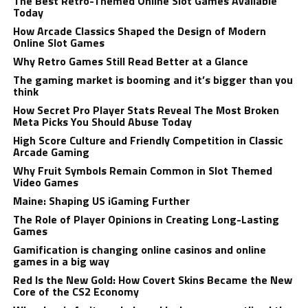
The Best Retro-Themed Online Slot Games Available
Today
How Arcade Classics Shaped the Design of Modern
Online Slot Games
Why Retro Games Still Read Better at a Glance
The gaming market is booming and it’s bigger than you
think
How Secret Pro Player Stats Reveal The Most Broken
Meta Picks You Should Abuse Today
High Score Culture and Friendly Competition in Classic
Arcade Gaming
Why Fruit Symbols Remain Common in Slot Themed
Video Games
Maine: Shaping US iGaming Further
The Role of Player Opinions in Creating Long-Lasting
Games
Gamification is changing online casinos and online
games in a big way
Red Is the New Gold: How Covert Skins Became the New
Core of the CS2 Economy