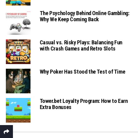
The Psychology Behind Online Gambling:
Why We Keep Coming Back
Casual vs. Risky Plays: Balancing Fun
with Crash Games and Retro Slots
Why Poker Has Stood the Test of Time
Tower.bet Loyalty Program: How to Earn
Extra Bonuses