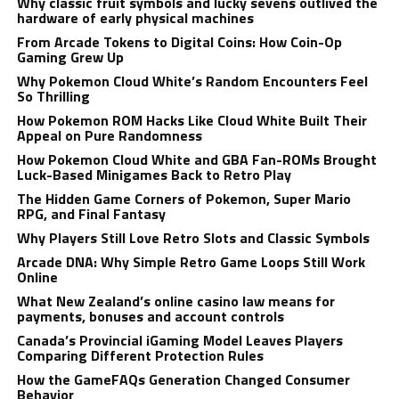
Why classic fruit symbols and lucky sevens outlived the
hardware of early physical machines
From Arcade Tokens to Digital Coins: How Coin-Op
Gaming Grew Up
Why Pokemon Cloud White’s Random Encounters Feel
So Thrilling
How Pokemon ROM Hacks Like Cloud White Built Their
Appeal on Pure Randomness
How Pokemon Cloud White and GBA Fan-ROMs Brought
Luck-Based Minigames Back to Retro Play
The Hidden Game Corners of Pokemon, Super Mario
RPG, and Final Fantasy
Why Players Still Love Retro Slots and Classic Symbols
Arcade DNA: Why Simple Retro Game Loops Still Work
Online
What New Zealand’s online casino law means for
payments, bonuses and account controls
Canada’s Provincial iGaming Model Leaves Players
Comparing Different Protection Rules
How the GameFAQs Generation Changed Consumer
Behavior