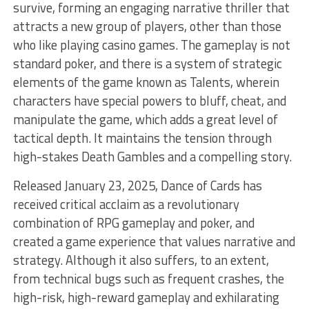
survive, forming an engaging narrative thriller that
attracts a new group of players, other than those
who like playing casino games. The gameplay is not
standard poker, and there is a system of strategic
elements of the game known as Talents, wherein
characters have special powers to bluff, cheat, and
manipulate the game, which adds a great level of
tactical depth. It maintains the tension through
high-stakes Death Gambles and a compelling story.
Released January 23, 2025, Dance of Cards has
received critical acclaim as a revolutionary
combination of RPG gameplay and poker, and
created a game experience that values narrative and
strategy. Although it also suffers, to an extent,
from technical bugs such as frequent crashes, the
high-risk, high-reward gameplay and exhilarating