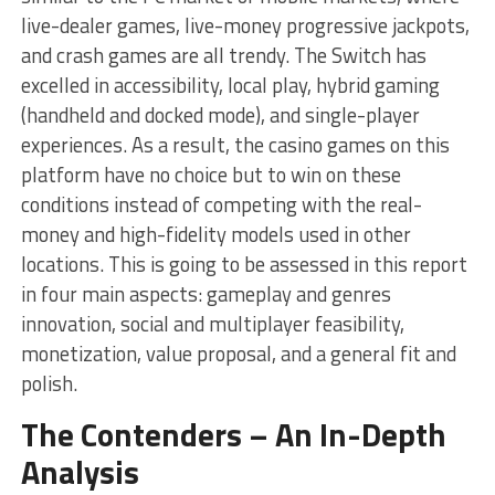
live-dealer games, live-money progressive jackpots,
and crash games are all trendy. The Switch has
excelled in accessibility, local play, hybrid gaming
(handheld and docked mode), and single-player
experiences. As a result, the casino games on this
platform have no choice but to win on these
conditions instead of competing with the real-
money and high-fidelity models used in other
locations. This is going to be assessed in this report
in four main aspects: gameplay and genres
innovation, social and multiplayer feasibility,
monetization, value proposal, and a general fit and
polish.
The Contenders – An In-Depth
Analysis