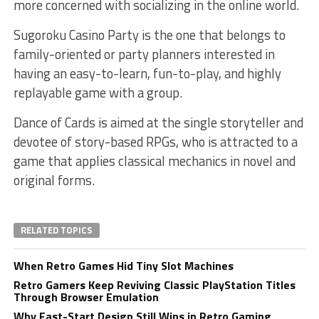
more concerned with socializing in the online world.
Sugoroku Casino Party is the one that belongs to
family-oriented or party planners interested in
having an easy-to-learn, fun-to-play, and highly
replayable game with a group.
Dance of Cards is aimed at the single storyteller and
devotee of story-based RPGs, who is attracted to a
game that applies classical mechanics in novel and
original forms.
RELATED TOPICS
When Retro Games Hid Tiny Slot Machines
Retro Gamers Keep Reviving Classic PlayStation Titles
Through Browser Emulation
Why Fast-Start Design Still Wins in Retro Gaming