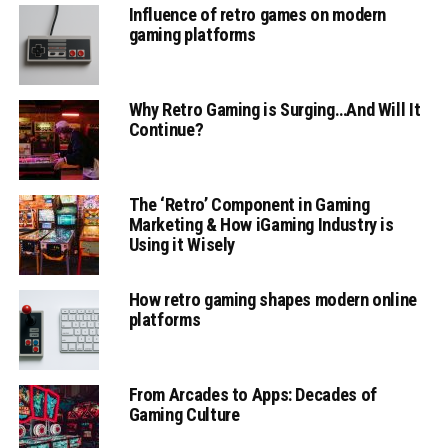
Influence of retro games on modern
gaming platforms
Why Retro Gaming is Surging…And Will It
Continue?
The ‘Retro’ Component in Gaming
Marketing & How iGaming Industry is
Using it Wisely
How retro gaming shapes modern online
platforms
From Arcades to Apps: Decades of
Gaming Culture