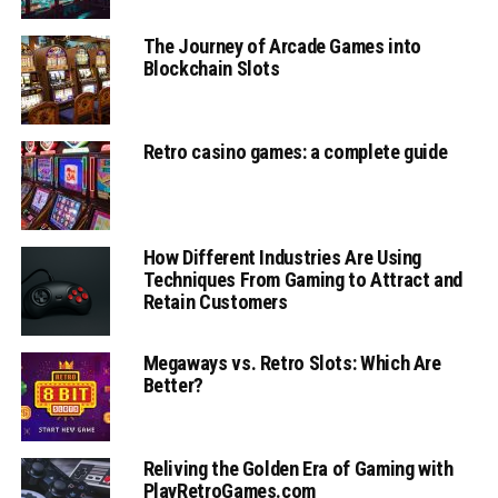
The Journey of Arcade Games into
Blockchain Slots
Retro casino games: a complete guide
How Different Industries Are Using
Techniques From Gaming to Attract and
Retain Customers
Megaways vs. Retro Slots: Which Are
Better?
Reliving the Golden Era of Gaming with
PlayRetroGames.com