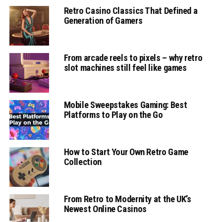
Retro Casino Classics That Defined a
Generation of Gamers
From arcade reels to pixels – why retro
slot machines still feel like games
Mobile Sweepstakes Gaming: Best
Platforms to Play on the Go
How to Start Your Own Retro Game
Collection
From Retro to Modernity at the UK’s
Newest Online Casinos