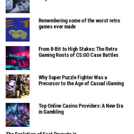
Remembering some of the worst retro
games ever made
From 8-Bit to High Stakes: The Retro
Gaming Roots of CS:GO Case Battles
Why Super Puzzle Fighter Was a
Precursor to the Age of Casual iGaming
Top Online Casino Providers: A New Era
in Gambling