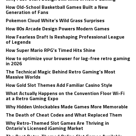
How Old-School Basketball Games Built a New
Generation of Fans
Pokemon Cloud White’s Wild Grass Surprises
How 80s Arcade Design Powers Modern Games
How Fearless Draft Is Reshaping Professional League
of Legends
How Super Mario RPG’s Timed Hits Shine
How to optimize your browser for lag-free retro gaming
in 2026
The Technical Magic Behind Retro Gaming’s Most
Massive Worlds
How Gold Slot Themes Add Familiar Casino Style
What Actually Happens on the Convention Floor Wi-Fi
at a Retro Gaming Expo
Why Hidden Unlockables Made Games More Memorable
The Death of Cheat Codes and What Replaced Them
Why Retro-Themed Slot Games Are Thriving in
Ontario’s Licensed iGaming Market