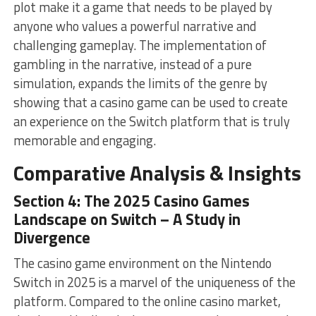
plot make it a game that needs to be played by
anyone who values a powerful narrative and
challenging gameplay. The implementation of
gambling in the narrative, instead of a pure
simulation, expands the limits of the genre by
showing that a casino game can be used to create
an experience on the Switch platform that is truly
memorable and engaging.
Comparative Analysis & Insights
Section 4: The 2025 Casino Games
Landscape on Switch – A Study in
Divergence
The casino game environment on the Nintendo
Switch in 2025 is a marvel of the uniqueness of the
platform. Compared to the online casino market,