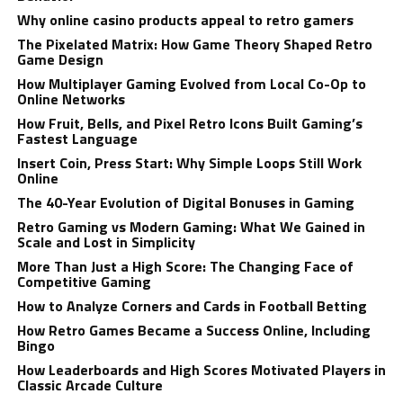
Why online casino products appeal to retro gamers
The Pixelated Matrix: How Game Theory Shaped Retro
Game Design
How Multiplayer Gaming Evolved from Local Co-Op to
Online Networks
How Fruit, Bells, and Pixel Retro Icons Built Gaming’s
Fastest Language
Insert Coin, Press Start: Why Simple Loops Still Work
Online
The 40-Year Evolution of Digital Bonuses in Gaming
Retro Gaming vs Modern Gaming: What We Gained in
Scale and Lost in Simplicity
More Than Just a High Score: The Changing Face of
Competitive Gaming
How to Analyze Corners and Cards in Football Betting
How Retro Games Became a Success Online, Including
Bingo
How Leaderboards and High Scores Motivated Players in
Classic Arcade Culture