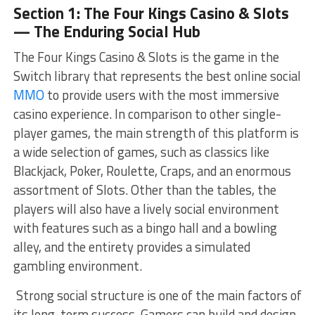
Section 1: The Four Kings Casino & Slots
— The Enduring Social Hub
The Four Kings Casino & Slots is the game in the
Switch library that represents the best online social
MMO
to provide users with the most immersive
casino experience. In comparison to other single-
player games, the main strength of this platform is
a wide selection of games, such as classics like
Blackjack, Poker, Roulette, Craps, and an enormous
assortment of Slots. Other than the tables, the
players will also have a lively social environment
with features such as a bingo hall and a bowling
alley, and the entirety provides a simulated
gambling environment.
Strong social structure is one of the main factors of
its long-term success. Gamers can build and design