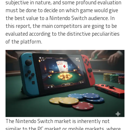
subjective in nature, and some profound evaluation
must be done to decide on which game would give
the best value to a Nintendo Switch audience. In
this report, the main competitors are going to be
evaluated according to the distinctive peculiarities
of the platform.
The Nintendo Switch market is inherently not
similar to the PC market or mobile markets, where