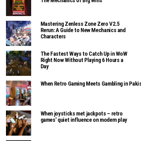
The Mechanics of Big Wins
Mastering Zenless Zone Zero V2.5
Rerun: A Guide to New Mechanics and
Characters
The Fastest Ways to Catch Up in WoW
Right Now Without Playing 6 Hours a
Day
When Retro Gaming Meets Gambling in Paki
When joysticks met jackpots – retro
games’ quiet influence on modern play