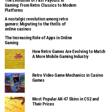
The Evolution of Fast Payouts in
Gaming: From Retro Classics to Modern
Platforms
A nostalgic revolution among retro
gamers: Migrating to the thrills of
online casinos
The Increasing Role of Apps in Online
Gaming
How Retro Games Are Evolving to Match
A More Mobile Gaming Industry
Retro Video Game Mechanics in Casino
Games
Most Popular AK-47 Skins in CS2 and
Their Prices