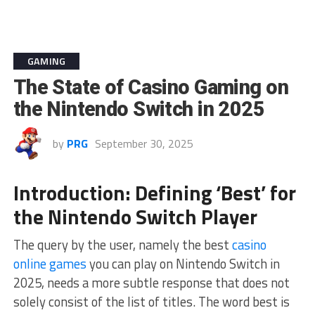
GAMING
The State of Casino Gaming on
the Nintendo Switch in 2025
by
PRG
September 30, 2025
Introduction: Defining ‘Best’ for
the Nintendo Switch Player
The query by the user, namely the best
casino
online games
you can play on Nintendo Switch in
2025, needs a more subtle response that does not
solely consist of the list of titles. The word best is