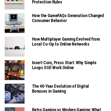
Protection Rules
How the GameFAQs Generation Changed
Consumer Behavior
How Multiplayer Gaming Evolved from
Local Co-Op to Online Networks
Insert Coin, Press Start: Why Simple
Loops Still Work Online
The 40-Year Evolution of Digital
Bonuses in Gaming
Retro Gaming vs Modern Gaming: What