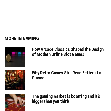
MORE IN GAMING
How Arcade Classics Shaped the Design
of Modern Online Slot Games
Why Retro Games Still Read Better at a
Glance
The gaming market is booming and it’s
bigger than you think