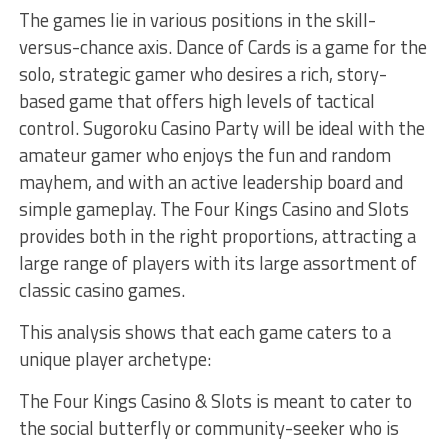
The games lie in various positions in the skill-
versus-chance axis. Dance of Cards is a game for the
solo, strategic gamer who desires a rich, story-
based game that offers high levels of tactical
control. Sugoroku Casino Party will be ideal with the
amateur gamer who enjoys the fun and random
mayhem, and with an active leadership board and
simple gameplay. The Four Kings Casino and Slots
provides both in the right proportions, attracting a
large range of players with its large assortment of
classic casino games.
This analysis shows that each game caters to a
unique player archetype:
The Four Kings Casino & Slots is meant to cater to
the social butterfly or community-seeker who is