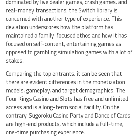
dominated by live dealer games, crash games, and
real-money transactions, the Switch library is
concerned with another type of experience. This
deviation underscores how the platform has
maintained a family-focused ethos and how it has
focused on self-content, entertaining games as
opposed to gambling simulation games with a lot of
stakes.
Comparing the top entrants, it can be seen that
there are evident differences in the monetization
models, gameplay, and target demographics. The
Four Kings Casino and Slots has free and unlimited
access and is a long-term social facility. On the
contrary, Sugoroku Casino Party and Dance of Cards
are high-end products, which include a full-time,
one-time purchasing experience.