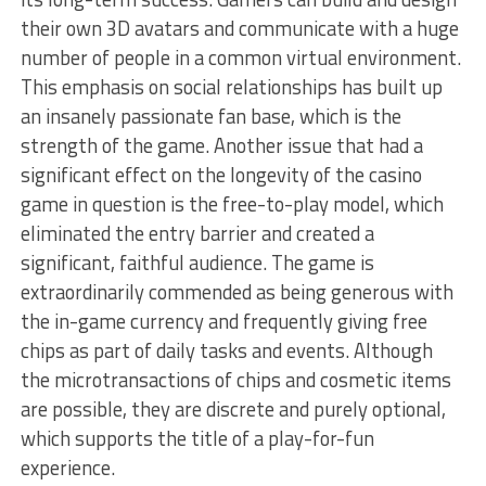
their own 3D avatars and communicate with a huge
number of people in a common virtual environment.
This emphasis on social relationships has built up
an insanely passionate fan base, which is the
strength of the game. Another issue that had a
significant effect on the longevity of the casino
game in question is the free-to-play model, which
eliminated the entry barrier and created a
significant, faithful audience. The game is
extraordinarily commended as being generous with
the in-game currency and frequently giving free
chips as part of daily tasks and events. Although
the microtransactions of chips and cosmetic items
are possible, they are discrete and purely optional,
which supports the title of a play-for-fun
experience.