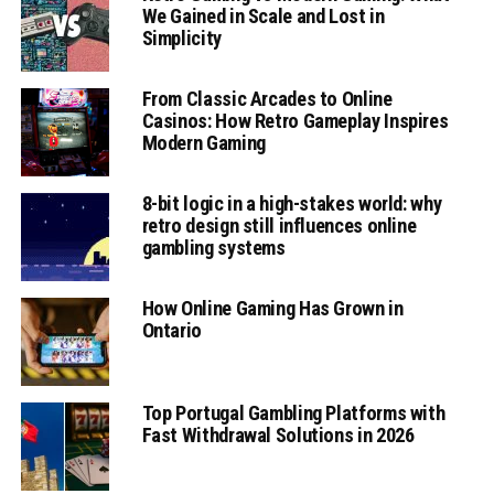
We Gained in Scale and Lost in
Simplicity
From Classic Arcades to Online
Casinos: How Retro Gameplay Inspires
Modern Gaming
8-bit logic in a high-stakes world: why
retro design still influences online
gambling systems
How Online Gaming Has Grown in
Ontario
Top Portugal Gambling Platforms with
Fast Withdrawal Solutions in 2026