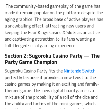
The community-based gameplay of the game has
made it remain popular on the platform despite the
aging graphics. The broad base of active players has
a snowballing effect, attracting new users and
keeping the Four Kings Casino & Slots as an active
and captivating attraction to its fans wanting a
full-fledged social gaming experience.
Section 2: Sugoroku Casino Party — The
Party Game Champion
Sugoroku Casino Party fits the
Nintendo Switch
perfectly because it provides a new twist to the
casino games by making it an exciting and family-
themed game. This new digital board game is a
mixture of the probability of a roll of the dice and
the ability and tactics of the mini-games, which