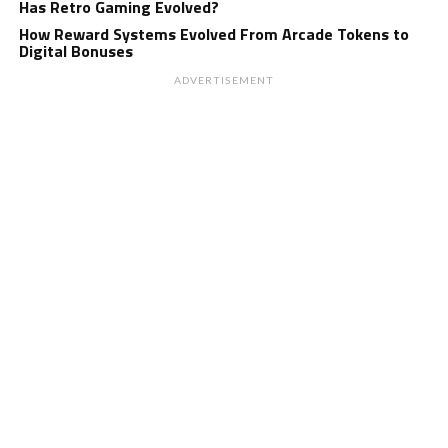
Has Retro Gaming Evolved?
How Reward Systems Evolved From Arcade Tokens to
Digital Bonuses
ADVERTISEMENT