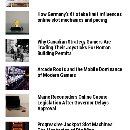
How Germany’s €1 stake limit influences
online slot mechanics and pacing
Why Canadian Strategy Gamers Are
Trading Their Joysticks For Roman
Building Permits
Arcade Roots and the Mobile Dominance
of Modern Gamers
Maine Reconsiders Online Casino
Legislation After Governor Delays
Approval
Progressive Jackpot Slot Machines: