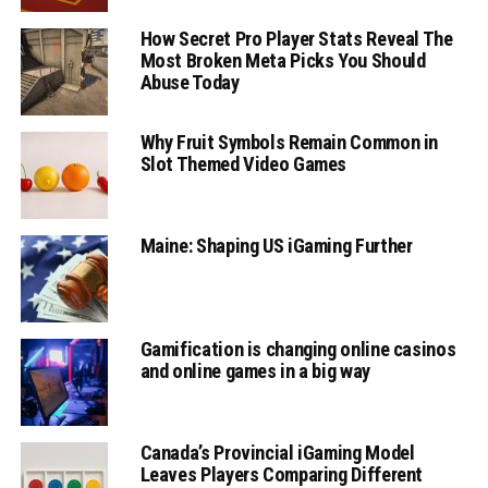
How Secret Pro Player Stats Reveal The
Most Broken Meta Picks You Should
Abuse Today
Why Fruit Symbols Remain Common in
Slot Themed Video Games
Maine: Shaping US iGaming Further
Gamification is changing online casinos
and online games in a big way
Canada’s Provincial iGaming Model
Leaves Players Comparing Different