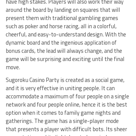
have high stakes. Players will also work their way
around the board by landing on squares that will
present them with traditional gambling games
such as poker and horse racing, all in a colorful,
cheerful, and easy-to-understand design. With the
dynamic board and the ingenious application of
bonus cards, the lead will always change, and the
game will be surprising and exciting until the final
move.
Sugoroku Casino Party is created as a social game,
and it is very effective in uniting people. It can
accommodate a maximum of four people on a single
network and four people online, hence it is the best
option when it comes to family game nights and
gatherings. The game has a single-player mode
that presents a player with difficult bots. Its sheer