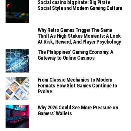
Social casino big pirate: Big Pirate
Social Style and Modern Gaming Culture
Why Retro Games Trigger The Same
Thrill As High-Stakes Moments: A Look
At Risk, Reward, And Player Psychology
The Philippines’ Gaming Economy: A
Gateway to Online Casinos
From Classic Mechanics to Modern
Formats How Slot Games Continue to
Evolve
Why 2026 Could See More Pressure on
Gamers’ Wallets