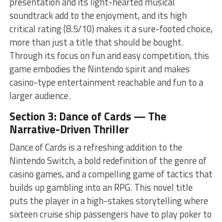
presentation and its light-hearted musical
soundtrack add to the enjoyment, and its high
critical rating (8.5/10) makes it a sure-footed choice,
more than just a title that should be bought.
Through its focus on fun and easy competition, this
game embodies the Nintendo spirit and makes
casino-type entertainment reachable and fun to a
larger audience.
Section 3: Dance of Cards — The
Narrative-Driven Thriller
Dance of Cards is a refreshing addition to the
Nintendo Switch, a bold redefinition of the genre of
casino games, and a compelling game of tactics that
builds up gambling into an RPG. This novel title
puts the player in a high-stakes storytelling where
sixteen cruise ship passengers have to play poker to