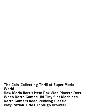
The Coin-Collecting Thrill of Super Mario
World
How Mario Kart’s Item Box Won Players Over
When Retro Games Hid Tiny Slot Machines
Retro Gamers Keep Reviving Classic
PlayStation Titles Through Browser