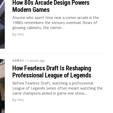
How 80s Arcade Design Powers
Modern Games
Anyone who spent time near a corner arcade in the
1980s remembers the sensory overload. Rows of
glowing cabinets, the clatter...
By
PRG
GAMES
/ 2 weeks ago
How Fearless Draft Is Reshaping
Professional League of Legends
Before Fearless Draft, watching a professional
League of Legends series often meant watching the
same champions picked in game one show...
By
PRG