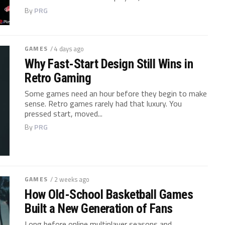
By
PRG
GAMES
/ 4 days ago
Why Fast-Start Design Still Wins in
Retro Gaming
Some games need an hour before they begin to make
sense. Retro games rarely had that luxury. You
pressed start, moved...
By
PRG
GAMES
/ 2 weeks ago
How Old-School Basketball Games
Built a New Generation of Fans
Long before online multiplayer seasons and