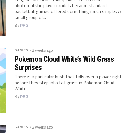
photorealistic player models became standard,
basketball games offered something much simpler. A
small group of...
By
PRG
GAMES
/ 2 weeks ago
Pokemon Cloud White’s Wild Grass
Surprises
There is a particular hush that falls over a player right
before they step into tall grass in Pokemon Cloud
White....
By
PRG
GAMES
/ 2 weeks ago