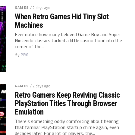
GAMES
/ 2 days ago
When Retro Games Hid Tiny Slot
Machines
Ever notice how many beloved Game Boy and Super
Nintendo classics tucked a little casino floor into the
corner of the...
By
PRG
GAMES
/ 2 days ago
Retro Gamers Keep Reviving Classic
PlayStation Titles Through Browser
Emulation
There’s something oddly comforting about hearing
that familiar PlayStation startup chime again, even
decades later. For a lot of players, the...