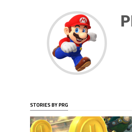
P
STORIES BY PRG