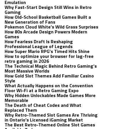
Emulation
Why Fast-Start Design Still Wins in Retro
Gaming
How Old-School Basketball Games Built a
New Generation of Fans
Pokemon Cloud White’s Wild Grass Surprises
How 80s Arcade Design Powers Modern
Games
How Fearless Draft Is Reshaping
Professional League of Legends
How Super Mario RPG’s Timed Hits Shine
How to optimize your browser for lag-free
retro gaming in 2026
The Technical Magic Behind Retro Gaming’s
Most Massive Worlds
How Gold Slot Themes Add Familiar Casino
Style
What Actually Happens on the Convention
Floor Wi-Fi at a Retro Gaming Expo
Why Hidden Unlockables Made Games More
Memorable
The Death of Cheat Codes and What
Replaced Them
Why Retro-Themed Slot Games Are Thriving
in Ontario’s Licensed iGaming Market
The Best Retro-Themed Online Slot Games