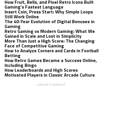
How Fruit, Bells, and Pixel Retro Icons Built
Gaming’s Fastest Language
Insert Coin, Press Start: Why Simple Loops
Still Work Online
The 40-Year Evolution of Digital Bonuses in
Gaming
Retro Gaming vs Modern Gaming: What We
Gained in Scale and Lost in Simplicity
More Than Just a High Score: The Changing
Face of Competitive Gaming
How to Analyze Corners and Cards in Football
Betting
How Retro Games Became a Success Online,
Including Bingo
How Leaderboards and High Scores
Motivated Players in Classic Arcade Culture
ADVERTISEMENT