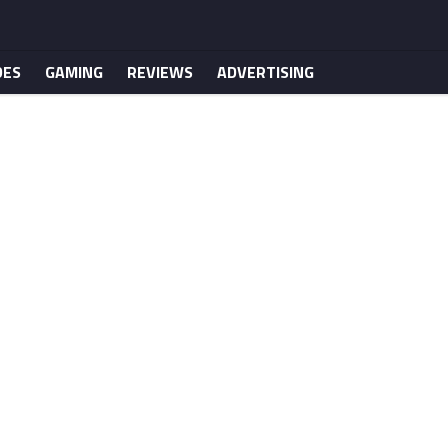
DES
GAMING
REVIEWS
ADVERTISING