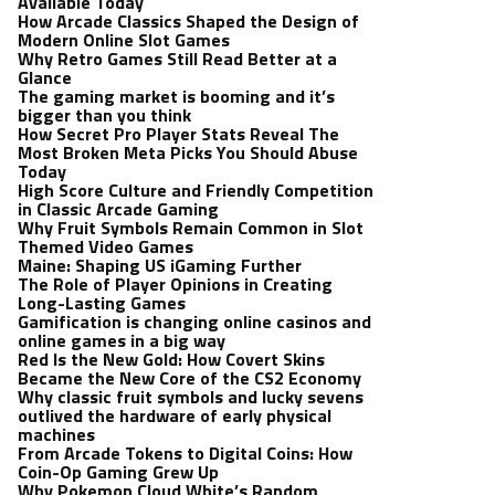
Available Today
How Arcade Classics Shaped the Design of
Modern Online Slot Games
Why Retro Games Still Read Better at a
Glance
The gaming market is booming and it’s
bigger than you think
How Secret Pro Player Stats Reveal The
Most Broken Meta Picks You Should Abuse
Today
High Score Culture and Friendly Competition
in Classic Arcade Gaming
Why Fruit Symbols Remain Common in Slot
Themed Video Games
Maine: Shaping US iGaming Further
The Role of Player Opinions in Creating
Long-Lasting Games
Gamification is changing online casinos and
online games in a big way
Red Is the New Gold: How Covert Skins
Became the New Core of the CS2 Economy
Why classic fruit symbols and lucky sevens
outlived the hardware of early physical
machines
From Arcade Tokens to Digital Coins: How
Coin-Op Gaming Grew Up
Why Pokemon Cloud White’s Random