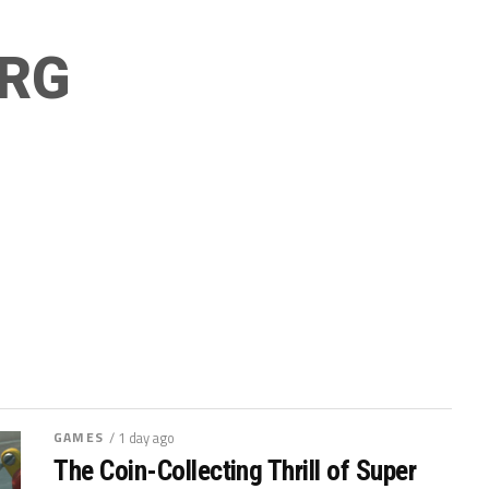
RG
GAMES
/ 1 day ago
The Coin-Collecting Thrill of Super