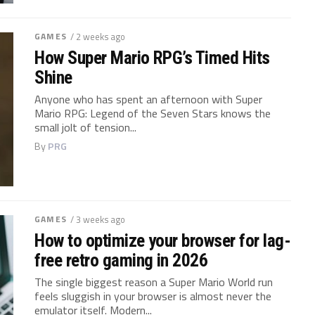
GAMES
/ 2 weeks ago
How Super Mario RPG’s Timed Hits
Shine
Anyone who has spent an afternoon with Super
Mario RPG: Legend of the Seven Stars knows the
small jolt of tension...
By
PRG
GAMES
/ 3 weeks ago
How to optimize your browser for lag-
free retro gaming in 2026
The single biggest reason a Super Mario World run
feels sluggish in your browser is almost never the
emulator itself. Modern...