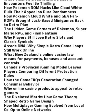
Encounters Feel So Thrilling
How Pokemon ROM Hacks Like Cloud White
Built Their Appeal on Pure Randomness
How Pokemon Cloud White and GBA Fan-
ROMs Brought Luck-Based Minigames Back
to Retro Play
The Hidden Game Corners of Pokemon, Super
Mario RPG, and Final Fantasy
Why Players Still Love Retro Slots and
Classic Symbols
Arcade DNA: Why Simple Retro Game Loops
Still Work Online
What New Zealand’s online casino law
means for payments, bonuses and account
controls
Canada’s Provincial iGaming Model Leaves
Players Comparing Different Protection
Rules
How the GameFAQs Generation Changed
Consumer Behavior
Why online casino products appeal to retro
gamers
The Pixelated Matrix: How Game Theory
Shaped Retro Game Design
How Multiplayer Gaming Evolved from Local
Co-Op to Online Networks