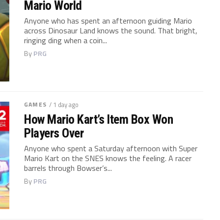
Mario World
Anyone who has spent an afternoon guiding Mario
across Dinosaur Land knows the sound. That bright,
ringing ding when a coin...
By
PRG
GAMES
/ 1 day ago
How Mario Kart’s Item Box Won
Players Over
Anyone who spent a Saturday afternoon with Super
Mario Kart on the SNES knows the feeling. A racer
barrels through Bowser’s...
By
PRG