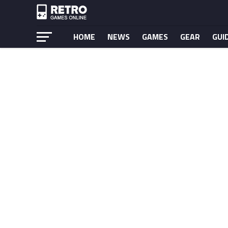
HOME
NEWS
GAMES
GEAR
GUI