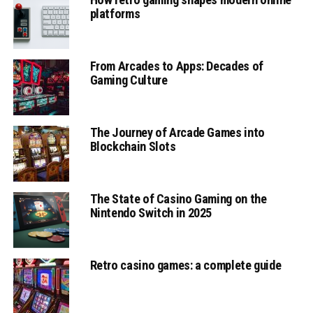
platforms
From Arcades to Apps: Decades of
Gaming Culture
The Journey of Arcade Games into
Blockchain Slots
The State of Casino Gaming on the
Nintendo Switch in 2025
Retro casino games: a complete guide