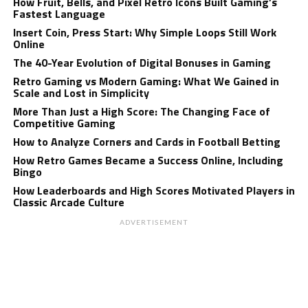
How Fruit, Bells, and Pixel Retro Icons Built Gaming’s
Fastest Language
Insert Coin, Press Start: Why Simple Loops Still Work
Online
The 40-Year Evolution of Digital Bonuses in Gaming
Retro Gaming vs Modern Gaming: What We Gained in
Scale and Lost in Simplicity
More Than Just a High Score: The Changing Face of
Competitive Gaming
How to Analyze Corners and Cards in Football Betting
How Retro Games Became a Success Online, Including
Bingo
How Leaderboards and High Scores Motivated Players in
Classic Arcade Culture
ADVERTISEMENT