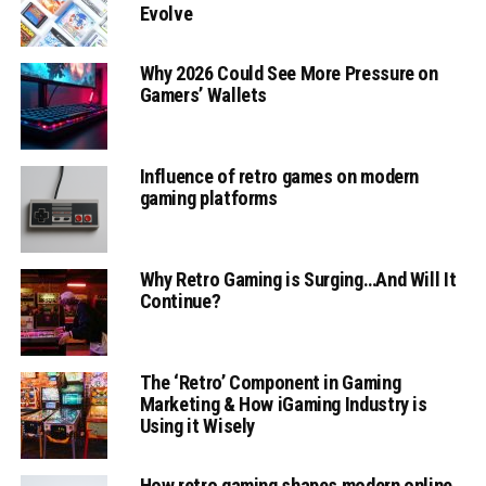
Evolve
Why 2026 Could See More Pressure on
Gamers’ Wallets
Influence of retro games on modern
gaming platforms
Why Retro Gaming is Surging…And Will It
Continue?
The ‘Retro’ Component in Gaming
Marketing & How iGaming Industry is
Using it Wisely
How retro gaming shapes modern online