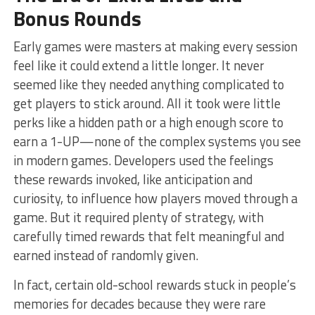
Bonus Rounds
Early games were masters at making every session
feel like it could extend a little longer. It never
seemed like they needed anything complicated to
get players to stick around. All it took were little
perks like a hidden path or a high enough score to
earn a 1-UP—none of the complex systems you see
in modern games. Developers used the feelings
these rewards invoked, like anticipation and
curiosity, to influence how players moved through a
game. But it required plenty of strategy, with
carefully timed rewards that felt meaningful and
earned instead of randomly given.
In fact, certain old-school rewards stuck in people’s
memories for decades because they were rare