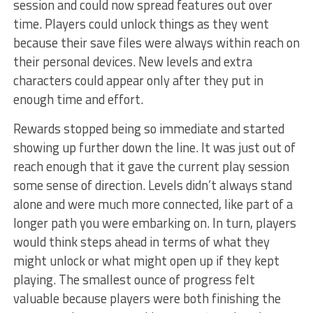
session and could now spread features out over
time. Players could unlock things as they went
because their save files were always within reach on
their personal devices. New levels and extra
characters could appear only after they put in
enough time and effort.
Rewards stopped being so immediate and started
showing up further down the line. It was just out of
reach enough that it gave the current play session
some sense of direction. Levels didn’t always stand
alone and were much more connected, like part of a
longer path you were embarking on. In turn, players
would think steps ahead in terms of what they
might unlock or what might open up if they kept
playing. The smallest ounce of progress felt
valuable because players were both finishing the