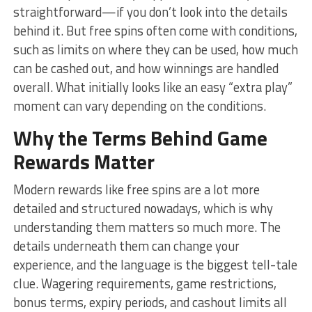
straightforward—if you don’t look into the details
behind it. But free spins often come with conditions,
such as limits on where they can be used, how much
can be cashed out, and how winnings are handled
overall. What initially looks like an easy “extra play”
moment can vary depending on the conditions.
Why the Terms Behind Game
Rewards Matter
Modern rewards like free spins are a lot more
detailed and structured nowadays, which is why
understanding them matters so much more. The
details underneath them can change your
experience, and the language is the biggest tell-tale
clue. Wagering requirements, game restrictions,
bonus terms, expiry periods, and cashout limits all