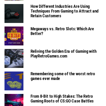
How Different Industries Are Using
Techniques From Gaming to Attract and
Retain Customers
Megaways vs. Retro Slots: Which Are
Better?
Reliving the Golden Era of Gaming with
PlayRetroGames.com
Remembering some of the worst retro
games ever made
From 8-Bit to High Stakes: The Retro
Gaming Roots of CS:GO Case Battles