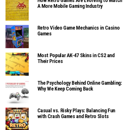
How Retro Games Are Evolving to Match
A More Mobile Gaming Industry
Retro Video Game Mechanics in Casino
Games
Most Popular AK-47 Skins in CS2 and
Their Prices
The Psychology Behind Online Gambling:
Why We Keep Coming Back
Casual vs. Risky Plays: Balancing Fun
with Crash Games and Retro Slots