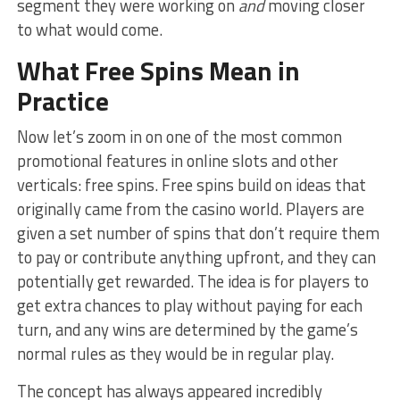
segment they were working on
and
moving closer
to what would come.
What Free Spins Mean in
Practice
Now let’s zoom in on one of the most common
promotional features in online slots and other
verticals: free spins. Free spins build on ideas that
originally came from the casino world. Players are
given a set number of spins that don’t require them
to pay or contribute anything upfront, and they can
potentially get rewarded. The idea is for players to
get extra chances to play without paying for each
turn, and any wins are determined by the game’s
normal rules as they would be in regular play.
The concept has always appeared incredibly