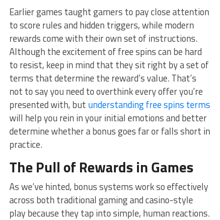
Earlier games taught gamers to pay close attention
to score rules and hidden triggers, while modern
rewards come with their own set of instructions.
Although the excitement of free spins can be hard
to resist, keep in mind that they sit right by a set of
terms that determine the reward’s value. That’s
not to say you need to overthink every offer you’re
presented with, but
understanding free spins terms
will help you rein in your initial emotions and better
determine whether a bonus goes far or falls short in
practice.
The Pull of Rewards in Games
As we’ve hinted, bonus systems work so effectively
across both traditional gaming and casino-style
play because they tap into simple, human reactions.