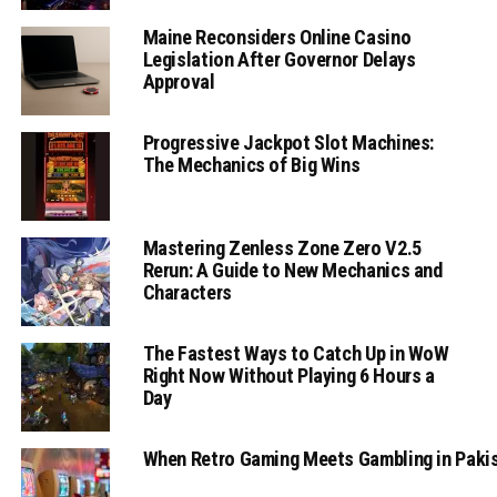
Maine Reconsiders Online Casino
Legislation After Governor Delays
Approval
Progressive Jackpot Slot Machines:
The Mechanics of Big Wins
Mastering Zenless Zone Zero V2.5
Rerun: A Guide to New Mechanics and
Characters
The Fastest Ways to Catch Up in WoW
Right Now Without Playing 6 Hours a
Day
When Retro Gaming Meets Gambling in Paki