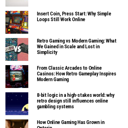
Insert Coin, Press Start: Why Simple
Loops Still Work Online
Retro Gaming vs Modern Gaming: What
We Gained in Scale and Lost in
Simplicity
From Classic Arcades to Online
Casinos: How Retro Gameplay Inspires
Modern Gaming
8-bit logic in a high-stakes world: why
retro design still influences online
gambling systems
How Online Gaming Has Grown in
Ontario