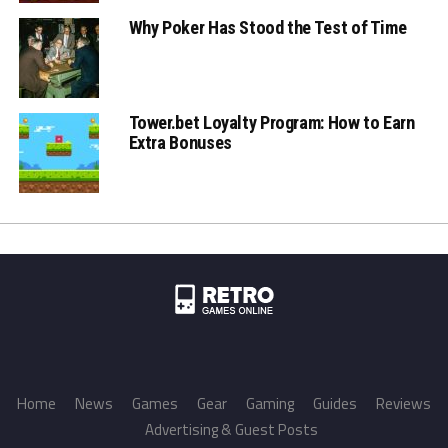
Why Poker Has Stood the Test of Time
Tower.bet Loyalty Program: How to Earn
Extra Bonuses
Home
News
Games
Gear
Gaming
Guides
Reviews
Advertising & Guest Posts