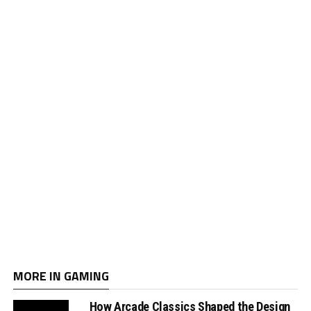
MORE IN GAMING
How Arcade Classics Shaped the Design