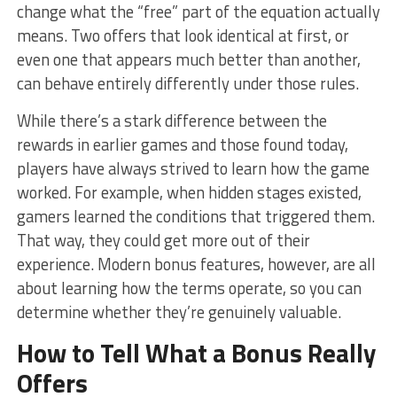
change what the “free” part of the equation actually
means. Two offers that look identical at first, or
even one that appears much better than another,
can behave entirely differently under those rules.
While there’s a stark difference between the
rewards in earlier games and those found today,
players have always strived to learn how the game
worked. For example, when hidden stages existed,
gamers learned the conditions that triggered them.
That way, they could get more out of their
experience. Modern bonus features, however, are all
about learning how the terms operate, so you can
determine whether they’re genuinely valuable.
How to Tell What a Bonus Really
Offers