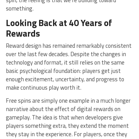
spin, the feeling is that we’re building toward
something.
Looking Back at 40 Years of
Rewards
Reward design has remained remarkably consistent
over the last few decades. Despite the changes in
technology and format, it still relies on the same
basic psychological foundation: players get just
enough excitement, uncertainty, and progress to
make continuous play worth it.
Free spins are simply one example in a much longer
narrative about the effect of digital rewards on
gameplay. The idea is that when developers give
players something extra, they extend the moment
they stay in the experience. For players, once they