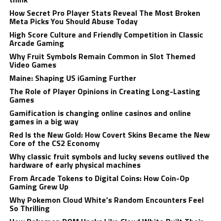
How Secret Pro Player Stats Reveal The Most Broken
Meta Picks You Should Abuse Today
High Score Culture and Friendly Competition in Classic
Arcade Gaming
Why Fruit Symbols Remain Common in Slot Themed
Video Games
Maine: Shaping US iGaming Further
The Role of Player Opinions in Creating Long-Lasting
Games
Gamification is changing online casinos and online
games in a big way
Red Is the New Gold: How Covert Skins Became the New
Core of the CS2 Economy
Why classic fruit symbols and lucky sevens outlived the
hardware of early physical machines
From Arcade Tokens to Digital Coins: How Coin-Op
Gaming Grew Up
Why Pokemon Cloud White’s Random Encounters Feel
So Thrilling