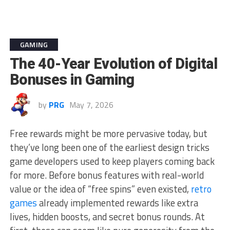
GAMING
The 40-Year Evolution of Digital
Bonuses in Gaming
by
PRG
May 7, 2026
Free rewards might be more pervasive today, but
they’ve long been one of the earliest design tricks
game developers used to keep players coming back
for more. Before bonus features with real-world
value or the idea of “free spins” even existed,
retro
games
already implemented rewards like extra
lives, hidden boosts, and secret bonus rounds. At