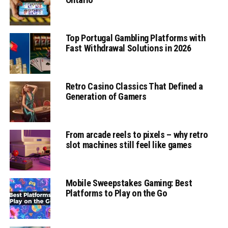
Top Portugal Gambling Platforms with
Fast Withdrawal Solutions in 2026
Retro Casino Classics That Defined a
Generation of Gamers
From arcade reels to pixels – why retro
slot machines still feel like games
Mobile Sweepstakes Gaming: Best
Platforms to Play on the Go