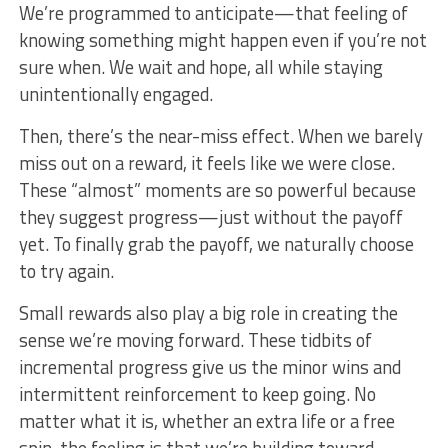
We’re programmed to anticipate—that feeling of
knowing something might happen even if you’re not
sure when. We wait and hope, all while staying
unintentionally engaged.
Then, there’s the near-miss effect. When we barely
miss out on a reward, it feels like we were close.
These “almost” moments are so powerful because
they suggest progress—just without the payoff
yet. To finally grab the payoff, we naturally choose
to try again.
Small rewards also play a big role in creating the
sense we’re moving forward. These tidbits of
incremental progress give us the minor wins and
intermittent reinforcement to keep going. No
matter what it is, whether an extra life or a free