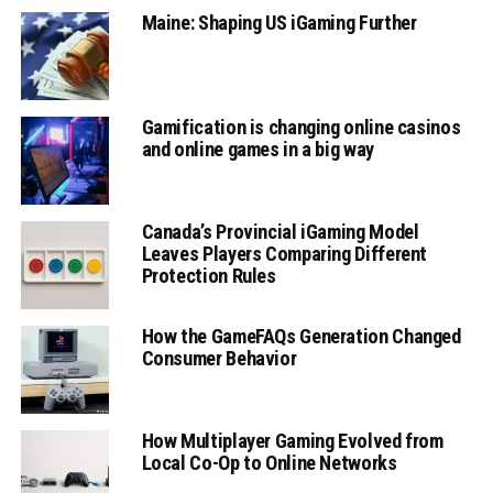
Maine: Shaping US iGaming Further
Gamification is changing online casinos
and online games in a big way
Canada’s Provincial iGaming Model
Leaves Players Comparing Different
Protection Rules
How the GameFAQs Generation Changed
Consumer Behavior
How Multiplayer Gaming Evolved from
Local Co-Op to Online Networks