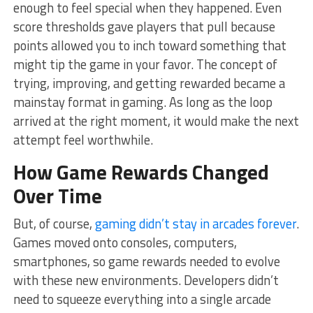
enough to feel special when they happened. Even
score thresholds gave players that pull because
points allowed you to inch toward something that
might tip the game in your favor. The concept of
trying, improving, and getting rewarded became a
mainstay format in gaming. As long as the loop
arrived at the right moment, it would make the next
attempt feel worthwhile.
How Game Rewards Changed
Over Time
But, of course,
gaming didn’t stay in arcades forever
.
Games moved onto consoles, computers,
smartphones, so game rewards needed to evolve
with these new environments. Developers didn’t
need to squeeze everything into a single arcade