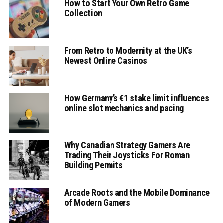
How to Start Your Own Retro Game
Collection
From Retro to Modernity at the UK’s
Newest Online Casinos
How Germany’s €1 stake limit influences
online slot mechanics and pacing
Why Canadian Strategy Gamers Are
Trading Their Joysticks For Roman
Building Permits
Arcade Roots and the Mobile Dominance
of Modern Gamers