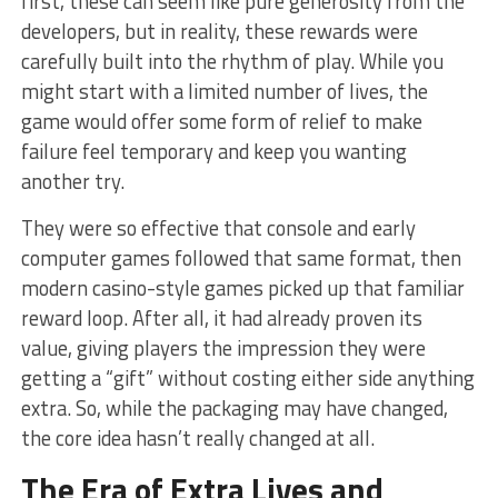
first, these can seem like pure generosity from the
developers, but in reality, these rewards were
carefully built into the rhythm of play. While you
might start with a limited number of lives, the
game would offer some form of relief to make
failure feel temporary and keep you wanting
another try.
They were so effective that console and early
computer games followed that same format, then
modern casino-style games picked up that familiar
reward loop. After all, it had already proven its
value, giving players the impression they were
getting a “gift” without costing either side anything
extra. So, while the packaging may have changed,
the core idea hasn’t really changed at all.
The Era of Extra Lives and