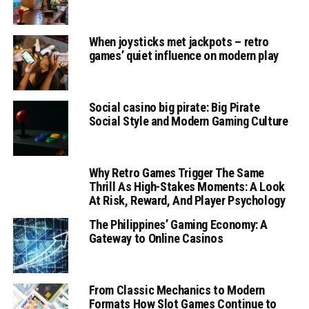
When joysticks met jackpots – retro
games’ quiet influence on modern play
Social casino big pirate: Big Pirate
Social Style and Modern Gaming Culture
Why Retro Games Trigger The Same
Thrill As High-Stakes Moments: A Look
At Risk, Reward, And Player Psychology
The Philippines’ Gaming Economy: A
Gateway to Online Casinos
From Classic Mechanics to Modern
Formats How Slot Games Continue to