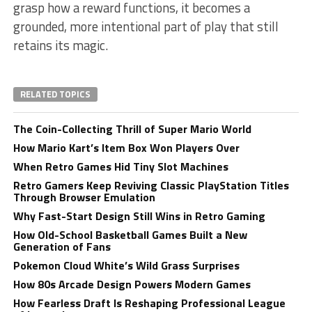
grasp how a reward functions, it becomes a
grounded, more intentional part of play that still
retains its magic.
RELATED TOPICS
The Coin-Collecting Thrill of Super Mario World
How Mario Kart’s Item Box Won Players Over
When Retro Games Hid Tiny Slot Machines
Retro Gamers Keep Reviving Classic PlayStation Titles
Through Browser Emulation
Why Fast-Start Design Still Wins in Retro Gaming
How Old-School Basketball Games Built a New
Generation of Fans
Pokemon Cloud White’s Wild Grass Surprises
How 80s Arcade Design Powers Modern Games
How Fearless Draft Is Reshaping Professional League