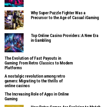
Why Super Puzzle Fighter Was a
Precursor to the Age of Casual iGaming
Top Online Casino Providers: A New Era
in Gambling
The Evolution of Fast Payouts in
Gaming: From Retro Classics to Modern
Platforms
A nostalgic revolution among retro
gamers: Migrating to the thrills of
online casinos
The Increasing Role of Apps in Online
Gaming