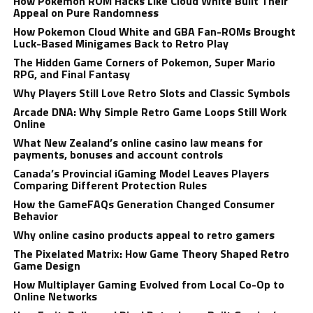
How Pokemon ROM Hacks Like Cloud White Built Their
Appeal on Pure Randomness
How Pokemon Cloud White and GBA Fan-ROMs Brought
Luck-Based Minigames Back to Retro Play
The Hidden Game Corners of Pokemon, Super Mario
RPG, and Final Fantasy
Why Players Still Love Retro Slots and Classic Symbols
Arcade DNA: Why Simple Retro Game Loops Still Work
Online
What New Zealand’s online casino law means for
payments, bonuses and account controls
Canada’s Provincial iGaming Model Leaves Players
Comparing Different Protection Rules
How the GameFAQs Generation Changed Consumer
Behavior
Why online casino products appeal to retro gamers
The Pixelated Matrix: How Game Theory Shaped Retro
Game Design
How Multiplayer Gaming Evolved from Local Co-Op to
Online Networks