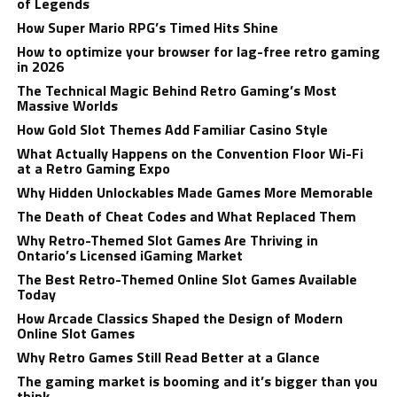
of Legends
How Super Mario RPG’s Timed Hits Shine
How to optimize your browser for lag-free retro gaming
in 2026
The Technical Magic Behind Retro Gaming’s Most
Massive Worlds
How Gold Slot Themes Add Familiar Casino Style
What Actually Happens on the Convention Floor Wi-Fi
at a Retro Gaming Expo
Why Hidden Unlockables Made Games More Memorable
The Death of Cheat Codes and What Replaced Them
Why Retro-Themed Slot Games Are Thriving in
Ontario’s Licensed iGaming Market
The Best Retro-Themed Online Slot Games Available
Today
How Arcade Classics Shaped the Design of Modern
Online Slot Games
Why Retro Games Still Read Better at a Glance
The gaming market is booming and it’s bigger than you
think