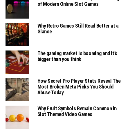
of Modern Online Slot Games
Why Retro Games Still Read Better at a
Glance
The gaming market is booming and it’s
bigger than you think
How Secret Pro Player Stats Reveal The
Most Broken Meta Picks You Should
Abuse Today
Why Fruit Symbols Remain Common in
Slot Themed Video Games