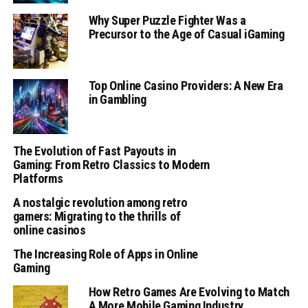
Why Super Puzzle Fighter Was a
Precursor to the Age of Casual iGaming
Top Online Casino Providers: A New Era
in Gambling
The Evolution of Fast Payouts in
Gaming: From Retro Classics to Modern
Platforms
A nostalgic revolution among retro
gamers: Migrating to the thrills of
online casinos
The Increasing Role of Apps in Online
Gaming
How Retro Games Are Evolving to Match
A More Mobile Gaming Industry