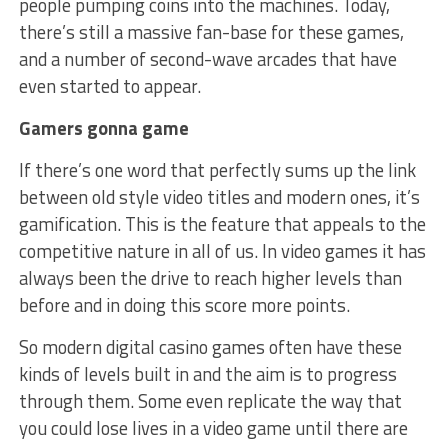
people pumping coins into the machines. Today,
there’s still a massive fan-base for these games,
and a number of second-wave arcades that have
even started to appear.
Gamers gonna game
If there’s one word that perfectly sums up the link
between old style video titles and modern ones, it’s
gamification. This is the feature that appeals to the
competitive nature in all of us. In video games it has
always been the drive to reach higher levels than
before and in doing this score more points.
So modern digital casino games often have these
kinds of levels built in and the aim is to progress
through them. Some even replicate the way that
you could lose lives in a video game until there are