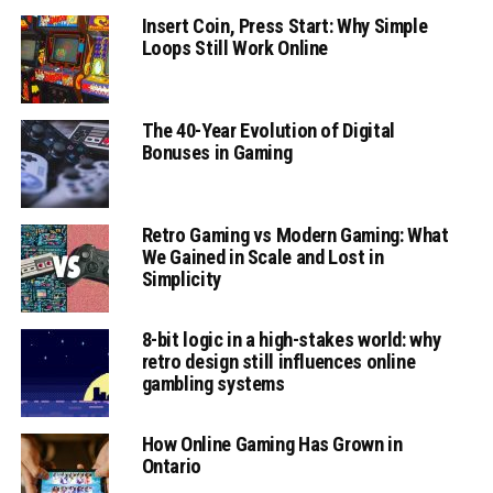
Insert Coin, Press Start: Why Simple
Loops Still Work Online
The 40-Year Evolution of Digital
Bonuses in Gaming
Retro Gaming vs Modern Gaming: What
We Gained in Scale and Lost in
Simplicity
8-bit logic in a high-stakes world: why
retro design still influences online
gambling systems
How Online Gaming Has Grown in
Ontario