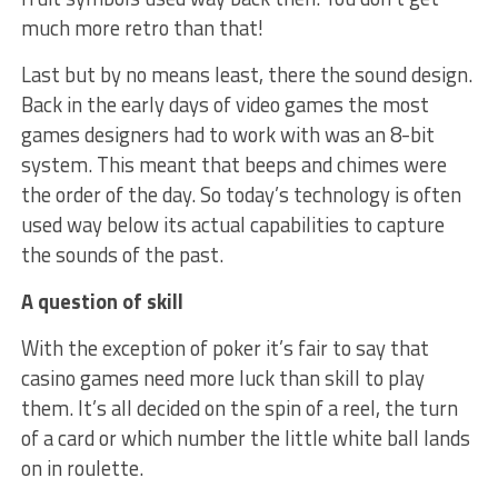
much more retro than that!
Last but by no means least, there the sound design.
Back in the early days of video games the most
games designers had to work with was an 8-bit
system. This meant that beeps and chimes were
the order of the day. So today’s technology is often
used way below its actual capabilities to capture
the sounds of the past.
A question of skill
With the exception of poker it’s fair to say that
casino games need more luck than skill to play
them. It’s all decided on the spin of a reel, the turn
of a card or which number the little white ball lands
on in roulette.