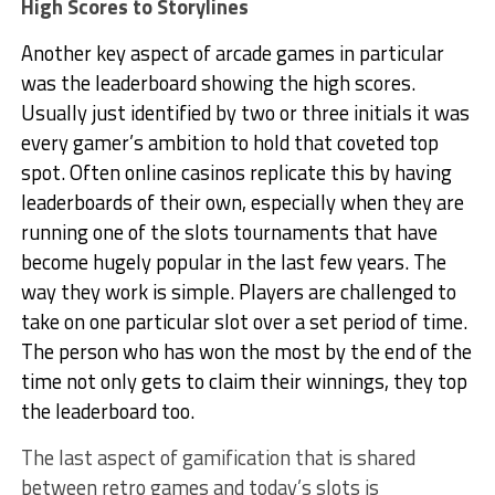
High Scores to Storylines
Another key aspect of arcade games in particular
was the leaderboard showing the high scores.
Usually just identified by two or three initials it was
every gamer’s ambition to hold that coveted top
spot. Often online casinos replicate this by having
leaderboards of their own, especially when they are
running one of the slots tournaments that have
become hugely popular in the last few years. The
way they work is simple. Players are challenged to
take on one particular slot over a set period of time.
The person who has won the most by the end of the
time not only gets to claim their winnings, they top
the leaderboard too.
The last aspect of gamification that is shared
between retro games and today’s slots is