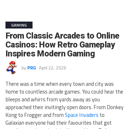
GAMING
From Classic Arcades to Online
Casinos: How Retro Gameplay
Inspires Modern Gaming
by
PRG
April 22, 2026
There was a time when every town and city was
home to countless arcade games. You could hear the
bleeps and whirrs from yards away as you
approached their invitingly open doors. From Donkey
Kong to Frogger and from
Space Invaders
to
Galaxian everyone had their favourites that got