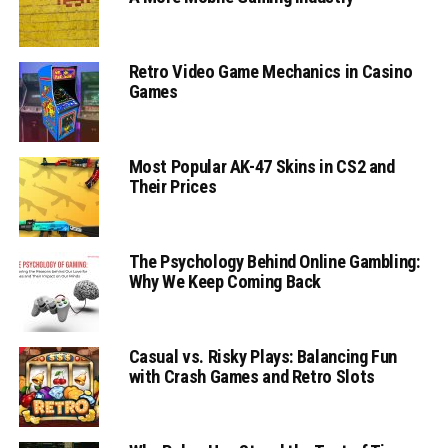
Retro Video Game Mechanics in Casino
Games
Most Popular AK-47 Skins in CS2 and
Their Prices
The Psychology Behind Online Gambling:
Why We Keep Coming Back
Casual vs. Risky Plays: Balancing Fun
with Crash Games and Retro Slots