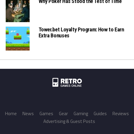
Why Poker Has Stood the Test of Time
Tower.bet Loyalty Program: How to Earn
Extra Bonuses
Home
News
Games
Gear
Gaming
Guides
Reviews
Advertising & Guest Posts