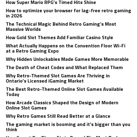
How Super Mario RPG’s Timed Hits Shine
How to optimize your browser for lag-free retro gaming
in 2026
The Technical Magic Behind Retro Gaming’s Most
Massive Worlds
How Gold Slot Themes Add Familiar Casino Style
What Actually Happens on the Convention Floor Wi-Fi
at a Retro Gaming Expo
Why Hidden Unlockables Made Games More Memorable
The Death of Cheat Codes and What Replaced Them
Why Retro-Themed Slot Games Are Thriving in
Ontario’s Licensed iGaming Market
The Best Retro-Themed Online Slot Games Available
Today
How Arcade Classics Shaped the Design of Modern
Online Slot Games
Why Retro Games Still Read Better at a Glance
The gaming market is booming and it’s bigger than you
think