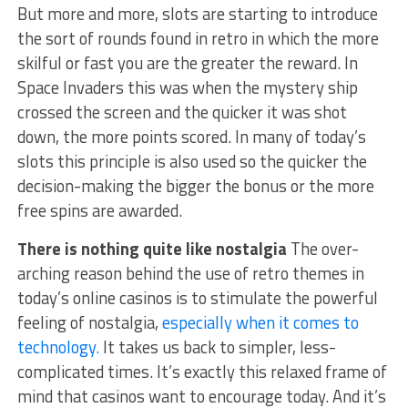
But more and more, slots are starting to introduce
the sort of rounds found in retro in which the more
skilful or fast you are the greater the reward. In
Space Invaders this was when the mystery ship
crossed the screen and the quicker it was shot
down, the more points scored. In many of today’s
slots this principle is also used so the quicker the
decision-making the bigger the bonus or the more
free spins are awarded.
There is nothing quite like nostalgia
The over-
arching reason behind the use of retro themes in
today’s online casinos is to stimulate the powerful
feeling of nostalgia,
especially when it comes to
technology.
It takes us back to simpler, less-
complicated times. It’s exactly this relaxed frame of
mind that casinos want to encourage today. And it’s