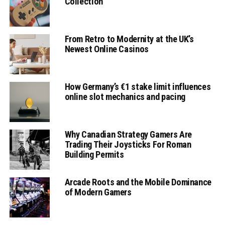
Collection
From Retro to Modernity at the UK’s
Newest Online Casinos
How Germany’s €1 stake limit influences
online slot mechanics and pacing
Why Canadian Strategy Gamers Are
Trading Their Joysticks For Roman
Building Permits
Arcade Roots and the Mobile Dominance
of Modern Gamers