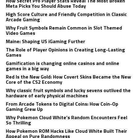
How Secret Pro Player Stats Reveal The Most Broken
Meta Picks You Should Abuse Today
High Score Culture and Friendly Competition in Classic
Arcade Gaming
Why Fruit Symbols Remain Common in Slot Themed
Video Games
Maine: Shaping US iGaming Further
The Role of Player Opinions in Creating Long-Lasting
Games
Gamification is changing online casinos and online
games in a big way
Red Is the New Gold: How Covert Skins Became the New
Core of the CS2 Economy
Why classic fruit symbols and lucky sevens outlived the
hardware of early physical machines
From Arcade Tokens to Digital Coins: How Coin-Op
Gaming Grew Up
Why Pokemon Cloud White’s Random Encounters Feel
So Thrilling
How Pokemon ROM Hacks Like Cloud White Built Their
Appeal on Pure Randomness