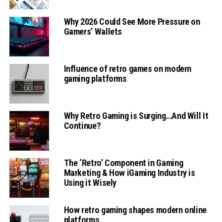
Why 2026 Could See More Pressure on
Gamers’ Wallets
Influence of retro games on modern
gaming platforms
Why Retro Gaming is Surging…And Will It
Continue?
The ‘Retro’ Component in Gaming
Marketing & How iGaming Industry is
Using it Wisely
How retro gaming shapes modern online
platforms