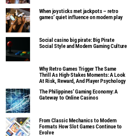
When joysticks met jackpots – retro
games’ quiet influence on modern play
Social casino big pirate: Big Pirate
Social Style and Modern Gaming Culture
Why Retro Games Trigger The Same
Thrill As High-Stakes Moments: A Look
At Risk, Reward, And Player Psychology
The Philippines’ Gaming Economy: A
Gateway to Online Casinos
From Classic Mechanics to Modern
Formats How Slot Games Continue to
Evolve