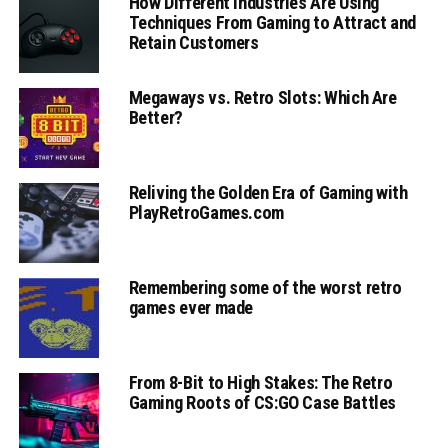
How Different Industries Are Using
Techniques From Gaming to Attract and
Retain Customers
Megaways vs. Retro Slots: Which Are
Better?
Reliving the Golden Era of Gaming with
PlayRetroGames.com
Remembering some of the worst retro
games ever made
From 8-Bit to High Stakes: The Retro
Gaming Roots of CS:GO Case Battles