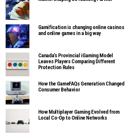
Gamification is changing online casinos
and online games in a big way
Canada’s Provincial iGaming Model
Leaves Players Comparing Different
Protection Rules
How the GameFAQs Generation Changed
Consumer Behavior
How Multiplayer Gaming Evolved from
Local Co-Op to Online Networks