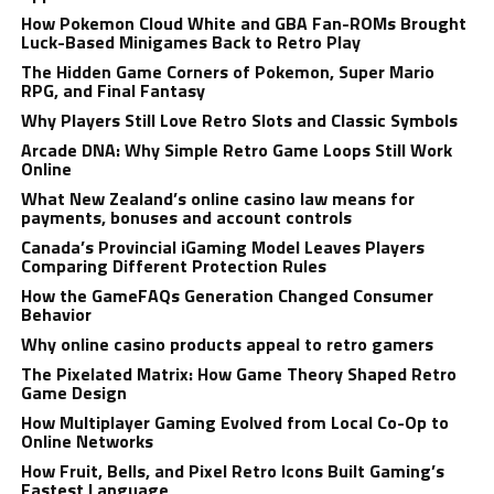
How Pokemon Cloud White and GBA Fan-ROMs Brought
Luck-Based Minigames Back to Retro Play
The Hidden Game Corners of Pokemon, Super Mario
RPG, and Final Fantasy
Why Players Still Love Retro Slots and Classic Symbols
Arcade DNA: Why Simple Retro Game Loops Still Work
Online
What New Zealand’s online casino law means for
payments, bonuses and account controls
Canada’s Provincial iGaming Model Leaves Players
Comparing Different Protection Rules
How the GameFAQs Generation Changed Consumer
Behavior
Why online casino products appeal to retro gamers
The Pixelated Matrix: How Game Theory Shaped Retro
Game Design
How Multiplayer Gaming Evolved from Local Co-Op to
Online Networks
How Fruit, Bells, and Pixel Retro Icons Built Gaming’s
Fastest Language