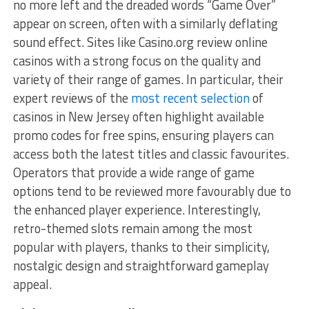
no more left and the dreaded words “Game Over”
appear on screen, often with a similarly deflating
sound effect. Sites like Casino.org review online
casinos with a strong focus on the quality and
variety of their range of games. In particular, their
expert reviews of the
most recent selection
of
casinos in New Jersey often highlight available
promo codes for free spins, ensuring players can
access both the latest titles and classic favourites.
Operators that provide a wide range of game
options tend to be reviewed more favourably due to
the enhanced player experience. Interestingly,
retro-themed slots remain among the most
popular with players, thanks to their simplicity,
nostalgic design and straightforward gameplay
appeal.