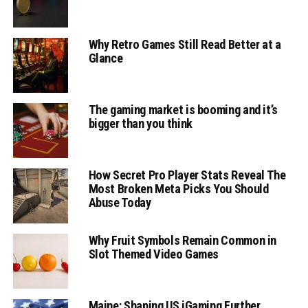
Why Retro Games Still Read Better at a
Glance
The gaming market is booming and it’s
bigger than you think
How Secret Pro Player Stats Reveal The
Most Broken Meta Picks You Should
Abuse Today
Why Fruit Symbols Remain Common in
Slot Themed Video Games
Maine: Shaping US iGaming Further