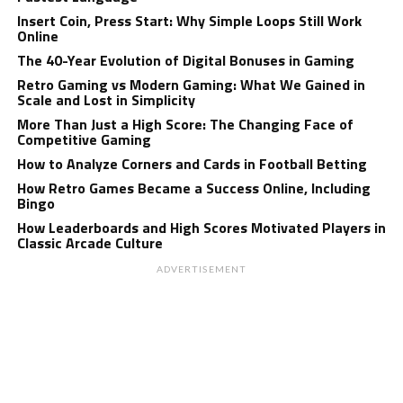
Insert Coin, Press Start: Why Simple Loops Still Work
Online
The 40-Year Evolution of Digital Bonuses in Gaming
Retro Gaming vs Modern Gaming: What We Gained in
Scale and Lost in Simplicity
More Than Just a High Score: The Changing Face of
Competitive Gaming
How to Analyze Corners and Cards in Football Betting
How Retro Games Became a Success Online, Including
Bingo
How Leaderboards and High Scores Motivated Players in
Classic Arcade Culture
ADVERTISEMENT