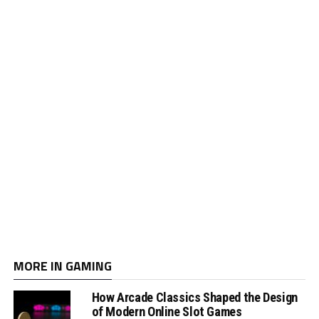
MORE IN GAMING
How Arcade Classics Shaped the Design
of Modern Online Slot Games