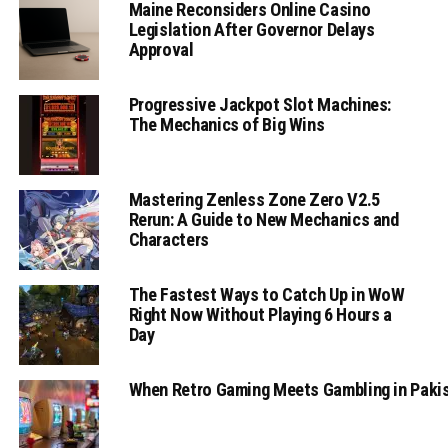
Maine Reconsiders Online Casino
Legislation After Governor Delays
Approval
Progressive Jackpot Slot Machines:
The Mechanics of Big Wins
Mastering Zenless Zone Zero V2.5
Rerun: A Guide to New Mechanics and
Characters
The Fastest Ways to Catch Up in WoW
Right Now Without Playing 6 Hours a
Day
When Retro Gaming Meets Gambling in Paki