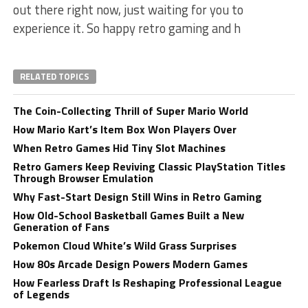
out there right now, just waiting for you to
experience it. So happy retro gaming and h
RELATED TOPICS
The Coin-Collecting Thrill of Super Mario World
How Mario Kart’s Item Box Won Players Over
When Retro Games Hid Tiny Slot Machines
Retro Gamers Keep Reviving Classic PlayStation Titles
Through Browser Emulation
Why Fast-Start Design Still Wins in Retro Gaming
How Old-School Basketball Games Built a New
Generation of Fans
Pokemon Cloud White’s Wild Grass Surprises
How 80s Arcade Design Powers Modern Games
How Fearless Draft Is Reshaping Professional League
of Legends