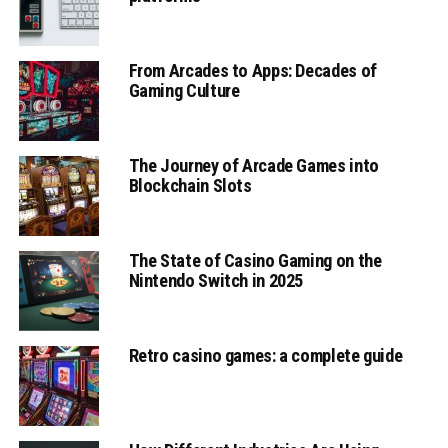
From Arcades to Apps: Decades of
Gaming Culture
The Journey of Arcade Games into
Blockchain Slots
The State of Casino Gaming on the
Nintendo Switch in 2025
Retro casino games: a complete guide