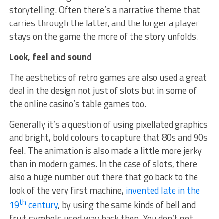
storytelling. Often there’s a narrative theme that
carries through the latter, and the longer a player
stays on the game the more of the story unfolds.
Look, feel and sound
The aesthetics of retro games are also used a great
deal in the design not just of slots but in some of
the online casino’s table games too.
Generally it’s a question of using pixellated graphics
and bright, bold colours to capture that 80s and 90s
feel. The animation is also made a little more jerky
than in modern games. In the case of slots, there
also a huge number out there that go back to the
look of the very first machine,
invented late in the
th
19
century
, by using the same kinds of bell and
fruit symbols used way back then. You don’t get