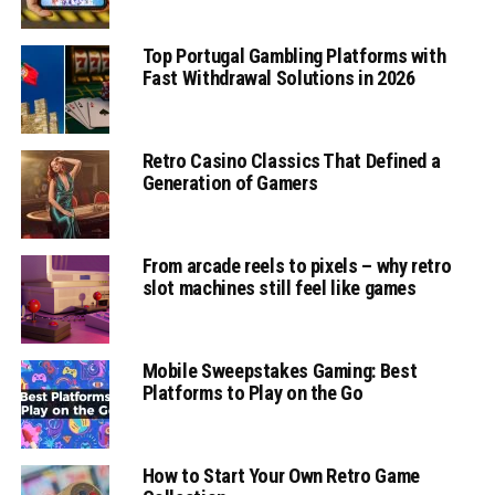
Top Portugal Gambling Platforms with
Fast Withdrawal Solutions in 2026
Retro Casino Classics That Defined a
Generation of Gamers
From arcade reels to pixels – why retro
slot machines still feel like games
Mobile Sweepstakes Gaming: Best
Platforms to Play on the Go
How to Start Your Own Retro Game