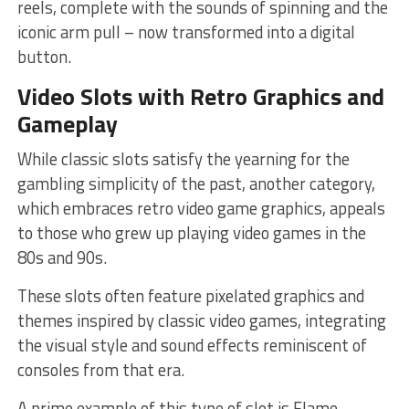
reels, complete with the sounds of spinning and the
iconic arm pull – now transformed into a digital
button.
Video Slots with Retro Graphics and
Gameplay
While classic slots satisfy the yearning for the
gambling simplicity of the past, another category,
which embraces retro video game graphics, appeals
to those who grew up playing video games in the
80s and 90s.
These slots often feature pixelated graphics and
themes inspired by classic video games, integrating
the visual style and sound effects reminiscent of
consoles from that era.
A prime example of this type of slot is Flame