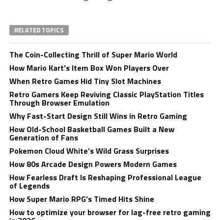
RELATED TOPICS
The Coin-Collecting Thrill of Super Mario World
How Mario Kart’s Item Box Won Players Over
When Retro Games Hid Tiny Slot Machines
Retro Gamers Keep Reviving Classic PlayStation Titles
Through Browser Emulation
Why Fast-Start Design Still Wins in Retro Gaming
How Old-School Basketball Games Built a New
Generation of Fans
Pokemon Cloud White’s Wild Grass Surprises
How 80s Arcade Design Powers Modern Games
How Fearless Draft Is Reshaping Professional League
of Legends
How Super Mario RPG’s Timed Hits Shine
How to optimize your browser for lag-free retro gaming