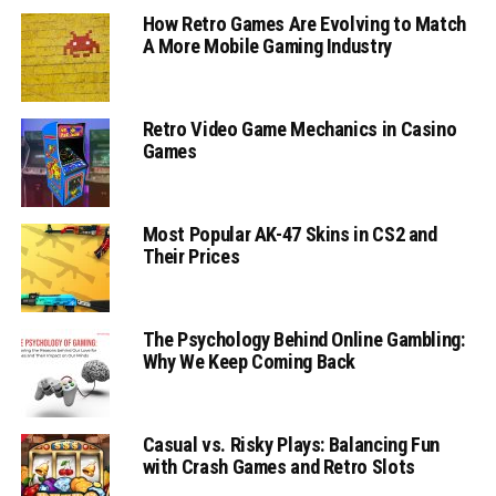
How Retro Games Are Evolving to Match
A More Mobile Gaming Industry
Retro Video Game Mechanics in Casino
Games
Most Popular AK-47 Skins in CS2 and
Their Prices
The Psychology Behind Online Gambling:
Why We Keep Coming Back
Casual vs. Risky Plays: Balancing Fun
with Crash Games and Retro Slots