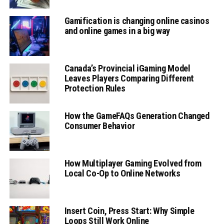
Gamification is changing online casinos
and online games in a big way
Canada’s Provincial iGaming Model
Leaves Players Comparing Different
Protection Rules
How the GameFAQs Generation Changed
Consumer Behavior
How Multiplayer Gaming Evolved from
Local Co-Op to Online Networks
Insert Coin, Press Start: Why Simple
Loops Still Work Online