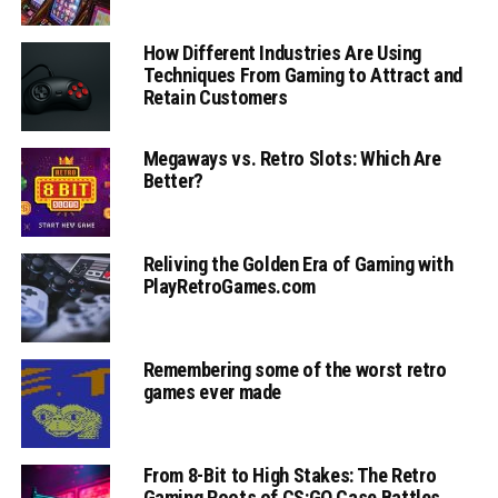
How Different Industries Are Using
Techniques From Gaming to Attract and
Retain Customers
Megaways vs. Retro Slots: Which Are
Better?
Reliving the Golden Era of Gaming with
PlayRetroGames.com
Remembering some of the worst retro
games ever made
From 8-Bit to High Stakes: The Retro
Gaming Roots of CS:GO Case Battles