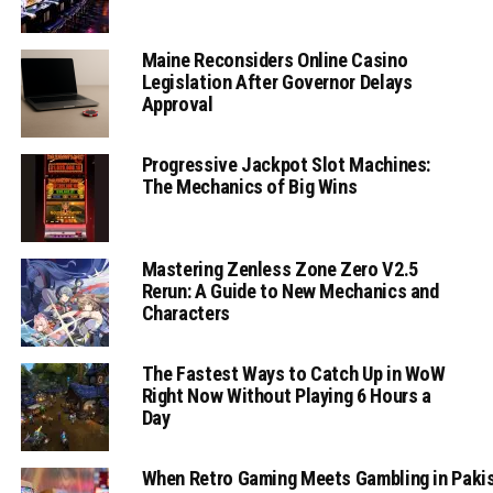
Maine Reconsiders Online Casino
Legislation After Governor Delays
Approval
Progressive Jackpot Slot Machines:
The Mechanics of Big Wins
Mastering Zenless Zone Zero V2.5
Rerun: A Guide to New Mechanics and
Characters
The Fastest Ways to Catch Up in WoW
Right Now Without Playing 6 Hours a
Day
When Retro Gaming Meets Gambling in Paki