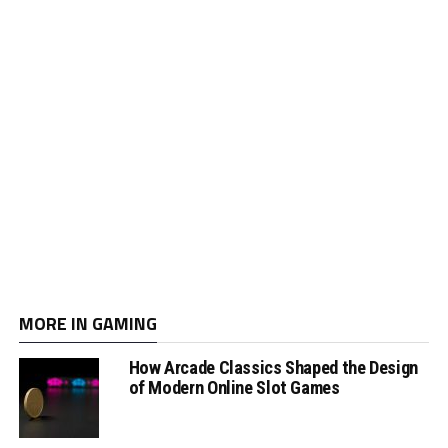
MORE IN GAMING
How Arcade Classics Shaped the Design
of Modern Online Slot Games