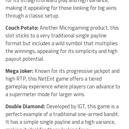
for its straightforward play and high variance,
making it appealing for those looking for big wins
through a classic setup.
Couch Potato:
Another Microgaming product, this
slot sticks to a very traditional single payline
format but includes a wild symbol that multiplies
the winnings, appealing for its simplicity and high
payout potential.
Mega Joker:
Known for its progressive jackpot and
high RTP, this NetEnt game offers a tiered
gameplay experience where players can advance to
a supermeter mode for larger wins.
Double Diamond:
Developed by IGT, this game is a
perfect example of a traditional one-armed bandit.
It has a simple single payline and a high variance,