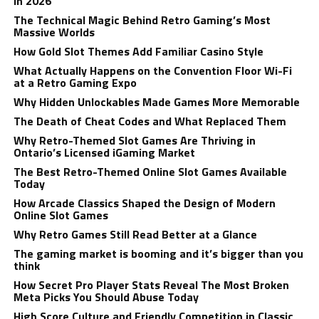
in 2026
The Technical Magic Behind Retro Gaming’s Most
Massive Worlds
How Gold Slot Themes Add Familiar Casino Style
What Actually Happens on the Convention Floor Wi-Fi
at a Retro Gaming Expo
Why Hidden Unlockables Made Games More Memorable
The Death of Cheat Codes and What Replaced Them
Why Retro-Themed Slot Games Are Thriving in
Ontario’s Licensed iGaming Market
The Best Retro-Themed Online Slot Games Available
Today
How Arcade Classics Shaped the Design of Modern
Online Slot Games
Why Retro Games Still Read Better at a Glance
The gaming market is booming and it’s bigger than you
think
How Secret Pro Player Stats Reveal The Most Broken
Meta Picks You Should Abuse Today
High Score Culture and Friendly Competition in Classic