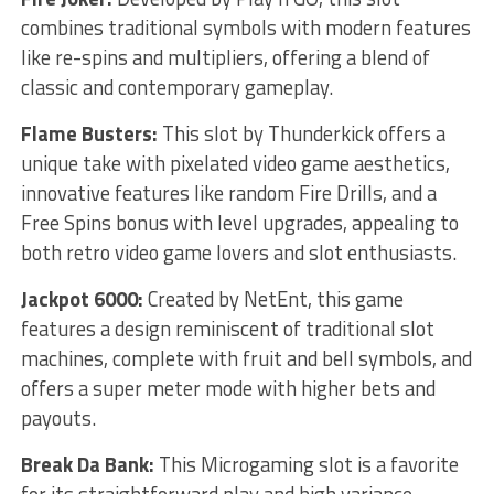
combines traditional symbols with modern features
like re-spins and multipliers, offering a blend of
classic and contemporary gameplay.
Flame Busters:
This slot by Thunderkick offers a
unique take with pixelated video game aesthetics,
innovative features like random Fire Drills, and a
Free Spins bonus with level upgrades, appealing to
both retro video game lovers and slot enthusiasts.
Jackpot 6000:
Created by NetEnt, this game
features a design reminiscent of traditional slot
machines, complete with fruit and bell symbols, and
offers a super meter mode with higher bets and
payouts.
Break Da Bank:
This Microgaming slot is a favorite