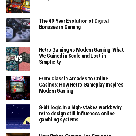
The 40-Year Evolution of Digital
Bonuses in Gaming
Retro Gaming vs Modern Gaming: What
We Gained in Scale and Lost in
Simplicity
From Classic Arcades to Online
Casinos: How Retro Gameplay Inspires
Modern Gaming
8-bit logic in a high-stakes world: why
retro design still influences online
gambling systems