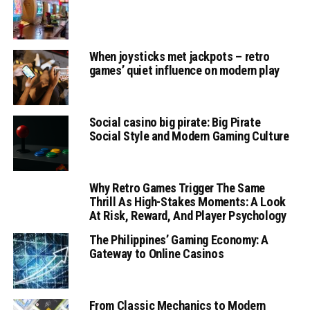
When joysticks met jackpots – retro
games’ quiet influence on modern play
Social casino big pirate: Big Pirate
Social Style and Modern Gaming Culture
Why Retro Games Trigger The Same
Thrill As High-Stakes Moments: A Look
At Risk, Reward, And Player Psychology
The Philippines’ Gaming Economy: A
Gateway to Online Casinos
From Classic Mechanics to Modern