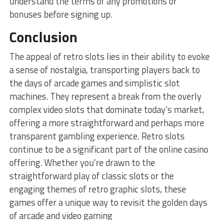
understand the terms of any promotions or
bonuses before signing up.
Conclusion
The appeal of retro slots lies in their ability to evoke
a sense of nostalgia, transporting players back to
the days of arcade games and simplistic slot
machines. They represent a break from the overly
complex video slots that dominate today’s market,
offering a more straightforward and perhaps more
transparent gambling experience. Retro slots
continue to be a significant part of the online casino
offering. Whether you’re drawn to the
straightforward play of classic slots or the
engaging themes of retro graphic slots, these
games offer a unique way to revisit the golden days
of arcade and video gaming