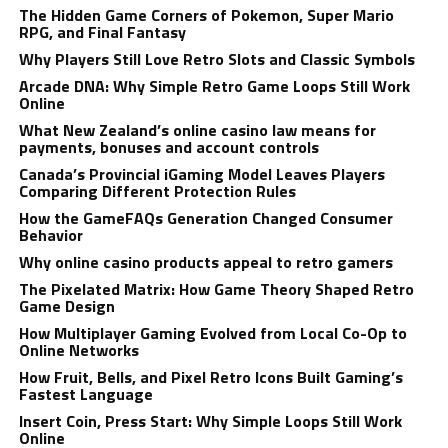
The Hidden Game Corners of Pokemon, Super Mario
RPG, and Final Fantasy
Why Players Still Love Retro Slots and Classic Symbols
Arcade DNA: Why Simple Retro Game Loops Still Work
Online
What New Zealand’s online casino law means for
payments, bonuses and account controls
Canada’s Provincial iGaming Model Leaves Players
Comparing Different Protection Rules
How the GameFAQs Generation Changed Consumer
Behavior
Why online casino products appeal to retro gamers
The Pixelated Matrix: How Game Theory Shaped Retro
Game Design
How Multiplayer Gaming Evolved from Local Co-Op to
Online Networks
How Fruit, Bells, and Pixel Retro Icons Built Gaming’s
Fastest Language
Insert Coin, Press Start: Why Simple Loops Still Work
Online