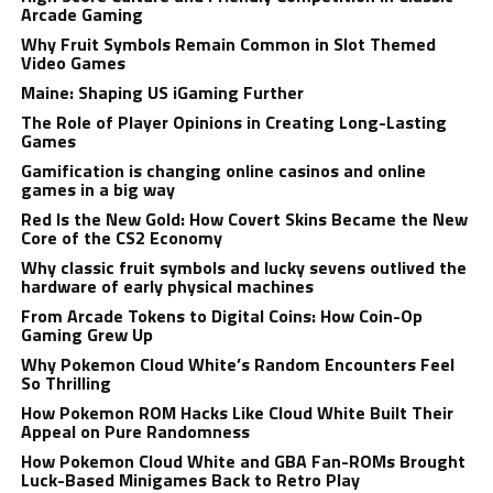
Arcade Gaming
Why Fruit Symbols Remain Common in Slot Themed
Video Games
Maine: Shaping US iGaming Further
The Role of Player Opinions in Creating Long-Lasting
Games
Gamification is changing online casinos and online
games in a big way
Red Is the New Gold: How Covert Skins Became the New
Core of the CS2 Economy
Why classic fruit symbols and lucky sevens outlived the
hardware of early physical machines
From Arcade Tokens to Digital Coins: How Coin-Op
Gaming Grew Up
Why Pokemon Cloud White’s Random Encounters Feel
So Thrilling
How Pokemon ROM Hacks Like Cloud White Built Their
Appeal on Pure Randomness
How Pokemon Cloud White and GBA Fan-ROMs Brought
Luck-Based Minigames Back to Retro Play