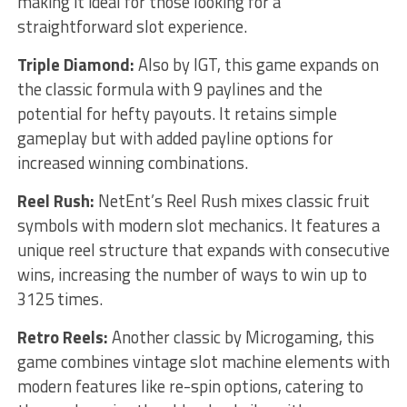
making it ideal for those looking for a
straightforward slot experience.
Triple Diamond:
Also by IGT, this game expands on
the classic formula with 9 paylines and the
potential for hefty payouts. It retains simple
gameplay but with added payline options for
increased winning combinations.
Reel Rush:
NetEnt’s Reel Rush mixes classic fruit
symbols with modern slot mechanics. It features a
unique reel structure that expands with consecutive
wins, increasing the number of ways to win up to
3125 times.
Retro Reels:
Another classic by Microgaming, this
game combines vintage slot machine elements with
modern features like re-spin options, catering to