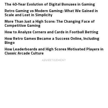
The 40-Year Evolution of Digital Bonuses in Gaming
Retro Gaming vs Modern Gaming: What We Gained in
Scale and Lost in Simplicity
More Than Just a High Score: The Changing Face of
Competitive Gaming
How to Analyze Corners and Cards in Football Betting
How Retro Games Became a Success Online, Including
Bingo
How Leaderboards and High Scores Motivated Players in
Classic Arcade Culture
ADVERTISEMENT