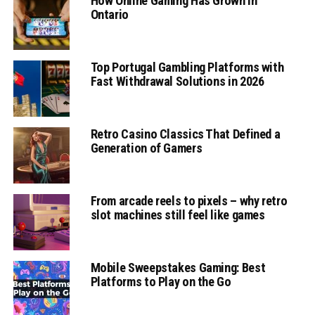
How Online Gaming Has Grown in
Ontario
Top Portugal Gambling Platforms with
Fast Withdrawal Solutions in 2026
Retro Casino Classics That Defined a
Generation of Gamers
From arcade reels to pixels – why retro
slot machines still feel like games
Mobile Sweepstakes Gaming: Best
Platforms to Play on the Go