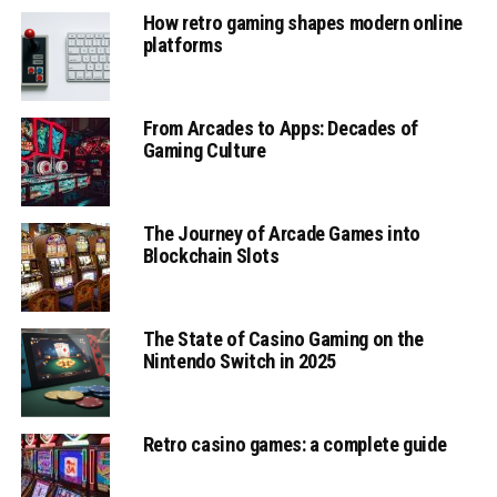
How retro gaming shapes modern online
platforms
From Arcades to Apps: Decades of
Gaming Culture
The Journey of Arcade Games into
Blockchain Slots
The State of Casino Gaming on the
Nintendo Switch in 2025
Retro casino games: a complete guide