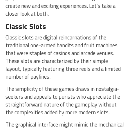
create new and exciting experiences. Let’s take a
closer look at both.
Classic Slots
Classic slots are digital reincarnations of the
traditional one-armed bandits and fruit machines
that were staples of casinos and arcade venues.
These slots are characterized by their simple
layout, typically featuring three reels and a limited
number of paylines.
The simplicity of these games draws in nostalgia-
seekers and appeals to purists who appreciate the
straightforward nature of the gameplay without
the complexities added by more modern slots.
The graphical interface might mimic the mechanical