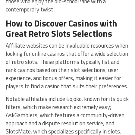
those who enjoy the old-school vibe with a
contemporary twist.
How to Discover Casinos with
Great Retro Slots Selections
Affiliate websites can be invaluable resources when
looking for online casinos that offer a wide selection
of retro slots. These platforms typically list and
rank casinos based on their slot selections, user
experience, and bonus offers, making it easier for
players to find a casino that suits their preferences.
Notable affiliates include Bojoko, known for its quick
filters, which make research extremely easy;
AskGamblers, which features a community-driven
approach and a dispute resolution service; and
SlotsMate, which specializes specifically in slots.