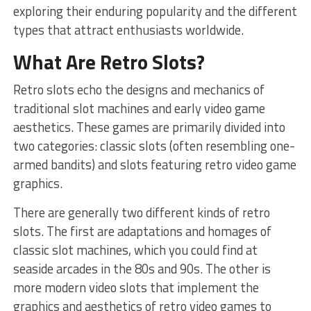
exploring their enduring popularity and the different
types that attract enthusiasts worldwide.
What Are Retro Slots?
Retro slots echo the designs and mechanics of
traditional slot machines and early video game
aesthetics. These games are primarily divided into
two categories: classic slots (often resembling one-
armed bandits) and slots featuring retro video game
graphics.
There are generally two different kinds of retro
slots. The first are adaptations and homages of
classic slot machines, which you could find at
seaside arcades in the 80s and 90s. The other is
more modern video slots that implement the
graphics and aesthetics of retro video games to