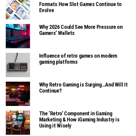
Formats How Slot Games Continue to
Evolve
Why 2026 Could See More Pressure on
Gamers’ Wallets
Influence of retro games on modern
gaming platforms
Why Retro Gaming is Surging…And Will It
Continue?
The ‘Retro’ Component in Gaming
Marketing & How iGaming Industry is
Using it Wisely