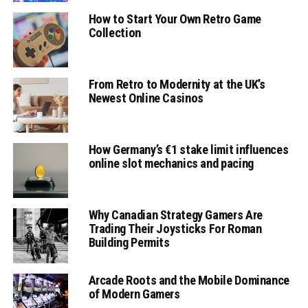
How to Start Your Own Retro Game
Collection
From Retro to Modernity at the UK’s
Newest Online Casinos
How Germany’s €1 stake limit influences
online slot mechanics and pacing
Why Canadian Strategy Gamers Are
Trading Their Joysticks For Roman
Building Permits
Arcade Roots and the Mobile Dominance
of Modern Gamers