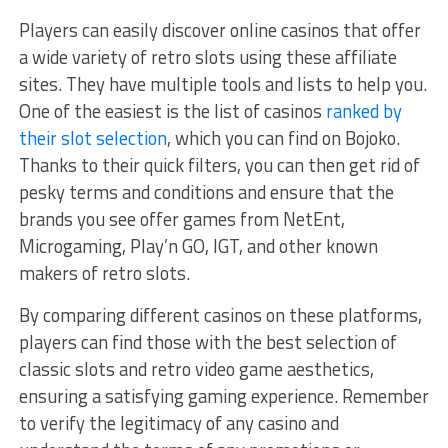
Players can easily discover online casinos that offer
a wide variety of retro slots using these affiliate
sites. They have multiple tools and lists to help you.
One of the easiest is the list of casinos
ranked by
their slot selection
, which you can find on Bojoko.
Thanks to their quick filters, you can then get rid of
pesky terms and conditions and ensure that the
brands you see offer games from NetEnt,
Microgaming, Play’n GO, IGT, and other known
makers of retro slots.
By comparing different casinos on these platforms,
players can find those with the best selection of
classic slots and retro video game aesthetics,
ensuring a satisfying gaming experience. Remember
to verify the legitimacy of any casino and