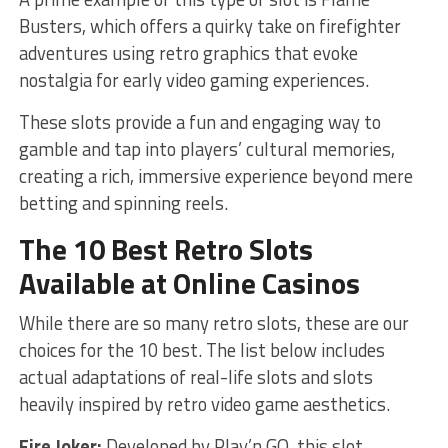
Busters, which offers a quirky take on firefighter
adventures using retro graphics that evoke
nostalgia for early video gaming experiences.
These slots provide a fun and engaging way to
gamble and tap into players’ cultural memories,
creating a rich, immersive experience beyond mere
betting and spinning reels.
The 10 Best Retro Slots
Available at Online Casinos
While there are so many retro slots, these are our
choices for the 10 best. The list below includes
actual adaptations of real-life slots and slots
heavily inspired by retro video game aesthetics.
Fire Joker:
Developed by Play’n GO, this slot