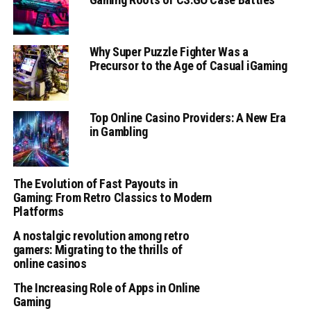
Why Super Puzzle Fighter Was a
Precursor to the Age of Casual iGaming
Top Online Casino Providers: A New Era
in Gambling
The Evolution of Fast Payouts in
Gaming: From Retro Classics to Modern
Platforms
A nostalgic revolution among retro
gamers: Migrating to the thrills of
online casinos
The Increasing Role of Apps in Online
Gaming