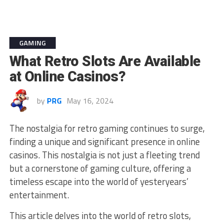
GAMING
What Retro Slots Are Available
at Online Casinos?
by
PRG
May 16, 2024
The nostalgia for retro gaming continues to surge,
finding a unique and significant presence in online
casinos. This nostalgia is not just a fleeting trend
but a cornerstone of gaming culture, offering a
timeless escape into the world of yesteryears’
entertainment.
This article delves into the world of retro slots,