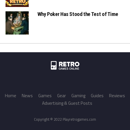
Why Poker Has Stood the Test of Time
Home
News
Games
Gear
Gaming
Guides
Reviews
Advertising & Guest Posts
Copyright © 2022 Playretrogames.com