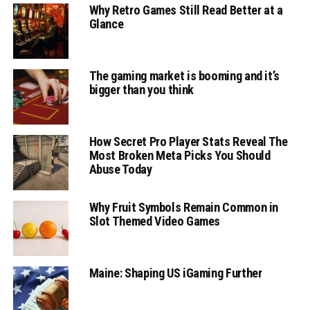
Why Retro Games Still Read Better at a
Glance
The gaming market is booming and it’s
bigger than you think
How Secret Pro Player Stats Reveal The
Most Broken Meta Picks You Should
Abuse Today
Why Fruit Symbols Remain Common in
Slot Themed Video Games
Maine: Shaping US iGaming Further