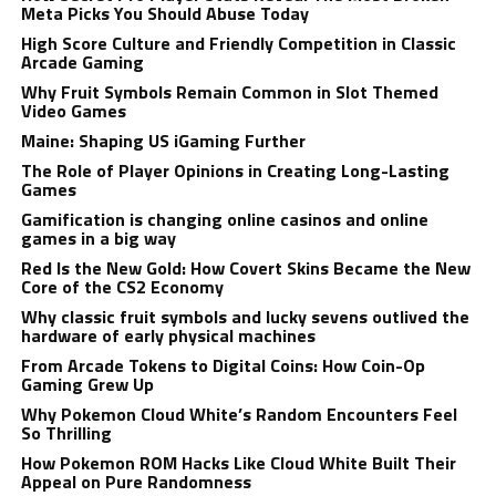
Meta Picks You Should Abuse Today
High Score Culture and Friendly Competition in Classic
Arcade Gaming
Why Fruit Symbols Remain Common in Slot Themed
Video Games
Maine: Shaping US iGaming Further
The Role of Player Opinions in Creating Long-Lasting
Games
Gamification is changing online casinos and online
games in a big way
Red Is the New Gold: How Covert Skins Became the New
Core of the CS2 Economy
Why classic fruit symbols and lucky sevens outlived the
hardware of early physical machines
From Arcade Tokens to Digital Coins: How Coin-Op
Gaming Grew Up
Why Pokemon Cloud White’s Random Encounters Feel
So Thrilling
How Pokemon ROM Hacks Like Cloud White Built Their
Appeal on Pure Randomness