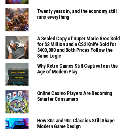
Twenty years in, and the economy still
runs everything
A Sealed Copy of Super Mario Bros Sold
for $2 Million and a CS2 Knife Sold for
$400,000 and Both Prices Follow the
Same Logic
Why Retro Games Still Captivate in the
Age of Modern Play
Online Casino Players Are Becoming
Smarter Consumers
How 80s and 90s Classics Still Shape
Modern Game Design