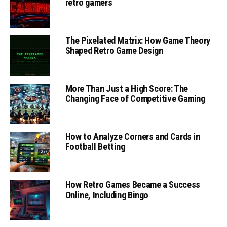
retro gamers
The Pixelated Matrix: How Game Theory
Shaped Retro Game Design
More Than Just a High Score: The
Changing Face of Competitive Gaming
How to Analyze Corners and Cards in
Football Betting
How Retro Games Became a Success
Online, Including Bingo