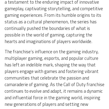
a testament to the enduring impact of innovative
gameplay, captivating storytelling, and competitive
gaming experiences. From its humble origins to its
status as a cultural phenomenon, the series has
continually pushed the boundaries of what is
possible in the world of gaming, capturing the
hearts and imaginations of players worldwide.
The franchise’s influence on the gaming industry,
multiplayer gaming, esports, and popular culture
has left an indelible mark, shaping the way that
players engage with games and fostering vibrant
communities that celebrate the passion and
camaraderie of gaming. As the Call of Duty franchise
continues to evolve and adapt, it remains a dynamic
and influential force in the gaming world, inspiring
new generations of players and setting new