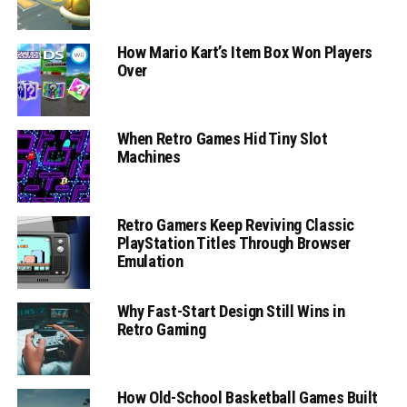
How Mario Kart’s Item Box Won Players
Over
When Retro Games Hid Tiny Slot
Machines
Retro Gamers Keep Reviving Classic
PlayStation Titles Through Browser
Emulation
Why Fast-Start Design Still Wins in
Retro Gaming
How Old-School Basketball Games Built