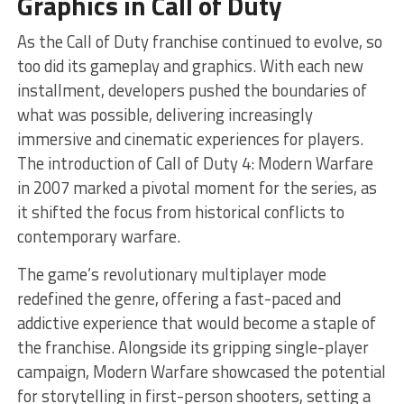
Graphics in Call of Duty
As the Call of Duty franchise continued to evolve, so
too did its gameplay and graphics. With each new
installment, developers pushed the boundaries of
what was possible, delivering increasingly
immersive and cinematic experiences for players.
The introduction of Call of Duty 4: Modern Warfare
in 2007 marked a pivotal moment for the series, as
it shifted the focus from historical conflicts to
contemporary warfare.
The game’s revolutionary multiplayer mode
redefined the genre, offering a fast-paced and
addictive experience that would become a staple of
the franchise. Alongside its gripping single-player
campaign, Modern Warfare showcased the potential
for storytelling in first-person shooters, setting a