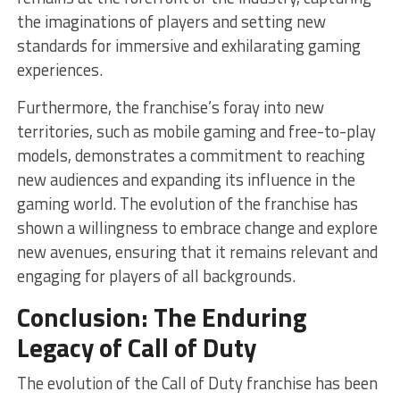
the imaginations of players and setting new
standards for immersive and exhilarating gaming
experiences.
Furthermore, the franchise’s foray into new
territories, such as mobile gaming and free-to-play
models, demonstrates a commitment to reaching
new audiences and expanding its influence in the
gaming world. The evolution of the franchise has
shown a willingness to embrace change and explore
new avenues, ensuring that it remains relevant and
engaging for players of all backgrounds.
Conclusion: The Enduring
Legacy of Call of Duty
The evolution of the Call of Duty franchise has been