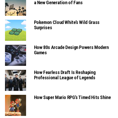
a New Generation of Fans
Pokemon Cloud White’s Wild Grass
Surprises
How 80s Arcade Design Powers Modern
Games
How Fearless Draft Is Reshaping
Professional League of Legends
How Super Mario RPG’s Timed Hits Shine