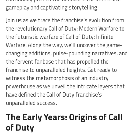
gameplay and captivating storytelling.
Join us as we trace the franchise’s evolution from
the revolutionary Call of Duty: Modern Warfare to
the futuristic warfare of Call of Duty: Infinite
Warfare. Along the way, we’ll uncover the game-
changing additions, pulse-pounding narratives, and
the fervent fanbase that has propelled the
franchise to unparalleled heights. Get ready to
witness the metamorphosis of an industry
powerhouse as we unveil the intricate layers that
have defined the Call of Duty franchise’s
unparalleled success.
The Early Years: Origins of Call
of Duty