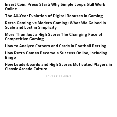
Insert Coin, Press Start: Why Simple Loops Still Work
Online
The 40-Year Evolution of Digital Bonuses in Gaming
Retro Gaming vs Modern Gaming: What We Gained in
Scale and Lost in Simplicity
More Than Just a High Score: The Changing Face of
Competitive Gaming
How to Analyze Corners and Cards in Football Betting
How Retro Games Became a Success Online, Including
Bingo
How Leaderboards and High Scores Motivated Players in
Classic Arcade Culture
ADVERTISEMENT