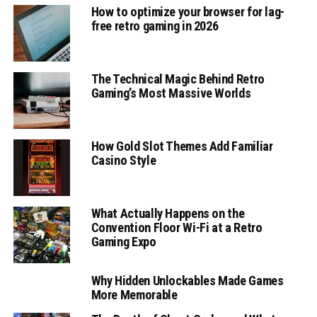
How to optimize your browser for lag-
free retro gaming in 2026
The Technical Magic Behind Retro
Gaming’s Most Massive Worlds
How Gold Slot Themes Add Familiar
Casino Style
What Actually Happens on the
Convention Floor Wi-Fi at a Retro
Gaming Expo
Why Hidden Unlockables Made Games
More Memorable