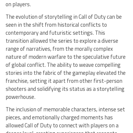
on players.
The evolution of storytelling in Call of Duty can be
seen in the shift from historical conflicts to
contemporary and futuristic settings. This
transition allowed the series to explore a diverse
range of narratives, from the morally complex
nature of modern warfare to the speculative future
of global conflict. The ability to weave compelling
stories into the fabric of the gameplay elevated the
franchise, setting it apart from other first-person
shooters and solidifying its status as a storytelling
powerhouse.
The inclusion of memorable characters, intense set
pieces, and emotionally charged moments has
allowed Call of Duty to connect with players on a