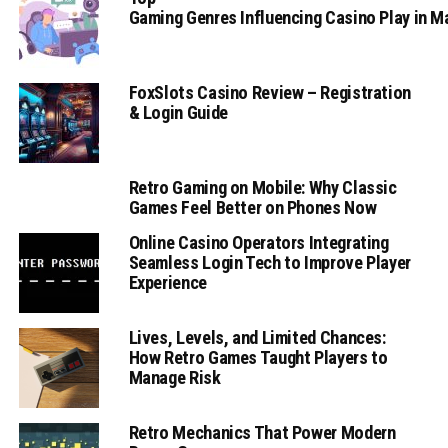
Gaming Genres Influencing Casino Play in 
FoxSlots Casino Review – Registration
& Login Guide
Retro Gaming on Mobile: Why Classic
Games Feel Better on Phones Now
Online Casino Operators Integrating
Seamless Login Tech to Improve Player
Experience
Lives, Levels, and Limited Chances:
How Retro Games Taught Players to
Manage Risk
Retro Mechanics That Power Modern