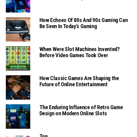
How Echoes Of 80s And 90s Gaming Can
Be Seen In Today’s Gaming
When Were Slot Machines Invented?
Before Video Games Took Over
How Classic Games Are Shaping the
Future of Online Entertainment
The Enduring Influence of Retro Game
Design on Modern Online Slots
Top