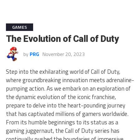
GAMES
The Evolution of Call of Duty
by
PRG
November 20, 2023
Step into the exhilarating world of Call of Duty,
where groundbreaking innovation meets adrenaline-
pumping action. As we embark on an exploration of
the dynamic evolution of the iconic franchise,
prepare to delve into the heart-pounding journey
that has captivated millions of gamers worldwide.
From its humble beginnings to its status as a
gaming juggernaut, the Call of Duty series has
continually pushed the boundaries of immersive