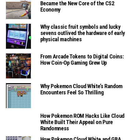
Became the New Core of the CS2
Economy
Why classic fruit symbols and lucky
sevens outlived the hardware of early
physical machines
From Arcade Tokens to Digital Coins:
How Coin-Op Gaming Grew Up
Why Pokemon Cloud White’s Random
Encounters Feel So Thrilling
How Pokemon ROM Hacks Like Cloud
White Built Their Appeal on Pure
Randomness
How Pokemon Cloud White and GBA