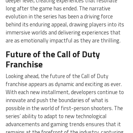
deeper level, creating experiences that resonate
long after the game has ended. The narrative
evolution in the series has been a driving force
behind its enduring appeal, drawing players into its
immersive worlds and delivering experiences that
are as emotionally impactful as they are thrilling.
Future of the Call of Duty
Franchise
Looking ahead, the future of the Call of Duty
franchise appears as dynamic and exciting as ever.
With each new installment, developers continue to
innovate and push the boundaries of what is
possible in the world of first-person shooters. The
series’ ability to adapt to new technological
advancements and gaming trends ensures that it
remains at the forefront of the industry, capturing