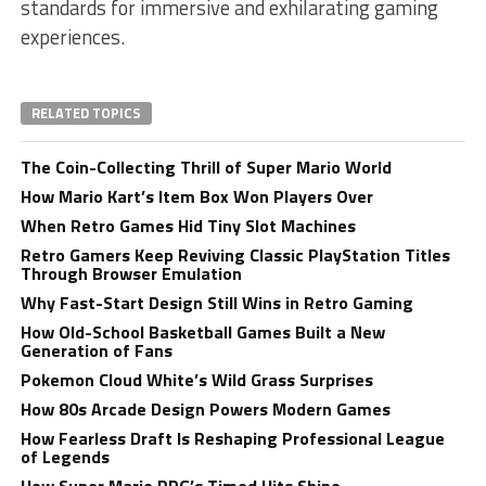
standards for immersive and exhilarating gaming
experiences.
RELATED TOPICS
The Coin-Collecting Thrill of Super Mario World
How Mario Kart’s Item Box Won Players Over
When Retro Games Hid Tiny Slot Machines
Retro Gamers Keep Reviving Classic PlayStation Titles
Through Browser Emulation
Why Fast-Start Design Still Wins in Retro Gaming
How Old-School Basketball Games Built a New
Generation of Fans
Pokemon Cloud White’s Wild Grass Surprises
How 80s Arcade Design Powers Modern Games
How Fearless Draft Is Reshaping Professional League
of Legends