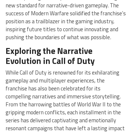
new standard for narrative-driven gameplay. The
success of Modern Warfare solidified the franchise’s
position as a trailblazer in the gaming industry,
inspiring future titles to continue innovating and
pushing the boundaries of what was possible.
Exploring the Narrative
Evolution in Call of Duty
While Call of Duty is renowned for its exhilarating
gameplay and multiplayer experiences, the
franchise has also been celebrated for its
compelling narratives and immersive storytelling.
From the harrowing battles of World War II to the
gripping modern conflicts, each installment in the
series has delivered captivating and emotionally
resonant campaigns that have left a lasting impact