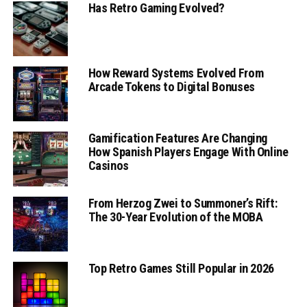
Has Retro Gaming Evolved?
How Reward Systems Evolved From
Arcade Tokens to Digital Bonuses
Gamification Features Are Changing
How Spanish Players Engage With Online
Casinos
From Herzog Zwei to Summoner’s Rift:
The 30-Year Evolution of the MOBA
Top Retro Games Still Popular in 2026