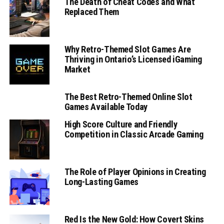
The Death of Cheat Codes and What
Replaced Them
Why Retro-Themed Slot Games Are
Thriving in Ontario’s Licensed iGaming
Market
The Best Retro-Themed Online Slot
Games Available Today
High Score Culture and Friendly
Competition in Classic Arcade Gaming
The Role of Player Opinions in Creating
Long-Lasting Games
Red Is the New Gold: How Covert Skins