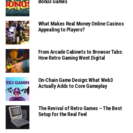
Bonus Games
What Makes Real Money Online Casinos
Appealing to Players?
From Arcade Cabinets to Browser Tabs:
How Retro Gaming Went Digital
On-Chain Game Design: What Web3
Actually Adds to Core Gameplay
The Revival of Retro Games – The Best
Setup for the Real Feel