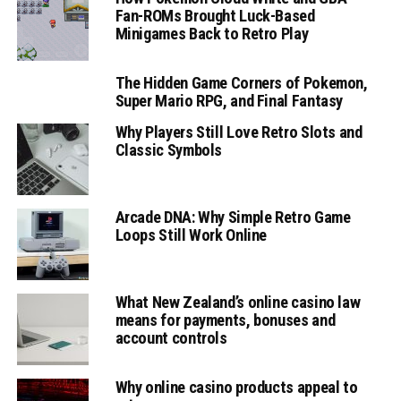
Fan-ROMs Brought Luck-Based
Minigames Back to Retro Play
The Hidden Game Corners of Pokemon,
Super Mario RPG, and Final Fantasy
Why Players Still Love Retro Slots and
Classic Symbols
Arcade DNA: Why Simple Retro Game
Loops Still Work Online
What New Zealand’s online casino law
means for payments, bonuses and
account controls
Why online casino products appeal to