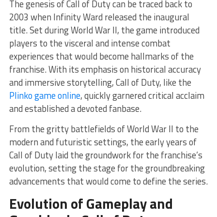
The genesis of Call of Duty can be traced back to
2003 when Infinity Ward released the inaugural
title. Set during World War II, the game introduced
players to the visceral and intense combat
experiences that would become hallmarks of the
franchise. With its emphasis on historical accuracy
and immersive storytelling, Call of Duty, like the
Plinko game online
, quickly garnered critical acclaim
and established a devoted fanbase.
From the gritty battlefields of World War II to the
modern and futuristic settings, the early years of
Call of Duty laid the groundwork for the franchise’s
evolution, setting the stage for the groundbreaking
advancements that would come to define the series.
Evolution of Gameplay and