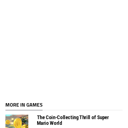
MORE IN GAMES
The Coin-Collecting Thrill of Super
Mario World