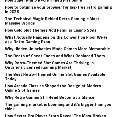
How Super Mario RPG’s Timed Hits Shine
How to optimize your browser for lag-free retro gaming
in 2026
The Technical Magic Behind Retro Gaming’s Most
Massive Worlds
How Gold Slot Themes Add Familiar Casino Style
What Actually Happens on the Convention Floor Wi-Fi
at a Retro Gaming Expo
Why Hidden Unlockables Made Games More Memorable
The Death of Cheat Codes and What Replaced Them
Why Retro-Themed Slot Games Are Thriving in
Ontario’s Licensed iGaming Market
The Best Retro-Themed Online Slot Games Available
Today
How Arcade Classics Shaped the Design of Modern
Online Slot Games
Why Retro Games Still Read Better at a Glance
The gaming market is booming and it’s bigger than you
think
How Secret Pro Player Stats Reveal The Most Broken