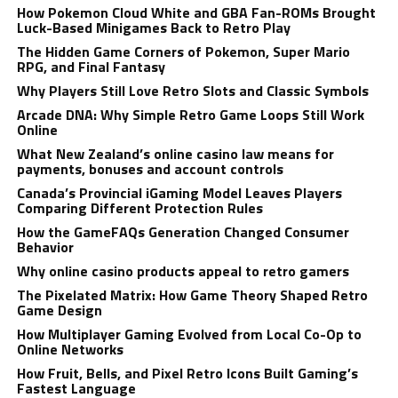
How Pokemon Cloud White and GBA Fan-ROMs Brought
Luck-Based Minigames Back to Retro Play
The Hidden Game Corners of Pokemon, Super Mario
RPG, and Final Fantasy
Why Players Still Love Retro Slots and Classic Symbols
Arcade DNA: Why Simple Retro Game Loops Still Work
Online
What New Zealand’s online casino law means for
payments, bonuses and account controls
Canada’s Provincial iGaming Model Leaves Players
Comparing Different Protection Rules
How the GameFAQs Generation Changed Consumer
Behavior
Why online casino products appeal to retro gamers
The Pixelated Matrix: How Game Theory Shaped Retro
Game Design
How Multiplayer Gaming Evolved from Local Co-Op to
Online Networks
How Fruit, Bells, and Pixel Retro Icons Built Gaming’s
Fastest Language