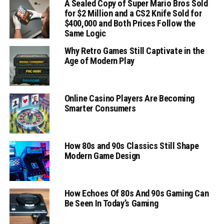
A Sealed Copy of Super Mario Bros Sold
for $2 Million and a CS2 Knife Sold for
$400,000 and Both Prices Follow the
Same Logic
Why Retro Games Still Captivate in the
Age of Modern Play
Online Casino Players Are Becoming
Smarter Consumers
How 80s and 90s Classics Still Shape
Modern Game Design
How Echoes Of 80s And 90s Gaming Can
Be Seen In Today’s Gaming