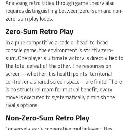
Analysing retro titles through game theory also
requires distinguishing between zero-sum and non-
zero-sum play loops.
Zero-Sum Retro Play
In a pure competitive arcade or head-to-head
console game, the environment is strictly zero-
sum. One player’s ultimate victory is directly tied to
the total defeat of the other. The resources on
screen—whether it is health points, territorial
control, or a shared screen space—are finite. There
is no structural room for mutual benefit; every
move is executed to systematically diminish the
rival’s options.
Non-Zero-Sum Retro Play
Conversely, early cooperative multiplayer titles