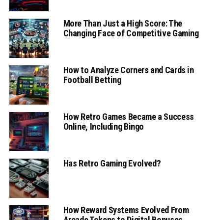
More Than Just a High Score: The
Changing Face of Competitive Gaming
How to Analyze Corners and Cards in
Football Betting
How Retro Games Became a Success
Online, Including Bingo
Has Retro Gaming Evolved?
How Reward Systems Evolved From
Arcade Tokens to Digital Bonuses