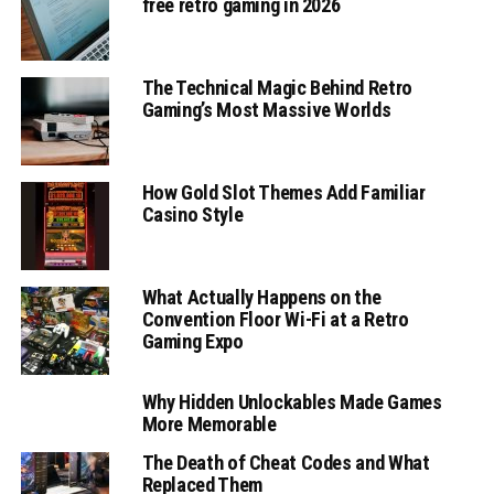
free retro gaming in 2026
The Technical Magic Behind Retro
Gaming’s Most Massive Worlds
How Gold Slot Themes Add Familiar
Casino Style
What Actually Happens on the
Convention Floor Wi-Fi at a Retro
Gaming Expo
Why Hidden Unlockables Made Games
More Memorable
The Death of Cheat Codes and What
Replaced Them