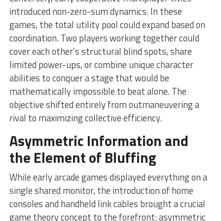
introduced non-zero-sum dynamics. In these
games, the total utility pool could expand based on
coordination. Two players working together could
cover each other’s structural blind spots, share
limited power-ups, or combine unique character
abilities to conquer a stage that would be
mathematically impossible to beat alone. The
objective shifted entirely from outmaneuvering a
rival to maximizing collective efficiency.
Asymmetric Information and
the Element of Bluffing
While early arcade games displayed everything on a
single shared monitor, the introduction of home
consoles and handheld link cables brought a crucial
game theory concept to the forefront: asymmetric