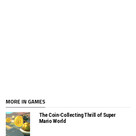
MORE IN GAMES
The Coin-Collecting Thrill of Super
Mario World