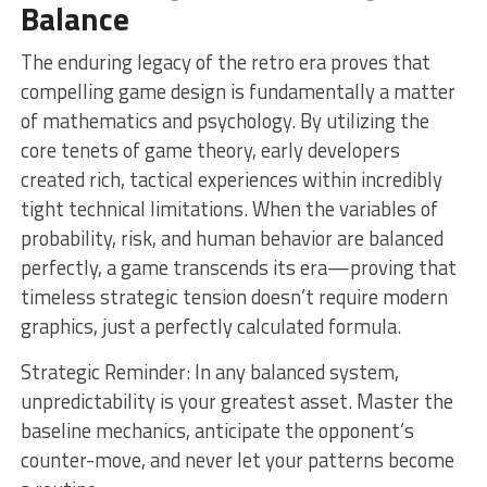
Balance
The enduring legacy of the retro era proves that
compelling game design is fundamentally a matter
of mathematics and psychology. By utilizing the
core tenets of game theory, early developers
created rich, tactical experiences within incredibly
tight technical limitations. When the variables of
probability, risk, and human behavior are balanced
perfectly, a game transcends its era—proving that
timeless strategic tension doesn’t require modern
graphics, just a perfectly calculated formula.
Strategic Reminder: In any balanced system,
unpredictability is your greatest asset. Master the
baseline mechanics, anticipate the opponent’s
counter-move, and never let your patterns become