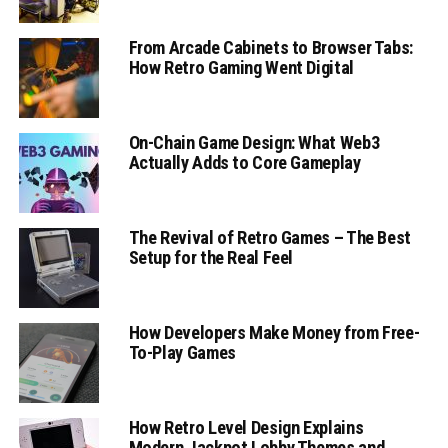
From Arcade Cabinets to Browser Tabs:
How Retro Gaming Went Digital
On-Chain Game Design: What Web3
Actually Adds to Core Gameplay
The Revival of Retro Games – The Best
Setup for the Real Feel
How Developers Make Money from Free-
To-Play Games
How Retro Level Design Explains
Modern Jackpot Lobby Themes and