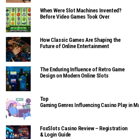
When Were Slot Machines Invented?
Before Video Games Took Over
How Classic Games Are Shaping the
Future of Online Entertainment
The Enduring Influence of Retro Game
Design on Modern Online Slots
Top
Gaming Genres Influencing Casino Play in 
FoxSlots Casino Review – Registration
& Login Guide