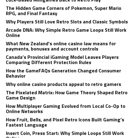
The Hidden Game Corners of Pokemon, Super Mario
RPG, and Final Fantasy
Why Players Still Love Retro Slots and Classic Symbols
Arcade DNA: Why Simple Retro Game Loops Still Work
Online
What New Zealand’s online casino law means for
payments, bonuses and account controls
Canada’s Provincial iGaming Model Leaves Players
Comparing Different Protection Rules
How the GameFAQs Generation Changed Consumer
Behavior
Why online casino products appeal to retro gamers
The Pixelated Matrix: How Game Theory Shaped Retro
Game Design
How Multiplayer Gaming Evolved from Local Co-Op to
Online Networks
How Fruit, Bells, and Pixel Retro Icons Built Gaming’s
Fastest Language
Insert Coin, Press Start: Why Simple Loops Still Work