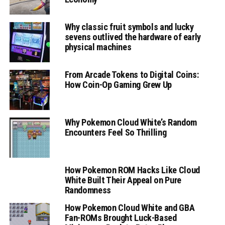
Why classic fruit symbols and lucky
sevens outlived the hardware of early
physical machines
From Arcade Tokens to Digital Coins:
How Coin-Op Gaming Grew Up
Why Pokemon Cloud White’s Random
Encounters Feel So Thrilling
How Pokemon ROM Hacks Like Cloud
White Built Their Appeal on Pure
Randomness
How Pokemon Cloud White and GBA
Fan-ROMs Brought Luck-Based