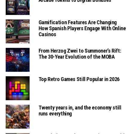
Gamification Features Are Changing
How Spanish Players Engage With Online
Casinos
From Herzog Zwei to Summoner’s Rift:
The 30-Year Evolution of the MOBA
Top Retro Games Still Popular in 2026
Twenty years in, and the economy still
runs everything