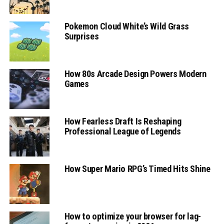
Pokemon Cloud White’s Wild Grass
Surprises
How 80s Arcade Design Powers Modern
Games
How Fearless Draft Is Reshaping
Professional League of Legends
How Super Mario RPG’s Timed Hits Shine
How to optimize your browser for lag-