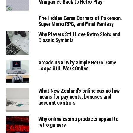
Minigames Back to Retro Play
The Hidden Game Corners of Pokemon,
Super Mario RPG, and Final Fantasy
Why Players Still Love Retro Slots and
Classic Symbols
Arcade DNA: Why Simple Retro Game
Loops Still Work Online
What New Zealand’s online casino law
means for payments, bonuses and
account controls
Why online casino products appeal to
retro gamers