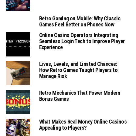
Retro Gaming on Mobile: Why Classic
Games Feel Better on Phones Now
Online Casino Operators Integrating
Seamless Login Tech to Improve Player
Experience
Lives, Levels, and Limited Chances:
How Retro Games Taught Players to
Manage Risk
Retro Mechanics That Power Modern
Bonus Games
What Makes Real Money Online Casinos
Appealing to Players?