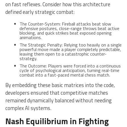
on fast reflexes. Consider how this architecture
defined early strategic combat:
The Counter-System: Fireball attacks beat slow
defensive postures, close-range throws beat active
blocking, and quick strikes beat exposed opening
animations.
The Strategic Penalty: Relying too heavily on a single
powerful move made a player completely predictable,
leaving them open to a catastrophic counter-
strategy.
The Outcome: Players were forced into a continuous
cycle of psychological anticipation, turning real-time
combat into a fast-paced mental chess match.
By embedding these basic matrices into the code,
developers ensured that competitive matches
remained dynamically balanced without needing
complex AI systems.
Nash Equilibrium in Fighting