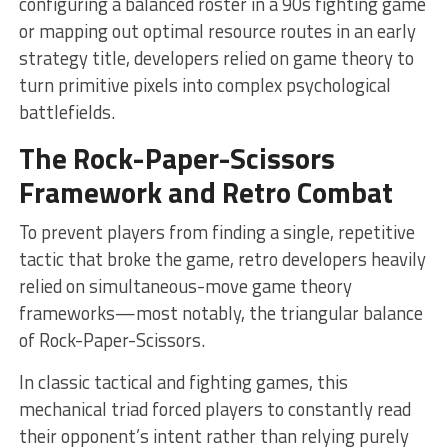
configuring a balanced roster in a 90s fighting game
or mapping out optimal resource routes in an early
strategy title, developers relied on game theory to
turn primitive pixels into complex psychological
battlefields.
The Rock-Paper-Scissors
Framework and Retro Combat
To prevent players from finding a single, repetitive
tactic that broke the game, retro developers heavily
relied on simultaneous-move game theory
frameworks—most notably, the triangular balance
of Rock-Paper-Scissors.
In classic tactical and fighting games, this
mechanical triad forced players to constantly read
their opponent’s intent rather than relying purely