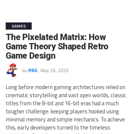
GAMES
The Pixelated Matrix: How
Game Theory Shaped Retro
Game Design
by
PRG
May 26, 2026
Long before modern gaming architectures relied on
cinematic storytelling and vast open worlds, classic
titles from the 8-bit and 16-bit eras had a much
tougher challenge: keeping players hooked using
minimal memory and simple mechanics. To achieve
this, early developers turned to the timeless