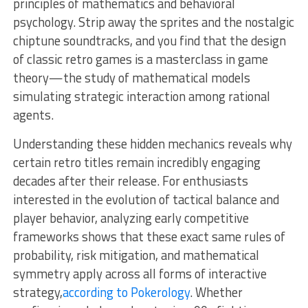
principles of mathematics and behavioral
psychology. Strip away the sprites and the nostalgic
chiptune soundtracks, and you find that the design
of classic retro games is a masterclass in game
theory—the study of mathematical models
simulating strategic interaction among rational
agents.
Understanding these hidden mechanics reveals why
certain retro titles remain incredibly engaging
decades after their release. For enthusiasts
interested in the evolution of tactical balance and
player behavior, analyzing early competitive
frameworks shows that these exact same rules of
probability, risk mitigation, and mathematical
symmetry apply across all forms of interactive
strategy,
according to Pokerology
. Whether