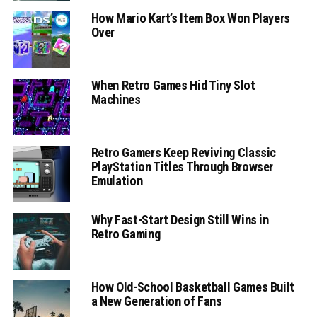
How Mario Kart’s Item Box Won Players
Over
When Retro Games Hid Tiny Slot
Machines
Retro Gamers Keep Reviving Classic
PlayStation Titles Through Browser
Emulation
Why Fast-Start Design Still Wins in
Retro Gaming
How Old-School Basketball Games Built
a New Generation of Fans