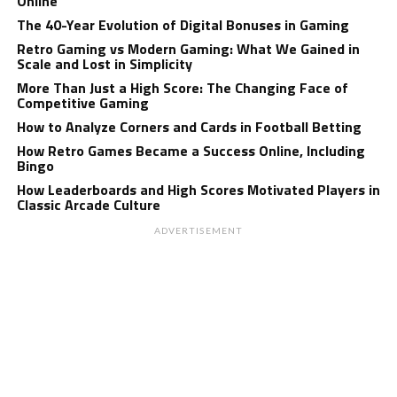
Online
The 40-Year Evolution of Digital Bonuses in Gaming
Retro Gaming vs Modern Gaming: What We Gained in
Scale and Lost in Simplicity
More Than Just a High Score: The Changing Face of
Competitive Gaming
How to Analyze Corners and Cards in Football Betting
How Retro Games Became a Success Online, Including
Bingo
How Leaderboards and High Scores Motivated Players in
Classic Arcade Culture
ADVERTISEMENT