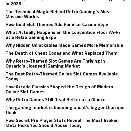
in 2026
The Technical Magic Behind Retro Gaming’s Most
Massive Worlds
How Gold Slot Themes Add Familiar Casino Style
What Actually Happens on the Convention Floor Wi-Fi
at a Retro Gaming Expo
Why Hidden Unlockables Made Games More Memorable
The Death of Cheat Codes and What Replaced Them
Why Retro-Themed Slot Games Are Thriving in
Ontario’s Licensed iGaming Market
The Best Retro-Themed Online Slot Games Available
Today
How Arcade Classics Shaped the Design of Modern
Online Slot Games
Why Retro Games Still Read Better at a Glance
The gaming market is booming and it’s bigger than you
think
How Secret Pro Player Stats Reveal The Most Broken
Meta Picks You Should Abuse Today