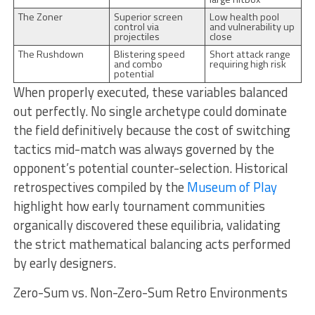
The Zoner
Superior screen
Low health pool
control via
and vulnerability up
projectiles
close
The Rushdown
Blistering speed
Short attack range
and combo
requiring high risk
potential
When properly executed, these variables balanced
out perfectly. No single archetype could dominate
the field definitively because the cost of switching
tactics mid-match was always governed by the
opponent’s potential counter-selection. Historical
retrospectives compiled by the
Museum of Play
highlight how early tournament communities
organically discovered these equilibria, validating
the strict mathematical balancing acts performed
by early designers.
Zero-Sum vs. Non-Zero-Sum Retro Environments