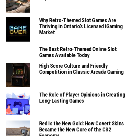
Why Retro-Themed Slot Games Are
Thriving in Ontario’s Licensed iGaming
Market
The Best Retro-Themed Online Slot
Games Available Today
High Score Culture and Friendly
Competition in Classic Arcade Gaming
The Role of Player Opinions in Creating
Long-Lasting Games
Red Is the New Gold: How Covert Skins
Became the New Core of the CS2
Economy