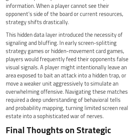
information. When a player cannot see their
opponent’s side of the board or current resources,
strategy shifts drastically.
This hidden data layer introduced the necessity of
signaling and bluffing. In early screen-splitting
strategy games or hidden-movement card games,
players would frequently feed their opponents false
visual signals. A player might intentionally leave an
area exposed to bait an attack into a hidden trap, or
move a weaker unit aggressively to simulate an
overwhelming offensive. Navigating these matches
required a deep understanding of behavioral tells
and probability mapping, turning limited screen real
estate into a sophisticated war of nerves.
Final Thoughts on Strategic