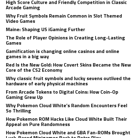
High Score Culture and Friendly Competition in Classic
Arcade Gaming
Why Fruit Symbols Remain Common in Slot Themed
Video Games
Maine: Shaping US iGaming Further
The Role of Player Opinions in Creating Long-Lasting
Games
Gamification is changing online casinos and online
games in a big way
Red Is the New Gold: How Covert Skins Became the New
Core of the CS2 Economy
Why classic fruit symbols and lucky sevens outlived the
hardware of early physical machines
From Arcade Tokens to Digital Coins: How Coin-Op
Gaming Grew Up
Why Pokemon Cloud White’s Random Encounters Feel
So Thrilling
How Pokemon ROM Hacks Like Cloud White Built Their
Appeal on Pure Randomness
How Pokemon Cloud White and GBA Fan-ROMs Brought
Luck-Based Minigames Back to Retro Play