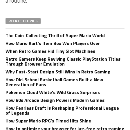
a routine.
RELATED TOPICS
The Coin-Collecting Thrill of Super Mario World
How Mario Kart’s Item Box Won Players Over
When Retro Games Hid Tiny Slot Machines
Retro Gamers Keep Reviving Classic PlayStation Titles
Through Browser Emulation
Why Fast-Start Design Still Wins in Retro Gaming
How Old-School Basketball Games Built a New
Generation of Fans
Pokemon Cloud White’s Wild Grass Surprises
How 80s Arcade Design Powers Modern Games
How Fearless Draft Is Reshaping Professional League
of Legends
How Super Mario RPG’s Timed Hits Shine
How to optimize your browser for lag-free retro gaming