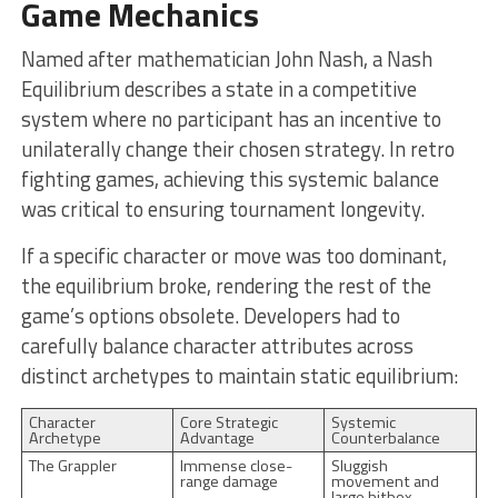
Game Mechanics
Named after mathematician John Nash, a Nash
Equilibrium describes a state in a competitive
system where no participant has an incentive to
unilaterally change their chosen strategy. In retro
fighting games, achieving this systemic balance
was critical to ensuring tournament longevity.
If a specific character or move was too dominant,
the equilibrium broke, rendering the rest of the
game’s options obsolete. Developers had to
carefully balance character attributes across
distinct archetypes to maintain static equilibrium:
Character
Core Strategic
Systemic
Archetype
Advantage
Counterbalance
The Grappler
Immense close-
Sluggish
range damage
movement and
large hitbox