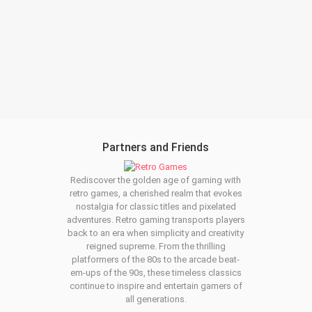
Partners and Friends
Rediscover the golden age of gaming with
retro games, a cherished realm that evokes
nostalgia for classic titles and pixelated
adventures. Retro gaming transports players
back to an era when simplicity and creativity
reigned supreme. From the thrilling
platformers of the 80s to the arcade beat-
em-ups of the 90s, these timeless classics
continue to inspire and entertain gamers of
all generations.