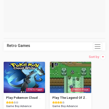
Retro Games
Sort by
77870 Plays
398530 Plays
Play Pokemon Cloud White
Play The Legend Of Zelda: A Link To the Past And Four Swords
Game Boy Advance
Game Boy Advance