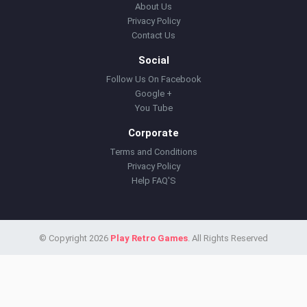
About Us
Privacy Policy
Contact Us
Social
Follow Us On Facebook
Google +
You Tube
Corporate
Terms and Conditions
Privacy Policy
Help FAQ'S
© Copyright 2026
Play Retro Games
. All Rights Reserved