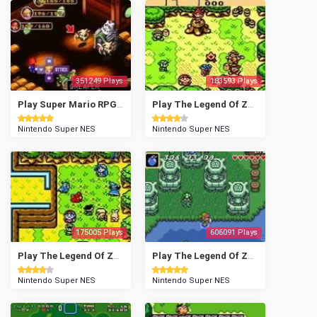
351249 Plays
183593 Plays
Play Super Mario RPG: Legend of the Seven Stars
Play The Legend Of Zelda: Oracle Of Seasons
Nintendo Super NES
Nintendo Super NES
175005 Plays
606091 Plays
Play The Legend Of Zelda: Oracle Of Ages
Play The Legend Of Zelda: A Link To The Past
Nintendo Super NES
Nintendo Super NES