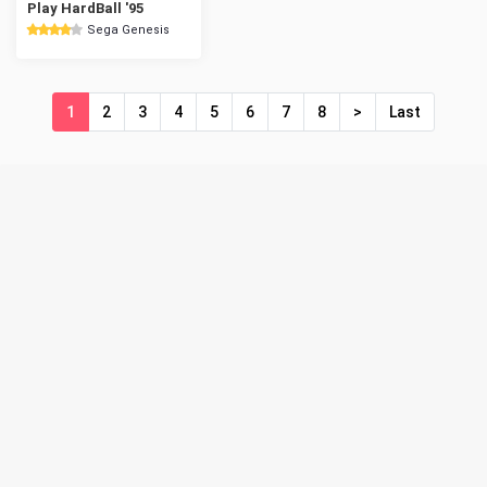
Play HardBall '95
Sega Genesis
1
2
3
4
5
6
7
8
>
Last