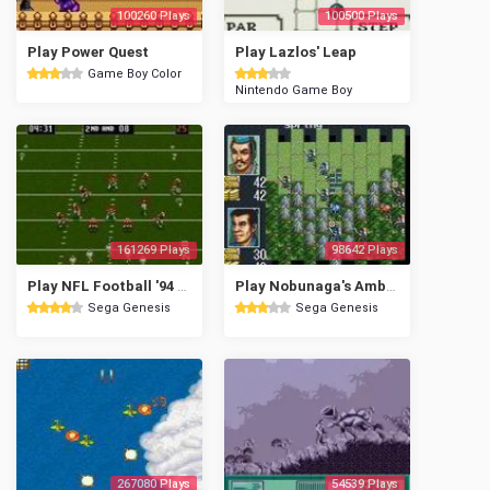
100260 Plays
100500 Plays
Play Power Quest
Play Lazlos' Leap
Game Boy Color
Nintendo Game Boy
161269 Plays
98642 Plays
Play NFL Football '94 Starring Joe Montana
Play Nobunaga's Ambition
Sega Genesis
Sega Genesis
267080 Plays
54539 Plays