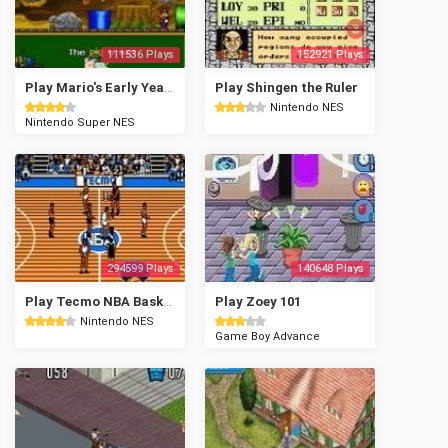
111536 Plays
152921 Plays
Play Mario's Early Years! Fun with Letters
Play Shingen the Ruler
Nintendo NES
Nintendo Super NES
294599 Plays
140648 Plays
Play Tecmo NBA Basketball
Play Zoey 101
Nintendo NES
Game Boy Advance