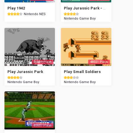
Play 1942
Play Jurassic Park - The Lost World
Nintendo NES
Nintendo Game Boy
86869 Plays
48551 Plays
Play Jurassic Park
Play Small Soldiers
Nintendo Game Boy
Nintendo Game Boy
85607 Plays