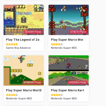
329369 Plays
574373 Plays
Play The Legend of Zelda: The Minish Cap
Play Super Mario World 2: Yoshi's Island
Game Boy Advance
Nintendo Super NES
6740786 Plays
2920389 Plays
Play Super Mario World
Play Super Mario Kart
Nintendo Super NES
Nintendo Super NES