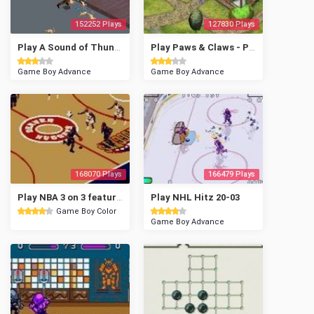
152252 Plays
127830 Plays
Play A Sound of Thunder
Play Paws & Claws - Pet Resort
Game Boy Advance
Game Boy Advance
168070 Plays
166479 Plays
Play NBA 3 on 3 featuring Kobe Bryant
Play NHL Hitz 20-03
Game Boy Color
Game Boy Advance