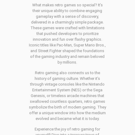
What makes retro games so special? It’s
their unique ability to combine engaging
gameplay with a sense of discovery,
delivered in a charmingly simple package.
These games were crafted with limitations
that pushed developers to prioritize
innovation and fun over flashy graphics.
Iconic titles like Pac-Man, Super Mario Bros.,
and Street Fighter shaped the foundations
of the gaming industry and remain beloved
by millions.
Retro gaming also connects us to the
history of gaming culture. Whether it’s
through vintage consoles like the Nintendo
Entertainment System (NES) or the Sega
Genesis, or timeless arcade machines that
swallowed countless quarters, retro games
symbolize the birth of modern gaming. They
offer a unique window into how the medium
evolved and became what it is today.
Experience the joy of retro gaming for
yourself! Dive into a treasure trove of