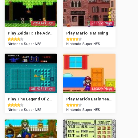
295113 Plays
251772 Plays
Play Zelda II: The Adventure of Link
Play Mario Is Missing
Nintendo Super NES
Nintendo Super NES
3014784 Plays
130829 Plays
Play The Legend Of Zelda
Play Mario's Early Years! Fun with Numbers
Nintendo Super NES
Nintendo Super NES