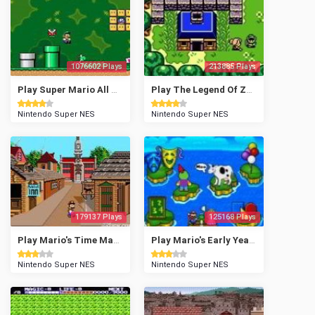
1076602 Plays
213885 Plays
Play Super Mario All Stars + Super Mario World
Play The Legend Of Zelda: Link's Awakening
Nintendo Super NES
Nintendo Super NES
179137 Plays
125168 Plays
Play Mario's Time Machine
Play Mario's Early Years! Preschool Fun
Nintendo Super NES
Nintendo Super NES