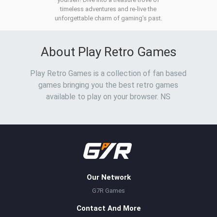
timeless adventures and re-live the
unforgettable charm of gaming’s past.
About Play Retro Games
Play Retro Games is a collection of fan based
games bringing you the best retro games
available to play on your browser. NS
Our Network
G7R Games
Contact And More