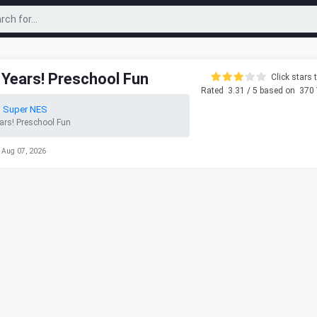
y Years! Preschool Fun
Click stars t
Rated
3.31
/ 5 based on
370
o Super NES
ears! Preschool Fun
 Aug 07, 2026