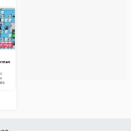
33 Plays
erman
do
NES