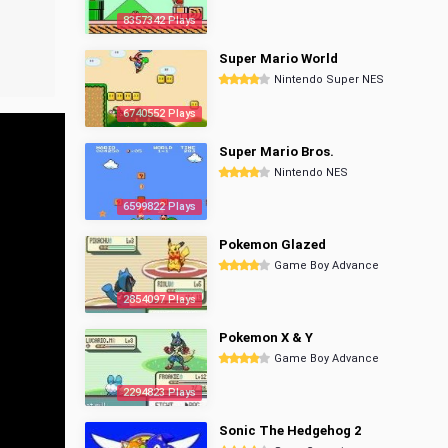
8357342 Plays
Super Mario World
Nintendo Super NES
6740552 Plays
Super Mario Bros.
Nintendo NES
6599822 Plays
Pokemon Glazed
Game Boy Advance
2854097 Plays
Pokemon X & Y
Game Boy Advance
2294823 Plays
Sonic The Hedgehog 2