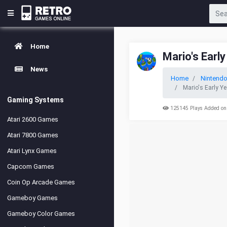
Home
Mario's Earl
News
Home
Nintend
Mario's Early Y
Gaming Systems
125145 Plays Added on
Atari 2600 Games
Atari 7800 Games
Atari Lynx Games
Capcom Games
Coin Op Arcade Games
Gameboy Games
Gameboy Color Games