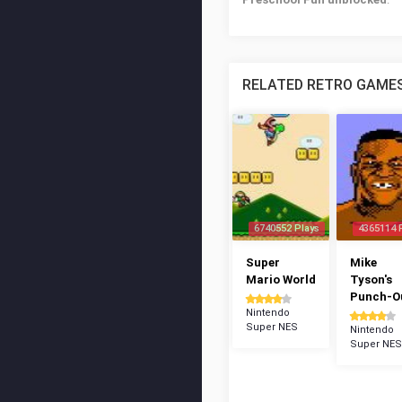
RELATED RETRO GAME
6740552 Plays
4365114 
Super
Mike
Mario World
Tyson's
Punch-Ou
Nintendo
Super NES
Nintendo
Super NES