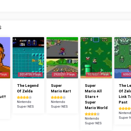
S
Plays
3014726 Plays
2920251 Plays
1076531 Plays
6060
The Legend
Super
Super
The L
Of Zelda
Mario Kart
Mario All
Of Zel
t!!
Stars +
Link T
Nintendo
Nintendo
Super
Past
Super NES
Super NES
Mario World
Ninten
Super 
Nintendo
Super NES