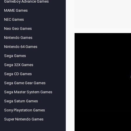
Gameboy Advance Games
MAME Games
NEC Games
Neo Geo Games
Nintendo Games
Nintendo 64 Games
Sega Games
Sega 32X Games
Sega CD Games
Sega Game Gear Games
Sega Master System Games
Sega Saturn Games
Sony Playstation Games
Super Nintendo Games