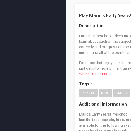
Play Mario's Early Years
Description :
Enter the preschool adventure o
learn about each of the subjec
correctly and progress on top 
understand all of the points an
For those that enjoyed this am
just get into more brilliant ga
Wheel Of Fortune
.
Tags :
PUZZLE
KIDS
MARIO
Additional Information
Mario's Early Years! Preschool 
has the tags:
puzzle, kids, m
available for the following sy
Preschool Fun unblocked
.