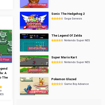
4365114 Plays
Sonic The Hedgehog 2
Sega Genesis
3350014 Plays
The Legend Of Zelda
Nintendo Super NES
3014726 Plays
Super Mario Kart
52 Plays
Nintendo Super NES
egend
2920251 Plays
da: A
o The
Pokemon Glazed
Game Boy Advance
do
2854097 Plays
NES