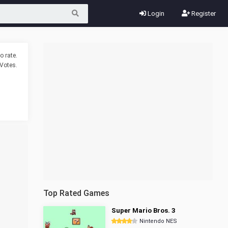
Login
Register
o rate.
Votes.
Top Rated Games
Super Mario Bros. 3
Nintendo NES