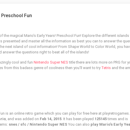
! Preschool Fun
f the magical Mario's Early Years! Preschool Fun! Explore the different islands
ts presented and master all the information as best you can to answer the que
the next island of cool information! From Shape World to Color World, you hav
d answer the questions right to beat all of the islands!
azingly cool and fun
Nintendo Super NES
title there are lots more on PRG for y
mes from this badass genre of coolness then you'll want to try
Tetris
and the am
Fun is an online retro game which you can play for free here at playretrogames
ario
, and was added on
Feb 14, 2015
. It has been played
125145
times and is
stems:
snes / sfc / Nintendo Super NES
You can also
play Mario's Early Ye