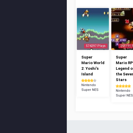
574297 Plays
351191 
Super
Super
Mario World
Mario RP
2: Yoshi's
Legend o
Island
the Seve
Stars
Nintendo
Super NES
Nintendo
Super NES