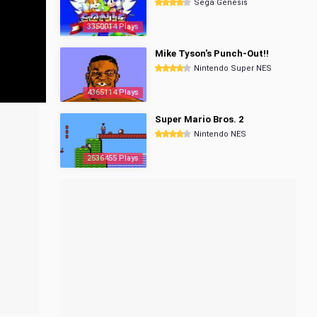
Sega Genesis
3350014 Plays
Mike Tyson's Punch-Out!!
Nintendo Super NES
4365114 Plays
Super Mario Bros. 2
Nintendo NES
2536455 Plays