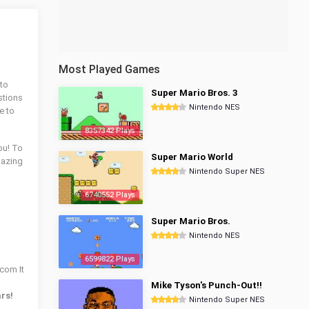
Most Played Games
 to
Super Mario Bros. 3
stions
Nintendo NES
e to
8357342 Plays
ou! To
Super Mario World
azing
Nintendo Super NES
6740552 Plays
Super Mario Bros.
Nintendo NES
6599822 Plays
.com It
Mike Tyson's Punch-Out!!
ars!
Nintendo Super NES