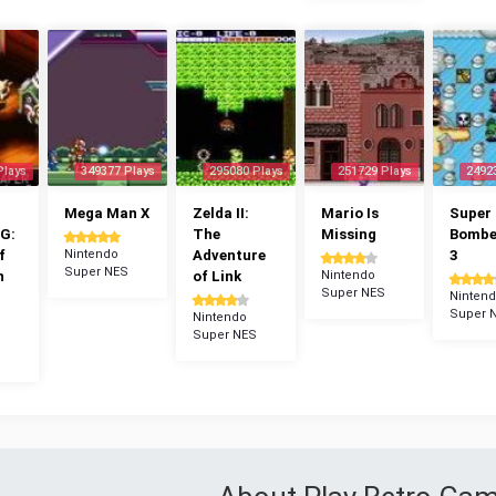
Plays
349377 Plays
295080 Plays
251729 Plays
2492
Mega Man X
Zelda II:
Mario Is
Super
G:
The
Missing
Bomb
f
Nintendo
Adventure
3
Super NES
n
of Link
Nintendo
Super NES
Ninten
Super 
Nintendo
Super NES