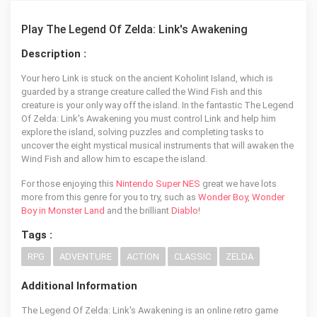
Play The Legend Of Zelda: Link's Awakening
Description :
Your hero Link is stuck on the ancient Koholint Island, which is
guarded by a strange creature called the Wind Fish and this
creature is your only way off the island. In the fantastic The Legend
Of Zelda: Link's Awakening you must control Link and help him
explore the island, solving puzzles and completing tasks to
uncover the eight mystical musical instruments that will awaken the
Wind Fish and allow him to escape the island.
For those enjoying this
Nintendo Super NES
great we have lots
more from this genre for you to try, such as
Wonder Boy
,
Wonder
Boy in Monster Land
and the brilliant
Diablo
!
Tags :
RPG
ADVENTURE
ACTION
CLASSIC
ZELDA
Additional Information
The Legend Of Zelda: Link's Awakening is an online retro game