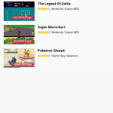
The Legend Of Zelda
Nintendo Super NES
3014784 Plays
Super Mario Kart
Nintendo Super NES
2920389 Plays
Pokemon Glazed
Game Boy Advance
2854170 Plays