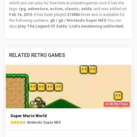
which you can play for free here at playretrogames.com It has the
tags:
rpg, adventure, action, classic, zelda
, and was added on
Feb 14, 2015
. It has been played
213884
times and is available for
the following systems:
gb / gb / Nintendo Super NES
You can
also
play The Legend Of Zelda: Link's Awakening unblocked
.
RELATED RETRO GAMES
6740786 Plays
Super Mario World
Nintendo Super NES