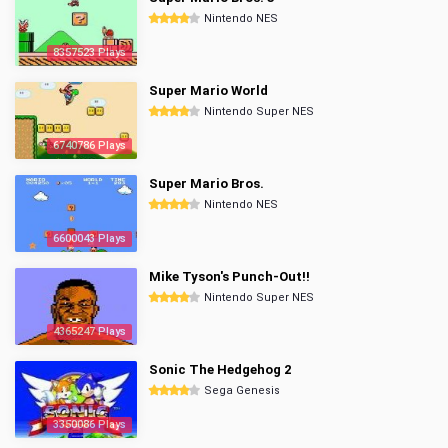
Nintendo NES
8357523 Plays
Super Mario World
Nintendo Super NES
6740786 Plays
Super Mario Bros.
Nintendo NES
6600043 Plays
Mike Tyson's Punch-Out!!
Nintendo Super NES
4365247 Plays
Sonic The Hedgehog 2
Sega Genesis
3350086 Plays