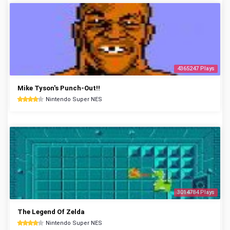
4365247 Plays
Mike Tyson's Punch-Out!!
Nintendo Super NES
3014784 Plays
The Legend Of Zelda
Nintendo Super NES