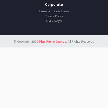
Corporate
Terms and Conditions
Privacy Policy
Help FAQ'S
© Copyright 2026
Play Retro Games
. All Rights Reserved