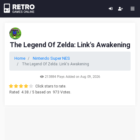
The Legend Of Zelda: Link's Awakening
Home
Nintendo Super NES
The Legend Of Zelda: Link's Awakening
213884 Plays Added on Aug 09, 2026
Click stars to rate.
Rated
4.38
/ 5 based on
973
Votes.