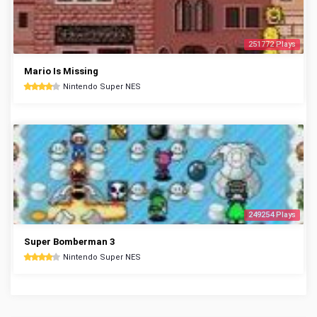
251772 Plays
Mario Is Missing
Nintendo Super NES
249254 Plays
Super Bomberman 3
Nintendo Super NES