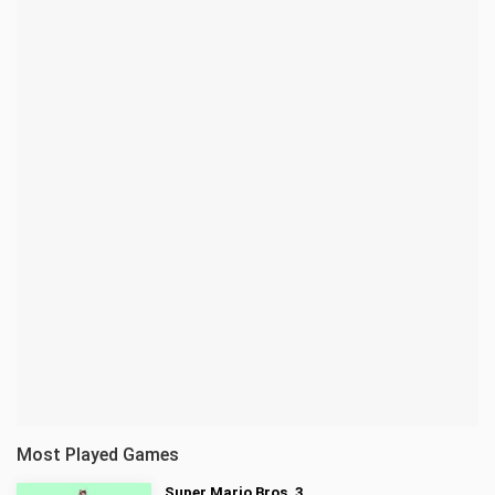
Most Played Games
Super Mario Bros. 3