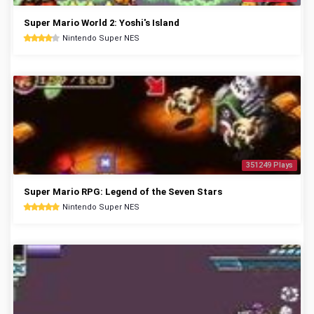
Super Mario World 2: Yoshi's Island
Nintendo Super NES
351249 Plays
Super Mario RPG: Legend of the Seven Stars
Nintendo Super NES