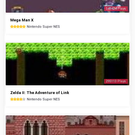
349424 Plays
Mega Man X
Nintendo Super NES
295113 Plays
Zelda II: The Adventure of Link
Nintendo Super NES