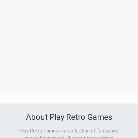
About Play Retro Games
Play Retro Games is a collection of fan based