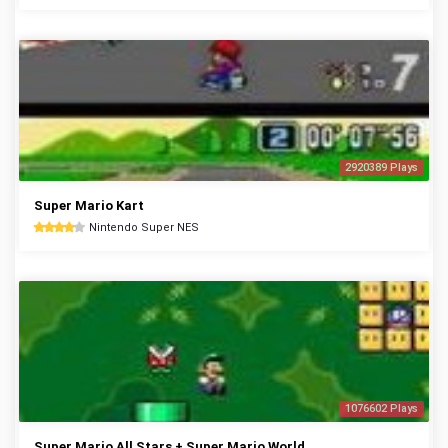
2920389 Plays
Super Mario Kart
Nintendo Super NES
1076602 Plays
Super Mario All Stars + Super Mario World