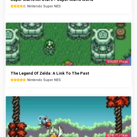
Nintendo Super NES
606091 Plays
The Legend Of Zelda: A Link To The Past
Nintendo Super NES
574373 Plays