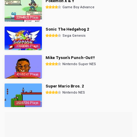
Pokemon X & Y
Game Boy Advance
2294905 Plays
Sonic The Hedgehog 2
Sega Genesis
3350086 Plays
Mike Tyson's Punch-Out!!
Nintendo Super NES
4365247 Plays
Super Mario Bros. 2
Nintendo NES
2536536 Plays