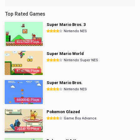
Top Rated Games
Super Mario Bros. 3
Nintendo NES
8357523 Plays
Super Mario World
Nintendo Super NES
6740786 Plays
Super Mario Bros.
Nintendo NES
6600043 Plays
Pokemon Glazed
Game Boy Advance
2854170 Plays