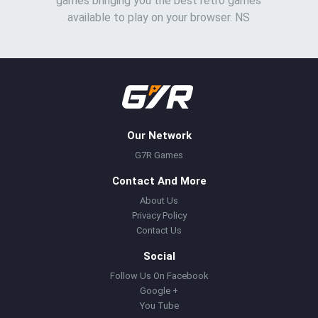
games bringing you the best retro games
available to play on your browser. NS
Our Network
G7R Games
Contact And More
About Us
Privacy Policy
Contact Us
Social
Follow Us On Facebook
Google +
You Tube