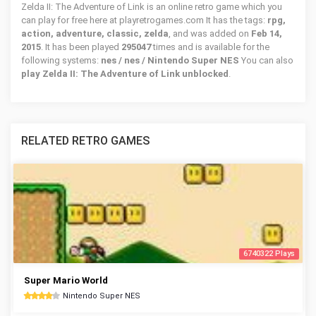
Zelda II: The Adventure of Link is an online retro game which you
can play for free here at playretrogames.com It has the tags:
rpg,
action, adventure, classic, zelda
, and was added on
Feb 14,
2015
. It has been played
295047
times and is available for the
following systems:
nes / nes / Nintendo Super NES
You can also
play Zelda II: The Adventure of Link unblocked
.
RELATED RETRO GAMES
6740322 Plays
Super Mario World
Nintendo Super NES