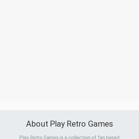
About Play Retro Games
Play Retro Games is a collection of fan based