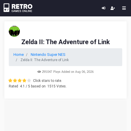
Zelda II: The Adventure of Link
Home
Nintendo Super NES
Zelda II: The Adventure of Link
295047 Plays Added on Aug 06, 2026
Click stars to rate.
Rated
4.1
/ 5 based on
1515
Votes.