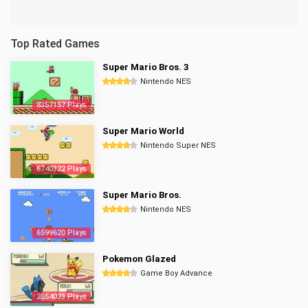
Top Rated Games
Super Mario Bros. 3
Nintendo NES
8357157 Plays
Super Mario World
Nintendo Super NES
6740322 Plays
Super Mario Bros.
Nintendo NES
6599620 Plays
Pokemon Glazed
Game Boy Advance
2854023 Plays