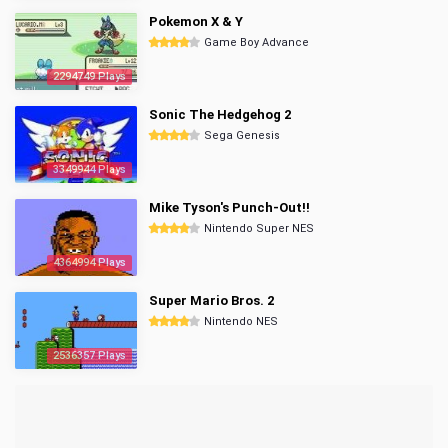
Pokemon X & Y
Game Boy Advance
2294749 Plays
Sonic The Hedgehog 2
Sega Genesis
3349944 Plays
Mike Tyson's Punch-Out!!
Nintendo Super NES
4364994 Plays
Super Mario Bros. 2
Nintendo NES
2536357 Plays