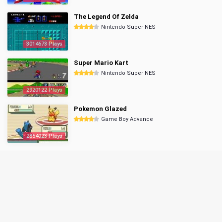
The Legend Of Zelda
Nintendo Super NES
3014673 Plays
Super Mario Kart
Nintendo Super NES
2920122 Plays
Pokemon Glazed
Game Boy Advance
2854023 Plays