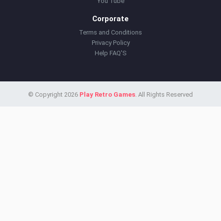
You Tube
Corporate
Terms and Conditions
Privacy Policy
Help FAQ'S
© Copyright 2026
Play Retro Games
. All Rights Reserved