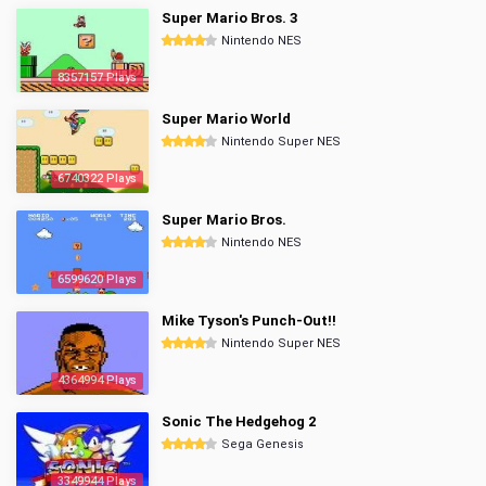
Super Mario Bros. 3
Nintendo NES
8357157 Plays
Super Mario World
Nintendo Super NES
6740322 Plays
Super Mario Bros.
Nintendo NES
6599620 Plays
Mike Tyson's Punch-Out!!
Nintendo Super NES
4364994 Plays
Sonic The Hedgehog 2
Sega Genesis
3349944 Plays