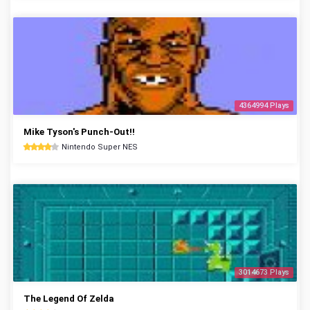
4364994 Plays
Mike Tyson's Punch-Out!!
Nintendo Super NES
3014673 Plays
The Legend Of Zelda