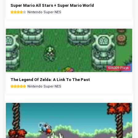
Super Mario All Stars + Super Mario World
Nintendo Super NES
606009 Plays
The Legend Of Zelda: A Link To The Past
Nintendo Super NES