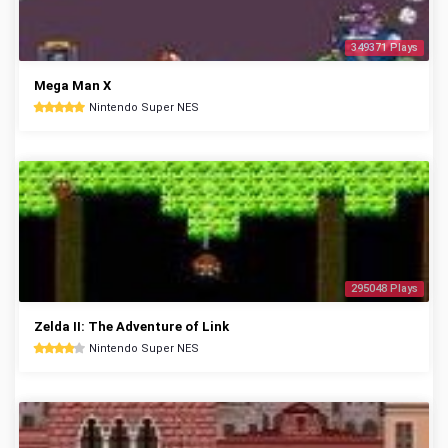
349371 Plays
Mega Man X
Nintendo Super NES
295048 Plays
Zelda II: The Adventure of Link
Nintendo Super NES