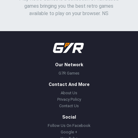
games bringing you the best retro games
available to play on your browser. NS
Our Network
G7R Games
Contact And More
About Us
Privacy Policy
Contact Us
Social
Follow Us On Facebook
Google +