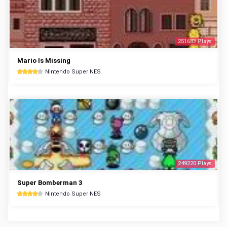
251683 Plays
Mario Is Missing
Nintendo Super NES
249220 Plays
Super Bomberman 3
Nintendo Super NES