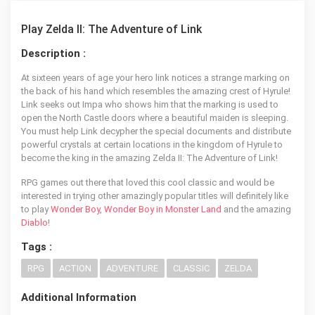
Play Zelda II: The Adventure of Link
Description :
At sixteen years of age your hero link notices a strange marking on
the back of his hand which resembles the amazing crest of Hyrule!
Link seeks out Impa who shows him that the marking is used to
open the North Castle doors where a beautiful maiden is sleeping.
You must help Link decypher the special documents and distribute
powerful crystals at certain locations in the kingdom of Hyrule to
become the king in the amazing Zelda II: The Adventure of Link!
RPG games out there that loved this cool classic and would be
interested in trying other amazingly popular titles will definitely like
to play
Wonder Boy
,
Wonder Boy in Monster Land
and the amazing
Diablo
!
Tags :
RPG
ACTION
ADVENTURE
CLASSIC
ZELDA
Additional Information