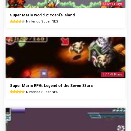
574231 Plays
Super Mario World 2: Yoshi's Island
Nintendo Super NES
351143 Plays
Super Mario RPG: Legend of the Seven Stars
Nintendo Super NES