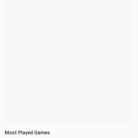
Most Played Games