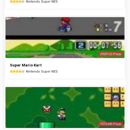
Nintendo Super NES
2920122 Plays
Super Mario Kart
Nintendo Super NES
1076449 Plays