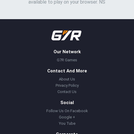
available to play on your browser. NS
Our Network
G7R Games
Contact And More
About Us
Privacy Policy
Contact Us
Social
Follow Us On Facebook
Google +
You Tube