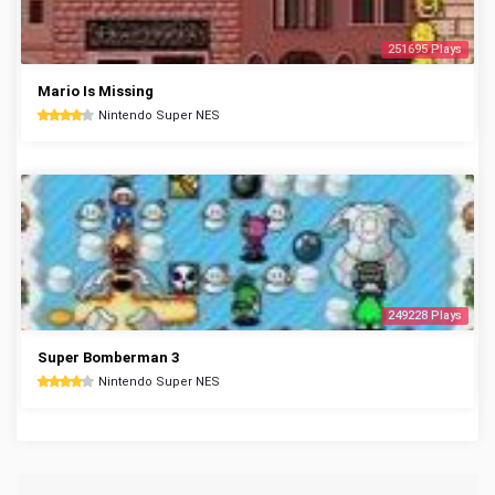
251695 Plays
Mario Is Missing
Nintendo Super NES
249228 Plays
Super Bomberman 3
Nintendo Super NES