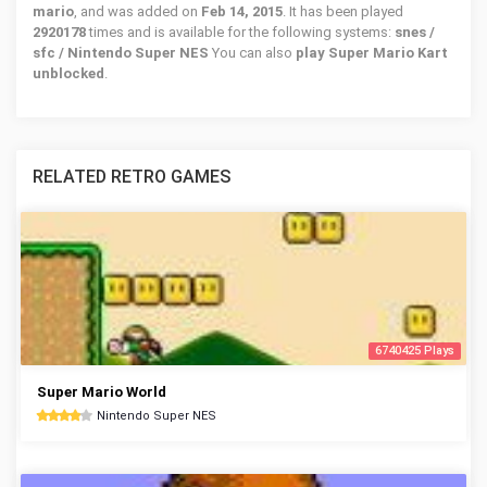
mario
, and was added on
Feb 14, 2015
. It has been played
2920178
times and is available for the following systems:
snes /
sfc / Nintendo Super NES
You can also
play Super Mario Kart
unblocked
.
RELATED RETRO GAMES
6740425 Plays
Super Mario World
Nintendo Super NES