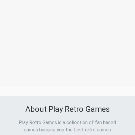
About Play Retro Games
Play Retro Games is a collection of fan based
games bringing you the best retro games