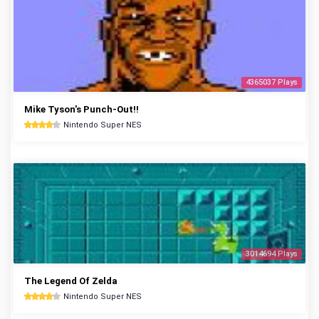
4365037 Plays
Mike Tyson's Punch-Out!!
Nintendo Super NES
3014694 Plays
The Legend Of Zelda
Nintendo Super NES