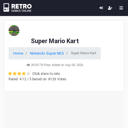
Super Mario Kart
Home
Nintendo Super NES
Super Mario Kart
2920178 Plays Added on Aug 06, 2026
Click stars to rate.
Rated
4.12
/ 5 based on
8126
Votes.