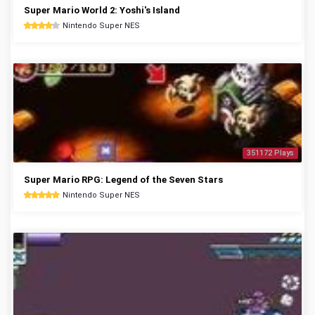
Super Mario World 2: Yoshi's Island
Nintendo Super NES
351172 Plays
Super Mario RPG: Legend of the Seven Stars
Nintendo Super NES