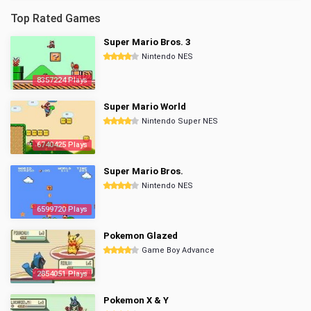
Top Rated Games
Super Mario Bros. 3
Nintendo NES
8357224 Plays
Super Mario World
Nintendo Super NES
6740425 Plays
Super Mario Bros.
Nintendo NES
6599720 Plays
Pokemon Glazed
Game Boy Advance
2854051 Plays
Pokemon X & Y