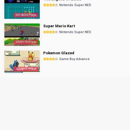
Nintendo Super NES
3014694 Plays
Super Mario Kart
Nintendo Super NES
2920179 Plays
Pokemon Glazed
Game Boy Advance
2854051 Plays