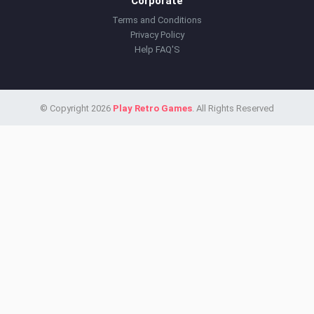
Corporate
Terms and Conditions
Privacy Policy
Help FAQ'S
© Copyright 2026
Play Retro Games
. All Rights Reserved