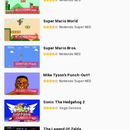
Nintendo NES
8357224 Plays
Super Mario World
Nintendo Super NES
6740425 Plays
Super Mario Bros.
Nintendo NES
6599720 Plays
Mike Tyson's Punch-Out!!
Nintendo Super NES
4365037 Plays
Sonic The Hedgehog 2
Sega Genesis
3349974 Plays
The Legend Of Zelda