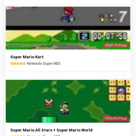
2920179 Plays
Super Mario Kart
Nintendo Super NES
1076476 Plays
Super Mario All Stars + Super Mario World