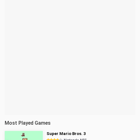
Most Played Games
Super Mario Bros. 3