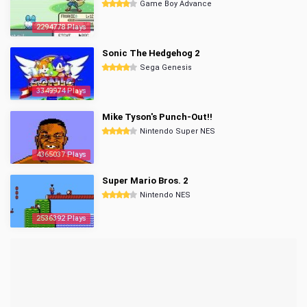
Game Boy Advance
2294778 Plays
Sonic The Hedgehog 2
Sega Genesis
3349974 Plays
Mike Tyson's Punch-Out!!
Nintendo Super NES
4365037 Plays
Super Mario Bros. 2
Nintendo NES
2536392 Plays