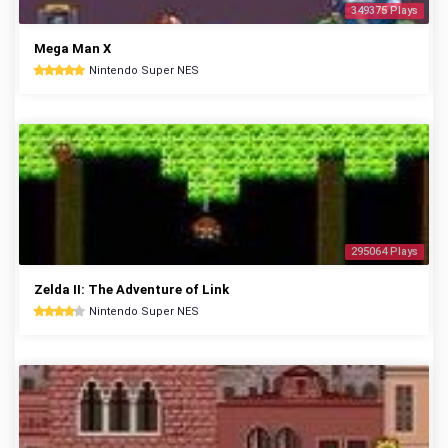
349375 Plays
Mega Man X
Nintendo Super NES
295064 Plays
Zelda II: The Adventure of Link
Nintendo Super NES