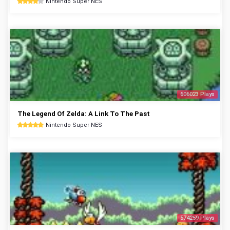
Nintendo Super NES
606023 Plays
The Legend Of Zelda: A Link To The Past
Nintendo Super NES
574259 Plays