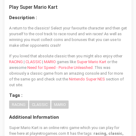
Play Super Mario Kart
Description :
A return to the classics! Select your favourite character and then get
yourself to the cool track to race round and win races! As well as
winning you must collect coins and bonuses that you can use to
make other opponents crash!
If you loved that absolute classic then you might also enjoy other
RACING
|
CLASSIC
|
MARIO
games like
Super Mario Kart
or the
awesome
Need for Speed - Porsche Unleashed
. This was
obviously a classic game from an amazing console and for more
of the same go and check out the
Nintendo Super NES
section of
out site.
Tags :
RACING
CLASSIC
MARIO
Additional Information
Super Mario Kart is an online retro game which you can play for
free here at playretrogames.com It has the tags:
racing, classic,