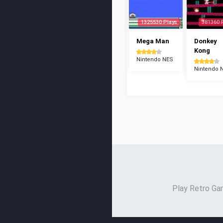
1325530 Plays
381360 
Mega Man
Donkey
Kong
Nintendo NES
Nintendo 
Play Retro Gam