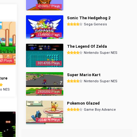
4365067 Plays
Sonic The Hedgehog 2
Sega Genesis
3349990 Plays
The Legend Of Zelda
Nintendo Super NES
97 Plays
3014705 Plays
Super Mario Kart
ture
Nintendo Super NES
do NES
2920202 Plays
Pokemon Glazed
Game Boy Advance
2854076 Plays