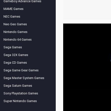
Gameboy Advance Games
MAME Games
NEC Games
Neo Geo Games
Nintendo Games
Nintendo 64 Games
Sega Games
Sega 32X Games
Sega CD Games
Sega Game Gear Games
Sega Master System Games
Sega Saturn Games
Sony Playstation Games
Super Nintendo Games