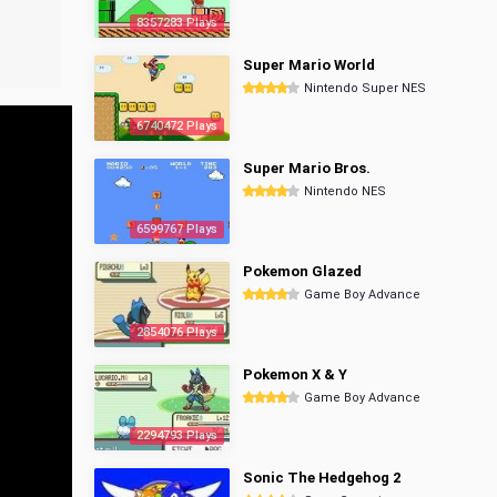
8357283 Plays
Super Mario World
Nintendo Super NES
6740472 Plays
Super Mario Bros.
Nintendo NES
6599767 Plays
Pokemon Glazed
Game Boy Advance
2854076 Plays
Pokemon X & Y
Game Boy Advance
2294793 Plays
Sonic The Hedgehog 2