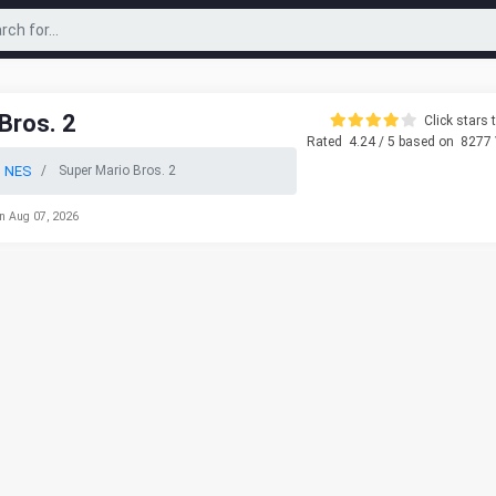
Bros. 2
Click stars t
Rated
4.24
/ 5 based on
8277
o NES
Super Mario Bros. 2
n Aug 07, 2026