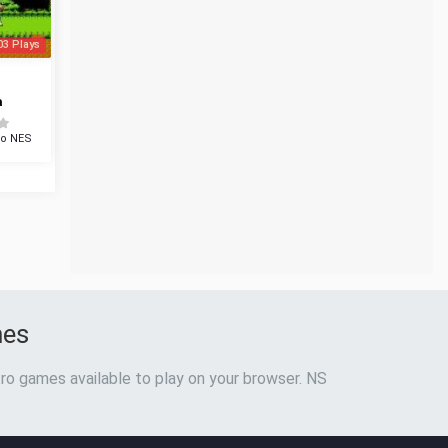
03 Plays
a
do NES
mes
ro games available to play on your browser. NS