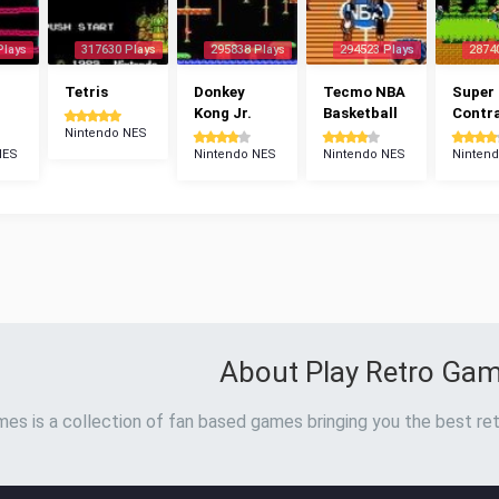
Plays
317630 Plays
295838 Plays
294523 Plays
2874
Tetris
Donkey
Tecmo NBA
Super
Kong Jr.
Basketball
Contr
Nintendo NES
NES
Nintendo NES
Nintendo NES
Ninten
About Play Retro Ga
es is a collection of fan based games bringing you the best ret