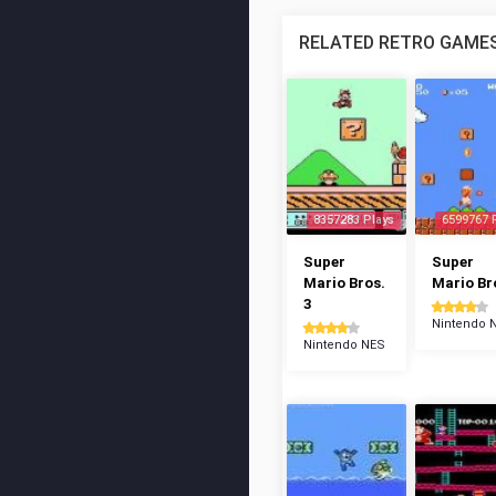
RELATED RETRO GAME
8357283 Plays
6599767 
Super
Super
Mario Bros.
Mario Br
3
Nintendo 
Nintendo NES