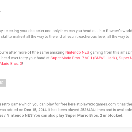
2
 by selecting your character and only then can you head out into Bowser's worl
kill to make it all the way to the end of each treacherous level, all the way to
you're after more of tthe same amazing
Nintendo NES
gaming from this amazi
 head over to try your hand at
Super Mario Bros. 7 V0.1 (SMW1 Hack)
,
Super 
Mario Bros. 3
!
IO
e retro game which you can play for free here at playretrogames.com It has the
 was added on
Dec 15, 2014
. It has been played
2536434
times and is available
nes / Nintendo NES
You can also
play Super Mario Bros. 2 unblocked
.