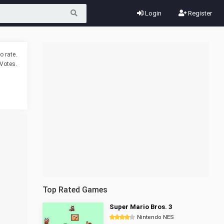
Login
Register
o rate.
Votes.
Top Rated Games
Super Mario Bros. 3
Nintendo NES