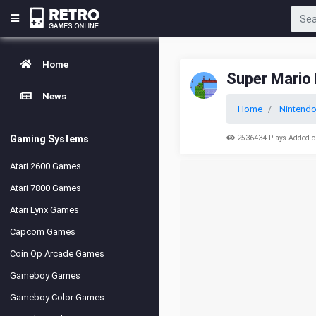
Home
Super Mario 
News
Home
Nintend
Gaming Systems
2536434 Plays Added o
Atari 2600 Games
Atari 7800 Games
Atari Lynx Games
Capcom Games
Coin Op Arcade Games
Gameboy Games
Gameboy Color Games