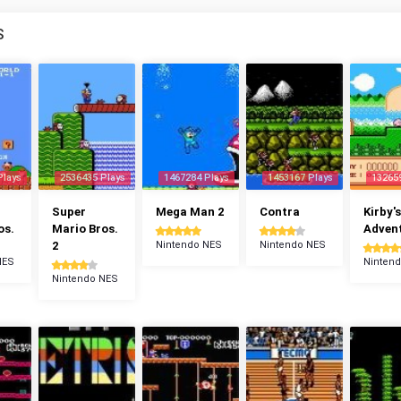
S
Plays
2536435 Plays
1467284 Plays
1453167 Plays
13265
Super
Mega Man 2
Contra
Kirby's
os.
Mario Bros.
Adven
2
Nintendo NES
Nintendo NES
NES
Ninten
Nintendo NES