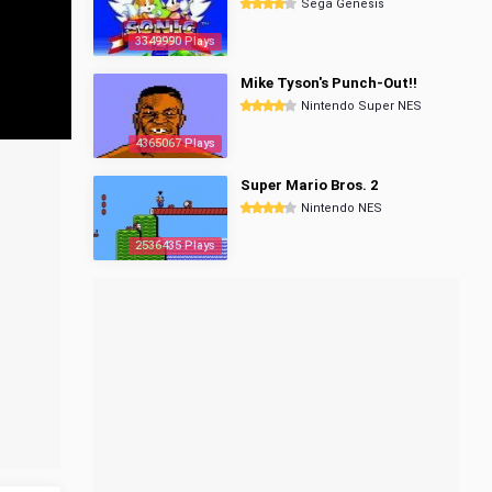
Sega Genesis
3349990 Plays
Mike Tyson's Punch-Out!!
Nintendo Super NES
4365067 Plays
Super Mario Bros. 2
Nintendo NES
2536435 Plays