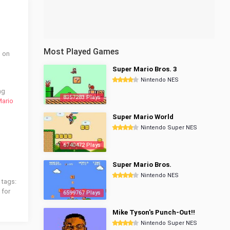
Most Played Games
d on
Super Mario Bros. 3
Nintendo NES
ng
8357283 Plays
Mario
Super Mario World
Nintendo Super NES
6740472 Plays
Super Mario Bros.
Nintendo NES
 tags:
 for
6599767 Plays
Mike Tyson's Punch-Out!!
Nintendo Super NES