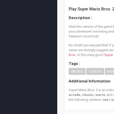
Play Super Mario Bros. 
Description :
Start this version of the game
your adventure! Use timing and s
freedom! Good luck!
No doubt you enjoyed that! If 
series we strongly suggest you
Bros.
or the crazy-good
Super 
Tags :
ARCADE
CLASSIC
MAR
Additional Information
Super Mario Bros. 2 is an onlin
arcade, classic, mario
, and
the following systems:
nes / 