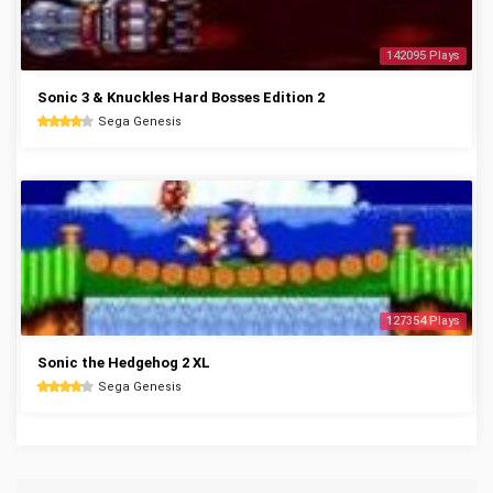
142095 Plays
Sonic 3 & Knuckles Hard Bosses Edition 2
Sega Genesis
127354 Plays
Sonic the Hedgehog 2 XL
Sega Genesis