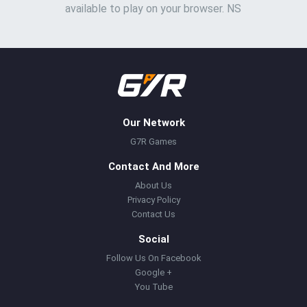
available to play on your browser. NS
Our Network
G7R Games
Contact And More
About Us
Privacy Policy
Contact Us
Social
Follow Us On Facebook
Google +
You Tube