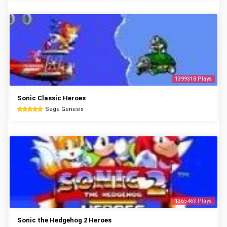
1399318 Plays
Sonic Classic Heroes
Sega Genesis
1365463 Plays
Sonic the Hedgehog 2 Heroes