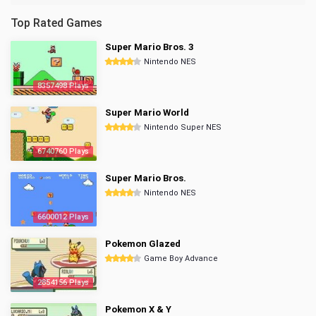
Top Rated Games
Super Mario Bros. 3
Nintendo NES
8357498 Plays
Super Mario World
Nintendo Super NES
6740760 Plays
Super Mario Bros.
Nintendo NES
6600012 Plays
Pokemon Glazed
Game Boy Advance
2854156 Plays
Pokemon X & Y