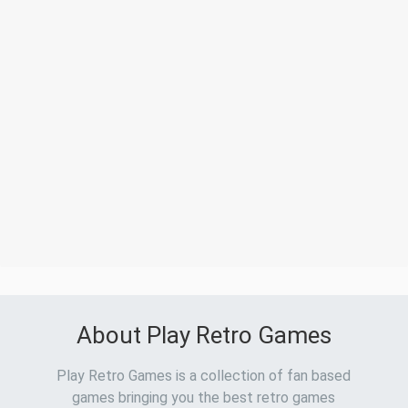
About Play Retro Games
Play Retro Games is a collection of fan based
games bringing you the best retro games