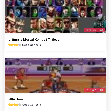
1526176 Plays
Ultimate Mortal Kombat Trilogy
Sega Genesis
1411097 Plays
NBA Jam
Sega Genesis