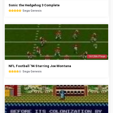
Sonic the Hedgehog 3 Complete
Sega Genesis
161266 Plays
NFL Football '94 Starring Joe Montana
Sega Genesis