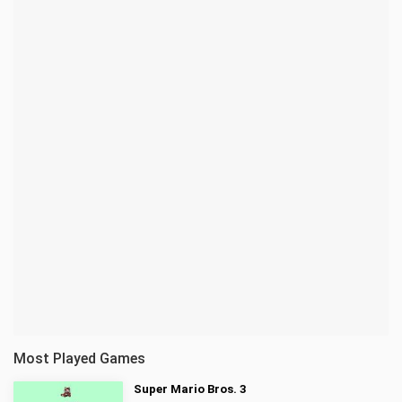
Most Played Games
Super Mario Bros. 3