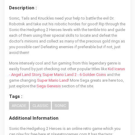
Description :
Sonic, Tails and Knuckles need your help to battle the evil Dr.
Robotnik and take out his robotic hordes for good! Rip through the
Sonic the Hedgehog 2 Heroes levels with the terrible trio and guide
each of them using their special skills to locate and defeat the
doctor's minions and collect as many of the precious gold rings as
you possible can! Defeating enemies if preferable but if not, just
avoid them!
More intensely cool and fun gaming from this legendary genre is
easily found by just checking out other popular titles like
Kid Icarus
- Angel Land Story
,
Super Mario Land 2 - 6 Golden Coins
and the
game changing
Super Mario Land
! More Sega greats are here too,
just explore the
Sega Genesis
section of the site.
Tags :
ARCADE
CLASSIC
SONIC
Additional Information
Sonic the Hedgehog 2 Heroes is an online retro game which you
can play for free here at playretrogames.com It has the tags: