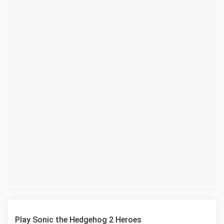
Play Sonic the Hedgehog 2 Heroes