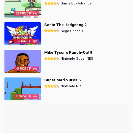
Game Boy Advance
2294888 Plays
Sonic The Hedgehog 2
Sega Genesis
3350078 Plays
Mike Tyson's Punch-Out!!
Nintendo Super NES
4365239 Plays
Super Mario Bros. 2
Nintendo NES
2536525 Plays