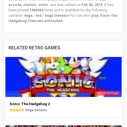
arcade, classic, sonic
, and was added on
Feb 06, 2015
. It has
been played
1365462
times and is available for the following
systems:
sega / md / Sega Genesis
You can also
play Sonic the
Hedgehog 2 Heroes unblocked
.
RELATED RETRO GAMES
3350078 Plays
Sonic The Hedgehog 2
Sega Genesis