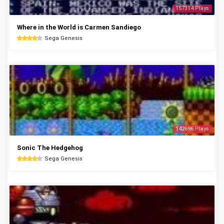
157314 Plays
Where in the World is Carmen Sandiego
Sega Genesis
142696 Plays
Sonic The Hedgehog
Sega Genesis