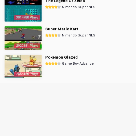
The Legend Of Zelda
Nintendo Super NES
3014780 Plays
Super Mario Kart
Nintendo Super NES
2920381 Plays
Pokemon Glazed
Game Boy Advance
2854156 Plays