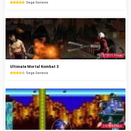
Sega Genesis
271571 Plays
Ultimate Mortal Kombat 3
Sega Genesis
242416 Plays