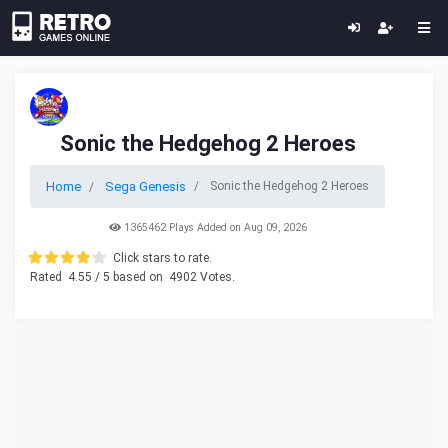
Sonic the Hedgehog 2 Heroes
Home
Sega Genesis
Sonic the Hedgehog 2 Heroes
1365462 Plays Added on Aug 09, 2026
Click stars to rate.
Rated
4.55
/ 5 based on
4902
Votes.