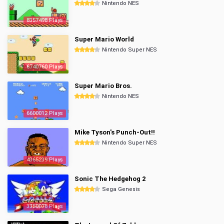
Nintendo NES
8357498 Plays
Super Mario World
Nintendo Super NES
6740760 Plays
Super Mario Bros.
Nintendo NES
6600012 Plays
Mike Tyson's Punch-Out!!
Nintendo Super NES
4365239 Plays
Sonic The Hedgehog 2
Sega Genesis
3350078 Plays