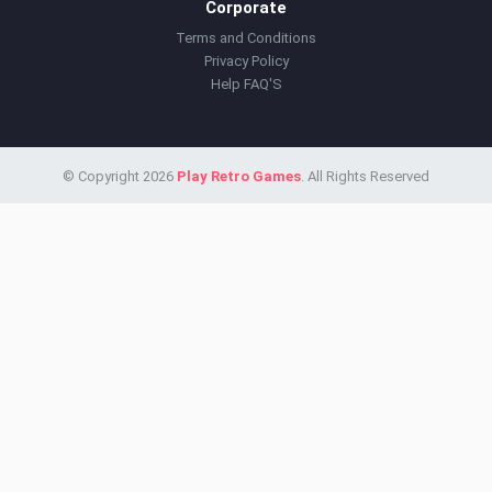
Corporate
Terms and Conditions
Privacy Policy
Help FAQ'S
© Copyright 2026
Play Retro Games
. All Rights Reserved