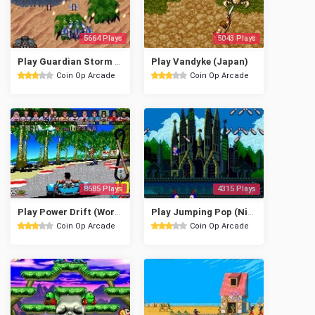
5664 Plays
5043 Plays
Play Guardian Storm (horizontal)
Play Vandyke (Japan)
Coin Op Arcade
Coin Op Arcade
8685 Plays
4315 Plays
Play Power Drift (World, Rev A)
Play Jumping Pop (Nics, Korean bootleg of Plump Pop)
Coin Op Arcade
Coin Op Arcade