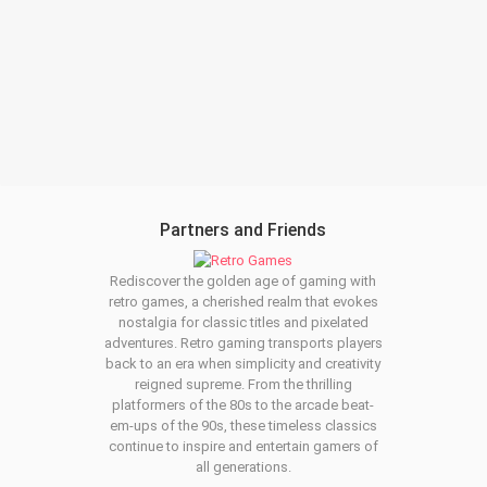
Partners and Friends
Rediscover the golden age of gaming with
retro games, a cherished realm that evokes
nostalgia for classic titles and pixelated
adventures. Retro gaming transports players
back to an era when simplicity and creativity
reigned supreme. From the thrilling
platformers of the 80s to the arcade beat-
em-ups of the 90s, these timeless classics
continue to inspire and entertain gamers of
all generations.