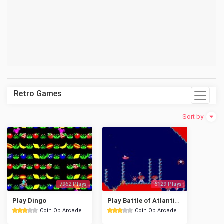
Retro Games
Sort by
7962 Plays
6129 Plays
Play Dingo
Play Battle of Atlantis (set 1)
Coin Op Arcade
Coin Op Arcade