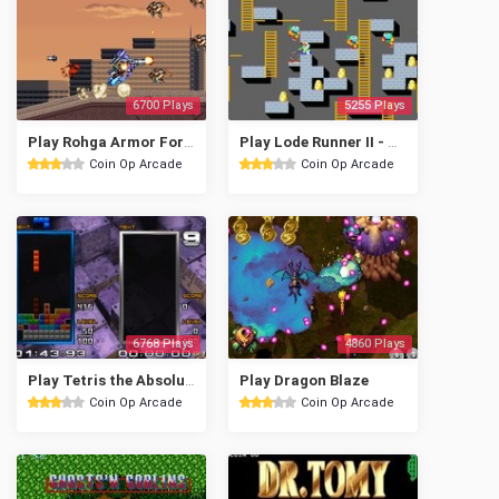
6700 Plays
5255 Plays
Play Rohga Armor Force (Asia/Europe v5.0)
Play Lode Runner II - The Bungeling Strikes Back
Coin Op Arcade
Coin Op Arcade
6768 Plays
4860 Plays
Play Tetris the Absolute The Grand Master 2
Play Dragon Blaze
Coin Op Arcade
Coin Op Arcade