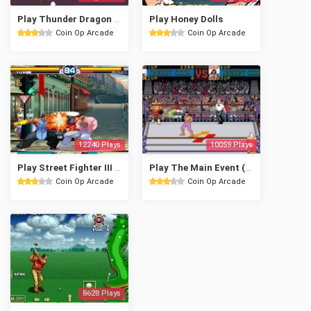
Play Thunder Dragon (9th Jan. 1992)
Play Honey Dolls
Coin Op Arcade
Coin Op Arcade
12240 Plays
10059 Plays
Play Street Fighter III 2nd Impact: Giant Attack (USA)
Play The Main Event (4 Players ver. Y)
Coin Op Arcade
Coin Op Arcade
8628 Plays