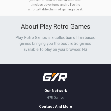
timeless adventures and re-live the
unforgettable charm of gaming’s past.
About Play Retro Games
Play Retro Games is a collection of fan based
games bringing you the best retro games
available to play on your browser. NS
Our Network
G7R Games
Contact And More