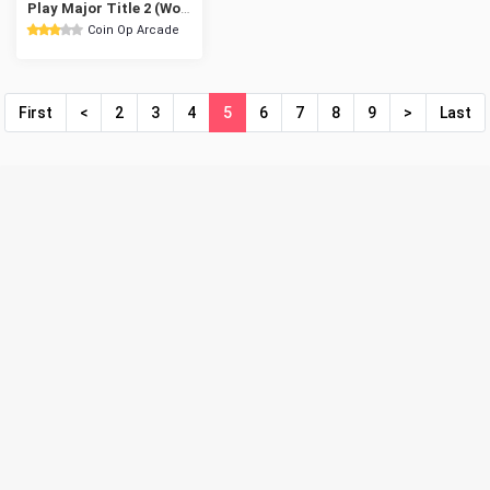
Play Major Title 2 (World)
Coin Op Arcade
First
<
2
3
4
5
6
7
8
9
>
Last