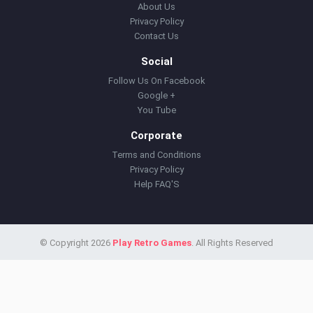
About Us
Privacy Policy
Contact Us
Social
Follow Us On Facebook
Google +
You Tube
Corporate
Terms and Conditions
Privacy Policy
Help FAQ'S
© Copyright 2026
Play Retro Games
. All Rights Reserved