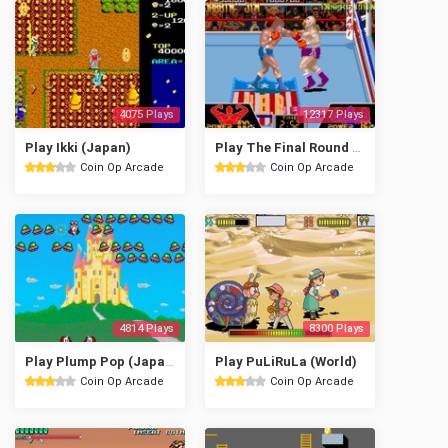
4075 Plays
12317 Plays
Play Ikki (Japan)
Play The Final Round (ver. M)
Coin Op Arcade
Coin Op Arcade
4814 Plays
8300 Plays
Play Plump Pop (Japan)
Play PuLiRuLa (World)
Coin Op Arcade
Coin Op Arcade