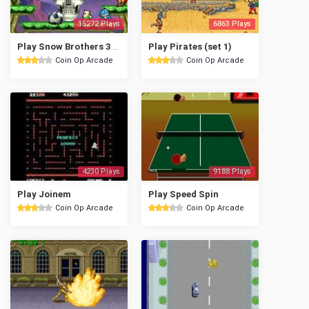
15272 Plays
6863 Plays
Play Snow Brothers 3 - Magical Adventure
Play Pirates (set 1)
Coin Op Arcade
Coin Op Arcade
4230 Plays
9188 Plays
Play Joinem
Play Speed Spin
Coin Op Arcade
Coin Op Arcade