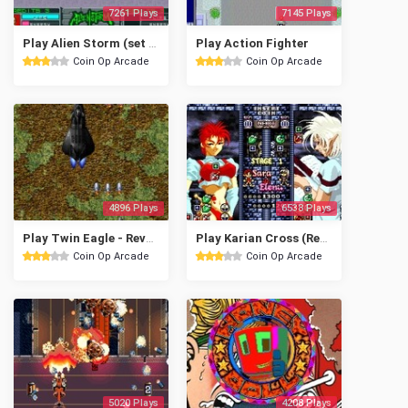
7261 Plays
7145 Plays
Play Alien Storm (set 4, World, 2 Players)
Play Action Fighter
Coin Op Arcade
Coin Op Arcade
4896 Plays
6538 Plays
Play Twin Eagle - Revenge Joe's Brother
Play Karian Cross (Rev. 1.0)
Coin Op Arcade
Coin Op Arcade
5020 Plays
4208 Plays