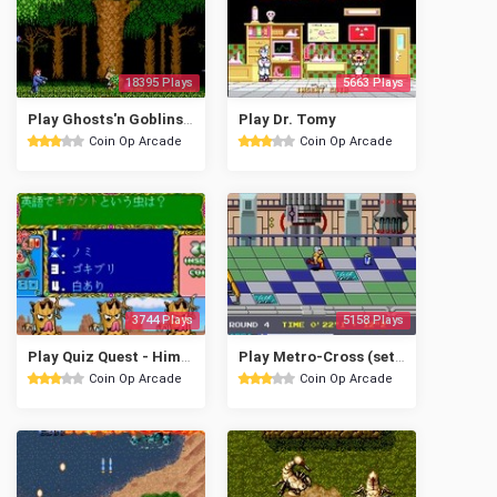
18395 Plays
5663 Plays
Play Ghosts'n Goblins (World? set 1)
Play Dr. Tomy
Coin Op Arcade
Coin Op Arcade
3744 Plays
5158 Plays
Play Quiz Quest - Hime to Yuusha no Monogatari (Japan)
Play Metro-Cross (set 1)
Coin Op Arcade
Coin Op Arcade