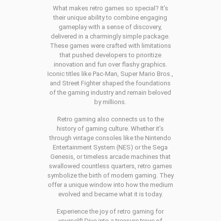
What makes retro games so special? It’s
their unique ability to combine engaging
gameplay with a sense of discovery,
delivered in a charmingly simple package.
These games were crafted with limitations
that pushed developers to prioritize
innovation and fun over flashy graphics.
Iconic titles like Pac-Man, Super Mario Bros.,
and Street Fighter shaped the foundations
of the gaming industry and remain beloved
by millions.
Retro gaming also connects us to the
history of gaming culture. Whether it’s
through vintage consoles like the Nintendo
Entertainment System (NES) or the Sega
Genesis, or timeless arcade machines that
swallowed countless quarters, retro games
symbolize the birth of modern gaming. They
offer a unique window into how the medium
evolved and became what it is today.
Experience the joy of retro gaming for
yourself! Dive into a treasure trove of