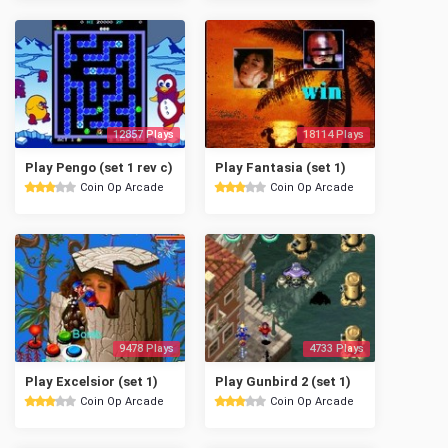
12857 Plays
18114 Plays
Play Pengo (set 1 rev c)
Play Fantasia (set 1)
Coin Op Arcade
Coin Op Arcade
9478 Plays
4733 Plays
Play Excelsior (set 1)
Play Gunbird 2 (set 1)
Coin Op Arcade
Coin Op Arcade