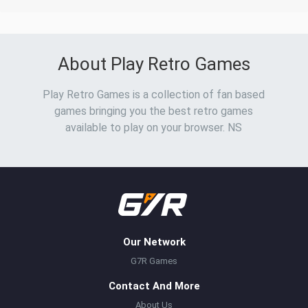
About Play Retro Games
Play Retro Games is a collection of fan based
games bringing you the best retro games
available to play on your browser. NS
Our Network
G7R Games
Contact And More
About Us