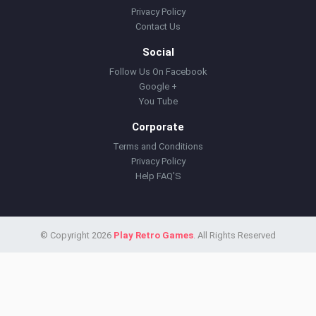
Privacy Policy
Contact Us
Social
Follow Us On Facebook
Google +
You Tube
Corporate
Terms and Conditions
Privacy Policy
Help FAQ'S
© Copyright 2026
Play Retro Games
. All Rights Reserved