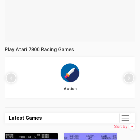
Play Atari 7800 Racing Games
Action
Latest Games
Sort by