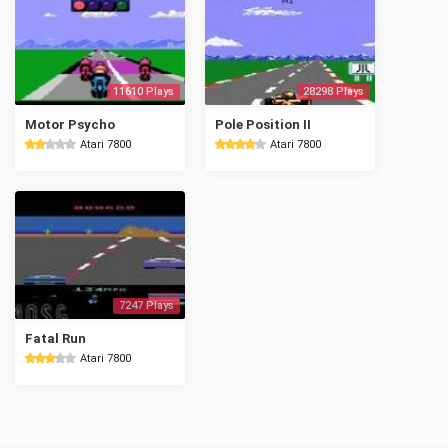
11610 Plays
28298 Plays
Motor Psycho
Pole Position II
Atari 7800
Atari 7800
7247 Plays
Fatal Run
Atari 7800