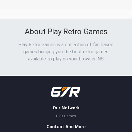
About Play Retro Games
Play Retro Games is a collection of fan based
games bringing you the best retro games
available to play on your browser. NS
Our Network
G7R Games
Contact And More