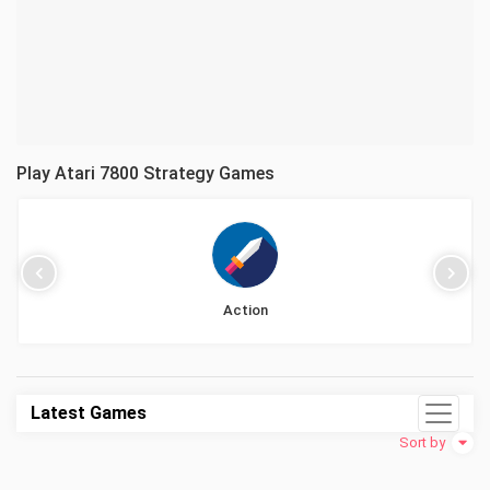
Play Atari 7800 Strategy Games
Action
Latest Games
Sort by