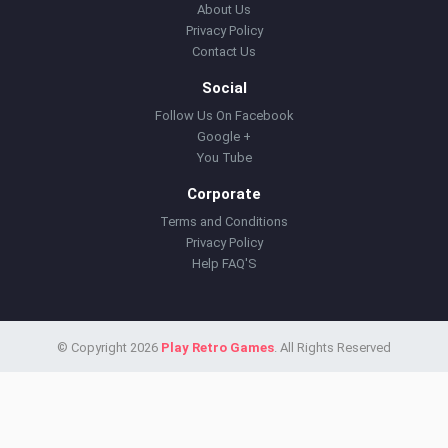
About Us
Privacy Policy
Contact Us
Social
Follow Us On Facebook
Google +
You Tube
Corporate
Terms and Conditions
Privacy Policy
Help FAQ'S
© Copyright 2026
Play Retro Games
. All Rights Reserved