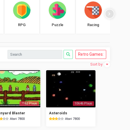
RPG
Puzzle
Racing
Shoo
Retro Games:
Sort by
7162 Plays
10646 Plays
nyard Blaster
Asteroids
Atari 7800
Atari 7800