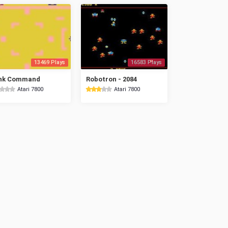
13469 Plays
16583 Plays
nk Command
Robotron - 2084
Atari 7800
Atari 7800