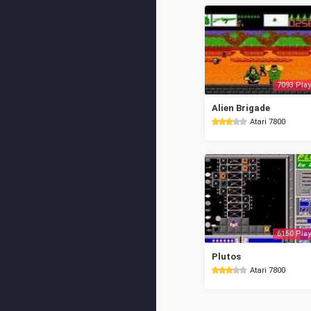
7093 Play
Alien Brigade
Atari 7800
6150 Play
Plutos
Atari 7800