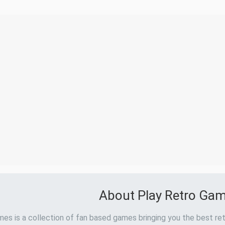
About Play Retro Ga
es is a collection of fan based games bringing you the best ret