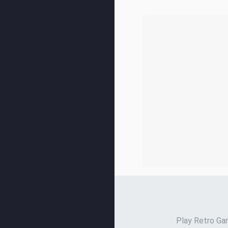
Play Retro Gam