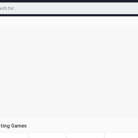
oting Games