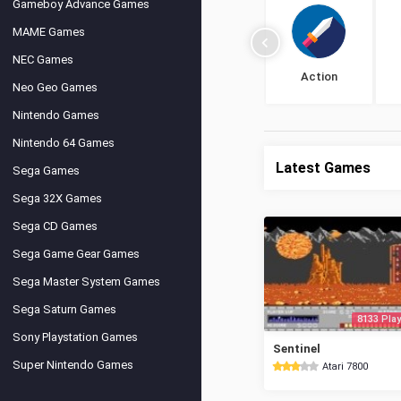
Gameboy Advance Games
MAME Games
NEC Games
Action
Neo Geo Games
Nintendo Games
Nintendo 64 Games
Latest Games
Sega Games
Sega 32X Games
Sega CD Games
Sega Game Gear Games
Sega Master System Games
Sega Saturn Games
8133 Play
Sony Playstation Games
Sentinel
Super Nintendo Games
Atari 7800