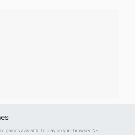
mes
ro games available to play on your browser. NS