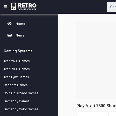
Home
News
Gaming Systems
Atari 2600 Games
Atari 7800 Games
Atari Lynx Games
Capcom Games
Coin Op Arcade Games
Gameboy Games
Play Atari 7800 Sho
Gameboy Color Games