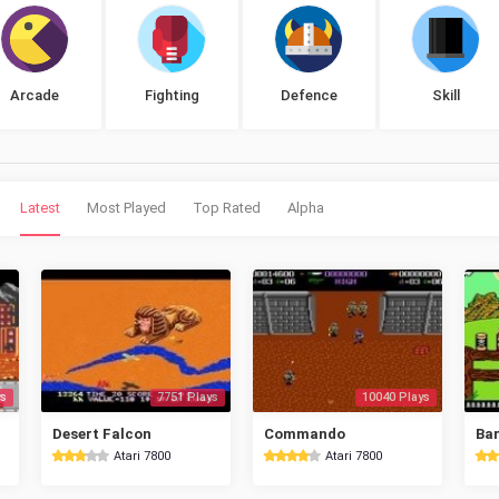
Arcade
Fighting
Defence
Skill
Latest
Most Played
Top Rated
Alpha
s
7751 Plays
10040 Plays
Desert Falcon
Commando
Bar
Atari 7800
Atari 7800