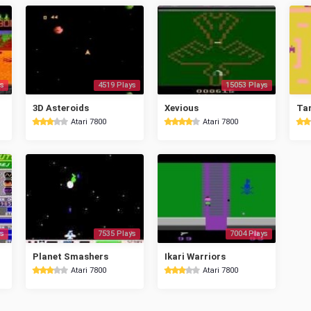
s
4519 Plays
15053 Plays
3D Asteroids
Xevious
Ta
Atari 7800
Atari 7800
s
7535 Plays
7004 Plays
Planet Smashers
Ikari Warriors
Atari 7800
Atari 7800