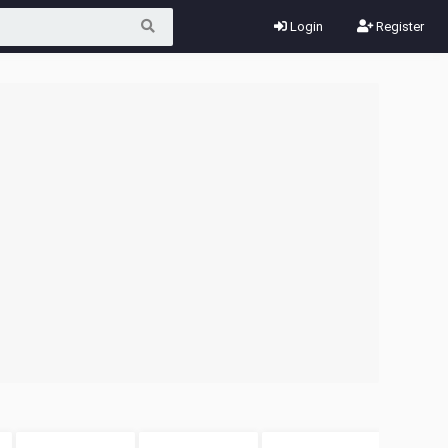
Login
Register