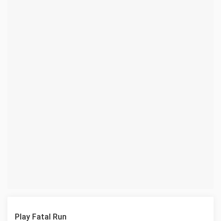
Play Fatal Run