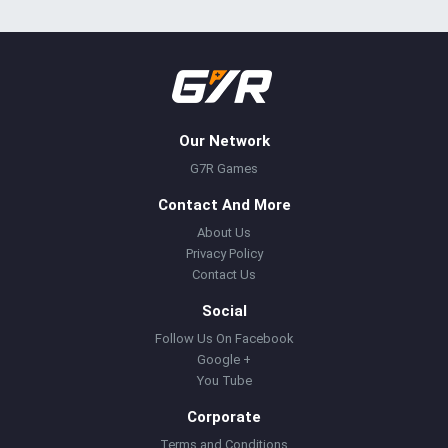
Our Network
G7R Games
Contact And More
About Us
Privacy Policy
Contact Us
Social
Follow Us On Facebook
Google +
You Tube
Corporate
Terms and Conditions