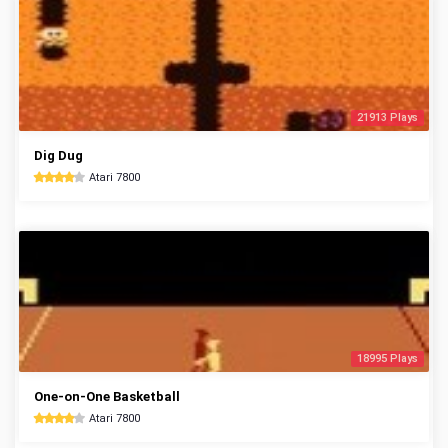
21913 Plays
Dig Dug
Atari 7800
18995 Plays
One-on-One Basketball
Atari 7800