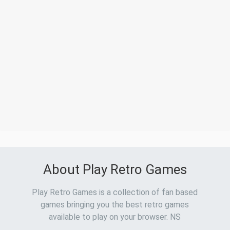
About Play Retro Games
Play Retro Games is a collection of fan based
games bringing you the best retro games
available to play on your browser. NS