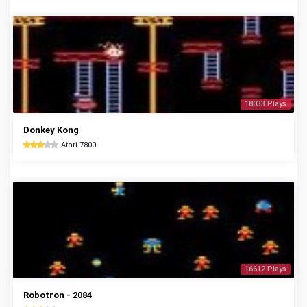
18033 Plays
Donkey Kong
Atari 7800
16612 Plays
Robotron - 2084