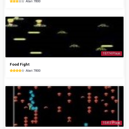
Atari 7800
15774 Plays
Food Fight
Atari 7800
15413 Plays