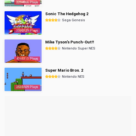
2294966 Plays
Sonic The Hedgehog 2
Sega Genesis
3350129 Plays
Mike Tyson's Punch-Out!!
Nintendo Super NES
4365313 Plays
Super Mario Bros. 2
Nintendo NES
2536609 Plays