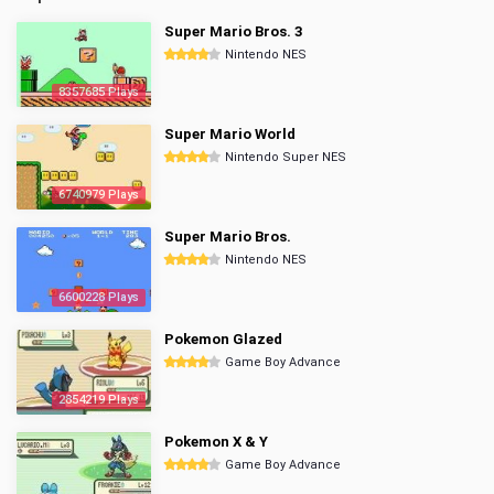
Super Mario Bros. 3
Nintendo NES
8357685 Plays
Super Mario World
Nintendo Super NES
6740979 Plays
Super Mario Bros.
Nintendo NES
6600228 Plays
Pokemon Glazed
Game Boy Advance
2854219 Plays
Pokemon X & Y
Game Boy Advance