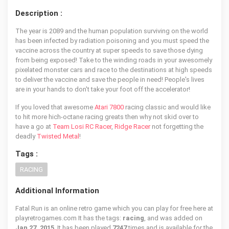
Description :
The year is 2089 and the human population surviving on the world
has been infected by radiation poisoning and you must speed the
vaccine across the country at super speeds to save those dying
from being exposed! Take to the winding roads in your awesomely
pixelated monster cars and race to the destinations at high speeds
to deliver the vaccine and save the people in need! People's lives
are in your hands to don't take your foot off the accelerator!
If you loved that awesome
Atari 7800
racing classic and would like
to hit more hich-octane racing greats then why not skid over to
have a go at
Team Losi RC Racer
,
Ridge Racer
not forgetting the
deadly
Twisted Metal
!
Tags :
RACING
Additional Information
Fatal Run is an online retro game which you can play for free here at
playretrogames.com It has the tags:
racing
, and was added on
Jan 27, 2015
. It has been played
7247
times and is available for the