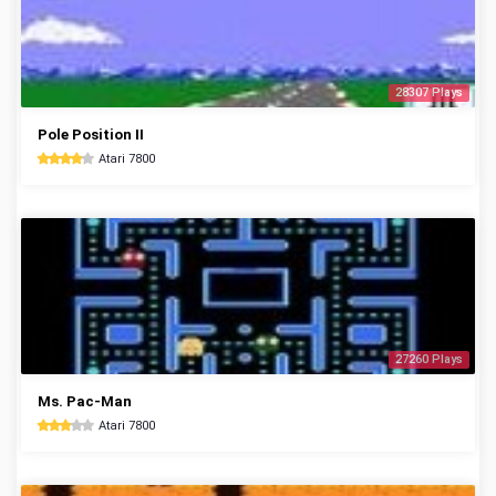
28307 Plays
Pole Position II
Atari 7800
27260 Plays
Ms. Pac-Man
Atari 7800