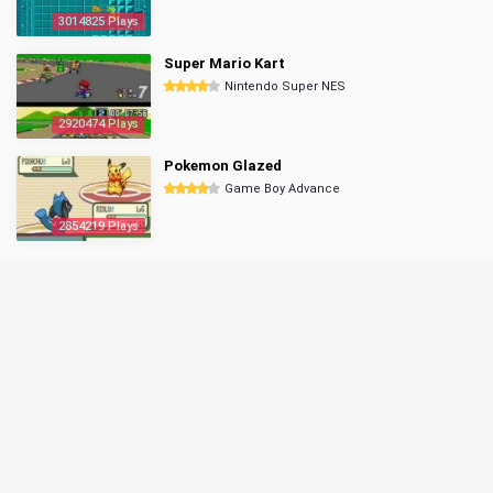
3014825 Plays
Super Mario Kart
Nintendo Super NES
2920474 Plays
Pokemon Glazed
Game Boy Advance
2854219 Plays