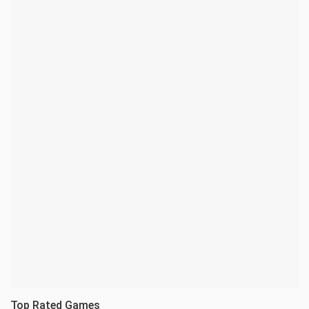
Top Rated Games