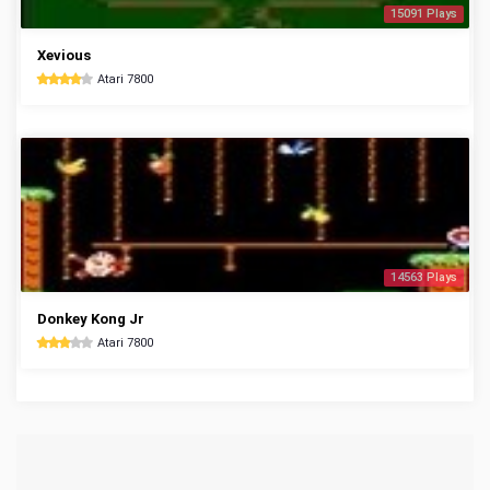
15091 Plays
Xevious
Atari 7800
14563 Plays
Donkey Kong Jr
Atari 7800