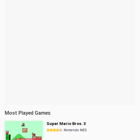
Most Played Games
Super Mario Bros. 3
Nintendo NES