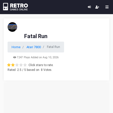
Fatal Run
Home
Atari 7800
Fatal Run
7247 Plays Added on Aug 10, 2026
Click stars to rate.
Rated
2.5
/ 5 based on
8
Votes.