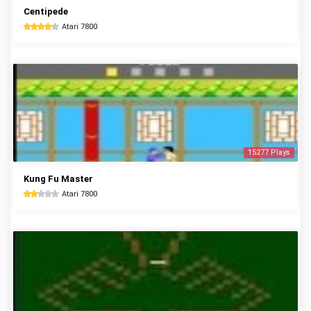
Centipede
Atari 7800
15277 Plays
Kung Fu Master
Atari 7800