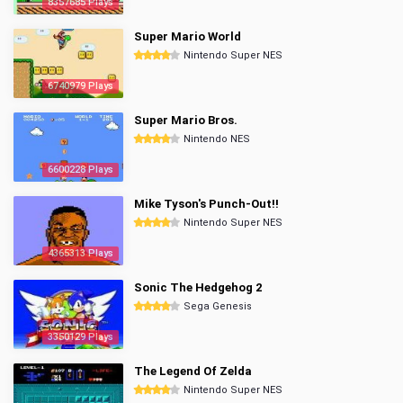
8357685 Plays
Super Mario World
Nintendo Super NES
6740979 Plays
Super Mario Bros.
Nintendo NES
6600228 Plays
Mike Tyson's Punch-Out!!
Nintendo Super NES
4365313 Plays
Sonic The Hedgehog 2
Sega Genesis
3350129 Plays
The Legend Of Zelda
Nintendo Super NES