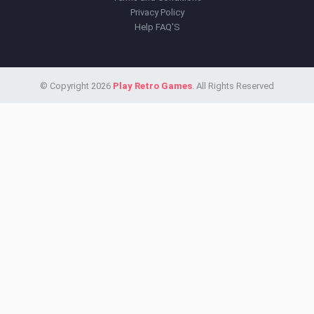
Privacy Policy
Help FAQ'S
© Copyright 2026
Play Retro Games
. All Rights Reserved