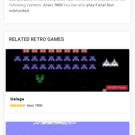
following systems:
Atari 7800
You can also
play Fatal Run
unblocked
.
RELATED RETRO GAMES
41609 Plays
Galaga
Atari 7800