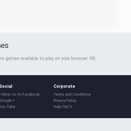
mes
ro games available to play on your browser. NS
Social
Corporate
Follow Us On Facebook
Terms and Conditions
Google +
Privacy Policy
You Tube
Help FAQ'S