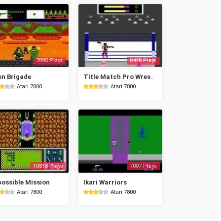
7095 Plays
8428 Plays
en Brigade
Title Match Pro Wrestling
Atari 7800
Atari 7800
10818 Plays
7007 Plays
ossible Mission
Ikari Warriors
Atari 7800
Atari 7800