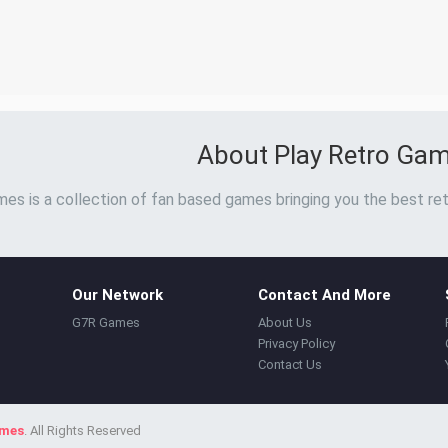
About Play Retro Ga
es is a collection of fan based games bringing you the best ret
Our Network
Contact And More
G7R Games
About Us
Privacy Policy
Contact Us
ames
. All Rights Reserved