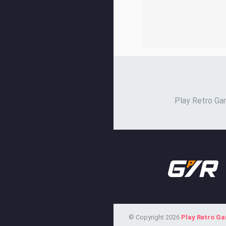
Play Retro Gam
© Copyright 2026
Play Retro G