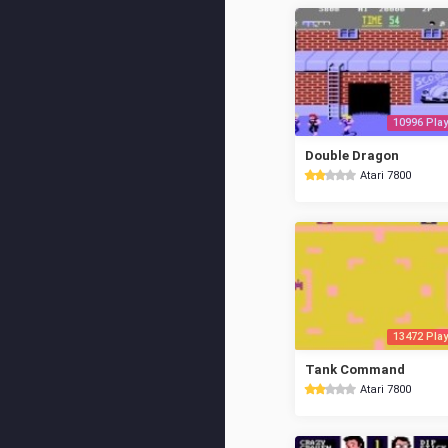
10996 Play
Double Dragon
Atari 7800
13472 Play
Tank Command
Atari 7800