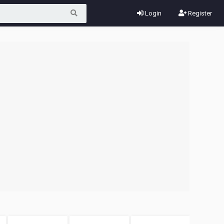
Login
Register