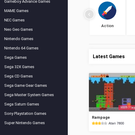
Gameboy Advance Games
MAME Games
NEC Games
Action
Neo Geo Games
Nintendo Games
Nintendo 64 Games
Latest Games
Sega Games
Sega 32X Games
Sega CD Games
Sega Game Gear Games
Sega Master System Games
Sega Saturn Games
9009 Play
Sony Playstation Games
Rampage
Super Nintendo Games
Atari 7800