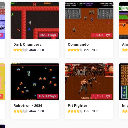
s
8652 Plays
10040 Plays
Dark Chambers
Commando
Ali
Atari 7800
Atari 7800
s
16584 Plays
10717 Plays
Robotron - 2084
Pit Fighter
Imp
Atari 7800
Atari 7800