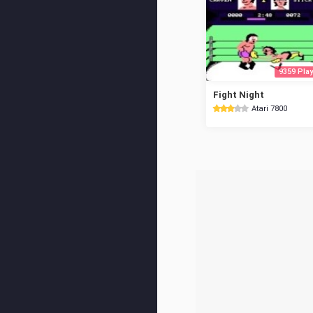
9359 Play
Fight Night
Atari 7800