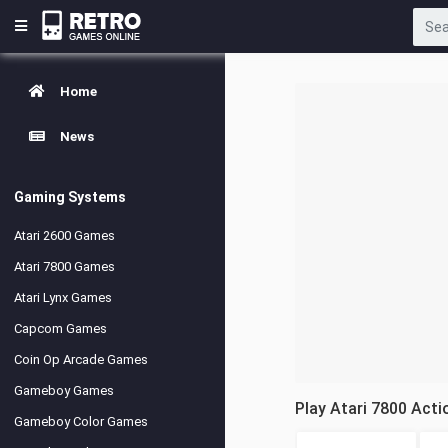
Home
News
Gaming Systems
Atari 2600 Games
Atari 7800 Games
Atari Lynx Games
Capcom Games
Coin Op Arcade Games
Gameboy Games
Play Atari 7800 Act
Gameboy Color Games