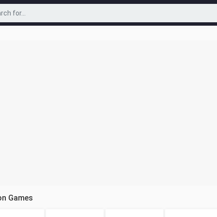
ion Games