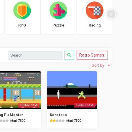
RPG
Puzzle
Racing
Shoo
Retro Games:
Sort by
15265 Plays
12653 Plays
g Fu Master
Karateka
Atari 7800
Atari 7800