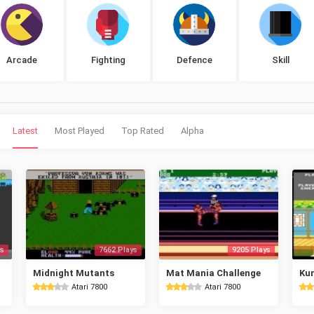
Arcade
Fighting
Defence
Skill
Latest
Most Played
Top Rated
Alpha
s
7662 Plays
9205 Plays
Midnight Mutants
Mat Mania Challenge
Kun
Atari 7800
Atari 7800