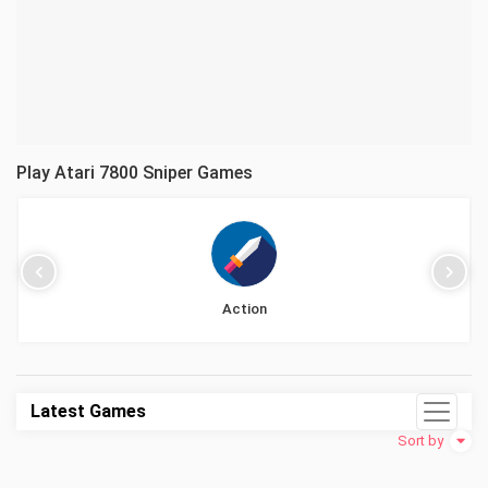
Play Atari 7800 Sniper Games
Action
Latest Games
Sort by