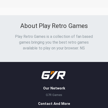
About Play Retro Games
Play Retro Games is a collection of fan based
games bringing you the best retro games
available to play on your browser. NS
Our Network
G7R Games
Contact And More