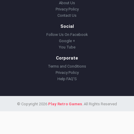
About Us
Privacy Policy
Contact Us
Social
Follow Us On Facebook
Google +
You Tube
Corporate
Terms and Conditions
Privacy Policy
Help FAQ'S
© Copyright 2026
Play Retro Games
. All Rights Reserved