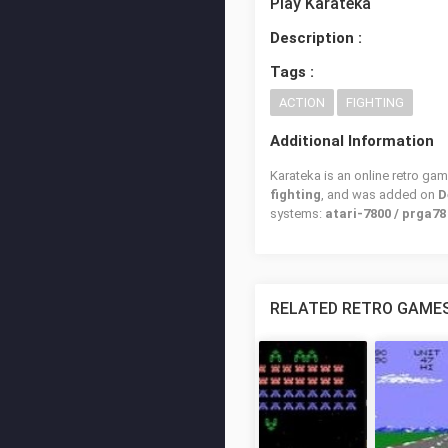
Play Karateka
Description :
Tags :
ACTION
FIGHTING
Additional Information
Karateka is an online retro ga
fighting
, and was added on
D
systems:
atari-7800 / prga78 
RELATED RETRO GAME