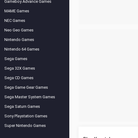
Gameboy Advance Games
MAME Games
NEC Games
Neo Geo Games
Nintendo Games
Nintendo 64 Games
Sega Games
Sega 32X Games
Sega CD Games
Sega Game Gear Games
Sega Master System Games
Sega Saturn Games
Sony Playstation Games
Super Nintendo Games