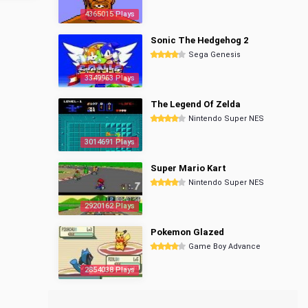
4365015 Plays
Sonic The Hedgehog 2
Sega Genesis
3349963 Plays
The Legend Of Zelda
Nintendo Super NES
3014691 Plays
Super Mario Kart
Nintendo Super NES
2920162 Plays
Pokemon Glazed
Game Boy Advance
2854038 Plays