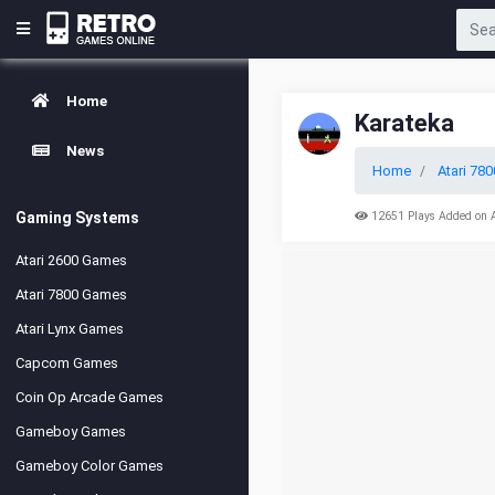
Home
Karateka
News
Home
Atari 780
Gaming Systems
12651 Plays Added on 
Atari 2600 Games
Atari 7800 Games
Atari Lynx Games
Capcom Games
Coin Op Arcade Games
Gameboy Games
Gameboy Color Games