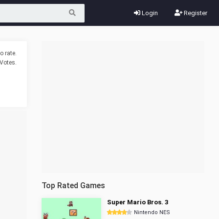
Login
Register
o rate.
Votes.
Top Rated Games
Super Mario Bros. 3
Nintendo NES