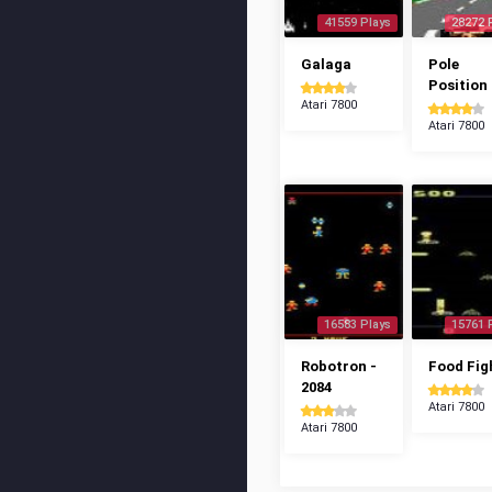
41559 Plays
28272 
Galaga
Pole
Position 
Atari 7800
Atari 7800
16583 Plays
15761 
Robotron -
Food Fig
2084
Atari 7800
Atari 7800