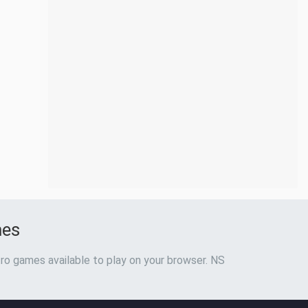
mes
ro games available to play on your browser. NS