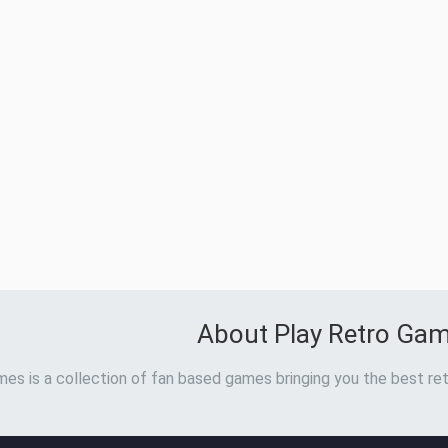
About Play Retro Ga
es is a collection of fan based games bringing you the best ret