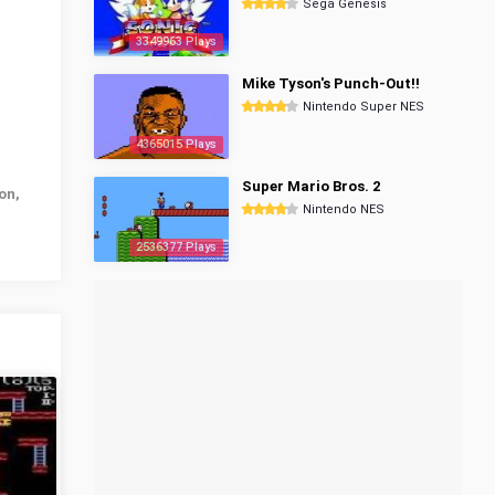
Sega Genesis
3349963 Plays
Mike Tyson's Punch-Out!!
Nintendo Super NES
4365015 Plays
Super Mario Bros. 2
on,
Nintendo NES
2536377 Plays