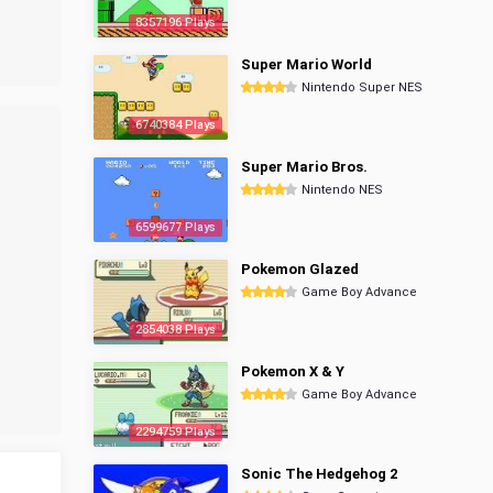
8357196 Plays
Super Mario World
Nintendo Super NES
6740384 Plays
Super Mario Bros.
Nintendo NES
6599677 Plays
Pokemon Glazed
Game Boy Advance
2854038 Plays
Pokemon X & Y
Game Boy Advance
2294759 Plays
Sonic The Hedgehog 2