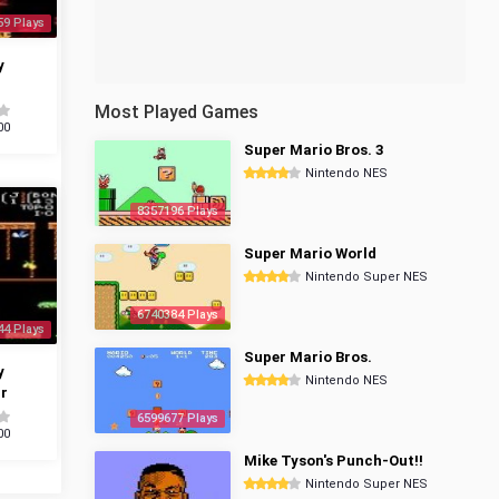
59 Plays
y
Most Played Games
00
Super Mario Bros. 3
Nintendo NES
8357196 Plays
Super Mario World
Nintendo Super NES
6740384 Plays
44 Plays
Super Mario Bros.
y
Nintendo NES
r
6599677 Plays
00
Mike Tyson's Punch-Out!!
Nintendo Super NES