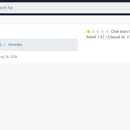
Click stars t
Rated
1.67
/ 5 based on
3
0
Karateka
Aug 06, 2026