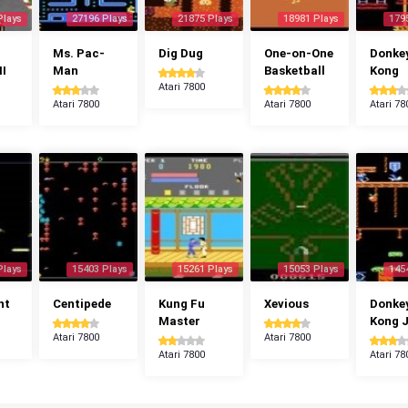
Plays
27196 Plays
21875 Plays
18981 Plays
179
Ms. Pac-
Dig Dug
One-on-One
Donke
II
Man
Basketball
Kong
Atari 7800
Atari 7800
Atari 7800
Atari 78
Plays
15403 Plays
15261 Plays
15053 Plays
145
ht
Centipede
Kung Fu
Xevious
Donke
Master
Kong J
Atari 7800
Atari 7800
Atari 7800
Atari 78