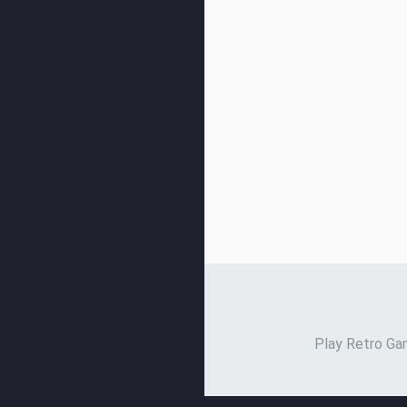
Play Retro Gam