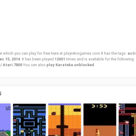
me which you can play for free here at playretrogames.com It has the tags:
acti
ec 15, 2014
. It has been played
12651
times and is available for the following
/ Atari 7800
You can also
play Karateka unblocked
.
S