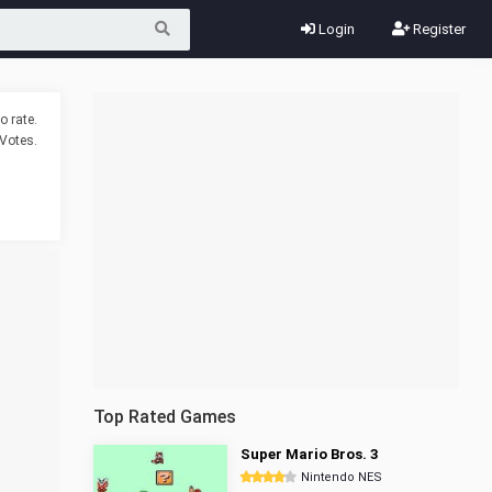
Login
Register
o rate.
Votes.
Top Rated Games
Super Mario Bros. 3
Nintendo NES