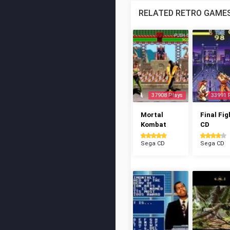
RELATED RETRO GAME
37908 Plays
33991 
Mortal
Final Fig
Kombat
CD
Sega CD
Sega CD