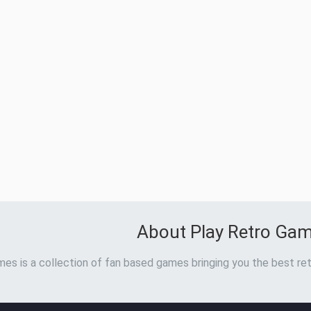
About Play Retro Ga
es is a collection of fan based games bringing you the best ret