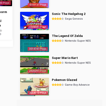
26 Plays
4365147 Plays
worm
Sonic The Hedgehog 2
Sega Genesis
l
n
3350041 Plays
D
The Legend Of Zelda
Nintendo Super NES
3014747 Plays
Super Mario Kart
Nintendo Super NES
2920297 Plays
Pokemon Glazed
Game Boy Advance
2854112 Plays