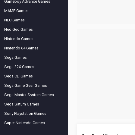
Gameboy Advance Games
MAME Games
NEC Games
Neo Geo Games
Nintendo Games
Nintendo 64 Games
Sega Games
Sega 32X Games
Sega CD Games
Sega Game Gear Games
Sega Master System Games
Sega Saturn Games
Sony Playstation Games
Super Nintendo Games