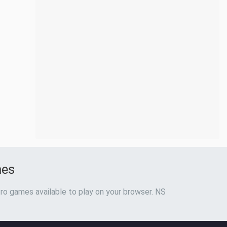
mes
ro games available to play on your browser. NS