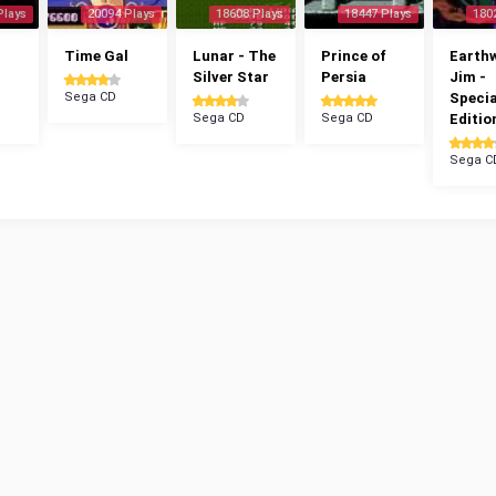
Plays
20094 Plays
18608 Plays
18447 Plays
180
Time Gal
Lunar - The
Prince of
Earth
Silver Star
Persia
Jim -
Sega CD
Specia
Sega CD
Sega CD
Editio
Sega C