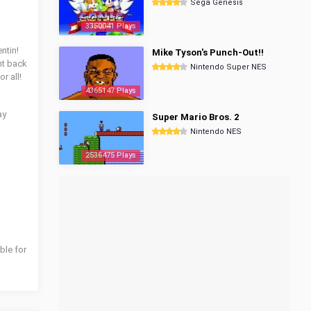
Sega Genesis
3350041 Plays
ntin!
Mike Tyson's Punch-Out!!
ght back
Nintendo Super NES
r all!
4365147 Plays
ay
Super Mario Bros. 2
Nintendo NES
2536475 Plays
ble for