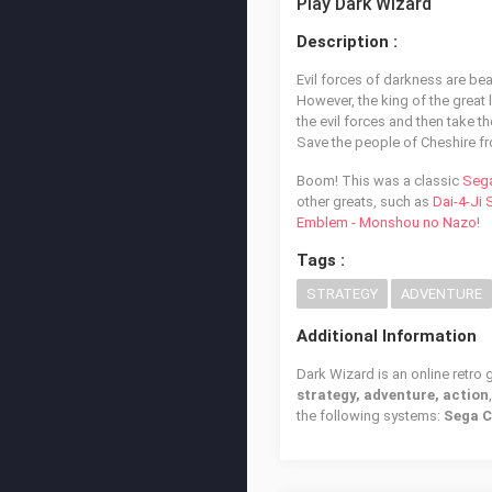
Play Dark Wizard
Description :
Evil forces of darkness are be
However, the king of the great l
the evil forces and then take th
Save the people of Cheshire f
Boom! This was a classic
Seg
other greats, such as
Dai-4-Ji
Emblem - Monshou no Nazo
!
Tags :
STRATEGY
ADVENTURE
Additional Information
Dark Wizard is an online retro
strategy, adventure, action
the following systems:
Sega 