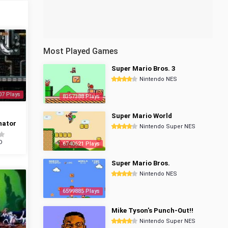
Most Played Games
Super Mario Bros. 3
Nintendo NES
07 Plays
8357388 Plays
Super Mario World
nator
Nintendo Super NES
D
6740621 Plays
Super Mario Bros.
Nintendo NES
6599885 Plays
Mike Tyson's Punch-Out!!
Nintendo Super NES