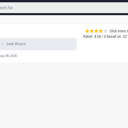
Click stars t
Rated
4.38
/ 5 based on
32
Dark Wizard
Aug 08, 2026