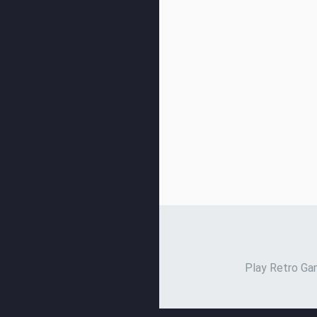
Play Retro Gam