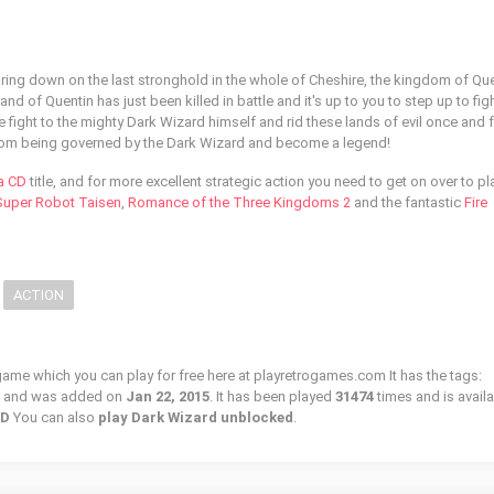
aring down on the last stronghold in the whole of Cheshire, the kingdom of Que
and of Quentin has just been killed in battle and it's up to you to step up to fi
e fight to the mighty Dark Wizard himself and rid these lands of evil once and fo
rom being governed by the Dark Wizard and become a legend!
a CD
title, and for more excellent strategic action you need to get on over to pl
 Super Robot Taisen
,
Romance of the Three Kingdoms 2
and the fantastic
Fire
ACTION
 game which you can play for free here at playretrogames.com It has the tags:
, and was added on
Jan 22, 2015
. It has been played
31474
times and is availa
CD
You can also
play Dark Wizard unblocked
.