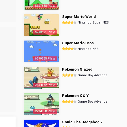
8357388 Plays
Super Mario World
Nintendo Super NES
6740621 Plays
Super Mario Bros.
Nintendo NES
6599885 Plays
Pokemon Glazed
Game Boy Advance
2854112 Plays
Pokemon X & Y
Game Boy Advance
2294850 Plays
Sonic The Hedgehog 2