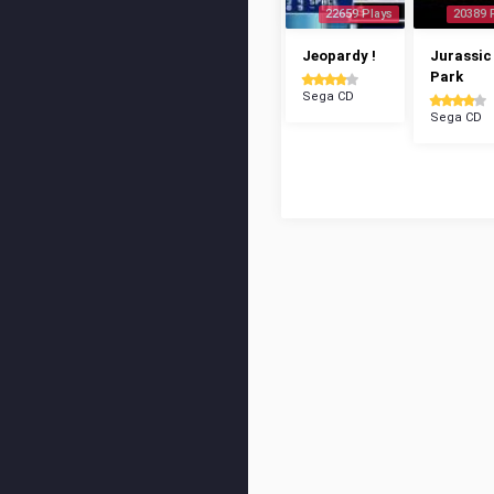
22659 Plays
20389 
Jeopardy !
Jurassic
Park
Sega CD
Sega CD