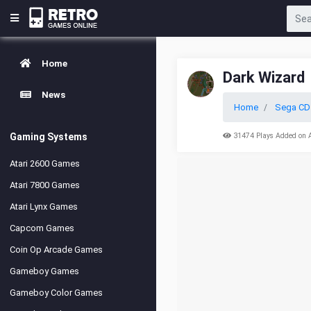
Home
Dark Wizard
News
Home
Sega CD
Gaming Systems
31474 Plays Added on 
Atari 2600 Games
Atari 7800 Games
Atari Lynx Games
Capcom Games
Coin Op Arcade Games
Gameboy Games
Gameboy Color Games