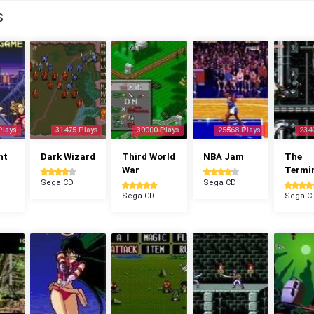
S
Plays
31475 Plays
30000 Plays
25568 Plays
234
ht
Dark Wizard
Third World
NBA Jam
The
War
Termi
Sega CD
Sega CD
Sega CD
Sega C