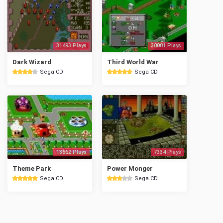
31493 Plays
30001 Plays
Dark Wizard
Third World War
Sega CD
Sega CD
13662 Plays
7334 Plays
Theme Park
Power Monger
Sega CD
Sega CD