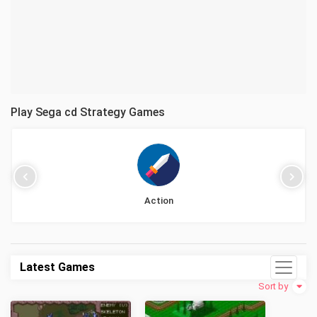
Play Sega cd Strategy Games
Action
Latest Games
Sort by