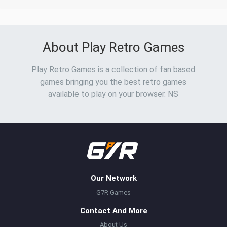
About Play Retro Games
Play Retro Games is a collection of fan based
games bringing you the best retro games
available to play on your browser. NS
Our Network
G7R Games
Contact And More
About Us