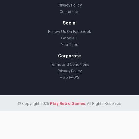
Privacy Policy
Contact Us
Social
Follow Us On Facebook
Google +
You Tube
Corporate
Terms and Conditions
Privacy Policy
Help FAQ'S
© Copyright 2026
Play Retro Games
. All Rights Reserved