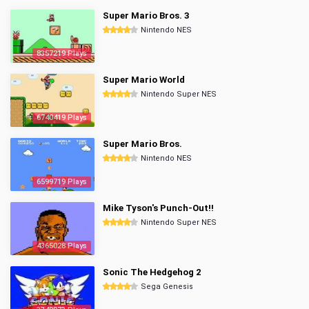
Super Mario Bros. 3
Nintendo NES
8357219 Plays
Super Mario World
Nintendo Super NES
6740419 Plays
Super Mario Bros.
Nintendo NES
6599719 Plays
Mike Tyson's Punch-Out!!
Nintendo Super NES
4365028 Plays
Sonic The Hedgehog 2
Sega Genesis