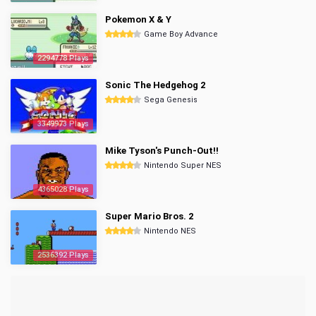
Pokemon X & Y
Game Boy Advance
2294778 Plays
Sonic The Hedgehog 2
Sega Genesis
3349973 Plays
Mike Tyson's Punch-Out!!
Nintendo Super NES
4365028 Plays
Super Mario Bros. 2
Nintendo NES
2536392 Plays