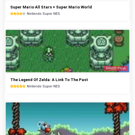
Super Mario All Stars + Super Mario World
Nintendo Super NES
606023 Plays
The Legend Of Zelda: A Link To The Past
Nintendo Super NES