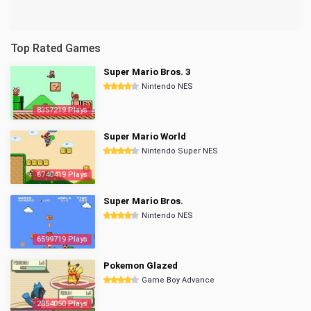
Top Rated Games
Super Mario Bros. 3
Nintendo NES
8357219 Plays
Super Mario World
Nintendo Super NES
6740419 Plays
Super Mario Bros.
Nintendo NES
6599719 Plays
Pokemon Glazed
Game Boy Advance
2854050 Plays