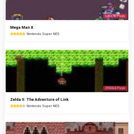
349375 Plays
Mega Man X
Nintendo Super NES
295064 Plays
Zelda II: The Adventure of Link
Nintendo Super NES