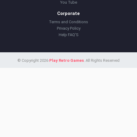
You Tube
Corporate
Terms and Conditions
Privacy Policy
Help FAQ'S
© Copyright 2026
Play Retro Games
. All Rights Reserved