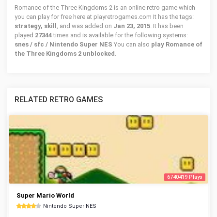
Romance of the Three Kingdoms 2 is an online retro game which
you can play for free here at playretrogames.com It has the tags:
strategy, skill
, and was added on
Jan 23, 2015
. It has been
played
27344
times and is available for the following systems:
snes / sfc / Nintendo Super NES
You can also
play Romance of
the Three Kingdoms 2 unblocked
.
RELATED RETRO GAMES
6740419 Plays
Super Mario World
Nintendo Super NES