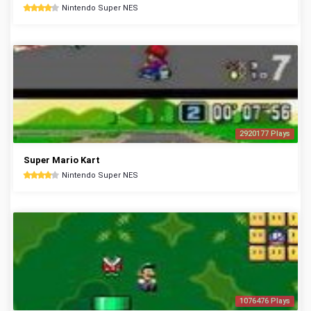
Nintendo Super NES
2920177 Plays
Super Mario Kart
Nintendo Super NES
1076476 Plays