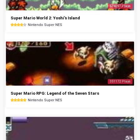
574257 Plays
Super Mario World 2: Yoshi's Island
Nintendo Super NES
351172 Plays
Super Mario RPG: Legend of the Seven Stars
Nintendo Super NES