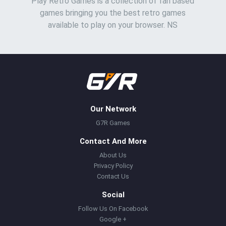
Play Retro Games is a collection of fan based
games bringing you the best retro games
available to play on your browser. NS
Our Network
G7R Games
Contact And More
About Us
Privacy Policy
Contact Us
Social
Follow Us On Facebook
Google +