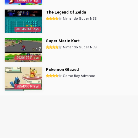
3349973 Plays
The Legend Of Zelda
Nintendo Super NES
3014694 Plays
Super Mario Kart
Nintendo Super NES
2920177 Plays
Pokemon Glazed
Game Boy Advance
2854050 Plays