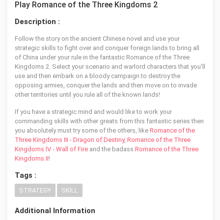
Play Romance of the Three Kingdoms 2
Description :
Follow the story on the ancient Chinese novel and use your
strategic skills to fight over and conquer foreign lands to bring all
of China under your rule in the fantastic Romance of the Three
Kingdoms 2. Select your scenario and warlord characters that you'll
use and then embark on a bloody campaign to destroy the
opposing armies, conquer the lands and then move on to invade
other territories until you rule all of the known lands!
If you have a strategic mind and would like to work your
commanding skills with other greats from this fantastic series then
you absolutely must try some of the others, like
Romance of the
Three Kingdoms III - Dragon of Destiny
,
Romance of the Three
Kingdoms IV - Wall of Fire
and the badass
Romance of the Three
Kingdoms II
!
Tags :
STRATEGY
SKILL
Additional Information