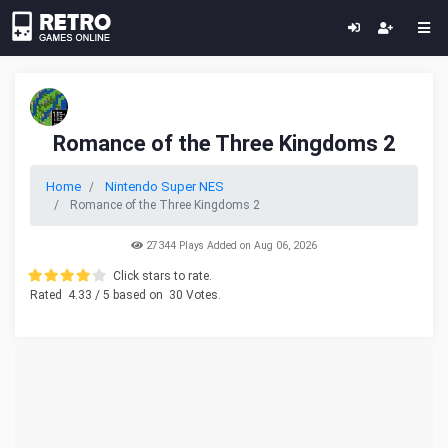
Romance of the Three Kingdoms 2
Home
Nintendo Super NES
Romance of the Three Kingdoms 2
27344 Plays Added on Aug 06, 2026
Click stars to rate.
Rated
4.33
/ 5 based on
30
Votes.