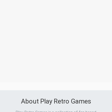
About Play Retro Games