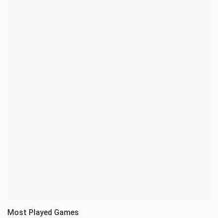
Most Played Games