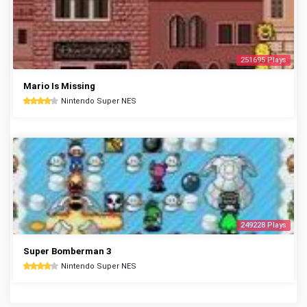
251695 Plays
Mario Is Missing
Nintendo Super NES
249228 Plays
Super Bomberman 3
Nintendo Super NES