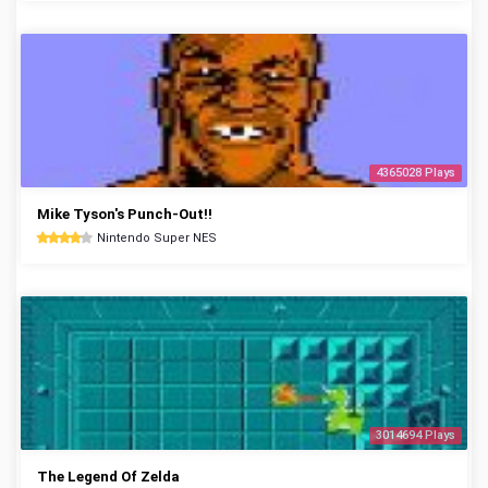
4365028 Plays
Mike Tyson's Punch-Out!!
Nintendo Super NES
3014694 Plays
The Legend Of Zelda