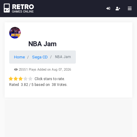
NBA Jam
Home
Sega CD
NBA Jam
25551 Plays Added on Aug 07, 2026
Click stars to rate.
Rated
3.82
/ 5 based on
38
Votes.