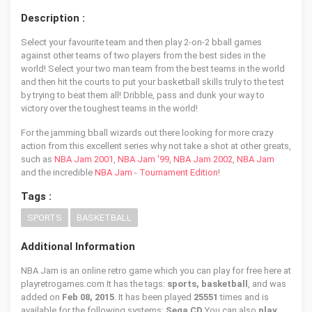
Description :
Select your favourite team and then play 2-on-2 bball games
against other teams of two players from the best sides in the
world! Select your two man team from the best teams in the world
and then hit the courts to put your basketball skills truly to the test
by trying to beat them all! Dribble, pass and dunk your way to
victory over the toughest teams in the world!
For the jamming bball wizards out there looking for more crazy
action from this excellent series why not take a shot at other greats,
such as
NBA Jam 2001
,
NBA Jam '99
,
NBA Jam 2002
,
NBA Jam
and the incredible
NBA Jam - Tournament Edition
!
Tags :
SPORTS
BASKETBALL
Additional Information
NBA Jam is an online retro game which you can play for free here at
playretrogames.com It has the tags:
sports, basketball
, and was
added on
Feb 08, 2015
. It has been played
25551
times and is
available for the following systems:
Sega CD
You can also
play