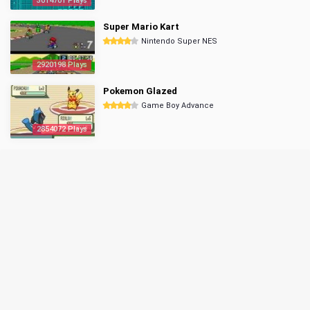
3014701 Plays
Super Mario Kart
Nintendo Super NES
2920198 Plays
Pokemon Glazed
Game Boy Advance
2854072 Plays