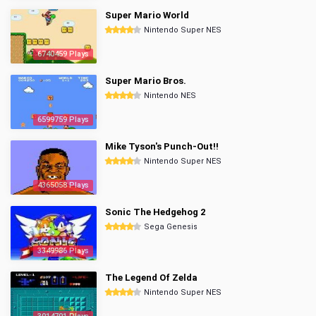
Super Mario World
Nintendo Super NES
6740459 Plays
Super Mario Bros.
Nintendo NES
6599759 Plays
Mike Tyson's Punch-Out!!
Nintendo Super NES
4365058 Plays
Sonic The Hedgehog 2
Sega Genesis
3349986 Plays
The Legend Of Zelda
Nintendo Super NES