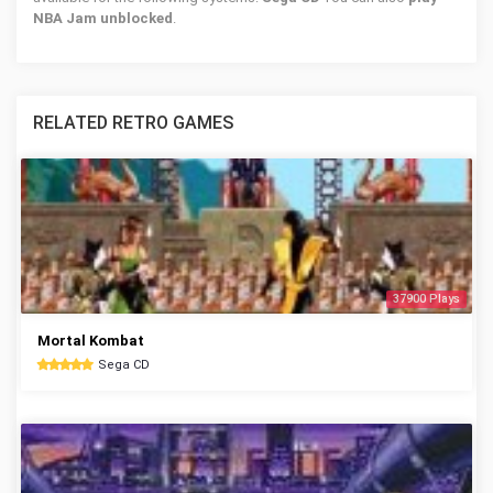
NBA Jam unblocked
.
RELATED RETRO GAMES
37900 Plays
Mortal Kombat
Sega CD