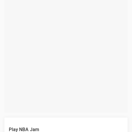
Play NBA Jam