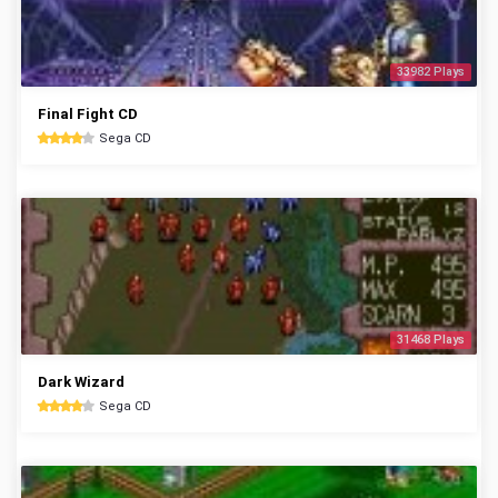
33982 Plays
Final Fight CD
Sega CD
31468 Plays
Dark Wizard
Sega CD