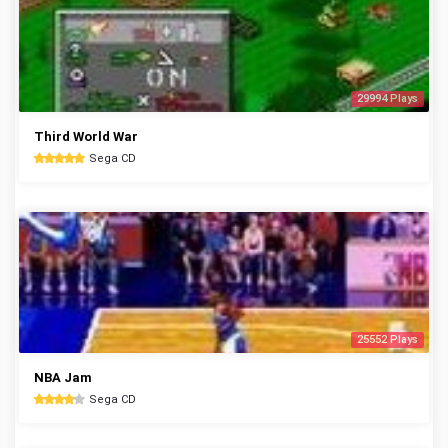
29994 Plays
Third World War
Sega CD
25552 Plays
NBA Jam
Sega CD