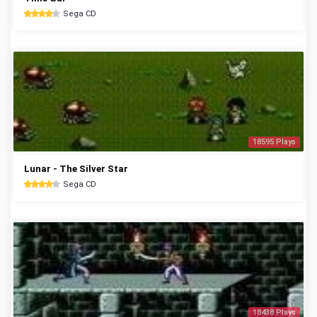
Sega CD
18595 Plays
Lunar - The Silver Star
Sega CD
18438 Plays