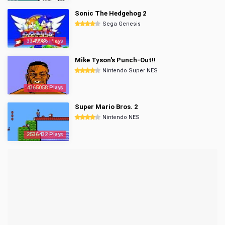
Sonic The Hedgehog 2
Sega Genesis
3349986 Plays
Mike Tyson's Punch-Out!!
Nintendo Super NES
4365058 Plays
Super Mario Bros. 2
Nintendo NES
2536432 Plays