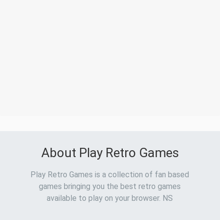
About Play Retro Games
Play Retro Games is a collection of fan based
games bringing you the best retro games
available to play on your browser. NS