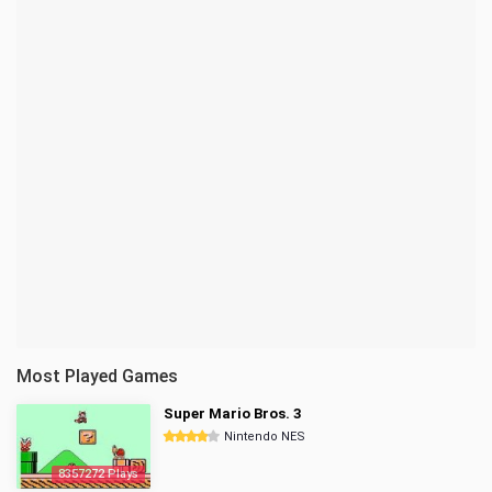
Most Played Games
Super Mario Bros. 3
Nintendo NES
8357272 Plays