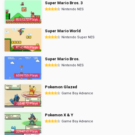
Super Mario Bros. 3
Nintendo NES
8357272 Plays
Super Mario World
Nintendo Super NES
6740459 Plays
Super Mario Bros.
Nintendo NES
6599759 Plays
Pokemon Glazed
Game Boy Advance
2854072 Plays
Pokemon X & Y
Game Boy Advance
2294790 Plays