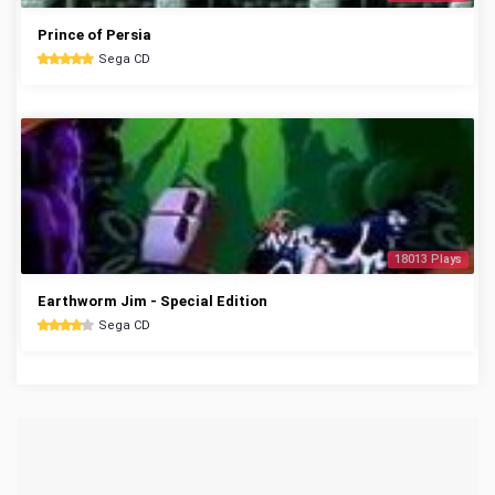
Prince of Persia
Sega CD
18013 Plays
Earthworm Jim - Special Edition
Sega CD