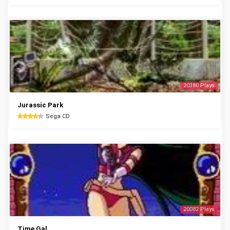
20380 Plays
Jurassic Park
Sega CD
20082 Plays
Time Gal