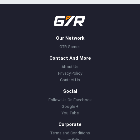
Our Network
G7R Games
Contact And More
About Us
Privacy Policy
Contact Us
Social
Follow Us On Facebook
Google +
You Tube
Corporate
Terms and Conditions
Privacy Policy