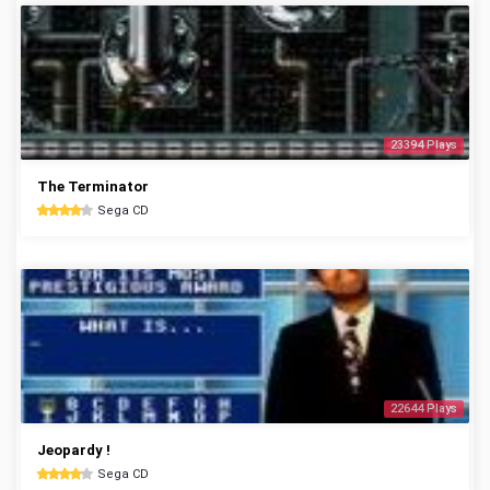
23394 Plays
The Terminator
Sega CD
22644 Plays
Jeopardy !
Sega CD