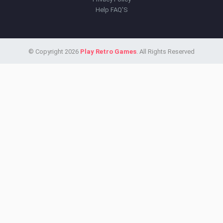
Help FAQ'S
© Copyright 2026
Play Retro Games
. All Rights Reserved