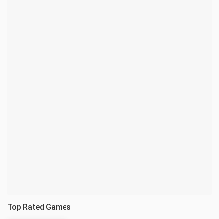
Top Rated Games