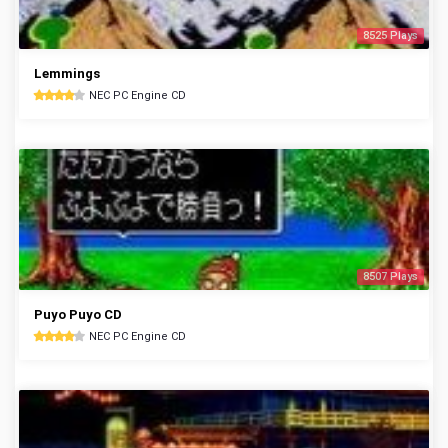
8525 Plays
Lemmings
NEC PC Engine CD
8507 Plays
Puyo Puyo CD
NEC PC Engine CD