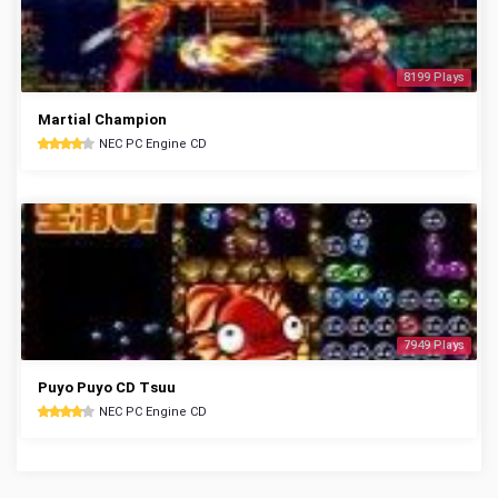
8199 Plays
Martial Champion
NEC PC Engine CD
7949 Plays
Puyo Puyo CD Tsuu
NEC PC Engine CD