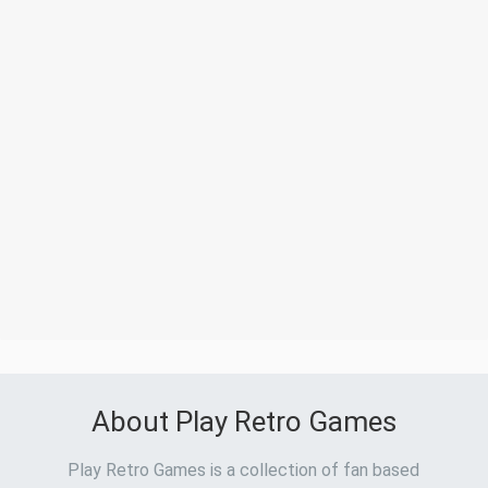
About Play Retro Games
Play Retro Games is a collection of fan based