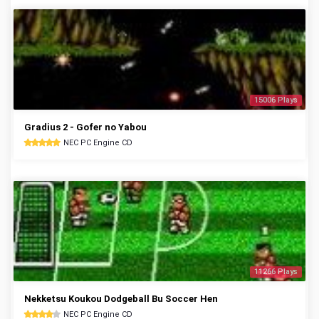
15006 Plays
Gradius 2 - Gofer no Yabou
NEC PC Engine CD
11266 Plays
Nekketsu Koukou Dodgeball Bu Soccer Hen
NEC PC Engine CD