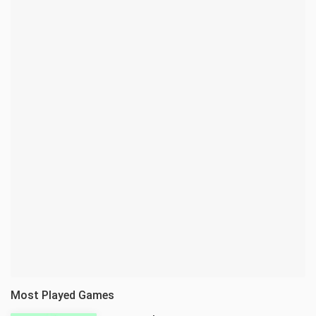
Most Played Games