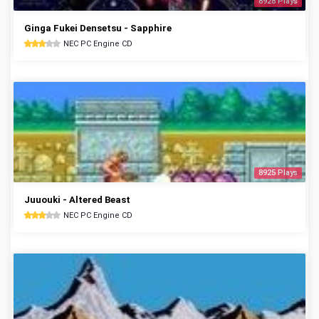
8928 Plays
Ginga Fukei Densetsu - Sapphire
NEC PC Engine CD
8925 Plays
Juuouki - Altered Beast
NEC PC Engine CD