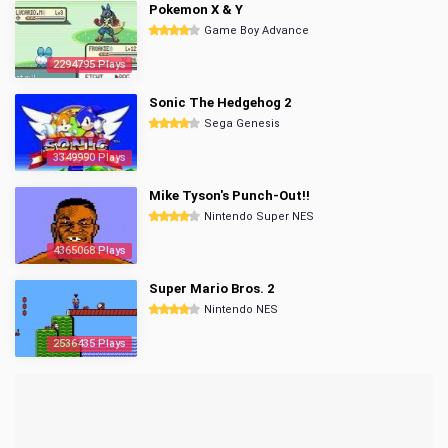
Pokemon X & Y
Game Boy Advance
2294795 Plays
Sonic The Hedgehog 2
Sega Genesis
3349990 Plays
Mike Tyson's Punch-Out!!
Nintendo Super NES
4365068 Plays
Super Mario Bros. 2
Nintendo NES
2536435 Plays