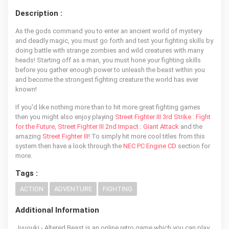
Description :
As the gods command you to enter an ancient world of mystery
and deadly magic, you must go forth and test your fighting skills by
doing battle with strange zombies and wild creatures with many
heads! Starting off as a man, you must hone your fighting skills
before you gather enough power to unleash the beast within you
and become the strongest fighting creature the world has ever
known!
If you'd like nothing more than to hit more great fighting games
then you might also enjoy playing
Street Fighter III 3rd Strike : Fight
for the Future
,
Street Fighter III 2nd Impact : Giant Attack
and the
amazing
Street Fighter III
! To simply hit more cool titles from this
system then have a look through the
NEC PC Engine CD
section for
more.
Tags :
ACTION
ADVENTURE
FIGHTING
Additional Information
Juuouki - Altered Beast is an online retro game which you can play