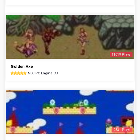
11019 Plays
Golden Axe
NEC PC Engine CD
9531 Plays