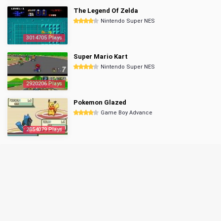
The Legend Of Zelda
Nintendo Super NES
3014705 Plays
Super Mario Kart
Nintendo Super NES
2920206 Plays
Pokemon Glazed
Game Boy Advance
2854079 Plays