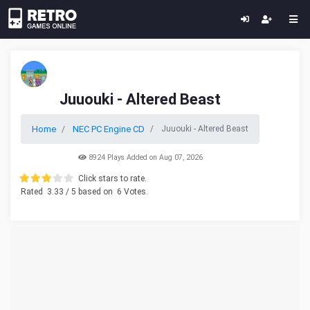
Juuouki - Altered Beast
Home
NEC PC Engine CD
Juuouki - Altered Beast
8924 Plays Added on Aug 07, 2026
Click stars to rate.
Rated
3.33
/ 5 based on
6
Votes.