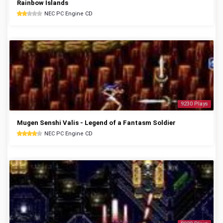
Rainbow Islands
NEC PC Engine CD
9230 Plays
Mugen Senshi Valis - Legend of a Fantasm Soldier
NEC PC Engine CD