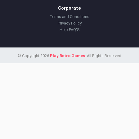
Corporate
Terms and Conditions
Privacy Policy
Help FAQ'S
© Copyright 2026
Play Retro Games
. All Rights Reserved