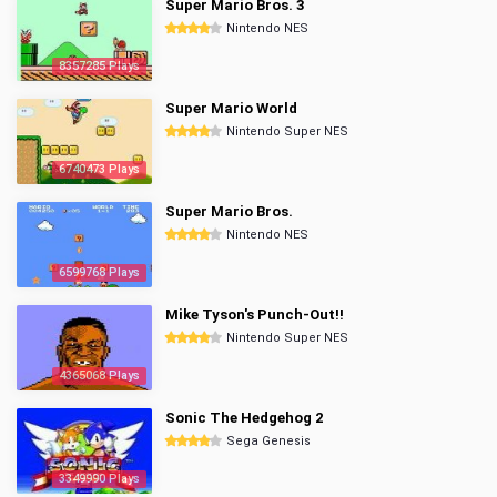
Super Mario Bros. 3
Nintendo NES
8357285 Plays
Super Mario World
Nintendo Super NES
6740473 Plays
Super Mario Bros.
Nintendo NES
6599768 Plays
Mike Tyson's Punch-Out!!
Nintendo Super NES
4365068 Plays
Sonic The Hedgehog 2
Sega Genesis
3349990 Plays