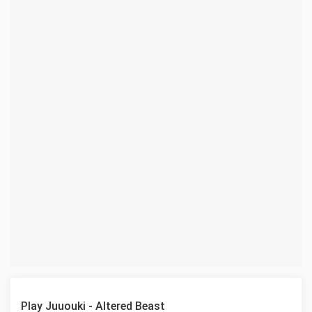
Play Juuouki - Altered Beast