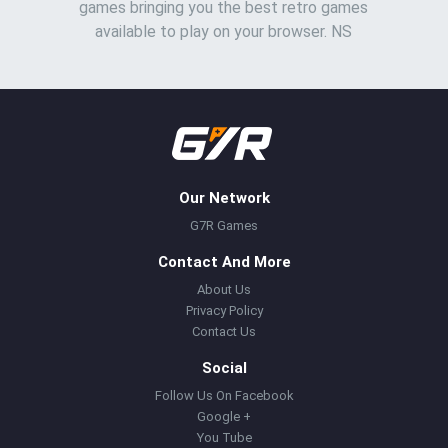
games bringing you the best retro games
available to play on your browser. NS
Our Network
G7R Games
Contact And More
About Us
Privacy Policy
Contact Us
Social
Follow Us On Facebook
Google +
You Tube