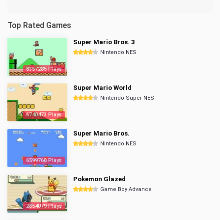
Top Rated Games
Super Mario Bros. 3
Nintendo NES
8357285 Plays
Super Mario World
Nintendo Super NES
6740473 Plays
Super Mario Bros.
Nintendo NES
6599768 Plays
Pokemon Glazed
Game Boy Advance
2854079 Plays