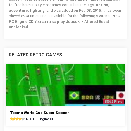
for free here at playretrogames.com It has the tags:
action,
adventure, fighting
, and was added on
Feb 08, 2015
. It has been
played
8924
times and is available for the following systems:
NEC
PC Engine CD
You can also
play Juuouki - Altered Beast
unblocked
.
RELATED RETRO GAMES
15862 Plays
Tecmo World Cup Super Soccer
NEC PC Engine CD