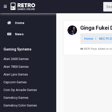
Home
Ginga Fukei 
News
Home
NEC PC E
Gaming Systems
8929 Plays Added on A
Atari 2600 Games
Atari 7800 Games
Atari Lynx Games
Capcom Games
Coin Op Arcade Games
Gameboy Games
Gameboy Color Games