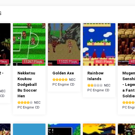
S
Plays
11267 Plays
11025 Plays
9531 Plays
92
 -
Nekketsu
Golden Axe
Rainbow
Muge
Koukou
Islands
Senshi
NEC
Dodgeball
- Lege
PC Engine CD
NEC
Bu Soccer
a Fan
PC Engine CD
NEC
Hen
Soldie
 CD
NEC
PC Engine CD
PC Eng