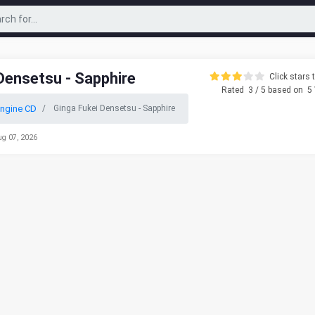
Densetsu - Sapphire
Click stars t
Rated
3
/ 5 based on
5
ngine CD
Ginga Fukei Densetsu - Sapphire
ug 07, 2026