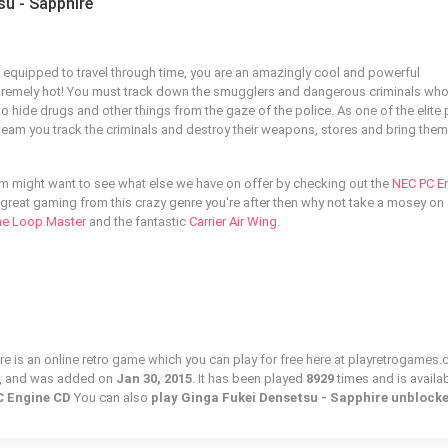
su - Sapphire
re equipped to travel through time, you are an amazingly cool and powerful
premely hot! You must track down the smugglers and dangerous criminals wh
 to hide drugs and other things from the gaze of the police. As one of the elite 
eam you track the criminals and destroy their weapons, stores and bring them
tem might want to see what else we have on offer by checking out the
NEC PC E
e great gaming from this crazy genre you're after then why not take a mosey on 
he Loop Master
and the fantastic
Carrier Air Wing
.
e is an online retro game which you can play for free here at playretrogames.
, and was added on
Jan 30, 2015
. It has been played
8929
times and is availab
 Engine CD
You can also
play Ginga Fukei Densetsu - Sapphire unblock