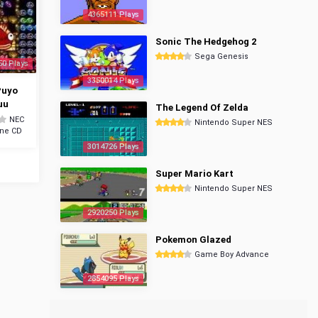
4365111 Plays
Sonic The Hedgehog 2
Sega Genesis
50 Plays
3350014 Plays
Puyo
uu
The Legend Of Zelda
NEC
Nintendo Super NES
ine CD
3014726 Plays
Super Mario Kart
Nintendo Super NES
2920250 Plays
Pokemon Glazed
Game Boy Advance
2854095 Plays