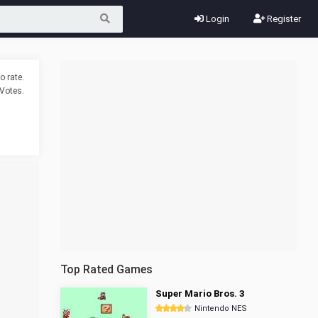
Login
Register
o rate.
Votes.
Top Rated Games
Super Mario Bros. 3
Nintendo NES