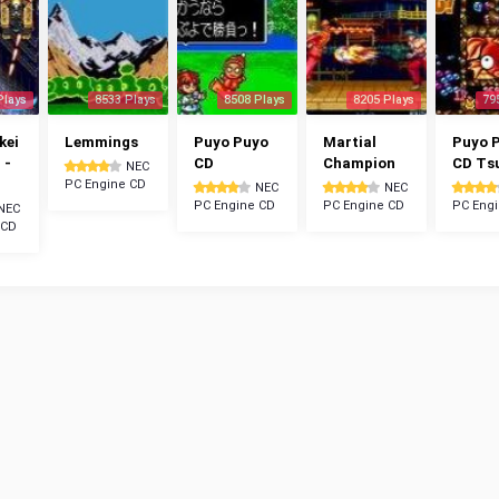
Plays
8533 Plays
8508 Plays
8205 Plays
79
kei
Lemmings
Puyo Puyo
Martial
Puyo 
 -
CD
Champion
CD Ts
NEC
PC Engine CD
NEC
NEC
PC Engine CD
PC Engine CD
PC Eng
NEC
 CD