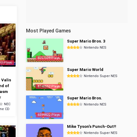
Most Played Games
Super Mario Bros. 3
Nintendo NES
8357339 Plays
30 Plays
Super Mario World
n
Nintendo Super NES
 Valis
nd of
6740552 Plays
tasm
r
Super Mario Bros.
NEC
Nintendo NES
ine CD
6599822 Plays
Mike Tyson's Punch-Out!!
Nintendo Super NES