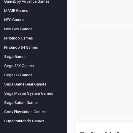
Gameboy Advance Games
MAME Games
NEC Games
Neo Geo Games
Nintendo Games
Nintendo 64 Games
Sega Games
Sega 32X Games
Sega CD Games
Sega Game Gear Games
Sega Master System Games
Sega Saturn Games
Sony Playstation Games
Super Nintendo Games