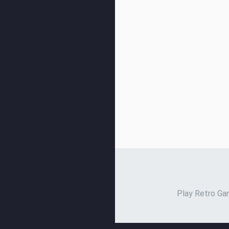
Play Retro Gam