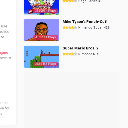
Sega Genesis
3350014 Plays
Mike Tyson's Punch-Out!!
o use
Nintendo Super NES
police
 to
4365111 Plays
Super Mario Bros. 2
ngine
Nintendo NES
over to
2536455 Plays
com It
le for
ed
.