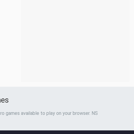
mes
ro games available to play on your browser. NS