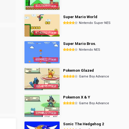
8357339 Plays
Super Mario World
Nintendo Super NES
6740552 Plays
Super Mario Bros.
Nintendo NES
6599822 Plays
Pokemon Glazed
Game Boy Advance
2854095 Plays
Pokemon X & Y
Game Boy Advance
2294822 Plays
Sonic The Hedgehog 2