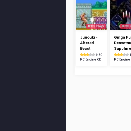
8932 Plays
8930 
Juuouki -
Ginga Fu
Altered
Densetsu
Beast
Sapphire
NEC
PC Engine CD
PC Engine