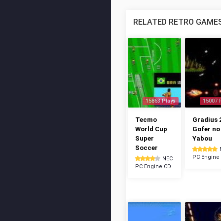
RELATED RETRO GAME
15863 Plays
15007 
Tecmo
Gradius 2
World Cup
Gofer no
Super
Yabou
Soccer
PC Engine
NEC
PC Engine CD