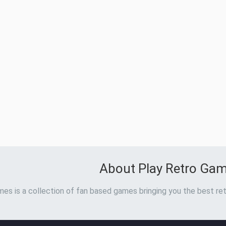
About Play Retro Ga
es is a collection of fan based games bringing you the best ret