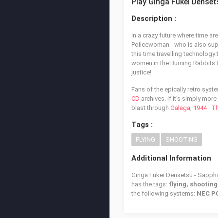
Play Ginga Fukei Denset
Description :
In a crazy future where time a
Policewoman - who is also su
this time travelling technology
women in the Burning Rabbits t
justice!
Fans of the epically retro sys
CD
archives. if it's simply mor
blast through
Galaga
,
1944 : T
Tags :
FLYING
SHOOTING
Additional Information
Ginga Fukei Densetsu - Sapphir
has the tags:
flying, shooting
the following systems:
NEC PC