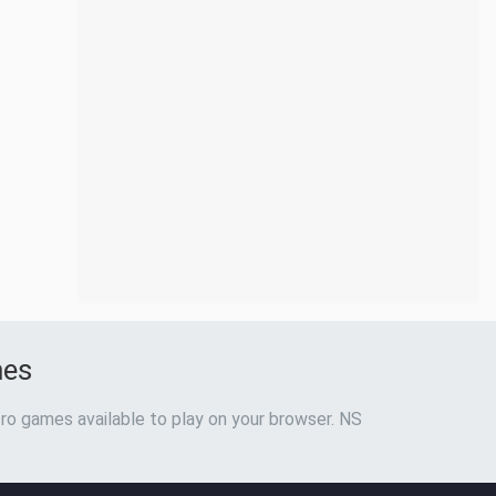
mes
ro games available to play on your browser. NS