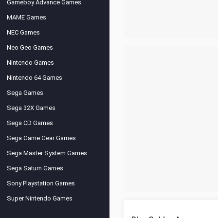
Gameboy Advance Games
MAME Games
NEC Games
Neo Geo Games
Nintendo Games
Nintendo 64 Games
Sega Games
Sega 32X Games
Sega CD Games
Sega Game Gear Games
Sega Master System Games
Sega Saturn Games
Sony Playstation Games
Super Nintendo Games