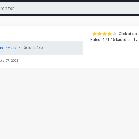
Click stars t
Rated
4.71
/ 5 based on
17
ngine CD
Golden Axe
Aug 07, 2026