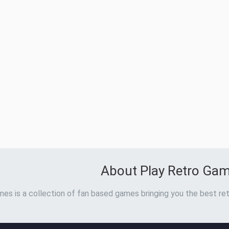
About Play Retro Ga
es is a collection of fan based games bringing you the best ret