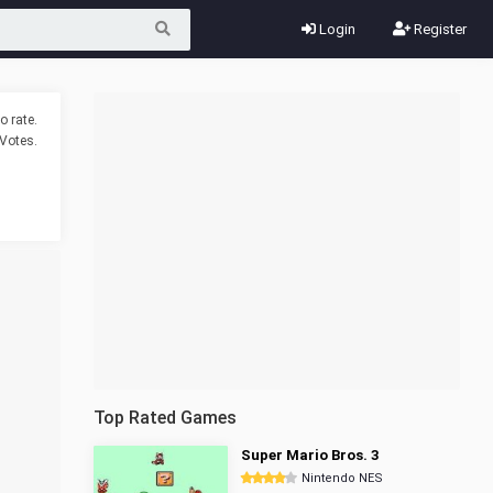
Login
Register
o rate.
Votes.
Top Rated Games
Super Mario Bros. 3
Nintendo NES