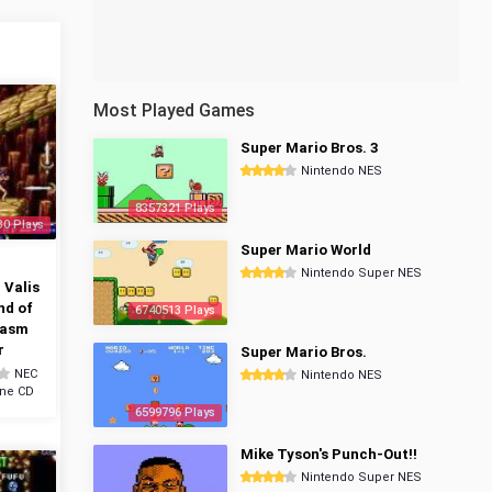
Most Played Games
Super Mario Bros. 3
Nintendo NES
8357321 Plays
30 Plays
Super Mario World
n
Nintendo Super NES
 Valis
nd of
6740513 Plays
tasm
r
Super Mario Bros.
NEC
Nintendo NES
ine CD
6599796 Plays
Mike Tyson's Punch-Out!!
Nintendo Super NES