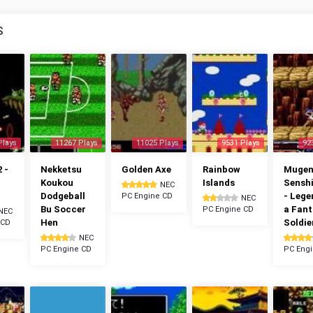
S
Plays
11267 Plays
11025 Plays
9531 Plays
92
 -
Nekketsu
Golden Axe
Rainbow
Muge
Koukou
Islands
Senshi
NEC
Dodgeball
- Lege
PC Engine CD
NEC
Bu Soccer
a Fan
PC Engine CD
NEC
Hen
Soldie
 CD
NEC
PC Engine CD
PC Eng