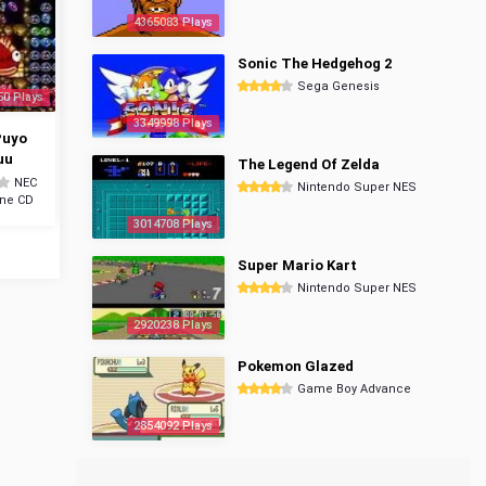
4365083 Plays
Sonic The Hedgehog 2
Sega Genesis
50 Plays
3349998 Plays
Puyo
uu
The Legend Of Zelda
NEC
Nintendo Super NES
ine CD
3014708 Plays
Super Mario Kart
Nintendo Super NES
2920238 Plays
Pokemon Glazed
Game Boy Advance
2854092 Plays