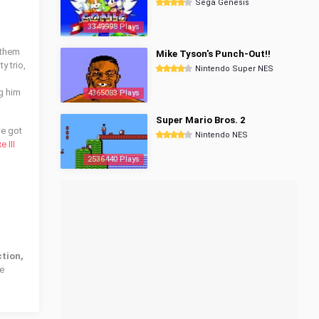
Sega Genesis
3349998 Plays
 them
Mike Tyson's Punch-Out!!
y trio,
Nintendo Super NES
ng him
4365083 Plays
Super Mario Bros. 2
we got
Nintendo NES
 III
2536440 Plays
ction,
he