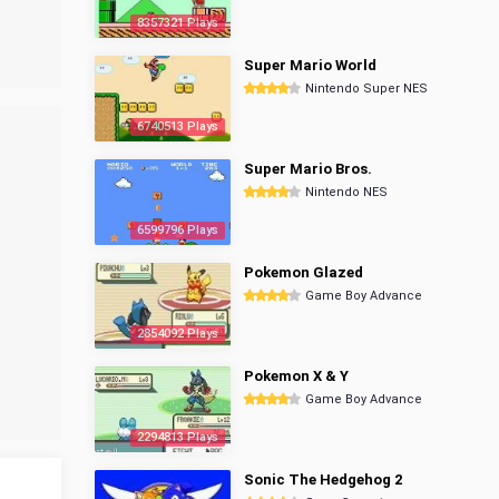
8357321 Plays
Super Mario World
Nintendo Super NES
6740513 Plays
Super Mario Bros.
Nintendo NES
6599796 Plays
Pokemon Glazed
Game Boy Advance
2854092 Plays
Pokemon X & Y
Game Boy Advance
2294813 Plays
Sonic The Hedgehog 2