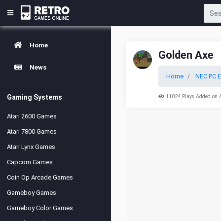
Home
Golden Axe
News
Home
NEC PC E
Gaming Systems
11024 Plays Added on 
Atari 2600 Games
Atari 7800 Games
Atari Lynx Games
Capcom Games
Coin Op Arcade Games
Gameboy Games
Gameboy Color Games