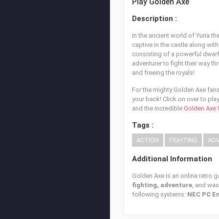
Play Golden Axe
Description :
In the ancient world of Yuria t
captive in the castle along wit
consisting of a powerful dwarf
adventurer to fight their way t
and freeing the royals!
For the mighty Golden Axe fans 
your back! Click on over to pla
and the incredible
Golden Axe 
Tags :
ACTION
FIGHTING
AD
Additional Information
Golden Axe is an online retro 
fighting, adventure
, and wa
following systems:
NEC PC En