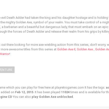
he evil Death Adder had taken the king and his daughter hostage and is holding
h the mighty Golden Axe, symbol of your realm. You must take control of a might
, a barbarian and a beautiful but dangerous lady, that must embark on an epic
hrough the forces of Death Adder and release their realm from his grips by killi
out there looking for more axe-wielding action from this series, don't worry, 
y more awesome titles from this series at
Golden Axe II
,
Golden Axe
,
Golden Axe
Warrior
!
VENTURE
game which you can play for free here at playretrogames.com It has the tags:
a
s added on
Feb 12, 2015
. It has been played
11024
times and is available for t
gine CD
You can also
play Golden Axe unblocked
.