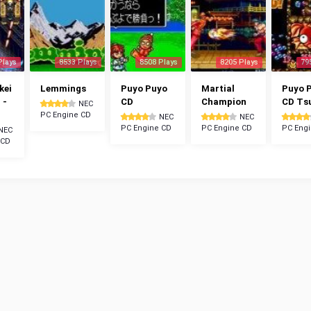
Plays
8533 Plays
8508 Plays
8205 Plays
79
kei
Lemmings
Puyo Puyo
Martial
Puyo 
 -
CD
Champion
CD Ts
NEC
PC Engine CD
NEC
NEC
PC Engine CD
PC Engine CD
PC Eng
NEC
 CD