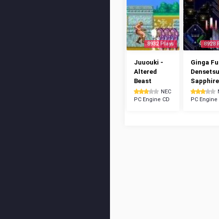
8932 Plays
8928 
Juuouki -
Ginga Fu
Altered
Densetsu
Beast
Sapphire
NEC
PC Engine CD
PC Engine