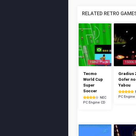
RELATED RETRO GAME
15863 Plays
15006 
Tecmo
Gradius 2
World Cup
Gofer no
Super
Yabou
Soccer
PC Engine
NEC
PC Engine CD