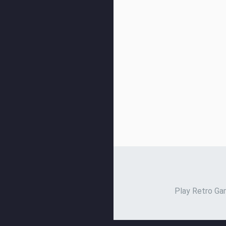
Play Retro Gam