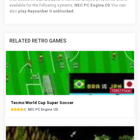
available for the following systems:
NEC PC Engine CD
You can
also
play Rayxanber II unblocked
.
RELATED RETRO GAMES
15867 Plays
Tecmo World Cup Super Soccer
NEC PC Engine CD