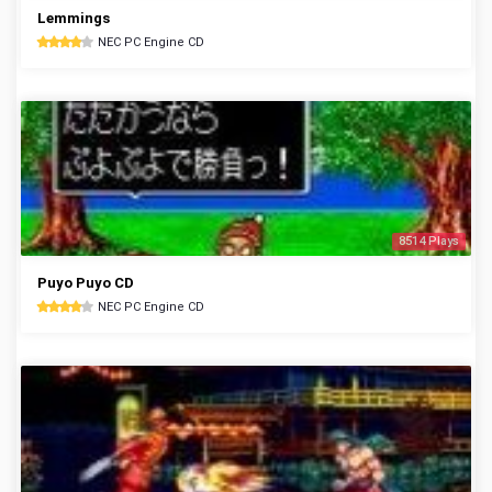
Lemmings
NEC PC Engine CD
8514 Plays
Puyo Puyo CD
NEC PC Engine CD