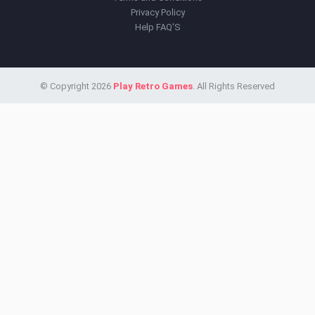
Privacy Policy
Help FAQ'S
© Copyright 2026
Play Retro Games
. All Rights Reserved