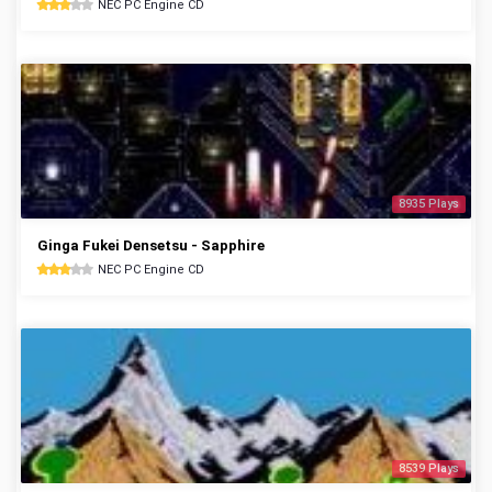
NEC PC Engine CD
8935 Plays
Ginga Fukei Densetsu - Sapphire
NEC PC Engine CD
8539 Plays