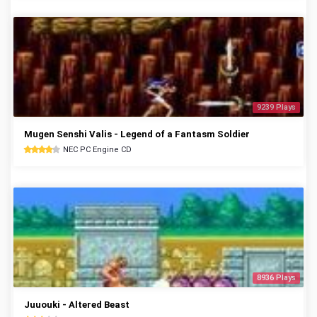
9239 Plays
Mugen Senshi Valis - Legend of a Fantasm Soldier
NEC PC Engine CD
8936 Plays
Juuouki - Altered Beast