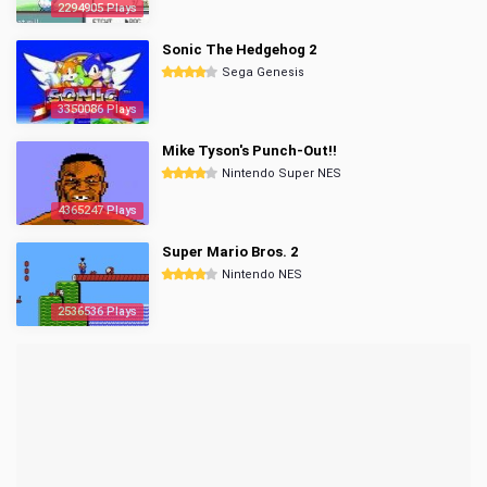
2294905 Plays
Sonic The Hedgehog 2
Sega Genesis
3350086 Plays
Mike Tyson's Punch-Out!!
Nintendo Super NES
4365247 Plays
Super Mario Bros. 2
Nintendo NES
2536536 Plays