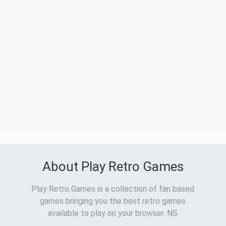
About Play Retro Games
Play Retro Games is a collection of fan based
games bringing you the best retro games
available to play on your browser. NS