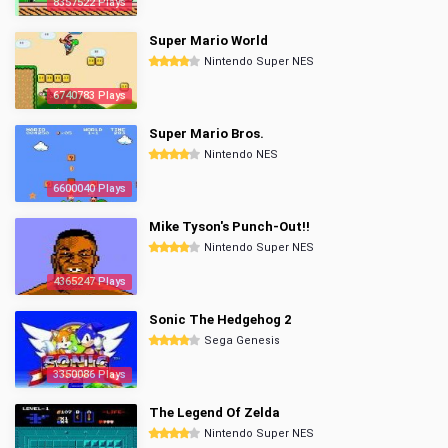
8357522 Plays
Super Mario World
Nintendo Super NES
6740783 Plays
Super Mario Bros.
Nintendo NES
6600040 Plays
Mike Tyson's Punch-Out!!
Nintendo Super NES
4365247 Plays
Sonic The Hedgehog 2
Sega Genesis
3350086 Plays
The Legend Of Zelda
Nintendo Super NES