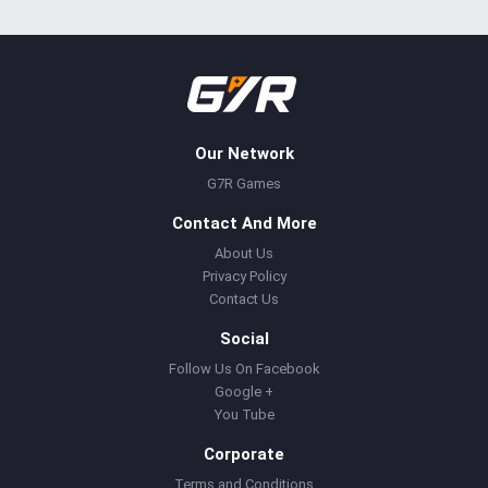
Our Network
G7R Games
Contact And More
About Us
Privacy Policy
Contact Us
Social
Follow Us On Facebook
Google +
You Tube
Corporate
Terms and Conditions