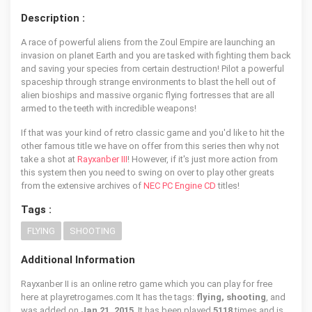
Description :
A race of powerful aliens from the Zoul Empire are launching an
invasion on planet Earth and you are tasked with fighting them back
and saving your species from certain destruction! Pilot a powerful
spaceship through strange environments to blast the hell out of
alien bioships and massive organic flying fortresses that are all
armed to the teeth with incredible weapons!
If that was your kind of retro classic game and you'd like to hit the
other famous title we have on offer from this series then why not
take a shot at
Rayxanber III
! However, if it's just more action from
this system then you need to swing on over to play other greats
from the extensive archives of
NEC PC Engine CD
titles!
Tags :
FLYING
SHOOTING
Additional Information
Rayxanber II is an online retro game which you can play for free
here at playretrogames.com It has the tags:
flying, shooting
, and
was added on
Jan 21, 2015
. It has been played
5118
times and is