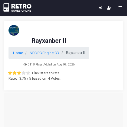
Rayxanber II
Home
NEC PC Engine CD
Rayxanber II
5118 Plays Added on Aug 09, 2026
Click stars to rate.
Rated
3.75
/ 5 based on
4
Votes.