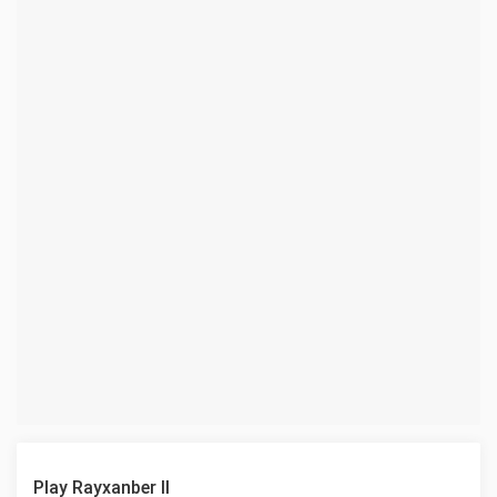
Play Rayxanber II