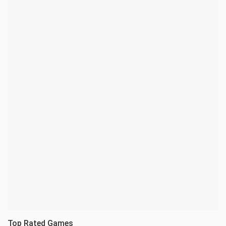
Top Rated Games