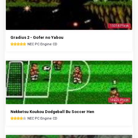
15014 Plays
Gradius 2 - Gofer no Yabou
NEC PC Engine CD
11276 Plays
Nekketsu Koukou Dodgeball Bu Soccer Hen
NEC PC Engine CD