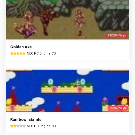
11029 Plays
Golden Axe
NEC PC Engine CD
9536 Plays
Rainbow Islands
NEC PC Engine CD