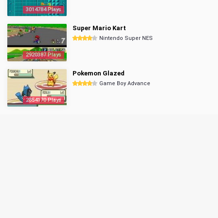
3014784 Plays
Super Mario Kart
Nintendo Super NES
2920387 Plays
Pokemon Glazed
Game Boy Advance
2854170 Plays