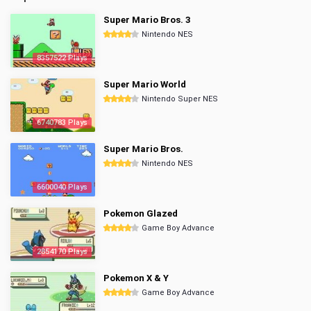
Super Mario Bros. 3
Nintendo NES
8357522 Plays
Super Mario World
Nintendo Super NES
6740783 Plays
Super Mario Bros.
Nintendo NES
6600040 Plays
Pokemon Glazed
Game Boy Advance
2854170 Plays
Pokemon X & Y
Game Boy Advance