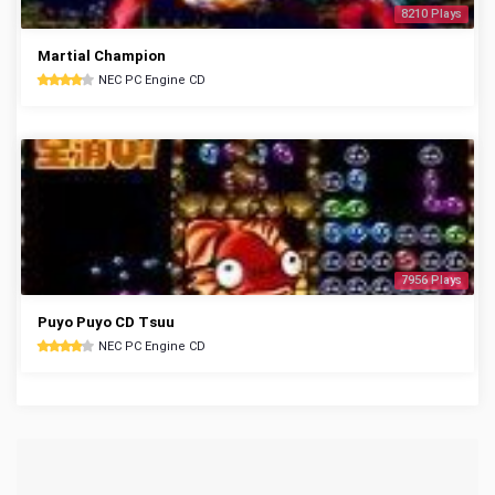
8210 Plays
Martial Champion
NEC PC Engine CD
7956 Plays
Puyo Puyo CD Tsuu
NEC PC Engine CD