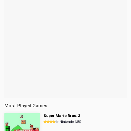
Most Played Games
Super Mario Bros. 3
Nintendo NES