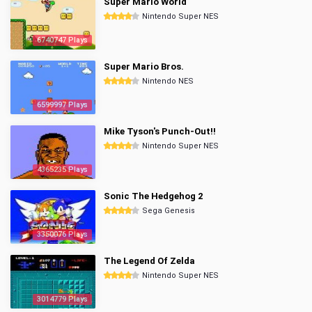
Super Mario World
Nintendo Super NES
6740747 Plays
Super Mario Bros.
Nintendo NES
6599997 Plays
Mike Tyson's Punch-Out!!
Nintendo Super NES
4365235 Plays
Sonic The Hedgehog 2
Sega Genesis
3350076 Plays
The Legend Of Zelda
Nintendo Super NES
3014779 Plays