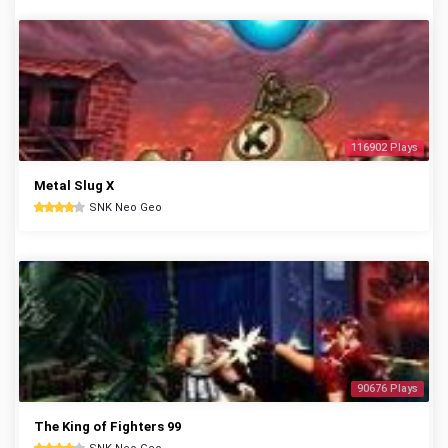
116902 Plays
Metal Slug X
SNK Neo Geo
90676 Plays
The King of Fighters 99