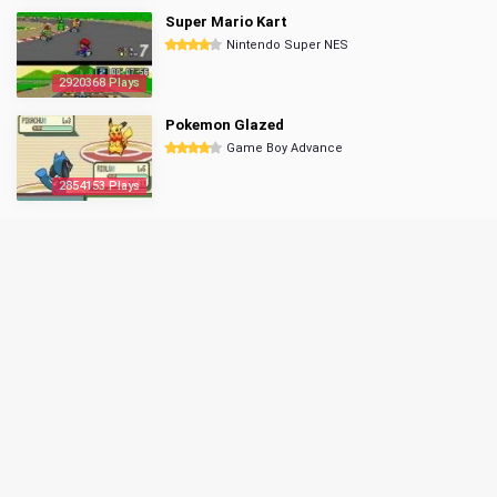
Super Mario Kart
Nintendo Super NES
2920368 Plays
Pokemon Glazed
Game Boy Advance
2854153 Plays