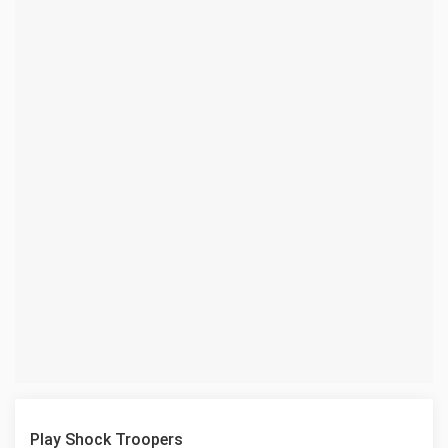
Play Shock Troopers