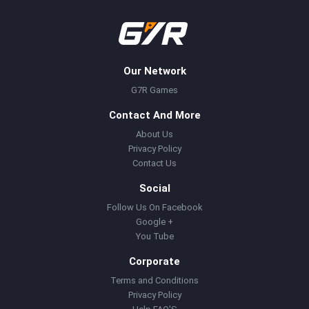
Our Network
G7R Games
Contact And More
About Us
Privacy Policy
Contact Us
Social
Follow Us On Facebook
Google +
You Tube
Corporate
Terms and Conditions
Privacy Policy