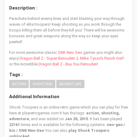
Description :
Parachute behind enemy lines and start blasting your way through
waves of elite troopers! Keep shooting as you work through the
troops killing them all before they kill you! There will be awesome
bonuses and great weapons along the way so keep your eyes
peeled!
For more awesome classic
SNK Neo Geo
games you might also
enjoy
Dragon Ball Z - Super Butouden 2
,
Mike Tyson's Punch-Out!!
or the incredible
Dragon Ball Z - Buu Yuu Retsuden
!
Tags :
ACTION
SHOOTING
ADVENTURE
Additional Information
Shock Troopers is an online retro game which you can play for free
here at playretrogames.com It has the tags:
action, shooting,
adventure
, and was added on
Jan 20, 2015
. It has been played
22161
times and is available for the following systems:
neo-geo /
bin / SNK Neo Geo
You can also
play Shock Troopers
unblocked
.