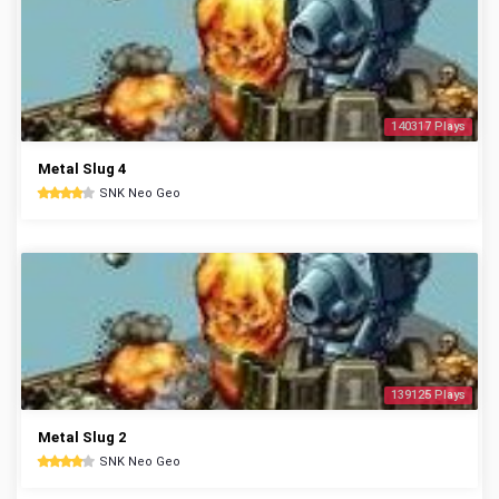
140317 Plays
Metal Slug 4
SNK Neo Geo
139125 Plays
Metal Slug 2
SNK Neo Geo