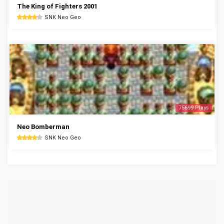
The King of Fighters 2001
SNK Neo Geo
75699 Plays
Neo Bomberman
SNK Neo Geo