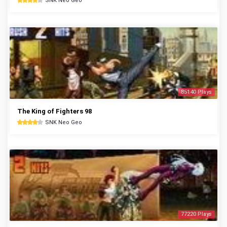
SNK Neo Geo
85140 Plays
The King of Fighters 98
SNK Neo Geo
77220 Plays