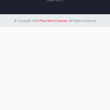
Help FAQ'S
© Copyright 2026
Play Retro Games
. All Rights Reserved