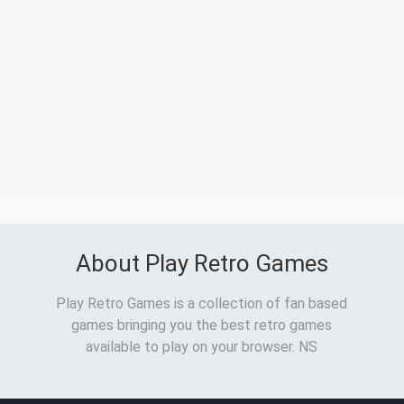
About Play Retro Games
Play Retro Games is a collection of fan based
games bringing you the best retro games
available to play on your browser. NS