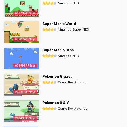
Nintendo NES
8357493 Plays
Super Mario World
Nintendo Super NES
6740747 Plays
Super Mario Bros.
Nintendo NES
6599997 Plays
Pokemon Glazed
Game Boy Advance
2854153 Plays
Pokemon X & Y
Game Boy Advance
2294884 Plays