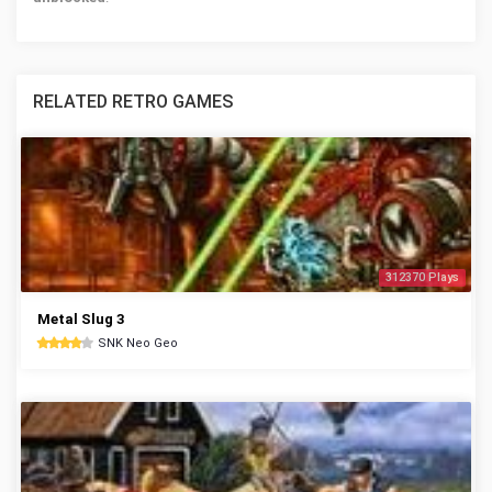
RELATED RETRO GAMES
312370 Plays
Metal Slug 3
SNK Neo Geo