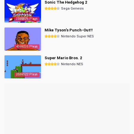
Sonic The Hedgehog 2
Sega Genesis
3350076 Plays
Mike Tyson's Punch-Out!!
Nintendo Super NES
4365235 Plays
Super Mario Bros. 2
Nintendo NES
2536522 Plays