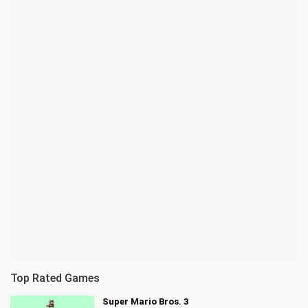
Top Rated Games
Super Mario Bros. 3