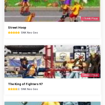
176446 Plays
Street Hoop
SNK Neo Geo
143061 Plays
The King of Fighters 97
SNK Neo Geo