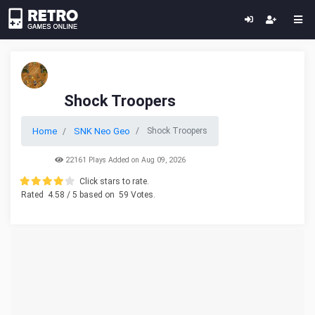
Shock Troopers
Home
SNK Neo Geo
Shock Troopers
22161 Plays Added on Aug 09, 2026
Click stars to rate.
Rated
4.58
/ 5 based on
59
Votes.