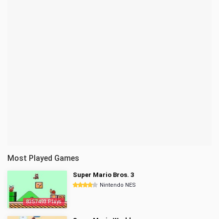
Most Played Games
Super Mario Bros. 3
Nintendo NES
8357493 Plays