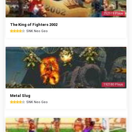
252519 Plays
The King of Fighters 2002
SNK Neo Geo
192180 Plays
Metal Slug
SNK Neo Geo