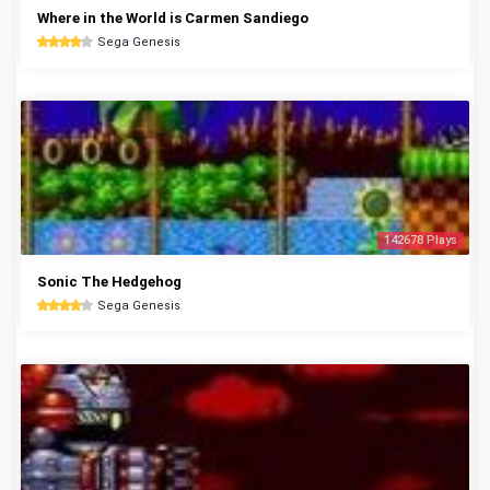
Where in the World is Carmen Sandiego
Sega Genesis
142678 Plays
Sonic The Hedgehog
Sega Genesis