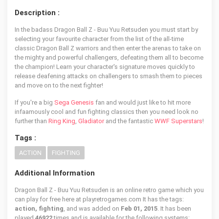
Description :
In the badass Dragon Ball Z - Buu Yuu Retsuden you must start by
selecting your favourite character from the list of the all-time
classic Dragon Ball Z warriors and then enter the arenas to take on
the mighty and powerful challengers, defeating them all to become
the champion! Learn your character's signature moves quickly to
release deafening attacks on challengers to smash them to pieces
and move on to the next fighter!
If you're a big
Sega Genesis
fan and would just like to hit more
infaamously cool and fun fighting classics then you need look no
further than
Ring King
,
Gladiator
and the fantastic
WWF Superstars
!
Tags :
ACTION
FIGHTING
Additional Information
Dragon Ball Z - Buu Yuu Retsuden is an online retro game which you
can play for free here at playretrogames.com It has the tags:
action, fighting
, and was added on
Feb 01, 2015
. It has been
played
46922
times and is available for the following systems: