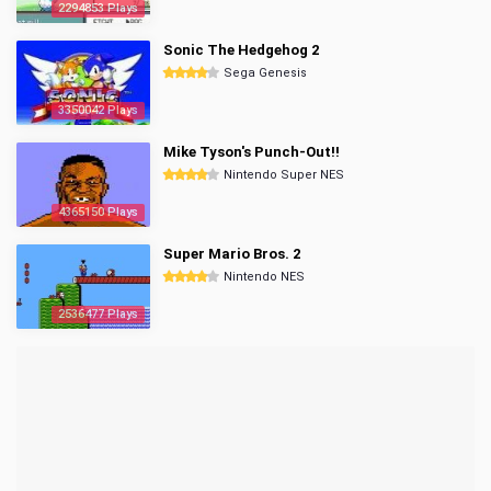
2294853 Plays
Sonic The Hedgehog 2
Sega Genesis
3350042 Plays
Mike Tyson's Punch-Out!!
Nintendo Super NES
4365150 Plays
Super Mario Bros. 2
Nintendo NES
2536477 Plays