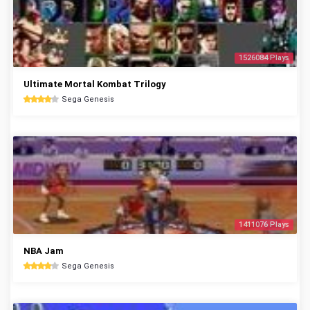
1526084 Plays
Ultimate Mortal Kombat Trilogy
Sega Genesis
1411076 Plays
NBA Jam
Sega Genesis