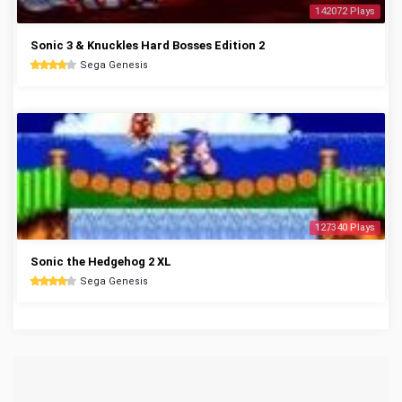
142072 Plays
Sonic 3 & Knuckles Hard Bosses Edition 2
Sega Genesis
127340 Plays
Sonic the Hedgehog 2 XL
Sega Genesis