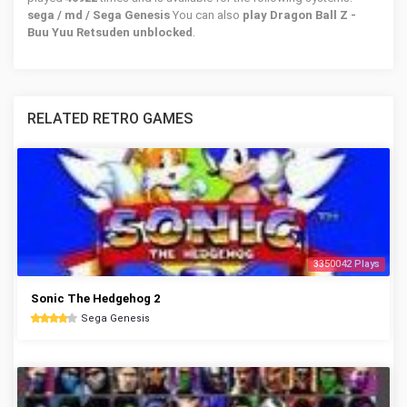
sega / md / Sega Genesis
You can also
play Dragon Ball Z -
Buu Yuu Retsuden unblocked
.
RELATED RETRO GAMES
3350042 Plays
Sonic The Hedgehog 2
Sega Genesis