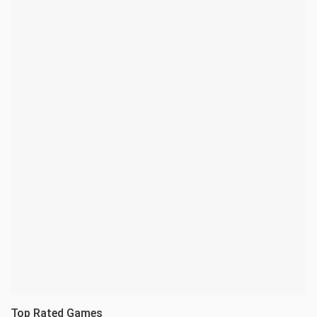
Top Rated Games