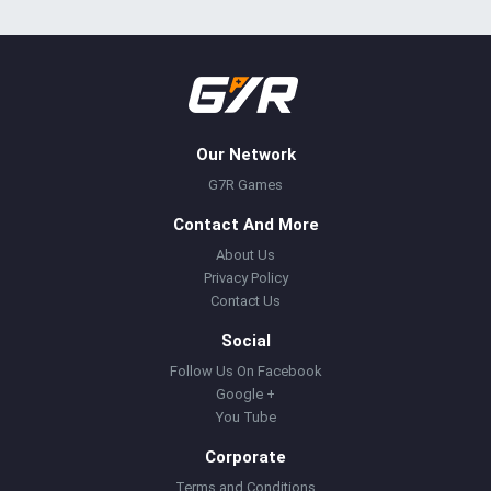
Our Network
G7R Games
Contact And More
About Us
Privacy Policy
Contact Us
Social
Follow Us On Facebook
Google +
You Tube
Corporate
Terms and Conditions