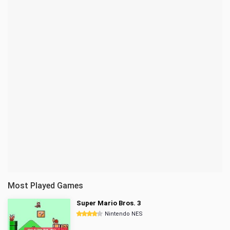
Most Played Games
Super Mario Bros. 3
Nintendo NES