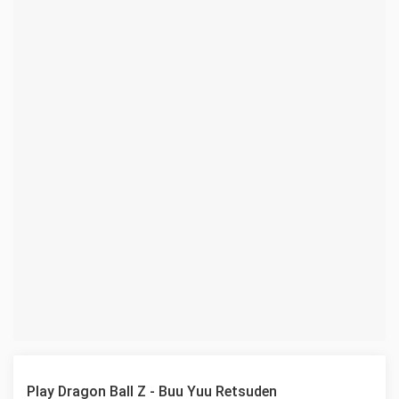
Play Dragon Ball Z - Buu Yuu Retsuden