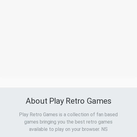
About Play Retro Games
Play Retro Games is a collection of fan based
games bringing you the best retro games
available to play on your browser. NS