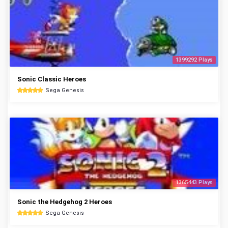
1399292 Plays
Sonic Classic Heroes
Sega Genesis
1365443 Plays
Sonic the Hedgehog 2 Heroes
Sega Genesis