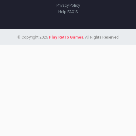
Privacy Policy
Help FAQ'S
© Copyright 2026
Play Retro Games
. All Rights Reserved