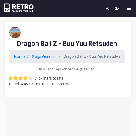
Dragon Ball Z - Buu Yuu Retsuden
Home
Sega Genesis
Dragon Ball Z - Buu Yuu Retsuden
46922 Plays Added on Aug 08, 2026
Click stars to rate.
Rated
4.45
/ 5 based on
433
Votes.