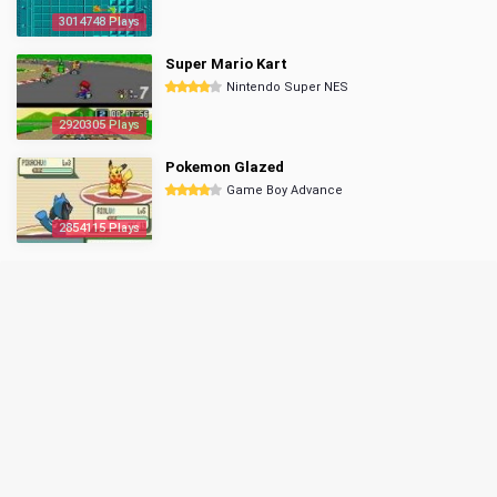
3014748 Plays
Super Mario Kart
Nintendo Super NES
2920305 Plays
Pokemon Glazed
Game Boy Advance
2854115 Plays