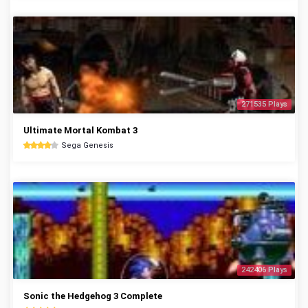
271535 Plays
Ultimate Mortal Kombat 3
Sega Genesis
242406 Plays
Sonic the Hedgehog 3 Complete