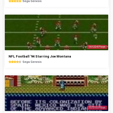
Sega Genesis
161224 Plays
NFL Football '94 Starring Joe Montana
Sega Genesis
157310 Plays