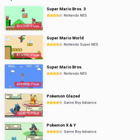
Super Mario Bros. 3
Nintendo NES
8357391 Plays
Super Mario World
Nintendo Super NES
6740631 Plays
Super Mario Bros.
Nintendo NES
6599888 Plays
Pokemon Glazed
Game Boy Advance
2854115 Plays
Pokemon X & Y
Game Boy Advance