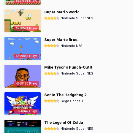
8357391 Plays
Super Mario World
Nintendo Super NES
6740631 Plays
Super Mario Bros.
Nintendo NES
6599888 Plays
Mike Tyson's Punch-Out!!
Nintendo Super NES
4365150 Plays
Sonic The Hedgehog 2
Sega Genesis
3350042 Plays
The Legend Of Zelda
Nintendo Super NES