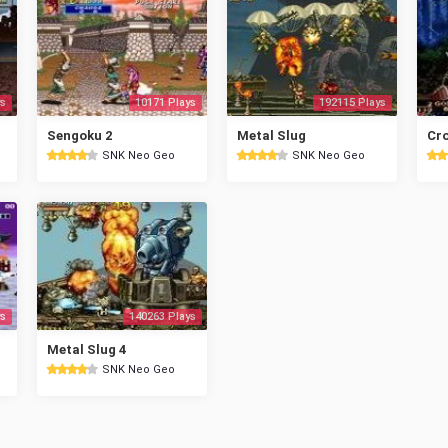
s
10171 Plays
192115 Plays
Sengoku 2
Metal Slug
Cr
SNK Neo Geo
SNK Neo Geo
s
140263 Plays
Metal Slug 4
SNK Neo Geo