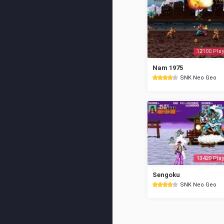
12100 Play
Nam 1975
SNK Neo Geo
13420 Play
Sengoku
SNK Neo Geo