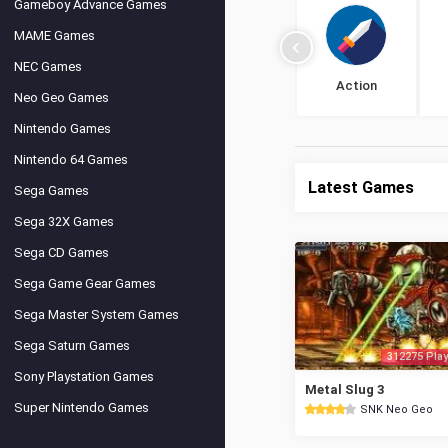
Gameboy Advance Games
MAME Games
NEC Games
Action
Neo Geo Games
Nintendo Games
Nintendo 64 Games
Latest Games
Sega Games
Sega 32X Games
Sega CD Games
Sega Game Gear Games
Sega Master System Games
Sega Saturn Games
312275 Play
Sony Playstation Games
Metal Slug 3
Super Nintendo Games
SNK Neo Geo