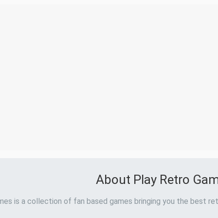
About Play Retro Ga
es is a collection of fan based games bringing you the best ret