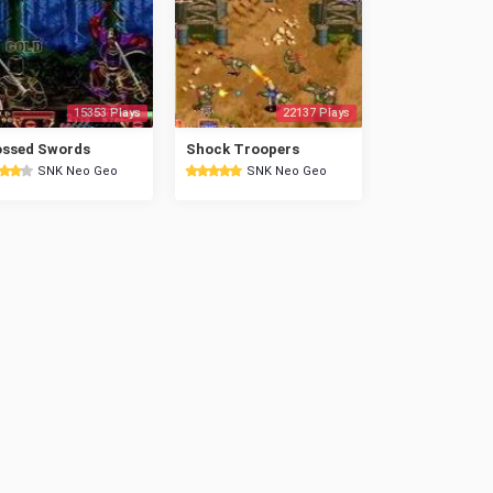
15353 Plays
22137 Plays
ossed Swords
Shock Troopers
SNK Neo Geo
SNK Neo Geo