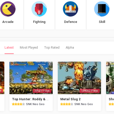
Arcade
Fighting
Defence
Skill
Latest
Most Played
Top Rated
Alpha
s
30623 Plays
139062 Plays
Top Hunter: Roddy & Cathy
Metal Slug 2
SNK Neo Geo
SNK Neo Geo