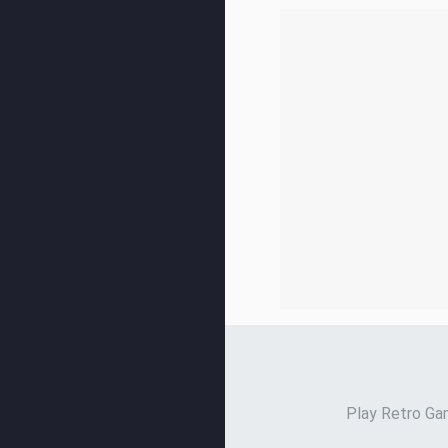
Play Retro Gam