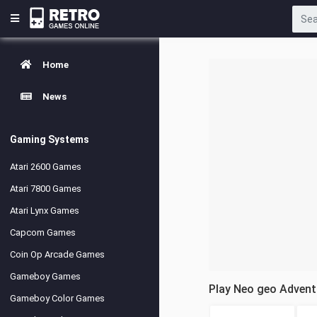
Home
News
Gaming Systems
Atari 2600 Games
Atari 7800 Games
Atari Lynx Games
Capcom Games
Coin Op Arcade Games
Gameboy Games
Play Neo geo Adven
Gameboy Color Games