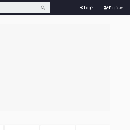
Login
Register