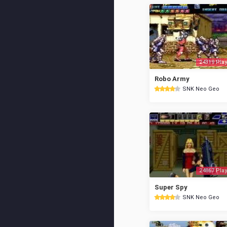
24319 Play
Robo Army
SNK Neo Geo
24867 Play
Super Spy
SNK Neo Geo