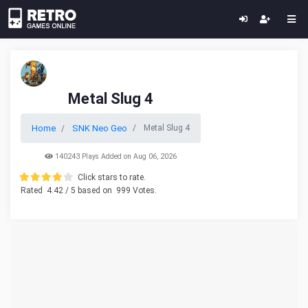
Metal Slug 4
Home
SNK Neo Geo
Metal Slug 4
140243 Plays Added on Aug 06, 2026
Click stars to rate.
Rated
4.42
/ 5 based on
999
Votes.