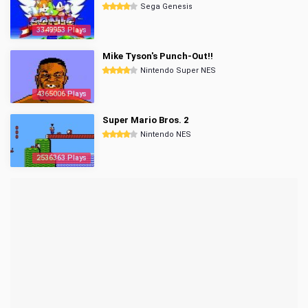
Sega Genesis
3349953 Plays
Mike Tyson's Punch-Out!!
Nintendo Super NES
4365006 Plays
Super Mario Bros. 2
Nintendo NES
2536363 Plays