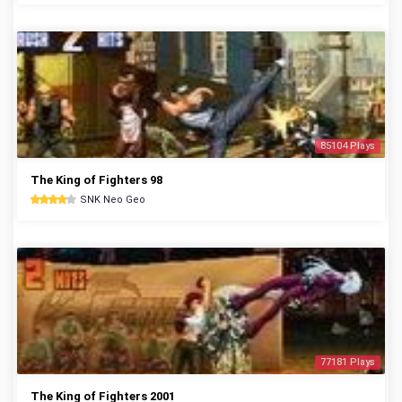
85104 Plays
The King of Fighters 98
SNK Neo Geo
77181 Plays
The King of Fighters 2001