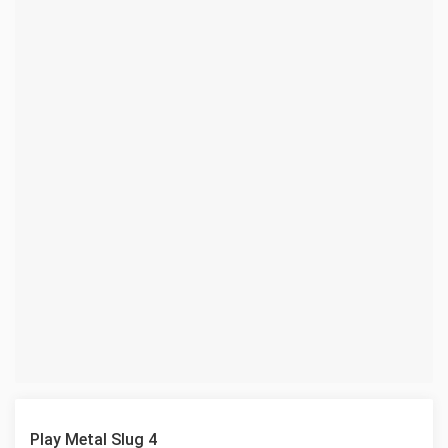
Play Metal Slug 4