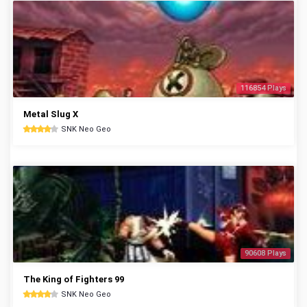
116854 Plays
Metal Slug X
SNK Neo Geo
90608 Plays
The King of Fighters 99
SNK Neo Geo