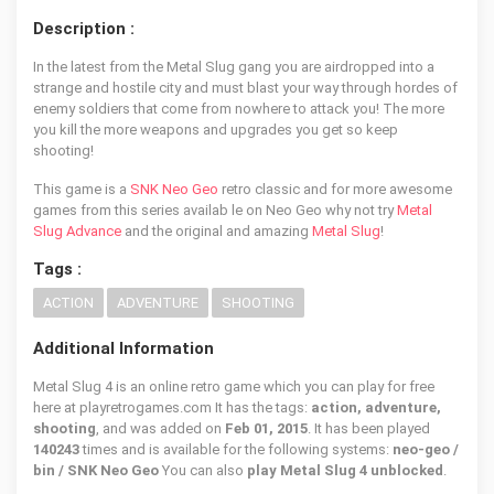
Description :
In the latest from the Metal Slug gang you are airdropped into a
strange and hostile city and must blast your way through hordes of
enemy soldiers that come from nowhere to attack you! The more
you kill the more weapons and upgrades you get so keep
shooting!
This game is a
SNK Neo Geo
retro classic and for more awesome
games from this series availab le on Neo Geo why not try
Metal
Slug Advance
and the original and amazing
Metal Slug
!
Tags :
ACTION
ADVENTURE
SHOOTING
Additional Information
Metal Slug 4 is an online retro game which you can play for free
here at playretrogames.com It has the tags:
action, adventure,
shooting
, and was added on
Feb 01, 2015
. It has been played
140243
times and is available for the following systems:
neo-geo /
bin / SNK Neo Geo
You can also
play Metal Slug 4 unblocked
.