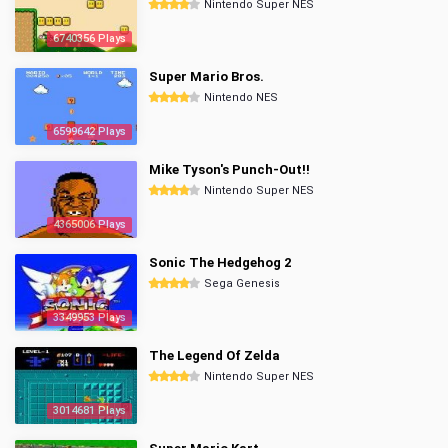
Nintendo Super NES
6740356 Plays
Super Mario Bros.
Nintendo NES
6599642 Plays
Mike Tyson's Punch-Out!!
Nintendo Super NES
4365006 Plays
Sonic The Hedgehog 2
Sega Genesis
3349953 Plays
The Legend Of Zelda
Nintendo Super NES
3014681 Plays