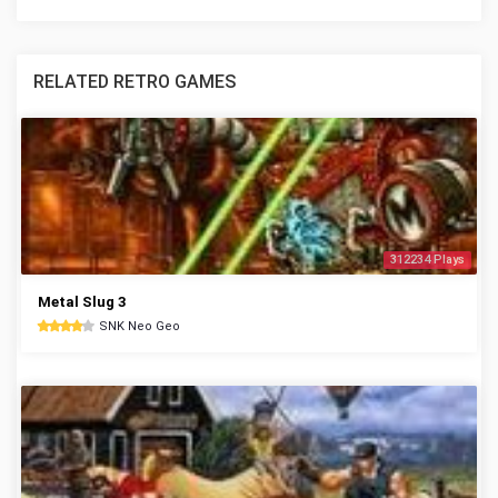
RELATED RETRO GAMES
312234 Plays
Metal Slug 3
SNK Neo Geo