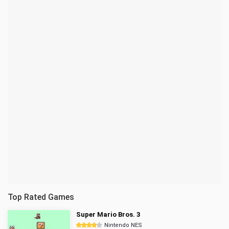
Top Rated Games
Super Mario Bros. 3
Nintendo NES