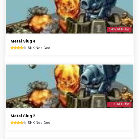
140244 Plays
Metal Slug 4
SNK Neo Geo
139043 Plays
Metal Slug 2
SNK Neo Geo