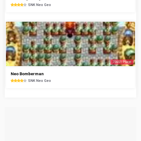
SNK Neo Geo
75651 Plays
Neo Bomberman
SNK Neo Geo