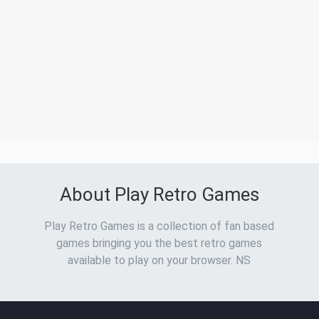
About Play Retro Games
Play Retro Games is a collection of fan based
games bringing you the best retro games
available to play on your browser. NS