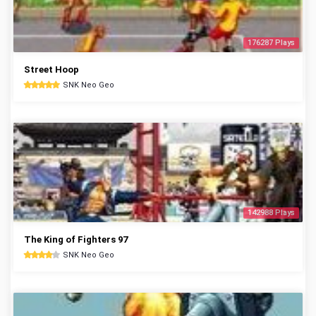
176287 Plays
Street Hoop
SNK Neo Geo
142988 Plays
The King of Fighters 97
SNK Neo Geo