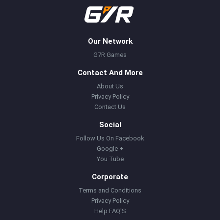
Our Network
G7R Games
Contact And More
About Us
Privacy Policy
Contact Us
Social
Follow Us On Facebook
Google +
You Tube
Corporate
Terms and Conditions
Privacy Policy
Help FAQ'S