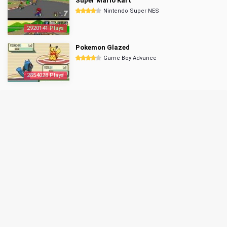
Super Mario Kart
Nintendo Super NES
2920141 Plays
Pokemon Glazed
Game Boy Advance
2854028 Plays