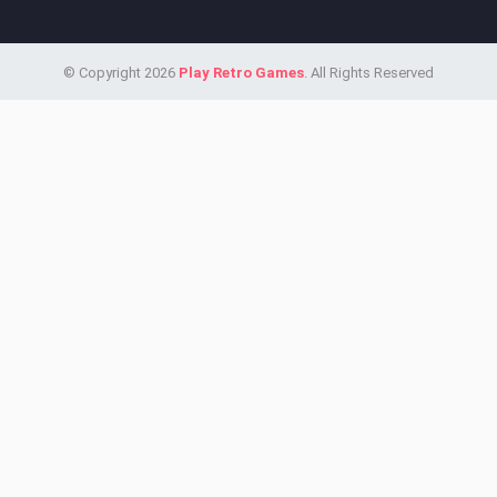
© Copyright 2026
Play Retro Games
. All Rights Reserved