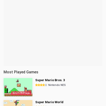
Most Played Games
Super Mario Bros. 3
Nintendo NES
8357175 Plays
Super Mario World