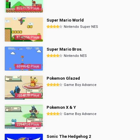
8357175 Plays
Super Mario World
Nintendo Super NES
6740356 Plays
Super Mario Bros.
Nintendo NES
6599642 Plays
Pokemon Glazed
Game Boy Advance
2854028 Plays
Pokemon X & Y
Game Boy Advance
2294754 Plays
Sonic The Hedgehog 2