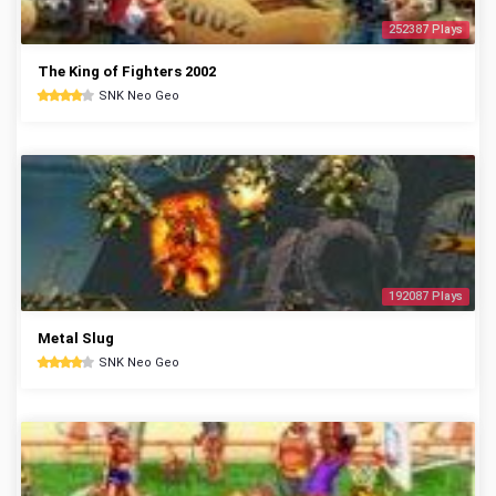
252387 Plays
The King of Fighters 2002
SNK Neo Geo
192087 Plays
Metal Slug
SNK Neo Geo