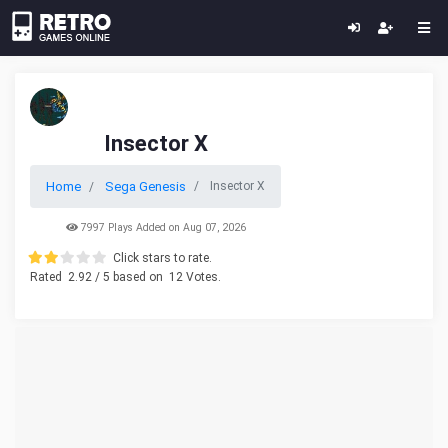
Insector X
Home
Sega Genesis
Insector X
7997 Plays Added on Aug 07, 2026
Click stars to rate.
Rated
2.92
/ 5 based on
12
Votes.