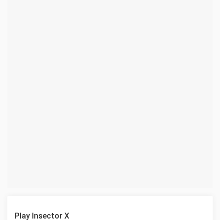
Play Insector X