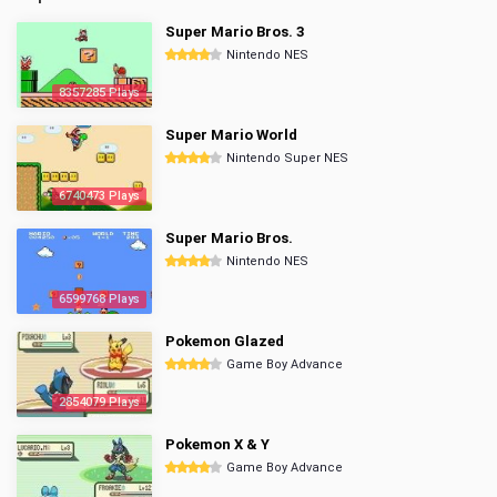
Super Mario Bros. 3
Nintendo NES
8357285 Plays
Super Mario World
Nintendo Super NES
6740473 Plays
Super Mario Bros.
Nintendo NES
6599768 Plays
Pokemon Glazed
Game Boy Advance
2854079 Plays
Pokemon X & Y
Game Boy Advance