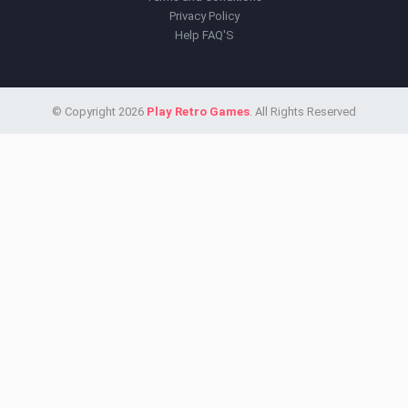
Privacy Policy
Help FAQ'S
© Copyright 2026
Play Retro Games
. All Rights Reserved