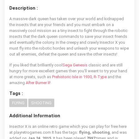
Description :
A massive dark queen has taken over your world and kidnapped
the insects that are your friends and you must embark on a
massively cool mission as a tiny insect to fight through the robotic
insects that the dark queen commands to save your insect friends
and eventually the colony. In the creepy and crawly Insector X you
must fly into the robotic hordes and unleash your weapons to wipe
out all enemies, defeat the queen and save the other insects!
If you liked that brilliantly cool
Sega Genesis
classic and are still
hungry for more excellent games then you'll weant to try your hand
at more greats, such as
Prehistoric Isle in 1930
,
R-Type
and the
amazing
After Burner II
!
Tags :
FLYING
SHOOTING
Additional Information
Insector X is an online retro game which you can play for free here
at playretrogames.com It has the tags:
flying, shooting
, and was
added on
Jan 24, 2015
. It has been played
7997
times and is