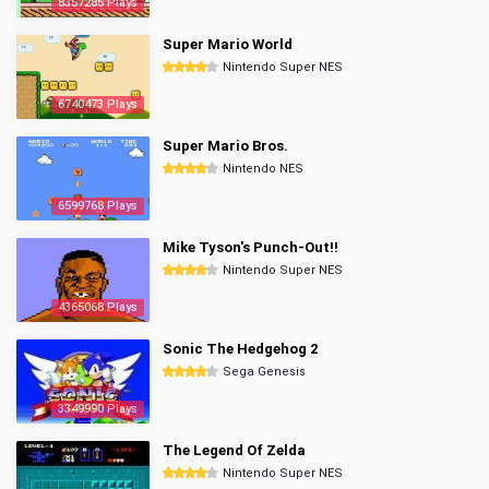
8357285 Plays
Super Mario World
Nintendo Super NES
6740473 Plays
Super Mario Bros.
Nintendo NES
6599768 Plays
Mike Tyson's Punch-Out!!
Nintendo Super NES
4365068 Plays
Sonic The Hedgehog 2
Sega Genesis
3349990 Plays
The Legend Of Zelda
Nintendo Super NES