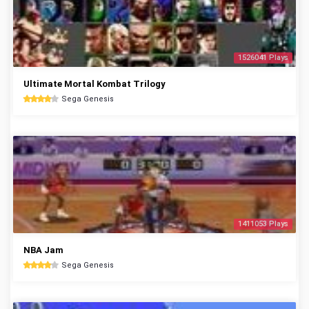
1526041 Plays
Ultimate Mortal Kombat Trilogy
Sega Genesis
1411053 Plays
NBA Jam
Sega Genesis