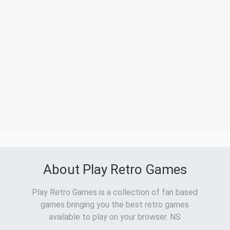
About Play Retro Games
Play Retro Games is a collection of fan based
games bringing you the best retro games
available to play on your browser. NS