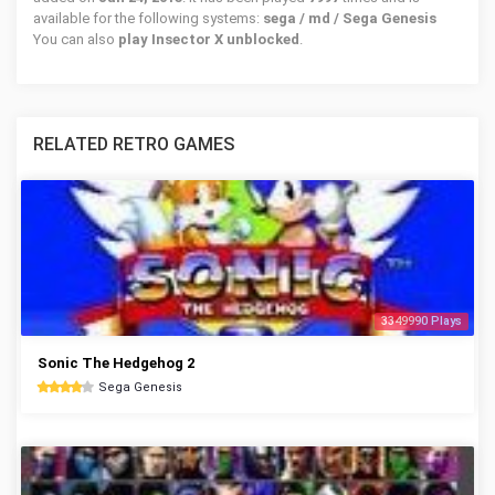
available for the following systems:
sega / md / Sega Genesis
You can also
play Insector X unblocked
.
RELATED RETRO GAMES
3349990 Plays
Sonic The Hedgehog 2
Sega Genesis