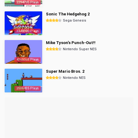
2294795 Plays
Sonic The Hedgehog 2
Sega Genesis
3349990 Plays
Mike Tyson's Punch-Out!!
Nintendo Super NES
4365068 Plays
Super Mario Bros. 2
Nintendo NES
2536435 Plays