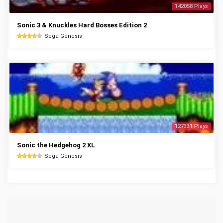
142058 Plays
Sonic 3 & Knuckles Hard Bosses Edition 2
Sega Genesis
127331 Plays
Sonic the Hedgehog 2 XL
Sega Genesis