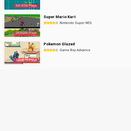
3014705 Plays
Super Mario Kart
Nintendo Super NES
2920203 Plays
Pokemon Glazed
Game Boy Advance
2854079 Plays