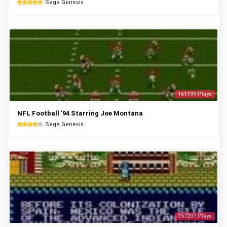
Sega Genesis
161199 Plays
NFL Football '94 Starring Joe Montana
Sega Genesis
157297 Plays