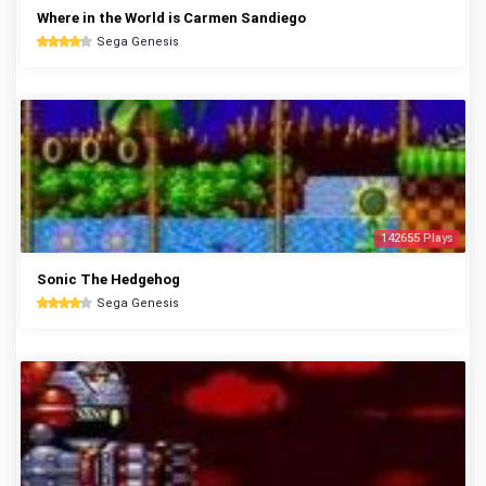
Where in the World is Carmen Sandiego
Sega Genesis
142655 Plays
Sonic The Hedgehog
Sega Genesis