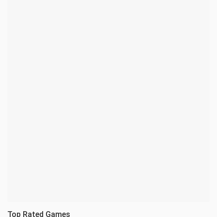
Top Rated Games