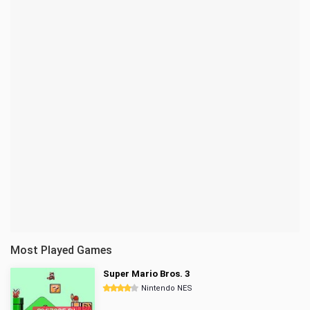
Most Played Games
Super Mario Bros. 3
Nintendo NES