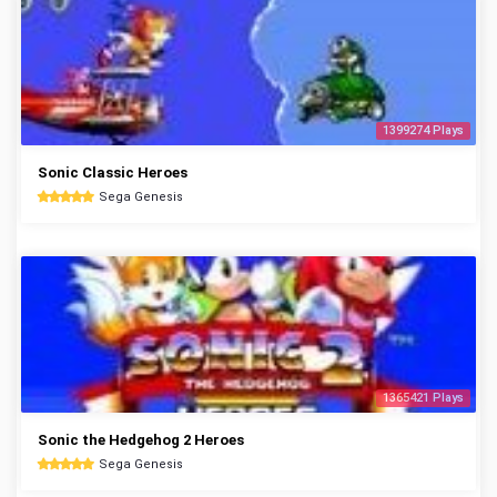
1399274 Plays
Sonic Classic Heroes
Sega Genesis
1365421 Plays
Sonic the Hedgehog 2 Heroes
Sega Genesis