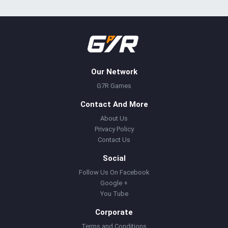
Our Network
G7R Games
Contact And More
About Us
Privacy Policy
Contact Us
Social
Follow Us On Facebook
Google +
You Tube
Corporate
Terms and Conditions