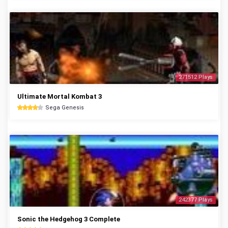
271512 Plays
Ultimate Mortal Kombat 3
Sega Genesis
242377 Plays
Sonic the Hedgehog 3 Complete