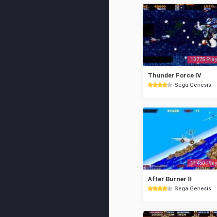
13775 Play
Thunder Force IV
Sega Genesis
11450 Play
After Burner II
Sega Genesis