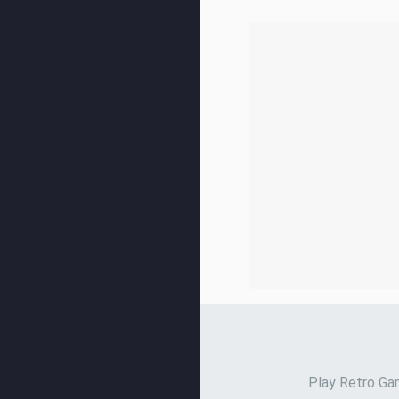
Play Retro Gam