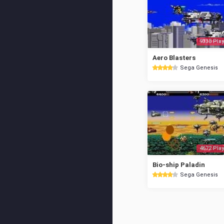
9338 Play
Aero Blasters
Sega Genesis
4672 Play
Bio-ship Paladin
Sega Genesis