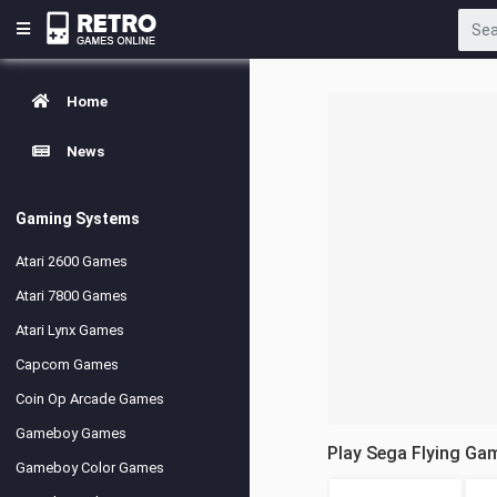
Home
News
Gaming Systems
Atari 2600 Games
Atari 7800 Games
Atari Lynx Games
Capcom Games
Coin Op Arcade Games
Gameboy Games
Play Sega Flying Ga
Gameboy Color Games