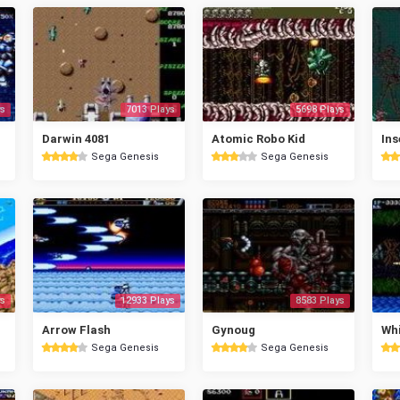
s
7013 Plays
5698 Plays
Darwin 4081
Atomic Robo Kid
Ins
Sega Genesis
Sega Genesis
s
12933 Plays
8583 Plays
Arrow Flash
Gynoug
Whi
Sega Genesis
Sega Genesis