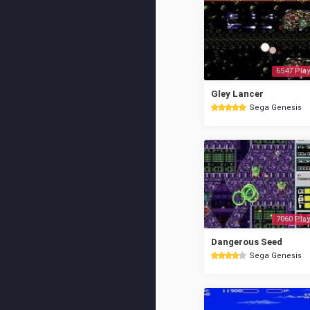
6547 Play
Gley Lancer
Sega Genesis
7060 Play
Dangerous Seed
Sega Genesis