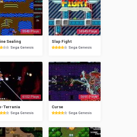
5543 Plays
16949 Plays
ine Sealing
Slap Fight
Sega Genesis
Sega Genesis
6102 Plays
5691 Plays
b-Terrania
Curse
Sega Genesis
Sega Genesis