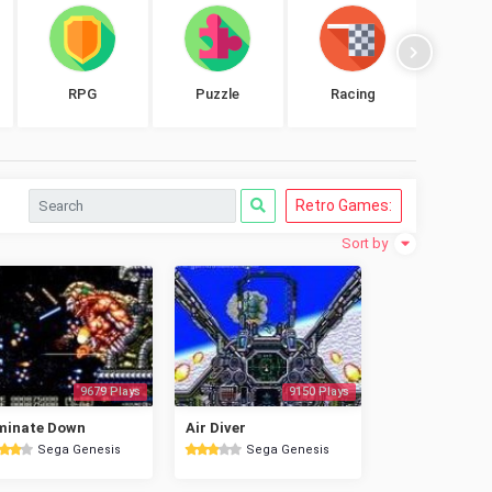
RPG
Puzzle
Racing
Shoo
Retro Games:
Sort by
9679 Plays
9150 Plays
minate Down
Air Diver
Sega Genesis
Sega Genesis