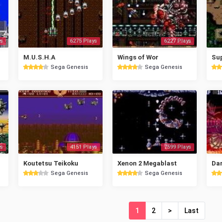
s
6275 Plays
6227 Plays
M.U.S.H.A
Wings of Wor
Sup
Sega Genesis
Sega Genesis
s
4151 Plays
7599 Plays
Koutetsu Teikoku
Xenon 2 Megablast
Dar
Sega Genesis
Sega Genesis
1
2
>
Last