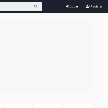
Login
Register