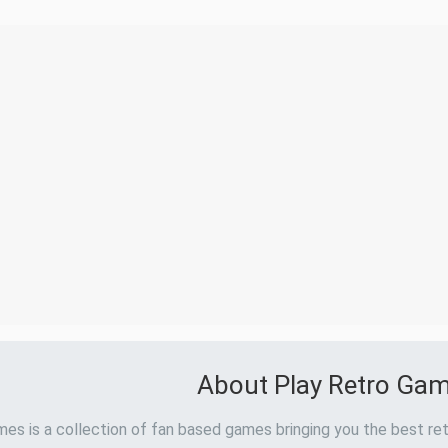
About Play Retro Ga
es is a collection of fan based games bringing you the best ret