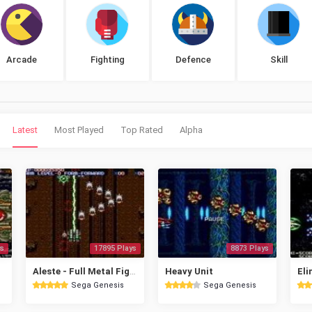
Arcade
Fighting
Defence
Skill
Latest
Most Played
Top Rated
Alpha
s
17895 Plays
8873 Plays
Aleste - Full Metal Fighter Ellinor
Heavy Unit
Eli
Sega Genesis
Sega Genesis