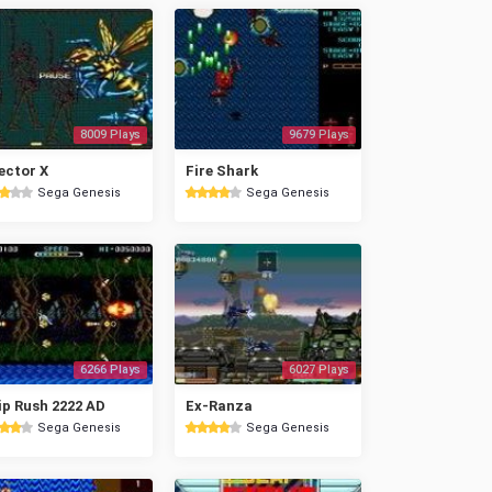
8009 Plays
9679 Plays
ector X
Fire Shark
Sega Genesis
Sega Genesis
6266 Plays
6027 Plays
p Rush 2222 AD
Ex-Ranza
Sega Genesis
Sega Genesis