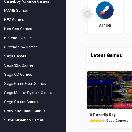
Gameboy Advance Games
MAME Games
NEC Games
Action
Neo Geo Games
Nintendo Games
Nintendo 64 Games
Latest Games
Sega Games
Sega 32X Games
Sega CD Games
Sega Game Gear Games
Sega Master System Games
Sega Saturn Games
17527 Play
Sony Playstation Games
X Dazedly Ray
Super Nintendo Games
Sega Genesis