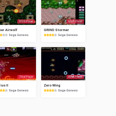
9139 Plays
6505 Plays
er Airwolf
GRIND Stormer
Sega Genesis
Sega Genesis
7364 Plays
8396 Plays
ius II
Zero Wing
Sega Genesis
Sega Genesis