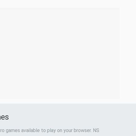
mes
ro games available to play on your browser. NS