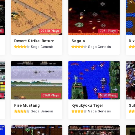
s
27140 Plays
7081 Plays
Desert Strike: Return to the Gulf
Sagaia
Div
Sega Genesis
Sega Genesis
s
6168 Plays
6820 Plays
Fire Mustang
Kyuukyoku Tiger
Su
Sega Genesis
Sega Genesis