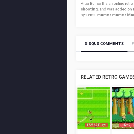
After Burner II is an online re
shooting
, and was added on
systems:
mame / mame / Mam
DISQUS COMMENTS
RELATED RETRO GAME
172367 Plays
142491 