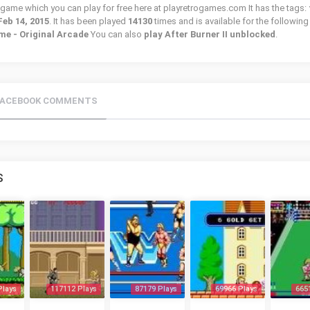
tro game which you can play for free here at playretrogames.com It has the tags:
Feb 14, 2015
. It has been played
14130
times and is available for the following
e - Original Arcade
You can also
play After Burner II unblocked
.
FACEBOOK COMMENTS
S
Plays
117112 Plays
87179 Plays
69966 Plays
665