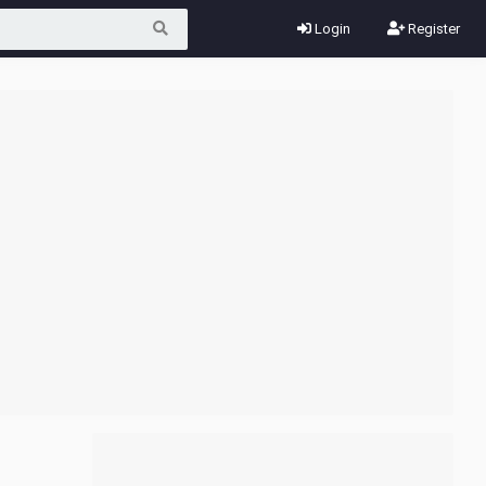
Login
Register