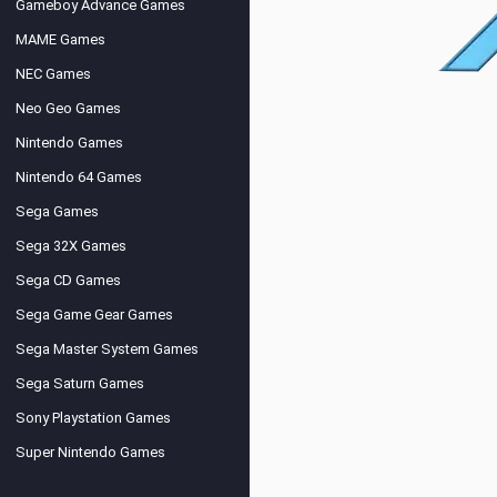
Gameboy Advance Games
MAME Games
NEC Games
Neo Geo Games
Nintendo Games
Nintendo 64 Games
Sega Games
Sega 32X Games
Sega CD Games
Sega Game Gear Games
Sega Master System Games
Sega Saturn Games
Sony Playstation Games
Super Nintendo Games