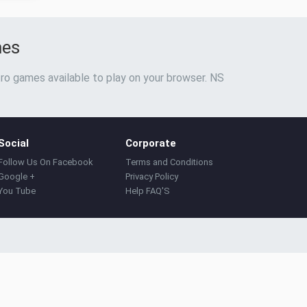
mes
ro games available to play on your browser. NS
Social
Corporate
Follow Us On Facebook
Terms and Conditions
Google +
Privacy Policy
You Tube
Help FAQ'S