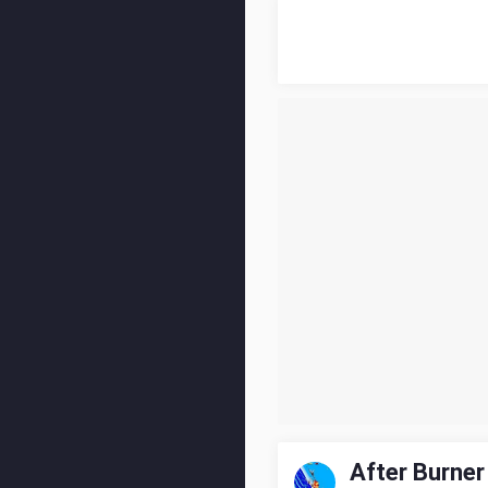
After Burner 