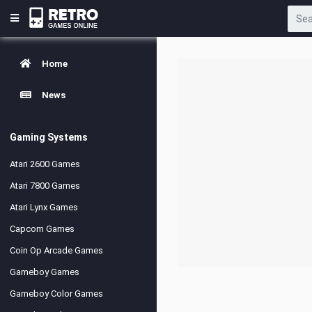
Home
News
Gaming Systems
Atari 2600 Games
Atari 7800 Games
Atari Lynx Games
Capcom Games
Coin Op Arcade Games
Gameboy Games
Gameboy Color Games