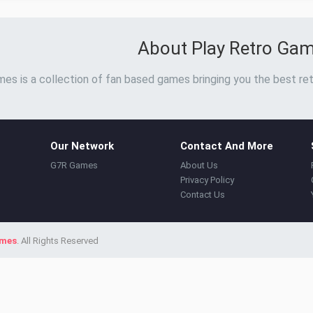
About Play Retro Ga
es is a collection of fan based games bringing you the best ret
Our Network
Contact And More
G7R Games
About Us
Privacy Policy
Contact Us
ames
. All Rights Reserved