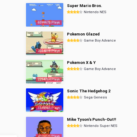
Super Mario Bros.
Nintendo NES
6599678 Plays
Pokemon Glazed
Game Boy Advance
2854038 Plays
Pokemon X & Y
Game Boy Advance
2294764 Plays
Sonic The Hedgehog 2
Sega Genesis
3349965 Plays
Mike Tyson's Punch-Out!!
Nintendo Super NES
4365020 Plays