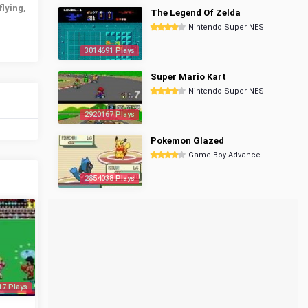
flying,
The Legend Of Zelda
Nintendo Super NES
3014691 Plays
Super Mario Kart
Nintendo Super NES
2920167 Plays
Pokemon Glazed
Game Boy Advance
2854038 Plays
17 Plays