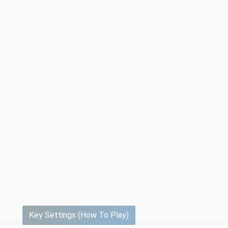
Key Settings (How To Play)