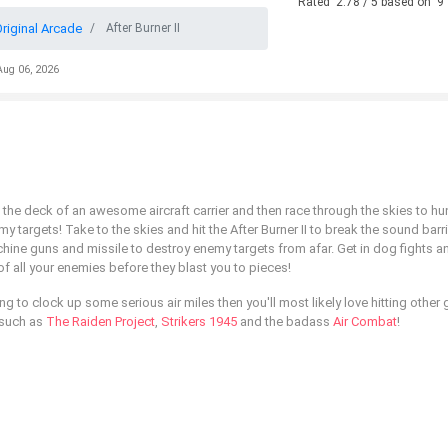
Rated
2.78
/ 5 based on
9
riginal Arcade
After Burner II
Aug 06, 2026
the deck of an awesome aircraft carrier and then race through the skies to hu
argets! Take to the skies and hit the After Burner II to break the sound barri
ne guns and missile to destroy enemy targets from afar. Get in dog fights a
 of all your enemies before they blast you to pieces!
ng to clock up some serious air miles then you'll most likely love hitting other 
, such as
The Raiden Project
,
Strikers 1945
and the badass
Air Combat
!