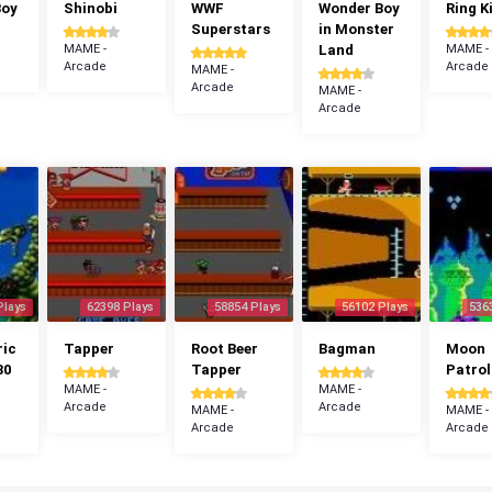
Boy
Shinobi
WWF
Wonder Boy
Ring K
Superstars
in Monster
MAME -
Land
MAME -
Arcade
Arcade
MAME -
Arcade
MAME -
Arcade
Plays
62398 Plays
58854 Plays
56102 Plays
536
ric
Tapper
Root Beer
Bagman
Moon
30
Tapper
Patrol
MAME -
MAME -
Arcade
Arcade
MAME -
MAME -
Arcade
Arcade