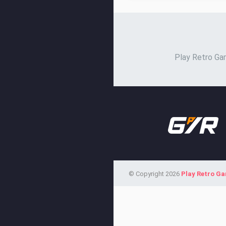
Play Retro Gam
© Copyright 2026
Play Retro G