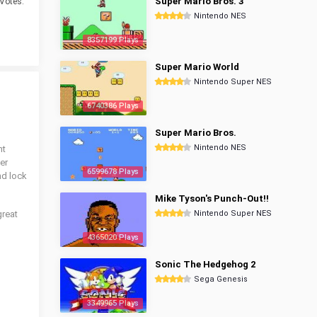
Super Mario Bros. 3
Votes.
Nintendo NES
8357199 Plays
Super Mario World
Nintendo Super NES
6740386 Plays
Super Mario Bros.
Nintendo NES
nt
er
6599678 Plays
nd lock
Mike Tyson's Punch-Out!!
great
Nintendo Super NES
4365020 Plays
Sonic The Hedgehog 2
Sega Genesis
3349965 Plays