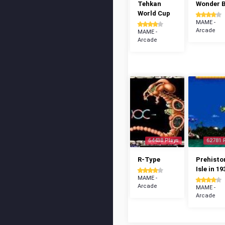
Tehkan
Wonder 
World Cup
MAME -
Arcade
MAME -
Arcade
64438 Plays
62781 
R-Type
Prehisto
Isle in 19
MAME -
Arcade
MAME -
Arcade