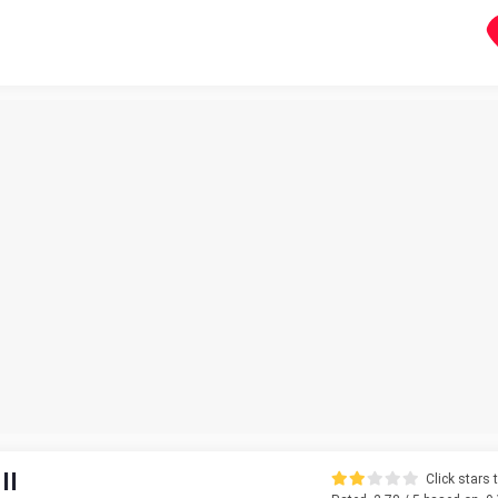
II
Click stars t