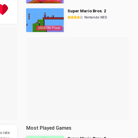
Super Mario Bros. 2
Nintendo NES
2536380 Plays
Most Played Games
o rate.