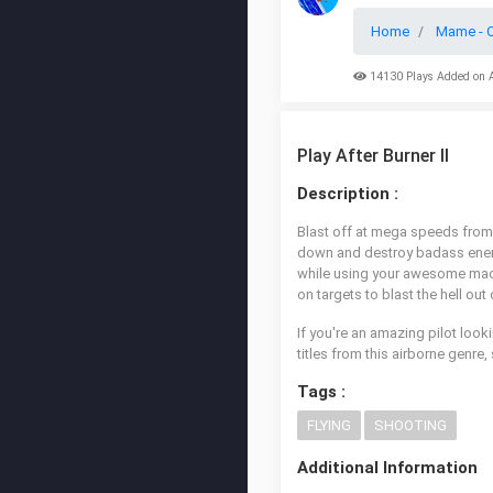
Home
Mame - O
14130 Plays Added on 
Play After Burner II
Description :
Blast off at mega speeds from 
down and destroy badass enemy t
while using your awesome machi
on targets to blast the hell out
If you're an amazing pilot looki
titles from this airborne genre
Tags :
FLYING
SHOOTING
Additional Information