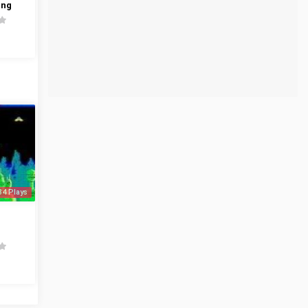
ing
34 Plays