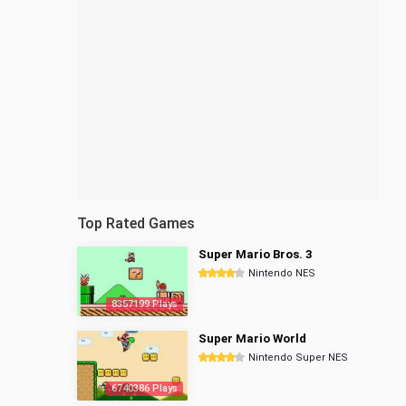
Top Rated Games
Super Mario Bros. 3
Nintendo NES
8357199 Plays
Super Mario World
Nintendo Super NES
6740386 Plays