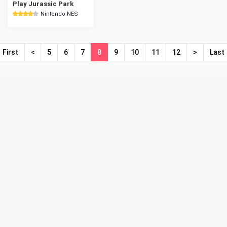
Play Jurassic Park
Nintendo NES
First
<
5
6
7
8
9
10
11
12
>
Last