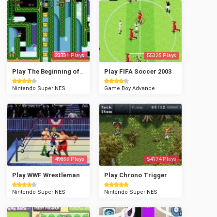
23731 Plays
55325 Plays
Play The Beginning of Mithareio, Demo Version
Play FIFA Soccer 2003
Nintendo Super NES
Game Boy Advance
49899 Plays
54174 Plays
Play WWF Wrestlemania Arcade
Play Chrono Trigger
Nintendo Super NES
Nintendo Super NES