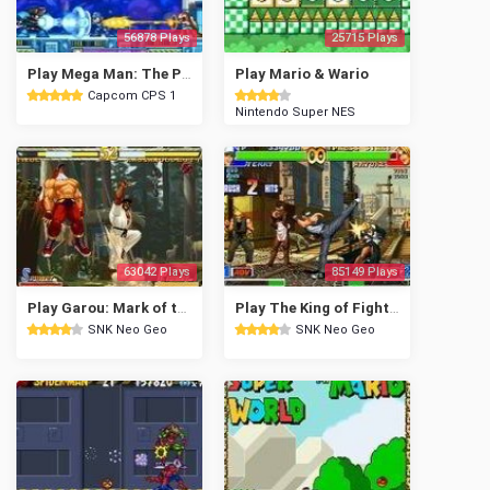
56878 Plays
25715 Plays
Play Mega Man: The Power Battle
Play Mario & Wario
Capcom CPS 1
Nintendo Super NES
63042 Plays
85149 Plays
Play Garou: Mark of the Wolves
Play The King of Fighters 98
SNK Neo Geo
SNK Neo Geo