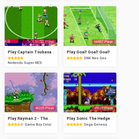
31771 Plays
66887 Plays
Play Captain Tsubasa V
Play Goal! Goal! Goal!
SNK Neo Geo
Nintendo Super NES
40225 Plays
49627 Plays
Play Rayman 2 - The Great Escape
Play Sonic The Hedgehog 3
Game Boy Color
Sega Genesis