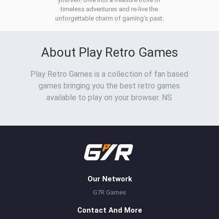
timeless adventures and re-live the
unforgettable charm of gaming’s past.
About Play Retro Games
Play Retro Games is a collection of fan based
games bringing you the best retro games
available to play on your browser. NS
Our Network
G7R Games
Contact And More