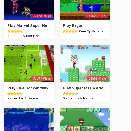
47178 Plays
137029 Plays
Play Marvel Super Heroes - War of the Gems
Play Rygar
Coin Op Arcade
Nintendo Super NES
33537 Plays
61563 Plays
Play FIFA Soccer 2005
Play Super Mario Advance
Game Boy Advance
Game Boy Advance