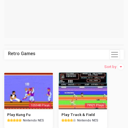
Retro Games
Sort by
105948 Plays
79921 Plays
Play Kung Fu
Play Track & Field
Nintendo NES
Nintendo NES