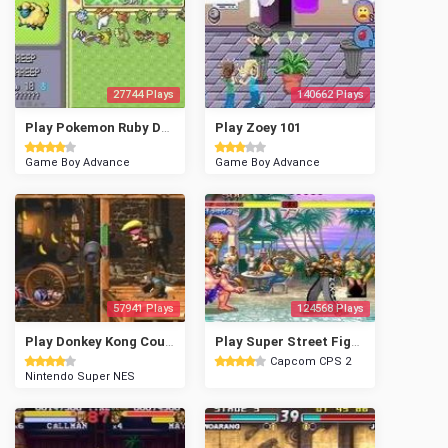
27744 Plays
140662 Plays
Play Pokemon Ruby Destiny - Life of Guardians
Play Zoey 101
Game Boy Advance
Game Boy Advance
57941 Plays
124568 Plays
Play Donkey Kong Country 3 - Dixie Kongs Double Trouble
Play Super Street Fighter II Turbo
Capcom CPS 2
Nintendo Super NES