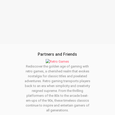
Partners and Friends
Rediscover the golden age of gaming with
retro games, a cherished realm that evokes
nostalgia for classic titles and pixelated
adventures. Retro gaming transports players
back to an era when simplicity and creativity
reigned supreme. From the thrilling
platformers of the 80s to the arcade beat-
em-ups of the 90s, these timeless classics
continue to inspire and entertain gamers of
all generations.