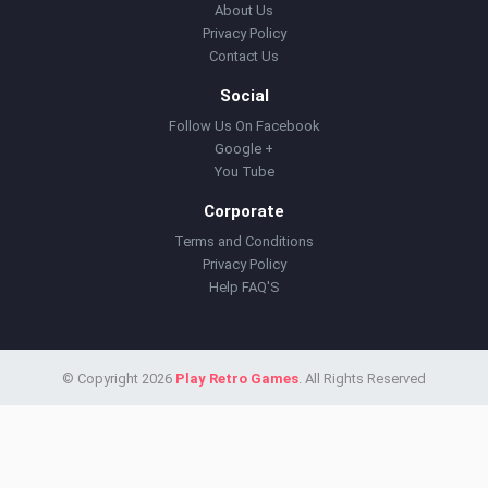
About Us
Privacy Policy
Contact Us
Social
Follow Us On Facebook
Google +
You Tube
Corporate
Terms and Conditions
Privacy Policy
Help FAQ'S
© Copyright 2026
Play Retro Games
. All Rights Reserved