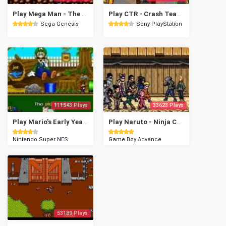
Play Mega Man - The Wily Wars
Play CTR - Crash Team Racing
Sega Genesis
Sony PlayStation
111543 Plays
33623 Plays
Play Mario's Early Years! Fun with Letters
Play Naruto - Ninja Council 2
Nintendo Super NES
Game Boy Advance
53189 Plays