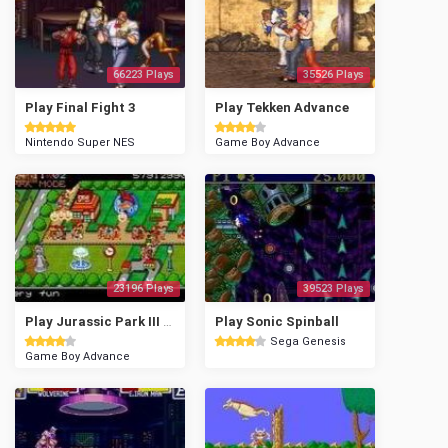
66223 Plays
35526 Plays
Play Final Fight 3
Play Tekken Advance
Nintendo Super NES
Game Boy Advance
23196 Plays
39523 Plays
Play Jurassic Park III - Park Builder
Play Sonic Spinball
Sega Genesis
Game Boy Advance