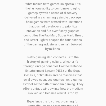
What makes retro games so special? It’s
their unique ability to combine engaging
gameplay with a sense of discovery,
delivered in a charmingly simple package.
These games were crafted with limitations
that pushed developers to prioritize
innovation and fun over flashy graphics.
Iconic titles like Pac-Man, Super Mario Bros.,
and Street Fighter shaped the foundations
of the gaming industry and remain beloved
by millions.
Retro gaming also connects us to the
history of gaming culture. Whether it’s
through vintage consoles like the Nintendo
Entertainment System (NES) or the Sega
Genesis, or timeless arcade machines that
swallowed countless quarters, retro games
symbolize the birth of modern gaming. They
offer a unique window into how the medium
evolved and became what it is today.
Experience the joy of retro gaming for
yourself! Dive into a treasure trove of