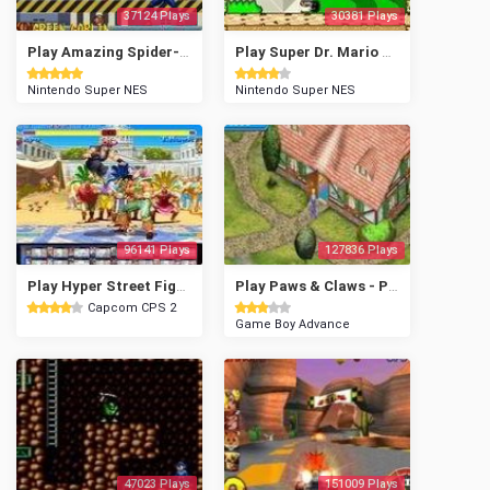
37124 Plays
30381 Plays
Play Amazing Spider-Man - Lethal Foes
Play Super Dr. Mario World (Hack)
Nintendo Super NES
Nintendo Super NES
96141 Plays
127836 Plays
Play Hyper Street Fighter 2 : The Anniversary Edition
Play Paws & Claws - Pet Resort
Capcom CPS 2
Game Boy Advance
47023 Plays
151009 Plays