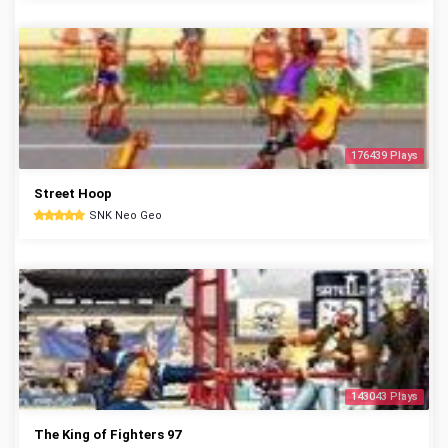
176439 Plays
Street Hoop
SNK Neo Geo
143043 Plays
The King of Fighters 97