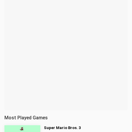
Most Played Games
Super Mario Bros. 3