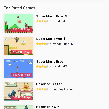
Top Rated Games
Super Mario Bros. 3
Nintendo NES
8357441 Plays
Super Mario World
Nintendo Super NES
6740688 Plays
Super Mario Bros.
Nintendo NES
6599943 Plays
Pokemon Glazed
Game Boy Advance
2854136 Plays
Pokemon X & Y