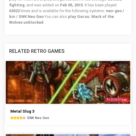
fighting
, and was added on
Feb 05, 2015
. It has been played
63022
times and is available for the following systems:
neo-geo /
bin / SNK Neo Geo
You can also
play Garou: Mark of the
Wolves unblocked
.
RELATED RETRO GAMES
312358 Plays
Metal Slug 3
SNK Neo Geo