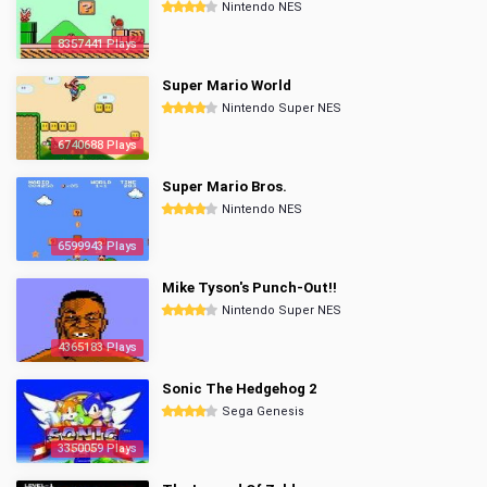
Nintendo NES
8357441 Plays
Super Mario World
Nintendo Super NES
6740688 Plays
Super Mario Bros.
Nintendo NES
6599943 Plays
Mike Tyson's Punch-Out!!
Nintendo Super NES
4365183 Plays
Sonic The Hedgehog 2
Sega Genesis
3350059 Plays