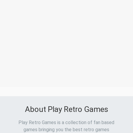
About Play Retro Games
Play Retro Games is a collection of fan based
games bringing you the best retro games