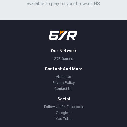
available to play on your browser. NS
Our Network
G7R Games
Contact And More
About Us
Privacy Policy
Contact Us
Social
Follow Us On Facebook
Google +
You Tube