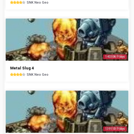
SNK Neo Geo
140306 Plays
Metal Slug 4
SNK Neo Geo
139113 Plays