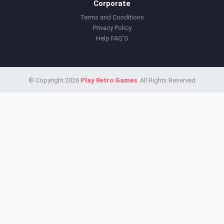
Corporate
Terms and Conditions
Privacy Policy
Help FAQ'S
© Copyright 2026
Play Retro Games
. All Rights Reserved