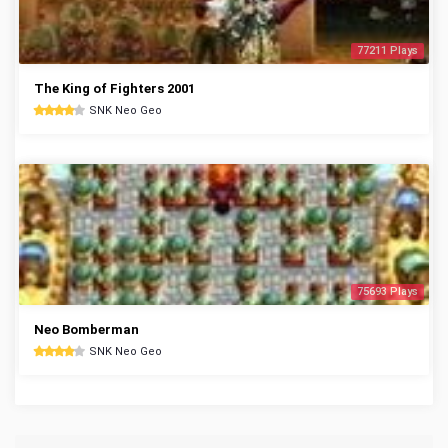
77211 Plays
The King of Fighters 2001
SNK Neo Geo
75693 Plays
Neo Bomberman
SNK Neo Geo