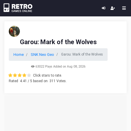
Garou: Mark of the Wolves
Home
SNK Neo Geo
Garou: Mark of the Wolves
63022 Plays Added on Aug 08, 2026
Click stars to rate.
Rated
4.41
/ 5 based on
311
Votes.