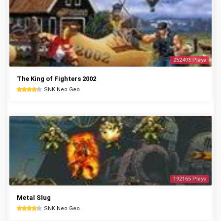
252493 Plays
The King of Fighters 2002
SNK Neo Geo
192165 Plays
Metal Slug
SNK Neo Geo