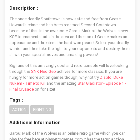
Description :
The once deadly Southtown is now safe and free from Geese
Howard's crime and has been renamed Second Southtown
because of this. In the awesome Garou: Mark of the Wolves a new
KOF tournament starts in the area and the son of Geese makes an
appearance and threatens the hard-won peace! Select your deadly
warrior and then take the fight to your opponents and destroy them
all with your special moves and amazing powers!
Big fans of this amazingly cool and retro console will love looking
through the
SNK Neo Geo
achives for more classics. If you are
hungry for more action games though, why not try
Diablo
,
Duke
Nukem - Time to Kill
and the amazing
Star Gladiator - Episode 1 -
Final Crusade
on for size!
Tags :
ACTION
FIGHTING
Additional Information
Garou: Mark of the Wolves is an online retro game which you can
play for free here at playretrogames.com It has the tags:
action,