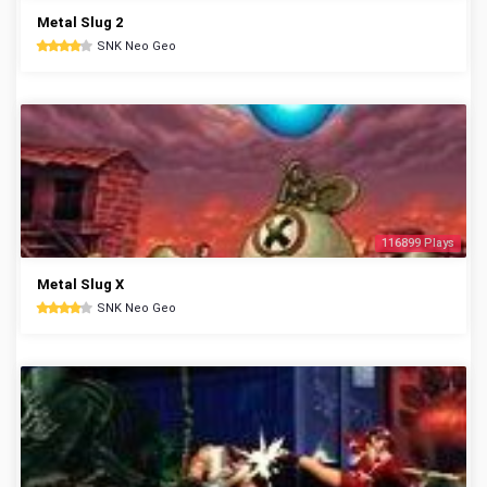
Metal Slug 2
SNK Neo Geo
116899 Plays
Metal Slug X
SNK Neo Geo