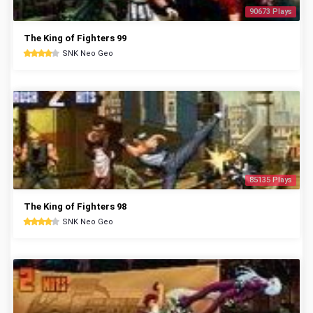
90673 Plays
The King of Fighters 99
SNK Neo Geo
85135 Plays
The King of Fighters 98
SNK Neo Geo