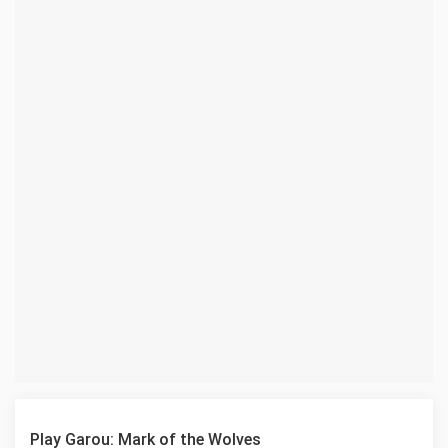
Play Garou: Mark of the Wolves