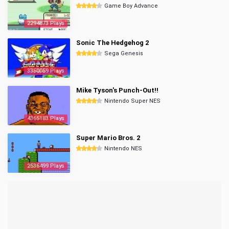
Game Boy Advance
2294873 Plays
Sonic The Hedgehog 2
Sega Genesis
3350059 Plays
Mike Tyson's Punch-Out!!
Nintendo Super NES
4365183 Plays
Super Mario Bros. 2
Nintendo NES
2536499 Plays