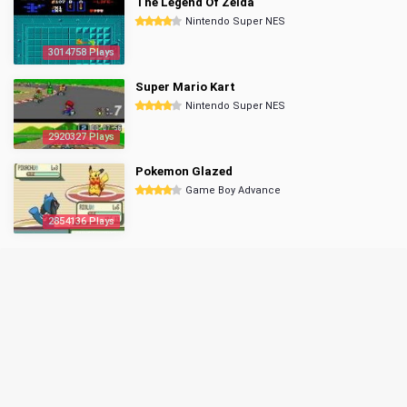
The Legend Of Zelda
Nintendo Super NES
3014758 Plays
Super Mario Kart
Nintendo Super NES
2920327 Plays
Pokemon Glazed
Game Boy Advance
2854136 Plays