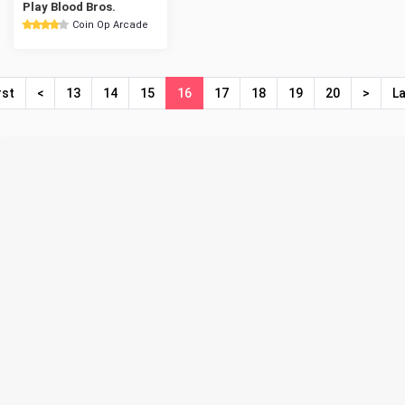
Play Blood Bros.
Coin Op Arcade
rst
<
13
14
15
16
17
18
19
20
>
L