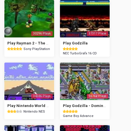
30296 Plays
37317 Plays
Play Rayman 2 - The Great Escape
Play Godzilla
Sony PlayStation
NEC TurboGrafx 16 CD
34386 Plays
16762 Plays
Play Nintendo World Championships 1990
Play Godzilla - Domination!
Nintendo NES
Game Boy Advance