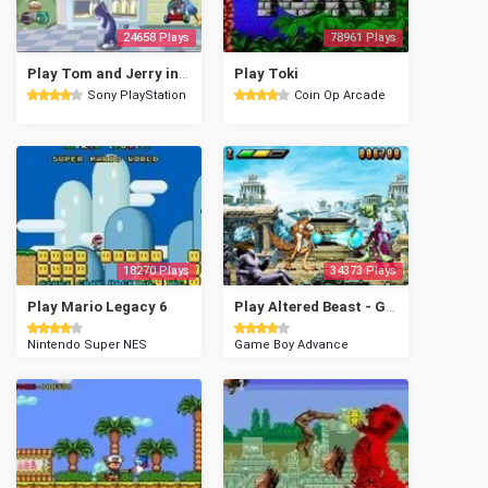
24658 Plays
78961 Plays
Play Tom and Jerry in House Trap
Play Toki
Sony PlayStation
Coin Op Arcade
18270 Plays
34373 Plays
Play Mario Legacy 6
Play Altered Beast - Guardian of the Realms
Nintendo Super NES
Game Boy Advance