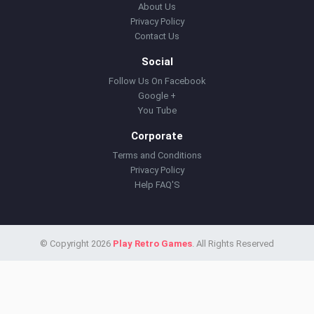
About Us
Privacy Policy
Contact Us
Social
Follow Us On Facebook
Google +
You Tube
Corporate
Terms and Conditions
Privacy Policy
Help FAQ'S
© Copyright 2026
Play Retro Games
. All Rights Reserved