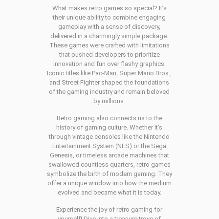
What makes retro games so special? It’s
their unique ability to combine engaging
gameplay with a sense of discovery,
delivered in a charmingly simple package.
These games were crafted with limitations
that pushed developers to prioritize
innovation and fun over flashy graphics.
Iconic titles like Pac-Man, Super Mario Bros.,
and Street Fighter shaped the foundations
of the gaming industry and remain beloved
by millions.
Retro gaming also connects us to the
history of gaming culture. Whether it’s
through vintage consoles like the Nintendo
Entertainment System (NES) or the Sega
Genesis, or timeless arcade machines that
swallowed countless quarters, retro games
symbolize the birth of modern gaming. They
offer a unique window into how the medium
evolved and became what it is today.
Experience the joy of retro gaming for
yourself! Dive into a treasure trove of