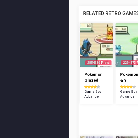
RELATED RETRO GAME
2854136 Plays
2294873 
Pokemon
Pokemon
Glazed
& Y
Game Boy
Game Boy
Advance
Advance