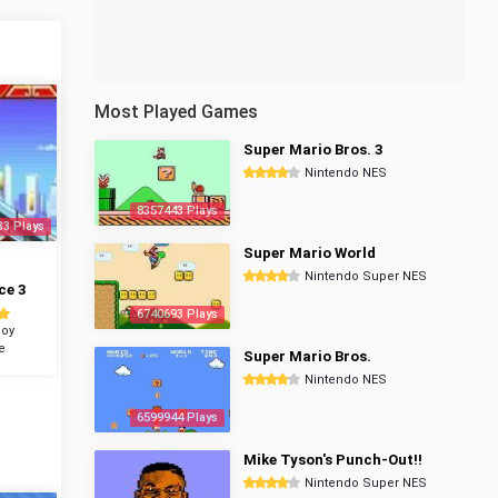
Most Played Games
Super Mario Bros. 3
Nintendo NES
8357443 Plays
33 Plays
Super Mario World
Nintendo Super NES
ce 3
6740693 Plays
oy
e
Super Mario Bros.
Nintendo NES
6599944 Plays
Mike Tyson's Punch-Out!!
Nintendo Super NES