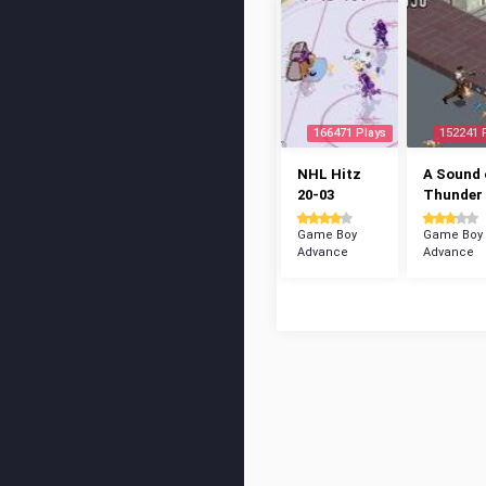
166471 Plays
152241 
NHL Hitz
A Sound 
20-03
Thunder
Game Boy
Game Boy
Advance
Advance