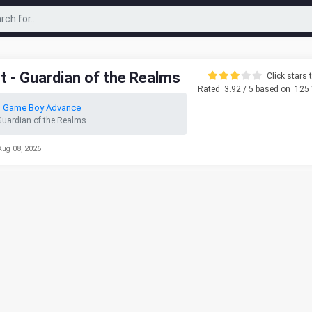
t - Guardian of the Realms
Click stars t
Rated
3.92
/ 5 based on
125
o Game Boy Advance
 Guardian of the Realms
Aug 08, 2026