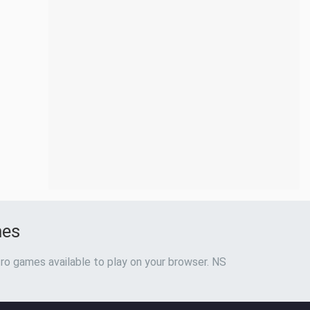
mes
ro games available to play on your browser. NS