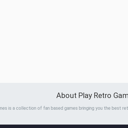
About Play Retro Ga
es is a collection of fan based games bringing you the best ret