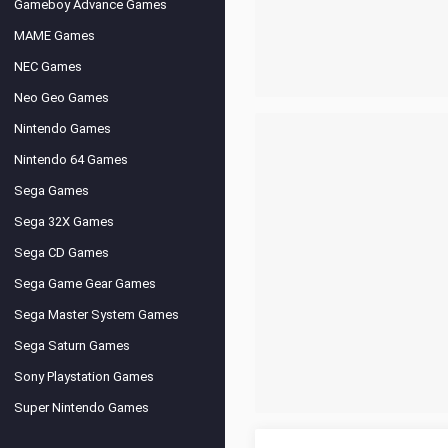
Gameboy Advance Games
MAME Games
NEC Games
Neo Geo Games
Nintendo Games
Nintendo 64 Games
Sega Games
Sega 32X Games
Sega CD Games
Sega Game Gear Games
Sega Master System Games
Sega Saturn Games
Sony Playstation Games
Super Nintendo Games