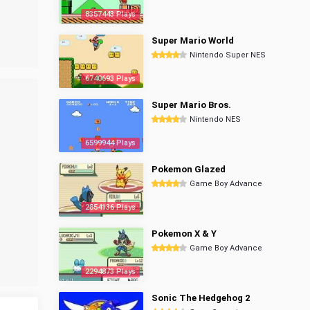
8357443 Plays
Super Mario World
Nintendo Super NES
6740693 Plays
Super Mario Bros.
Nintendo NES
6599944 Plays
Pokemon Glazed
Game Boy Advance
2854136 Plays
Pokemon X & Y
Game Boy Advance
2294873 Plays
Sonic The Hedgehog 2