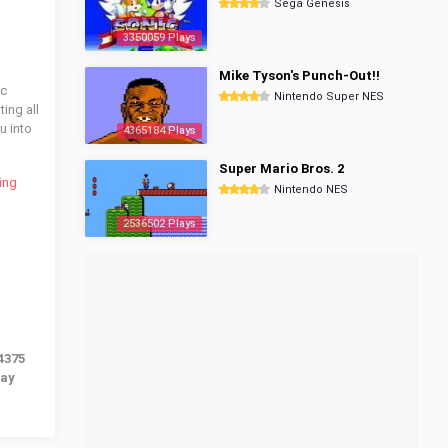
Sega Genesis
3350059 Plays
Mike Tyson's Punch-Out!!
ic
Nintendo Super NES
ing all
u into
4365184 Plays
Super Mario Bros. 2
ing
Nintendo NES
2536502 Plays
4375
lay