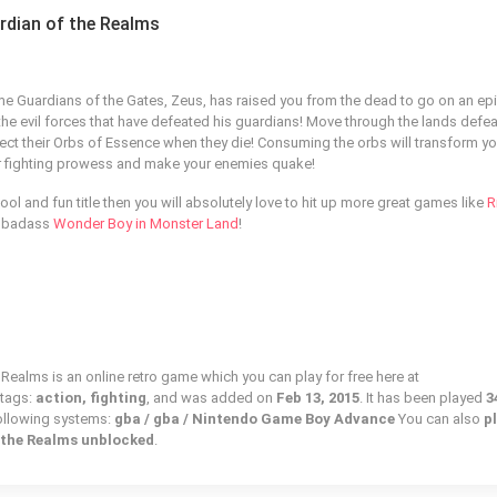
ardian of the Realms
e Guardians of the Gates, Zeus, has raised you from the dead to go on an ep
he evil forces that have defeated his guardians! Move through the lands defeat
lect their Orbs of Essence when they die! Consuming the orbs will transform yo
r fighting prowess and make your enemies quake!
ool and fun title then you will absolutely love to hit up more great games like
R
 badass
Wonder Boy in Monster Land
!
 Realms is an online retro game which you can play for free here at
 tags:
action, fighting
, and was added on
Feb 13, 2015
. It has been played
3
following systems:
gba / gba / Nintendo Game Boy Advance
You can also
p
f the Realms unblocked
.