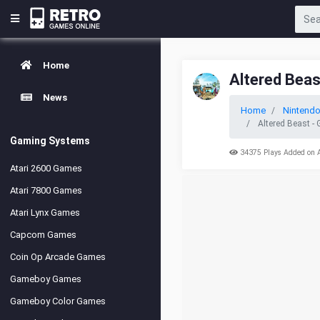
Home
Altered Beas
News
Home
Nintend
Altered Beast -
Gaming Systems
34375 Plays Added on 
Atari 2600 Games
Atari 7800 Games
Atari Lynx Games
Capcom Games
Coin Op Arcade Games
Gameboy Games
Gameboy Color Games