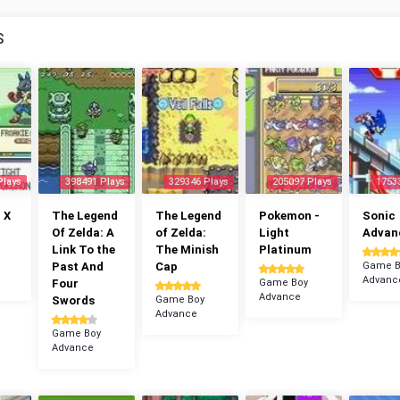
S
Plays
398491 Plays
329346 Plays
205097 Plays
1753
 X
The Legend
The Legend
Pokemon -
Sonic
Of Zelda: A
of Zelda:
Light
Advan
Link To the
The Minish
Platinum
Past And
Cap
Game B
Advanc
Four
Game Boy
Advance
Swords
Game Boy
Advance
Game Boy
Advance