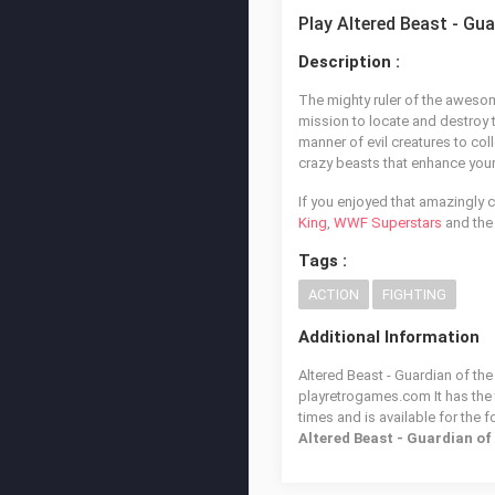
Play Altered Beast - Gu
Description :
The mighty ruler of the awesom
mission to locate and destroy t
manner of evil creatures to col
crazy beasts that enhance you
If you enjoyed that amazingly c
King
,
WWF Superstars
and the
Tags :
ACTION
FIGHTING
Additional Information
Altered Beast - Guardian of the
playretrogames.com It has the
times and is available for the 
Altered Beast - Guardian o