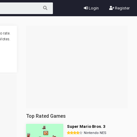
Login
Register
o rate.
Votes.
Top Rated Games
Super Mario Bros. 3
Nintendo NES