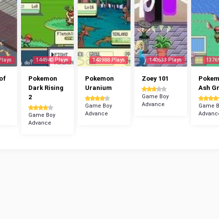
Plays
144940 Plays
143988 Plays
140633 Plays
1376
of
Pokemon
Pokemon
Zoey 101
Poke
Dark Rising
Uranium
Ash G
2
Game Boy
Advance
Game Boy
Game B
Advance
Advanc
Game Boy
Advance