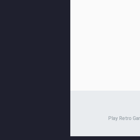
Play Retro Gam