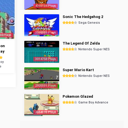
4365184 Plays
Sonic The Hedgehog 2
Sega Genesis
3350059 Plays
94 Plays
The Legend Of Zelda
mon
Nintendo Super NES
ray
3014758 Plays
oy
e
Super Mario Kart
Nintendo Super NES
2920331 Plays
Pokemon Glazed
Game Boy Advance
2854136 Plays