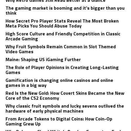
Why Retro Games Still Read Better at a Glance
The gaming market is booming and it’s bigger than you
think
How Secret Pro Player Stats Reveal The Most Broken
Meta Picks You Should Abuse Today
High Score Culture and Friendly Competition in Classic
Arcade Gaming
Why Fruit Symbols Remain Common in Slot Themed
Video Games
Maine: Shaping US iGaming Further
The Role of Player Opinions in Creating Long-Lasting
Games
Gamification is changing online casinos and online
games in a big way
Red Is the New Gold: How Covert Skins Became the New
Core of the CS2 Economy
Why classic fruit symbols and lucky sevens outlived the
hardware of early physical machines
From Arcade Tokens to Digital Coins: How Coin-Op
Gaming Grew Up