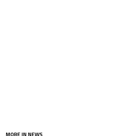
MORE IN NEWS