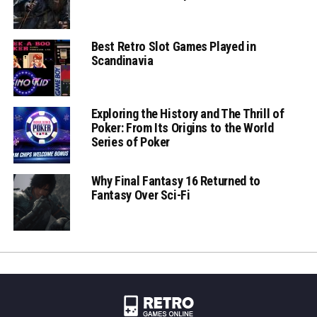
Best Retro Slot Games Played in
Scandinavia
Exploring the History and The Thrill of
Poker: From Its Origins to the World
Series of Poker
Why Final Fantasy 16 Returned to
Fantasy Over Sci-Fi