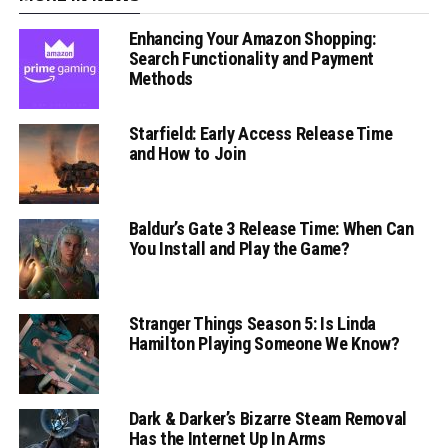
Enhancing Your Amazon Shopping:
Search Functionality and Payment
Methods
Starfield: Early Access Release Time
and How to Join
Baldur’s Gate 3 Release Time: When Can
You Install and Play the Game?
Stranger Things Season 5: Is Linda
Hamilton Playing Someone We Know?
Dark & Darker’s Bizarre Steam Removal
Has the Internet Up In Arms