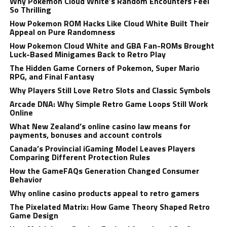
Why Pokemon Cloud White’s Random Encounters Feel
So Thrilling
How Pokemon ROM Hacks Like Cloud White Built Their
Appeal on Pure Randomness
How Pokemon Cloud White and GBA Fan-ROMs Brought
Luck-Based Minigames Back to Retro Play
The Hidden Game Corners of Pokemon, Super Mario
RPG, and Final Fantasy
Why Players Still Love Retro Slots and Classic Symbols
Arcade DNA: Why Simple Retro Game Loops Still Work
Online
What New Zealand’s online casino law means for
payments, bonuses and account controls
Canada’s Provincial iGaming Model Leaves Players
Comparing Different Protection Rules
How the GameFAQs Generation Changed Consumer
Behavior
Why online casino products appeal to retro gamers
The Pixelated Matrix: How Game Theory Shaped Retro
Game Design