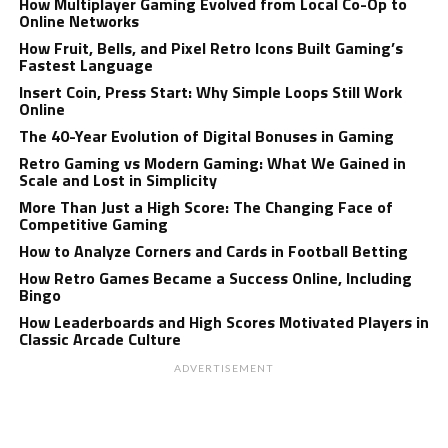
How Multiplayer Gaming Evolved from Local Co-Op to
Online Networks
How Fruit, Bells, and Pixel Retro Icons Built Gaming’s
Fastest Language
Insert Coin, Press Start: Why Simple Loops Still Work
Online
The 40-Year Evolution of Digital Bonuses in Gaming
Retro Gaming vs Modern Gaming: What We Gained in
Scale and Lost in Simplicity
More Than Just a High Score: The Changing Face of
Competitive Gaming
How to Analyze Corners and Cards in Football Betting
How Retro Games Became a Success Online, Including
Bingo
How Leaderboards and High Scores Motivated Players in
Classic Arcade Culture
ADVERTISEMENT