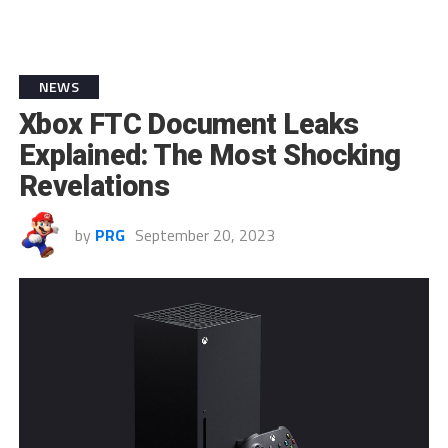
NEWS
Xbox FTC Document Leaks
Explained: The Most Shocking
Revelations
by
PRG
September 20, 2023