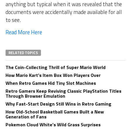
anything but typical when it was revealed that the
documents were accidentally made available for all
to see.
Read More Here
RELATED TOPICS
The Coin-Collecting Thrill of Super Mario World
How Mario Kart’s Item Box Won Players Over
When Retro Games Hid Tiny Slot Machines
Retro Gamers Keep Reviving Classic PlayStation Titles
Through Browser Emulation
Why Fast-Start Design Still Wins in Retro Gaming
How Old-School Basketball Games Built a New
Generation of Fans
Pokemon Cloud White’s Wild Grass Surprises