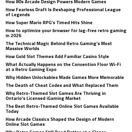
How 80s Arcade Design Powers Modern Games
How Fearless Draft Is Reshaping Professional League
of Legends
How Super Mario RPG’s Timed Hits Shine
How to optimize your browser for lag-free retro gaming
in 2026
The Technical Magic Behind Retro Gaming’s Most
Massive Worlds
How Gold Slot Themes Add Familiar Casino Style
What Actually Happens on the Convention Floor Wi-Fi
at a Retro Gaming Expo
Why Hidden Unlockables Made Games More Memorable
The Death of Cheat Codes and What Replaced Them
Why Retro-Themed Slot Games Are Thriving in
Ontario’s Licensed iGaming Market
The Best Retro-Themed Online Slot Games Available
Today
How Arcade Classics Shaped the Design of Modern
Online Slot Games