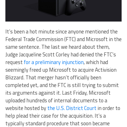
It’s been a hot minute since anyone mentioned the
Federal Trade Commission (FTC) and Microsoft in the
same sentence. The last we heard about them,
Judge Jacqueline Scott Corley had denied the FTC’s
request
for a preliminary injunction
, which had
seemingly freed up Microsoft to acquire Activision
Blizzard. That merger hasn’t officially been
completed yet, and the FTC is still trying to submit
its arguments against it. Last Friday, Microsoft
uploaded hundreds of internal documents to a
website hosted by
the U.S. District Court
in order to
help plead their case for the acquisition. It’s a
typically standard procedure that soon became