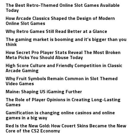
The Best Retro-Themed Online Slot Games Available
Today
How Arcade Classics Shaped the Design of Modern
Online Slot Games
Why Retro Games Still Read Better at a Glance
The gaming market is booming and it’s bigger than you
think
How Secret Pro Player Stats Reveal The Most Broken
Meta Picks You Should Abuse Today
High Score Culture and Friendly Competition in Classic
Arcade Gaming
Why Fruit Symbols Remain Common in Slot Themed
Video Games
Maine: Shaping US iGaming Further
The Role of Player Opinions in Creating Long-Lasting
Games
Gamification is changing online casinos and online
games in a big way
Red Is the New Gold: How Covert Skins Became the New
Core of the CS2 Economy