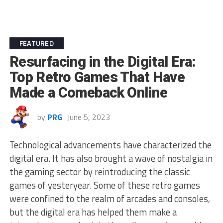
FEATURED
Resurfacing in the Digital Era:
Top Retro Games That Have
Made a Comeback Online
by
PRG
June 5, 2023
Technological advancements have characterized the
digital era. It has also brought a wave of nostalgia in
the gaming sector by reintroducing the classic
games of yesteryear. Some of these retro games
were confined to the realm of arcades and consoles,
but the digital era has helped them make a