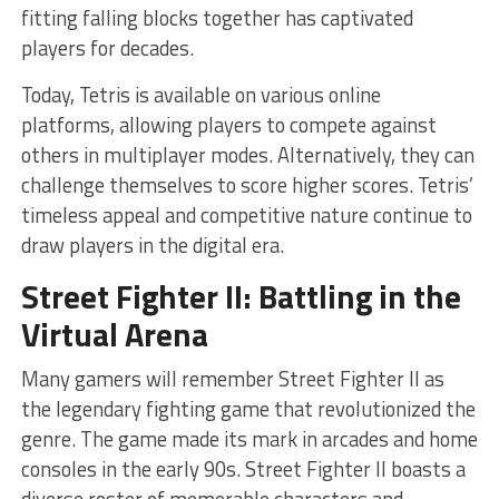
fitting falling blocks together has captivated
players for decades.
Today, Tetris is available on various online
platforms, allowing players to compete against
others in multiplayer modes. Alternatively, they can
challenge themselves to score higher scores. Tetris’
timeless appeal and competitive nature continue to
draw players in the digital era.
Street Fighter II: Battling in the
Virtual Arena
Many gamers will remember Street Fighter II as
the legendary fighting game that revolutionized the
genre. The game made its mark in arcades and home
consoles in the early 90s. Street Fighter II boasts a