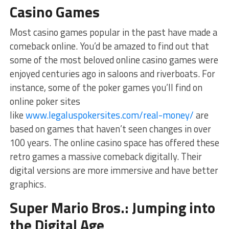
Casino Games
Most casino games popular in the past have made a
comeback online. You’d be amazed to find out that
some of the most beloved online casino games were
enjoyed centuries ago in saloons and riverboats. For
instance, some of the poker games you’ll find on
online poker sites
like
www.legaluspokersites.com/real-money/
are
based on games that haven’t seen changes in over
100 years. The online casino space has offered these
retro games a massive comeback digitally. Their
digital versions are more immersive and have better
graphics.
Super Mario Bros.: Jumping into
the Digital Age