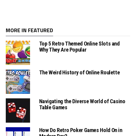
MORE IN FEATURED
Top 5 Retro Themed Online Slots and
Why They Are Popular
The Weird History of Online Roulette
Navigating the Diverse World of Casino
Table Games
How Do Retro Poker Games Hold On in