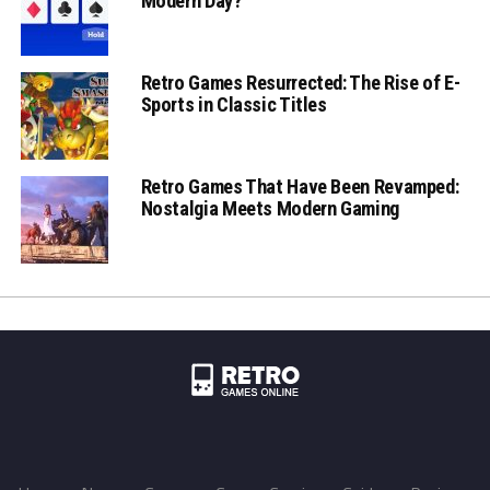
Modern Day?
Retro Games Resurrected: The Rise of E-
Sports in Classic Titles
Retro Games That Have Been Revamped:
Nostalgia Meets Modern Gaming