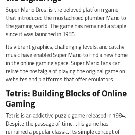
Super Mario Bros. is the beloved platform game
that introduced the mustachioed plumber Mario to
the gaming world. The game has remained a staple
since it was launched in 1985.
Its vibrant graphics, challenging levels, and catchy
music have enabled Super Mario to find a new home
in the online gaming space. Super Mario fans can
relive the nostalgia of playing the original game on
websites and platforms that offer emulators.
Tetris: Building Blocks of Online
Gaming
Tetris is an addictive puzzle game released in 1984.
Despite the passage of time, this game has
remained a popular classic. Its simple concept of