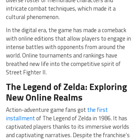
diverse roster of memorable characters and
intricate combat techniques, which made it a
cultural phenomenon.
In the digital era, the game has made a comeback
with online editions that allow players to engage in
intense battles with opponents from around the
world. Online tournaments and rankings have
breathed new life into the competitive spirit of
Street Fighter II.
The Legend of Zelda: Exploring
New Online Realms
Action-adventure game fans got
the first
installment
of The Legend of Zelda in 1986. It has
captivated players thanks to its immersive worlds
and captivating narratives. Despite the franchise’s