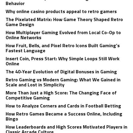
Behavior
Why online casino products appeal to retro gamers
The Pixelated Matrix: How Game Theory Shaped Retro
Game Design
How Multiplayer Gaming Evolved from Local Co-Op to
Online Networks
How Fruit, Bells, and Pixel Retro Icons Built Gaming’s
Fastest Language
Insert Coin, Press Start: Why Simple Loops Still Work
Online
The 40-Year Evolution of Digital Bonuses in Gaming
Retro Gaming vs Modern Gaming: What We Gained in
Scale and Lost in Simplicity
More Than Just a High Score: The Changing Face of
Competitive Gaming
How to Analyze Corners and Cards in Football Betting
How Retro Games Became a Success Online, Including
Bingo
How Leaderboards and High Scores Motivated Players in
Classic Arcade Culture