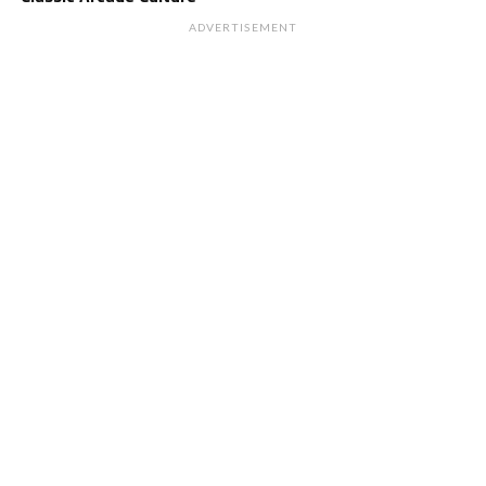
ADVERTISEMENT