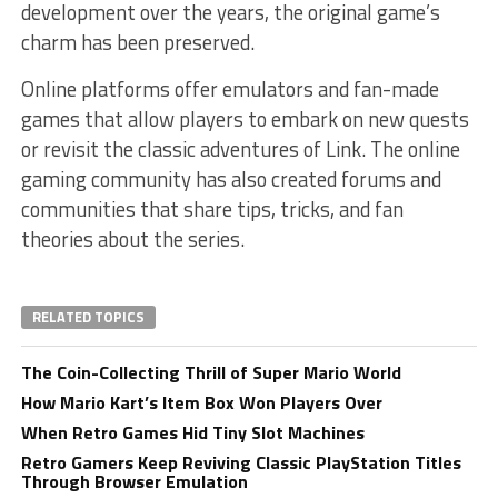
development over the years, the original game’s
charm has been preserved.
Online platforms offer emulators and fan-made
games that allow players to embark on new quests
or revisit the classic adventures of Link. The online
gaming community has also created forums and
communities that share tips, tricks, and fan
theories about the series.
RELATED TOPICS
The Coin-Collecting Thrill of Super Mario World
How Mario Kart’s Item Box Won Players Over
When Retro Games Hid Tiny Slot Machines
Retro Gamers Keep Reviving Classic PlayStation Titles
Through Browser Emulation