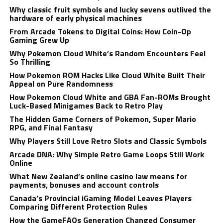
Why classic fruit symbols and lucky sevens outlived the
hardware of early physical machines
From Arcade Tokens to Digital Coins: How Coin-Op
Gaming Grew Up
Why Pokemon Cloud White’s Random Encounters Feel
So Thrilling
How Pokemon ROM Hacks Like Cloud White Built Their
Appeal on Pure Randomness
How Pokemon Cloud White and GBA Fan-ROMs Brought
Luck-Based Minigames Back to Retro Play
The Hidden Game Corners of Pokemon, Super Mario
RPG, and Final Fantasy
Why Players Still Love Retro Slots and Classic Symbols
Arcade DNA: Why Simple Retro Game Loops Still Work
Online
What New Zealand’s online casino law means for
payments, bonuses and account controls
Canada’s Provincial iGaming Model Leaves Players
Comparing Different Protection Rules
How the GameFAQs Generation Changed Consumer