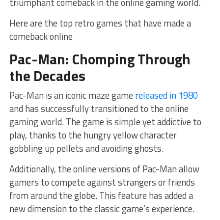
triumphant comeback in the online gaming world.
Here are the top retro games that have made a
comeback online
Pac-Man: Chomping Through
the Decades
Pac-Man is an iconic maze game
released in 1980
and has successfully transitioned to the online
gaming world. The game is simple yet addictive to
play, thanks to the hungry yellow character
gobbling up pellets and avoiding ghosts.
Additionally, the online versions of Pac-Man allow
gamers to compete against strangers or friends
from around the globe. This feature has added a
new dimension to the classic game’s experience.