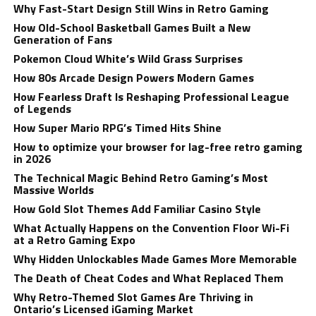
Why Fast-Start Design Still Wins in Retro Gaming
How Old-School Basketball Games Built a New
Generation of Fans
Pokemon Cloud White’s Wild Grass Surprises
How 80s Arcade Design Powers Modern Games
How Fearless Draft Is Reshaping Professional League
of Legends
How Super Mario RPG’s Timed Hits Shine
How to optimize your browser for lag-free retro gaming
in 2026
The Technical Magic Behind Retro Gaming’s Most
Massive Worlds
How Gold Slot Themes Add Familiar Casino Style
What Actually Happens on the Convention Floor Wi-Fi
at a Retro Gaming Expo
Why Hidden Unlockables Made Games More Memorable
The Death of Cheat Codes and What Replaced Them
Why Retro-Themed Slot Games Are Thriving in
Ontario’s Licensed iGaming Market