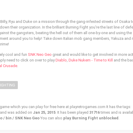
 Billy, Ryu and Duke on a mission through the gang-infested streets of Osaka t
wn their organization. In the brilliant Burning Fight you're the last line of def
inst the gangsters, beating the hell out of them all one-by-one and using the
nment around you to help! Take down Italian mob gang members, Yakuza and
crime!
sely cool and fun
SNK Neo Geo
great and would like to get involved in more ac
ly need to click on over to play
Diablo
,
Duke Nukem - Time to Kill
and the ba
nal Crusade
.
FIGHTING
o game which you can play for free here at playretrogames.com It has the tags:
, and was added on
Jan 25, 2015
. It has been played
31716
times and is availa
o / bin / SNK Neo Geo
You can also
play Burning Fight unblocked
.