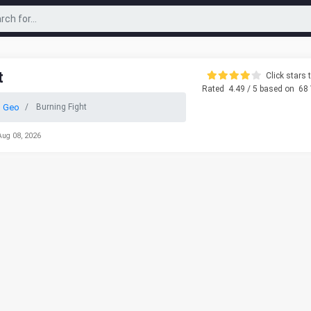
t
Click stars t
Rated
4.49
/ 5 based on
68
 Geo
Burning Fight
Aug 08, 2026