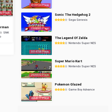
4365184 Plays
93 Plays
Sonic The Hedgehog 2
Sega Genesis
erman
3350059 Plays
SNK
o
The Legend Of Zelda
Nintendo Super NES
3014758 Plays
Super Mario Kart
Nintendo Super NES
2920332 Plays
Pokemon Glazed
Game Boy Advance
2854137 Plays