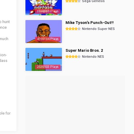
Sega Genesis
3350059 Plays
o hunt
Mike Tyson's Punch-Out!!
ence
Nintendo Super NES
 much
4365184 Plays
Super Mario Bros. 2
tion-
Nintendo NES
dass
2536503 Plays
ble for