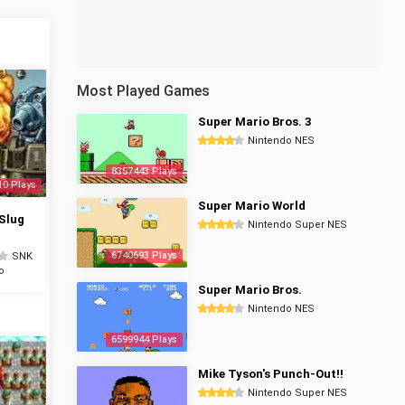
Most Played Games
Super Mario Bros. 3
Nintendo NES
8357443 Plays
10 Plays
Super Mario World
Slug
Nintendo Super NES
6740693 Plays
SNK
o
Super Mario Bros.
Nintendo NES
6599944 Plays
Mike Tyson's Punch-Out!!
Nintendo Super NES