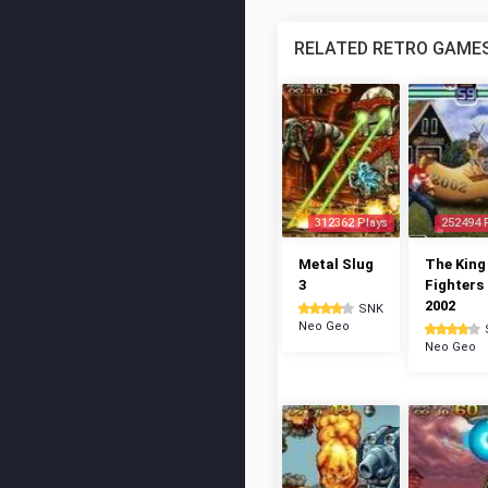
RELATED RETRO GAME
312362 Plays
252494 
Metal Slug
The King
3
Fighters
2002
SNK
Neo Geo
Neo Geo