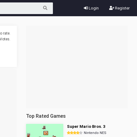
Login
Register
o rate.
Votes.
Top Rated Games
Super Mario Bros. 3
Nintendo NES