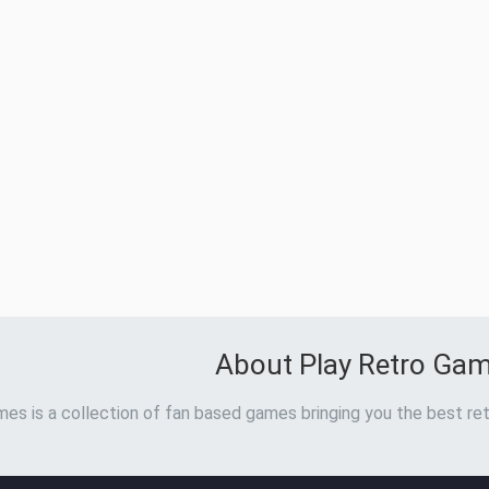
About Play Retro Ga
es is a collection of fan based games bringing you the best ret