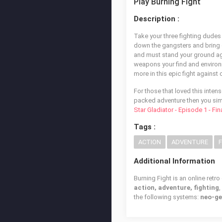
Play Burning Fight
Description :
Take your three fighting dudes
down the gangsters and bring do
and must stand your ground aga
weapons your find and enviro
more in this epic fight against 
For those that loved this inten
packed adventure then you simp
Star Gladiator - Episode 1 - Fi
Tags :
ACTION
ADVENTURE
Additional Information
Burning Fight is an online retr
action, adventure, fighting
the following systems:
neo-ge