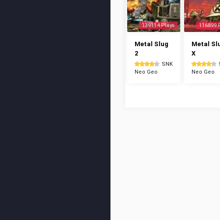
139114 Plays
116899 
Metal Slug
Metal Sl
2
X
SNK
Neo Geo
Neo Geo