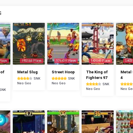
S
Plays
192166 Plays
176439 Plays
143049 Plays
1403
 of
Metal Slug
Street Hoop
The King of
Metal 
Fighters 97
4
SNK
SNK
Neo Geo
Neo Geo
SNK
Neo Geo
Neo Ge
SNK