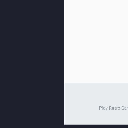
Play Retro Gam