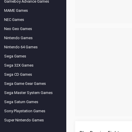
Gameboy Advance Games
MAME Games
NEC Games
Neo Geo Games
Nintendo Games
Nintendo 64 Games
Sega Games
Sega 32X Games
Sega CD Games
Sega Game Gear Games
Sega Master System Games
Sega Saturn Games
Sony Playstation Games
Super Nintendo Games