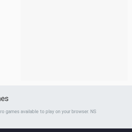
mes
ro games available to play on your browser. NS