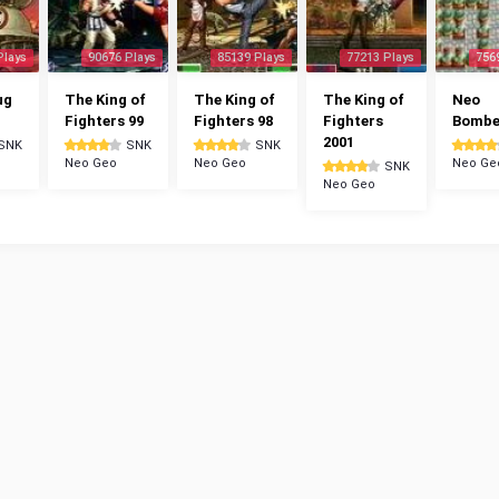
Plays
90676 Plays
85139 Plays
77213 Plays
756
ug
The King of
The King of
The King of
Neo
Fighters 99
Fighters 98
Fighters
Bomb
2001
SNK
SNK
SNK
Neo Geo
Neo Geo
Neo Ge
SNK
Neo Geo