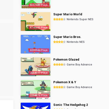
8357443 Plays
Super Mario World
Nintendo Super NES
6740693 Plays
Super Mario Bros.
Nintendo NES
6599944 Plays
Pokemon Glazed
Game Boy Advance
2854137 Plays
Pokemon X & Y
Game Boy Advance
2294876 Plays
Sonic The Hedgehog 2