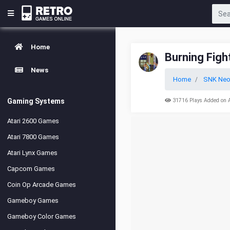
Home
Burning Figh
News
Home
SNK Neo
Gaming Systems
31716 Plays Added on 
Atari 2600 Games
Atari 7800 Games
Atari Lynx Games
Capcom Games
Coin Op Arcade Games
Gameboy Games
Gameboy Color Games