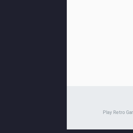
Play Retro Gam