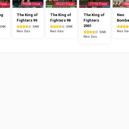
Plays
90648 Plays
85122 Plays
77192 Plays
756
ug
The King of
The King of
The King of
Neo
Fighters 99
Fighters 98
Fighters
Bomb
2001
SNK
SNK
SNK
Neo Geo
Neo Geo
Neo Ge
SNK
Neo Geo