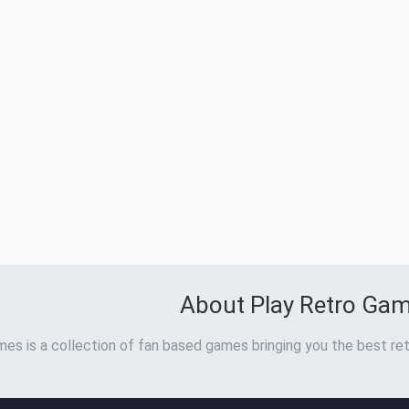
About Play Retro Ga
es is a collection of fan based games bringing you the best ret