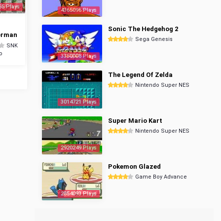
65 Plays
4365096 Plays
Sonic The Hedgehog 2
erman
Sega Genesis
SNK
o
3350008 Plays
The Legend Of Zelda
Nintendo Super NES
3014721 Plays
Super Mario Kart
Nintendo Super NES
2920249 Plays
Pokemon Glazed
Game Boy Advance
2854093 Plays