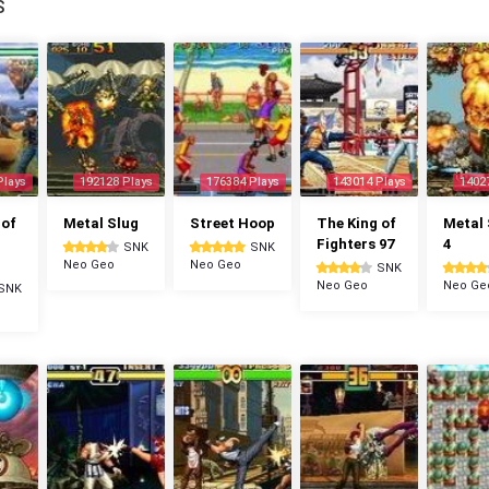
S
Plays
192128 Plays
176384 Plays
143014 Plays
1402
 of
Metal Slug
Street Hoop
The King of
Metal 
Fighters 97
4
SNK
SNK
Neo Geo
Neo Geo
SNK
Neo Geo
Neo Ge
SNK