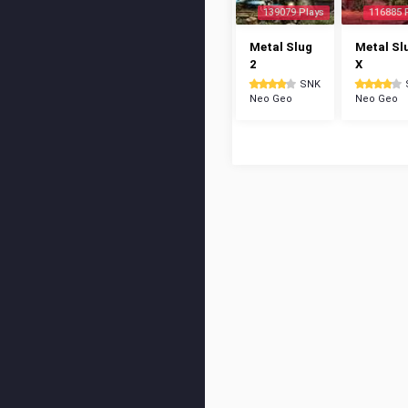
139079 Plays
116885 
Metal Slug
Metal Sl
2
X
SNK
Neo Geo
Neo Geo