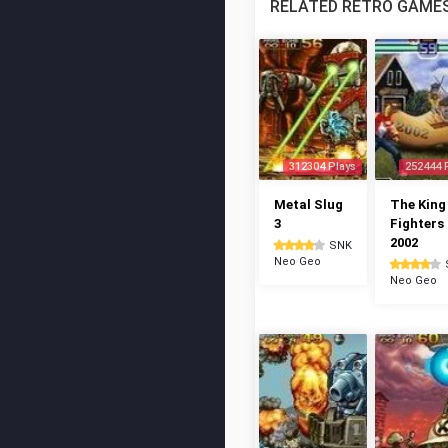
RELATED RETRO GAME
312304 Plays
252444 
Metal Slug
The King
3
Fighters
2002
SNK
Neo Geo
Neo Geo