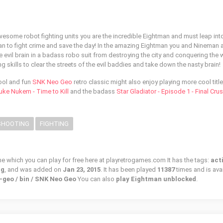
awesome robot fighting units you are the incredible Eightman and must leap int
an to fight crime and save the day! In the amazing Eightman you and Nineman 
 evil brain in a badass robo suit from destroying the city and conquering the 
g skills to clear the streets of the evil baddies and take down the nasty brain!
cool and fun
SNK Neo Geo
retro classic might also enjoy playing more cool title
uke Nukem - Time to Kill
and the badass
Star Gladiator - Episode 1 - Final Cru
SHOOTING
FIGHTING
me which you can play for free here at playretrogames.com It has the tags:
act
ng
, and was added on
Jan 23, 2015
. It has been played
11387
times and is ava
-geo / bin / SNK Neo Geo
You can also
play Eightman unblocked
.