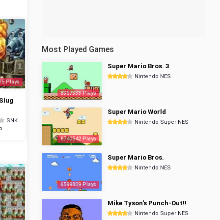
Most Played Games
Super Mario Bros. 3
Nintendo NES
75 Plays
8357333 Plays
Slug
Super Mario World
SNK
Nintendo Super NES
o
6740542 Plays
Super Mario Bros.
Nintendo NES
6599809 Plays
Mike Tyson's Punch-Out!!
Nintendo Super NES