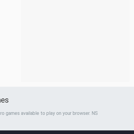
mes
ro games available to play on your browser. NS