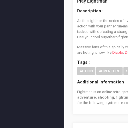
Play Eightman
Description :
As the eighth in the series of 
action with your partner Ninem
tasked with defeating a strange
Use your cool superhero fightin
Massive fans of this epically 
are hot right now like
Diablo
,
D
Tags :
ACTION
ADVENTURE
Additional Information
Eightman is an online retro ga
adventure, shooting, fighti
for the following systems:
neo