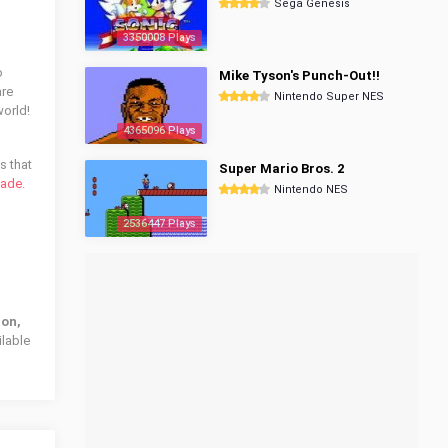
Sega Genesis
3350008 Plays
o
Mike Tyson's Punch-Out!!
are
Nintendo Super NES
world!
4365096 Plays
s that
Super Mario Bros. 2
sade
.
Nintendo NES
2536447 Plays
ion,
ilable