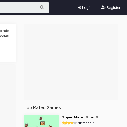
Login
Register
o rate.
Votes.
Top Rated Games
Super Mario Bros. 3
Nintendo NES