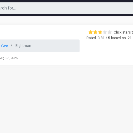
Click stars t
Rated
3.81
/ 5 based on
21
 Geo
Eightman
Aug 07, 2026