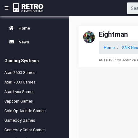
Home
Eightman
News
Home
SNK Neo
Gaming Systems
11387 Plays Added on 
Atari 2600 Games
Atari 7800 Games
Atari Lynx Games
Capcom Games
Coin Op Arcade Games
Gameboy Games
Gameboy Color Games