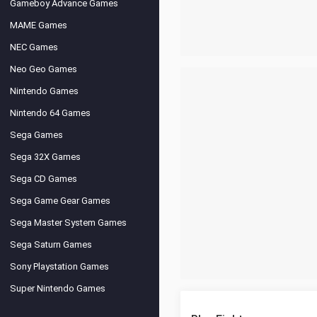
Gameboy Advance Games
MAME Games
NEC Games
Neo Geo Games
Nintendo Games
Nintendo 64 Games
Sega Games
Sega 32X Games
Sega CD Games
Sega Game Gear Games
Sega Master System Games
Sega Saturn Games
Sony Playstation Games
Super Nintendo Games