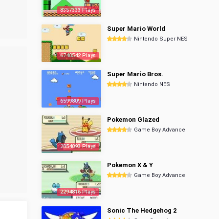
8357333 Plays
Super Mario World
Nintendo Super NES
6740542 Plays
Super Mario Bros.
Nintendo NES
6599809 Plays
Pokemon Glazed
Game Boy Advance
2854093 Plays
Pokemon X & Y
Game Boy Advance
2294816 Plays
Sonic The Hedgehog 2