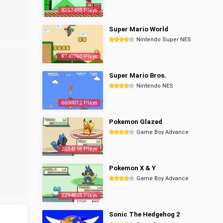
8357498 Plays
Super Mario World
Nintendo Super NES
6740760 Plays
Super Mario Bros.
Nintendo NES
6600012 Plays
Pokemon Glazed
Game Boy Advance
2854156 Plays
Pokemon X & Y
Game Boy Advance
2294888 Plays
Sonic The Hedgehog 2