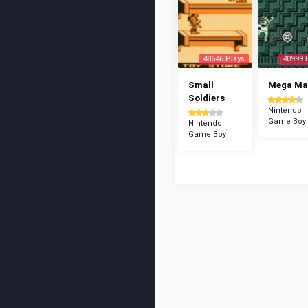
48546 Plays
40999 
Small
Mega Man
Soldiers
Nintendo
Game Boy
Nintendo
Game Boy