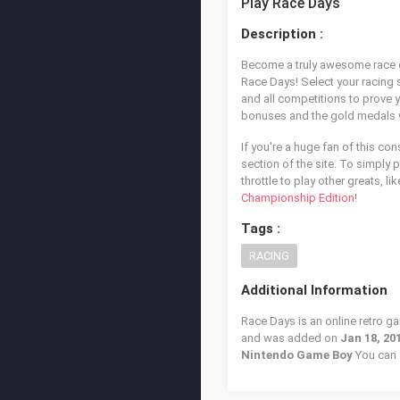
Play Race Days
Description :
Become a truly awesome race car
Race Days! Select your racing s
and all competitions to prove y
bonuses and the gold medals wh
If you're a huge fan of this co
section of the site. To simply 
throttle to play other greats, li
Championship Edition
!
Tags :
RACING
Additional Information
Race Days is an online retro g
and was added on
Jan 18, 20
Nintendo Game Boy
You can