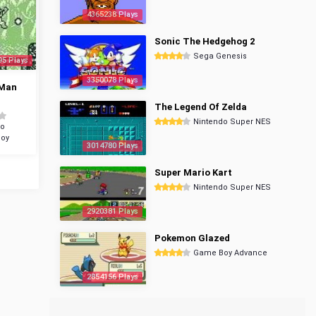
4365238 Plays
Sonic The Hedgehog 2
Sega Genesis
95 Plays
3350078 Plays
Man
The Legend Of Zelda
Nintendo Super NES
do
oy
3014780 Plays
Super Mario Kart
Nintendo Super NES
2920381 Plays
Pokemon Glazed
Game Boy Advance
2854156 Plays