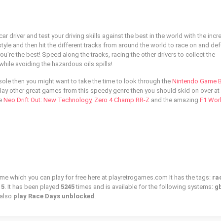
 driver and test your driving skills against the best in the world with the incr
tyle and then hit the different tracks from around the world to race on and de
ou're the best! Speed along the tracks, racing the other drivers to collect the
ile avoiding the hazardous oils spills!
nsole then you might want to take the time to look through the
Nintendo Game 
play other great games from this speedy genre then you should skid on over at 
ke
Neo Drift Out: New Technology
,
Zero 4 Champ RR-Z
and the amazing
F1 Wor
ame which you can play for free here at playretrogames.com It has the tags:
ra
15
. It has been played
5245
times and is available for the following systems:
gb
 also
play Race Days unblocked
.