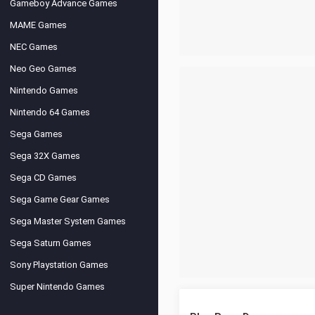
Gameboy Advance Games
MAME Games
NEC Games
Neo Geo Games
Nintendo Games
Nintendo 64 Games
Sega Games
Sega 32X Games
Sega CD Games
Sega Game Gear Games
Sega Master System Games
Sega Saturn Games
Sony Playstation Games
Super Nintendo Games