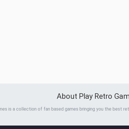
About Play Retro Ga
es is a collection of fan based games bringing you the best ret