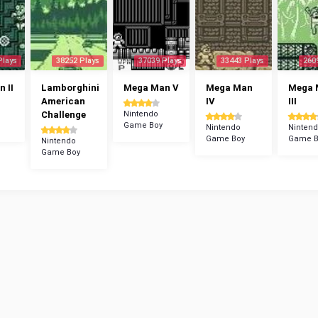
Plays
38252 Plays
37039 Plays
33443 Plays
260
 II
Lamborghini
Mega Man V
Mega Man
Mega 
American
IV
III
Challenge
Nintendo
Game Boy
Nintendo
Ninten
Game Boy
Game B
Nintendo
Game Boy