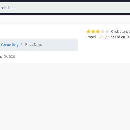
Click stars t
Rated
3.33
/ 5 based on
3
o Game Boy
Race Days
ug 09, 2026