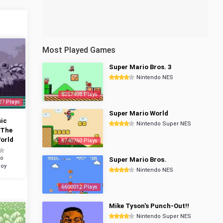
Most Played Games
Super Mario Bros. 3
Nintendo NES
8357498 Plays
27 Plays
Super Mario World
ic
Nintendo Super NES
 The
orld
6740760 Plays
do
Super Mario Bros.
oy
Nintendo NES
6600012 Plays
Mike Tyson's Punch-Out!!
Nintendo Super NES