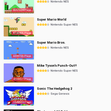
Nintendo NES
8357224 Plays
Super Mario World
Nintendo Super NES
6740425 Plays
Super Mario Bros.
Nintendo NES
6599720 Plays
Mike Tyson's Punch-Out!!
Nintendo Super NES
4365037 Plays
Sonic The Hedgehog 2
Sega Genesis
3349974 Plays