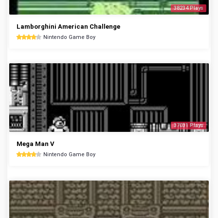
38234 Plays
Lamborghini American Challenge
Nintendo Game Boy
37031 Plays
Mega Man V
Nintendo Game Boy