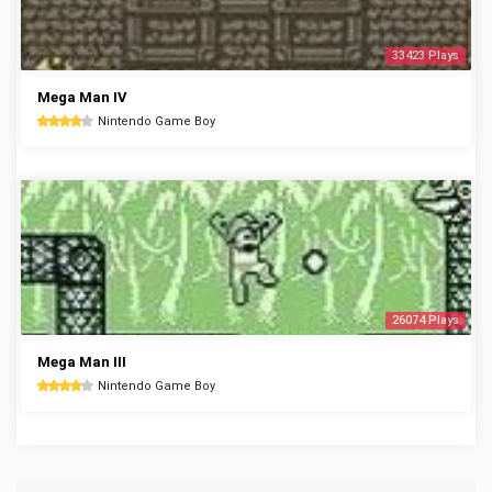
33423 Plays
Mega Man IV
Nintendo Game Boy
26074 Plays
Mega Man III
Nintendo Game Boy