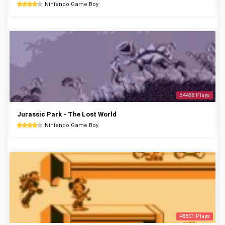
Nintendo Game Boy
54488 Plays
Jurassic Park - The Lost World
Nintendo Game Boy
48501 Plays