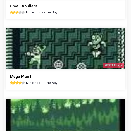
Small Soldiers
Nintendo Game Boy
40981 Plays
Mega Man II
Nintendo Game Boy