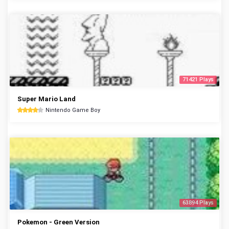
71421 Plays
Super Mario Land
Nintendo Game Boy
63894 Plays
Pokemon - Green Version