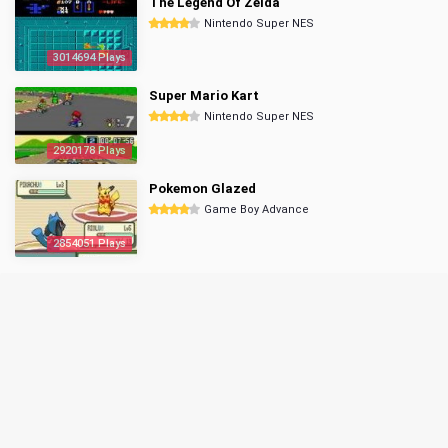
The Legend Of Zelda
Nintendo Super NES
3014694 Plays
Super Mario Kart
Nintendo Super NES
2920178 Plays
Pokemon Glazed
Game Boy Advance
2854051 Plays