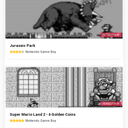
86798 Plays
Jurassic Park
Nintendo Game Boy
73352 Plays
Super Mario Land 2 - 6 Golden Coins
Nintendo Game Boy