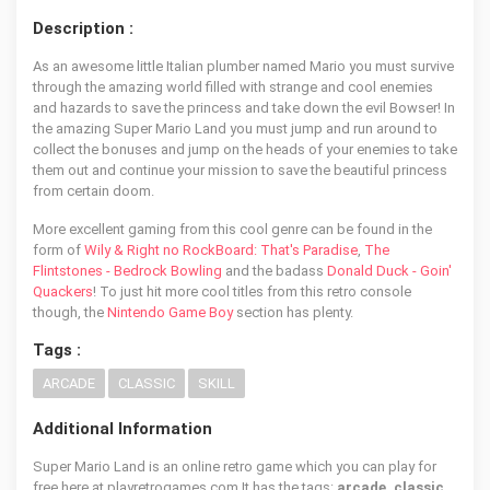
Description :
As an awesome little Italian plumber named Mario you must survive
through the amazing world filled with strange and cool enemies
and hazards to save the princess and take down the evil Bowser! In
the amazing Super Mario Land you must jump and run around to
collect the bonuses and jump on the heads of your enemies to take
them out and continue your mission to save the beautiful princess
from certain doom.
More excellent gaming from this cool genre can be found in the
form of
Wily & Right no RockBoard: That's Paradise
,
The
Flintstones - Bedrock Bowling
and the badass
Donald Duck - Goin'
Quackers
! To just hit more cool titles from this retro console
though, the
Nintendo Game Boy
section has plenty.
Tags :
ARCADE
CLASSIC
SKILL
Additional Information
Super Mario Land is an online retro game which you can play for
free here at playretrogames.com It has the tags:
arcade, classic,