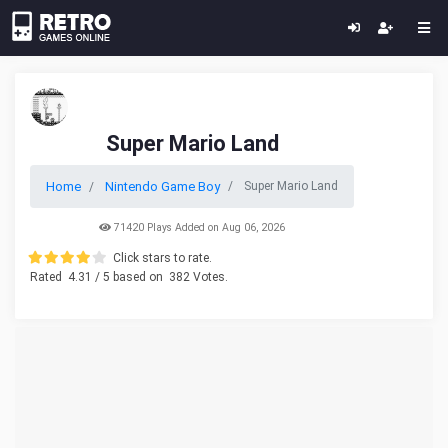
Super Mario Land
Home
Nintendo Game Boy
Super Mario Land
71420 Plays Added on Aug 06, 2026
Click stars to rate.
Rated
4.31
/ 5 based on
382
Votes.