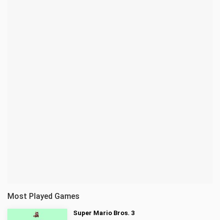
Most Played Games
Super Mario Bros. 3