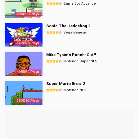
Game Boy Advance
2294778 Plays
Sonic The Hedgehog 2
Sega Genesis
3349974 Plays
Mike Tyson's Punch-Out!!
Nintendo Super NES
4365037 Plays
Super Mario Bros. 2
Nintendo NES
2536392 Plays