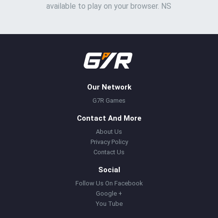
available to play on your browser. NS
Our Network
G7R Games
Contact And More
About Us
Privacy Policy
Contact Us
Social
Follow Us On Facebook
Google +
You Tube