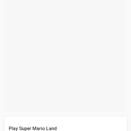
Play Super Mario Land