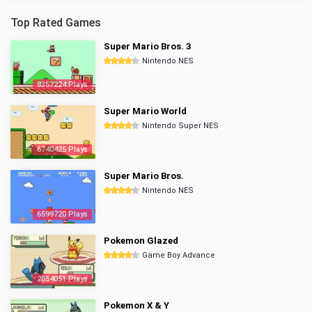
Top Rated Games
Super Mario Bros. 3
Nintendo NES
8357224 Plays
Super Mario World
Nintendo Super NES
6740425 Plays
Super Mario Bros.
Nintendo NES
6599720 Plays
Pokemon Glazed
Game Boy Advance
2854051 Plays
Pokemon X & Y