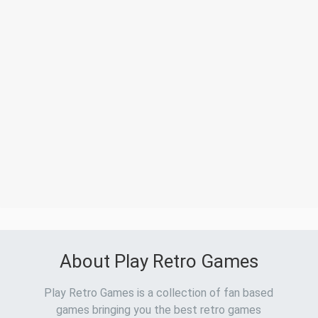
About Play Retro Games
Play Retro Games is a collection of fan based
games bringing you the best retro games