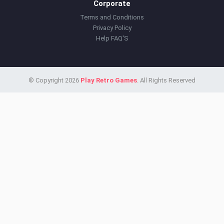
Corporate
Terms and Conditions
Privacy Policy
Help FAQ'S
© Copyright 2026
Play Retro Games
. All Rights Reserved