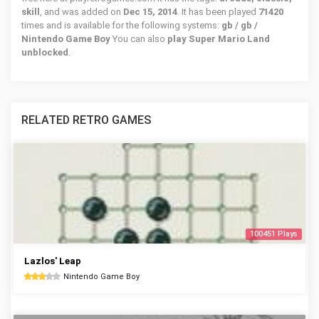
skill
, and was added on
Dec 15, 2014
. It has been played
71420
times and is available for the following systems:
gb / gb /
Nintendo Game Boy
You can also
play Super Mario Land
unblocked
.
RELATED RETRO GAMES
100451 Plays
Lazlos' Leap
Nintendo Game Boy