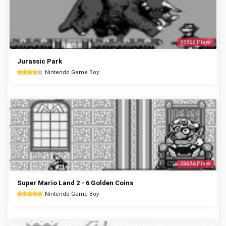
86868 Plays
Jurassic Park
Nintendo Game Boy
73374 Plays
Super Mario Land 2 - 6 Golden Coins
Nintendo Game Boy