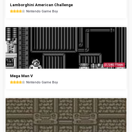
Lamborghini American Challenge
Nintendo Game Boy
37040 Plays
Mega Man V
Nintendo Game Boy