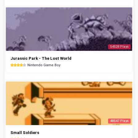
54528 Plays
Jurassic Park - The Lost World
Nintendo Game Boy
48547 Plays
Small Soldiers