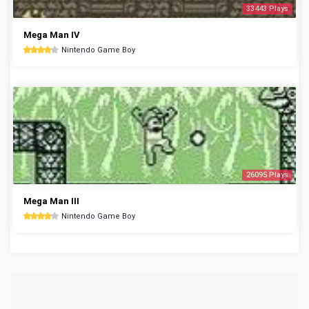
33443 Plays
Mega Man IV
Nintendo Game Boy
26095 Plays
Mega Man III
Nintendo Game Boy