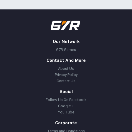
Our Network
G7R Games
Contact And More
About Us
Privacy Policy
Contact Us
Social
Follow Us On Facebook
Google +
You Tube
Corporate
Terms and Conditions