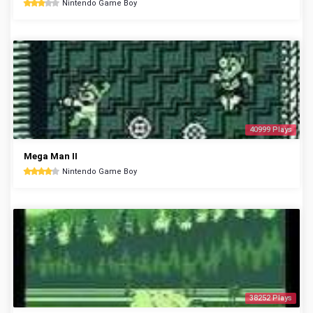
Nintendo Game Boy
40999 Plays
Mega Man II
Nintendo Game Boy
38252 Plays