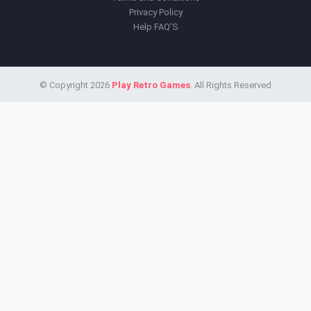
Privacy Policy
Help FAQ'S
© Copyright 2026
Play Retro Games
. All Rights Reserved