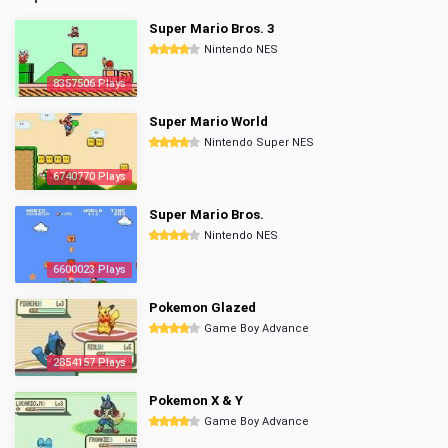
Super Mario Bros. 3
Nintendo NES
8357506 Plays
Super Mario World
Nintendo Super NES
6740770 Plays
Super Mario Bros.
Nintendo NES
6600023 Plays
Pokemon Glazed
Game Boy Advance
2854157 Plays
Pokemon X & Y
Game Boy Advance