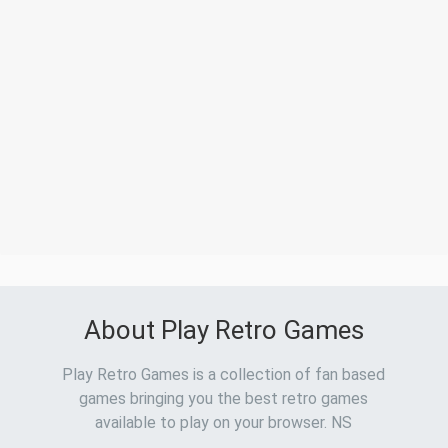
About Play Retro Games
Play Retro Games is a collection of fan based
games bringing you the best retro games
available to play on your browser. NS