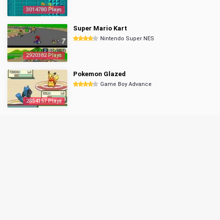
3014780 Plays
Super Mario Kart
Nintendo Super NES
2920382 Plays
Pokemon Glazed
Game Boy Advance
2854157 Plays