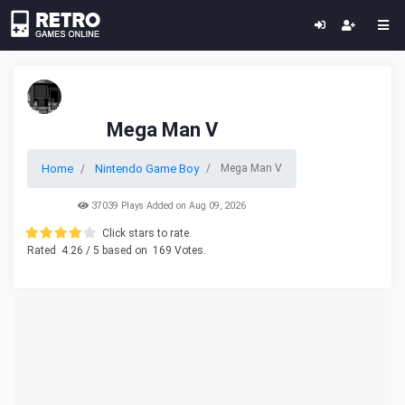
Mega Man V
Home
Nintendo Game Boy
Mega Man V
37039 Plays Added on Aug 09, 2026
Click stars to rate.
Rated
4.26
/ 5 based on
169
Votes.