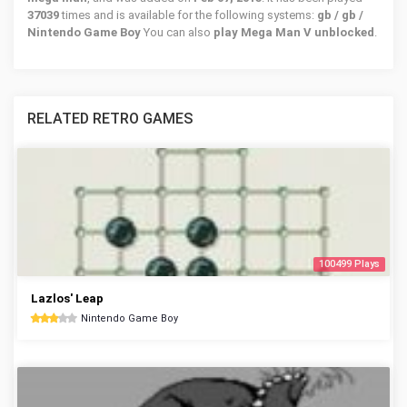
37039
times and is available for the following systems:
gb / gb /
Nintendo Game Boy
You can also
play Mega Man V unblocked
.
RELATED RETRO GAMES
100499 Plays
Lazlos' Leap
Nintendo Game Boy