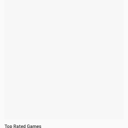
Top Rated Games