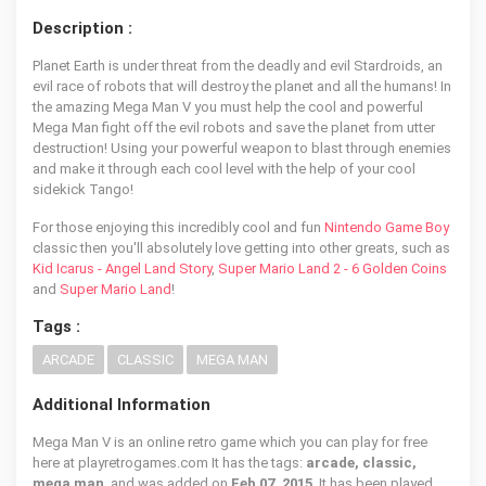
Description :
Planet Earth is under threat from the deadly and evil Stardroids, an
evil race of robots that will destroy the planet and all the humans! In
the amazing Mega Man V you must help the cool and powerful
Mega Man fight off the evil robots and save the planet from utter
destruction! Using your powerful weapon to blast through enemies
and make it through each cool level with the help of your cool
sidekick Tango!
For those enjoying this incredibly cool and fun
Nintendo Game Boy
classic then you'll absolutely love getting into other greats, such as
Kid Icarus - Angel Land Story
,
Super Mario Land 2 - 6 Golden Coins
and
Super Mario Land
!
Tags :
ARCADE
CLASSIC
MEGA MAN
Additional Information
Mega Man V is an online retro game which you can play for free
here at playretrogames.com It has the tags:
arcade, classic,
mega man
, and was added on
Feb 07, 2015
. It has been played