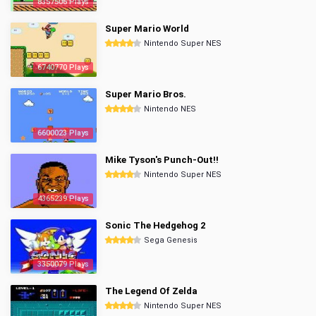
8357506 Plays
Super Mario World
Nintendo Super NES
6740770 Plays
Super Mario Bros.
Nintendo NES
6600023 Plays
Mike Tyson's Punch-Out!!
Nintendo Super NES
4365239 Plays
Sonic The Hedgehog 2
Sega Genesis
3350079 Plays
The Legend Of Zelda
Nintendo Super NES