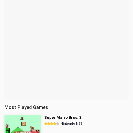
Most Played Games
Super Mario Bros. 3
Nintendo NES