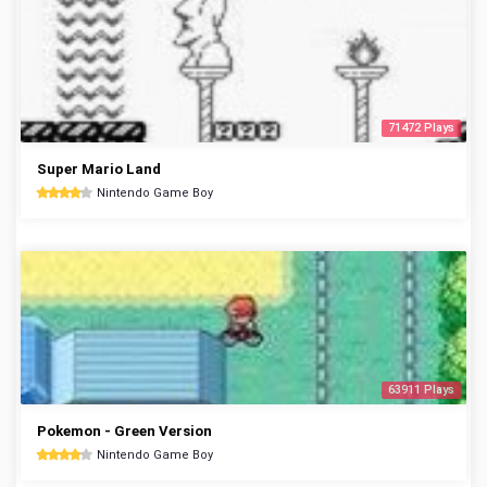
71472 Plays
Super Mario Land
Nintendo Game Boy
63911 Plays
Pokemon - Green Version
Nintendo Game Boy