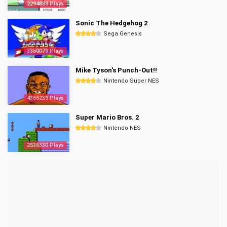
2294889 Plays
Sonic The Hedgehog 2
Sega Genesis
3350079 Plays
Mike Tyson's Punch-Out!!
Nintendo Super NES
4365239 Plays
Super Mario Bros. 2
Nintendo NES
2536530 Plays