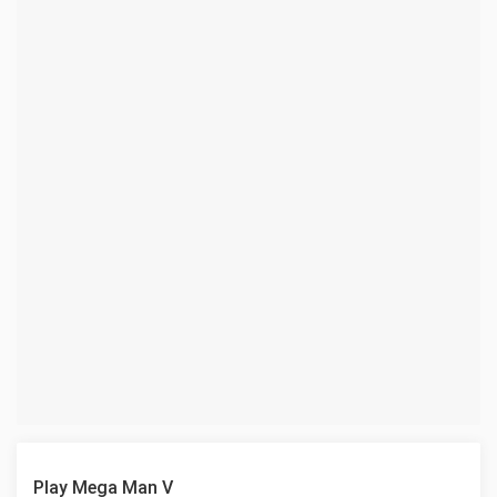
Play Mega Man V