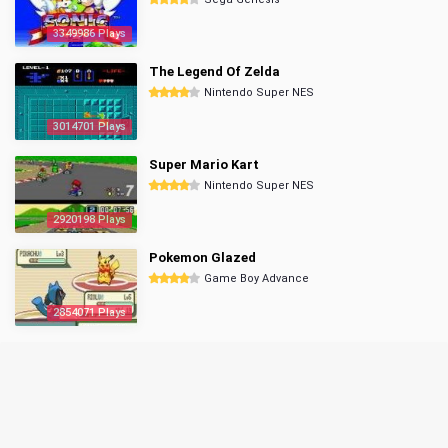
3349986 Plays
The Legend Of Zelda
Nintendo Super NES
3014701 Plays
Super Mario Kart
Nintendo Super NES
2920198 Plays
Pokemon Glazed
Game Boy Advance
2854071 Plays