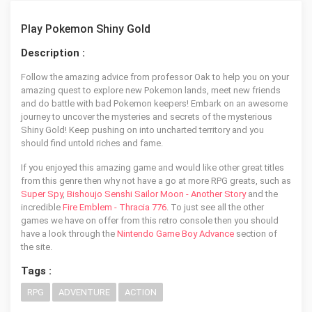
Play Pokemon Shiny Gold
Description :
Follow the amazing advice from professor Oak to help you on your
amazing quest to explore new Pokemon lands, meet new friends
and do battle with bad Pokemon keepers! Embark on an awesome
journey to uncover the mysteries and secrets of the mysterious
Shiny Gold! Keep pushing on into uncharted territory and you
should find untold riches and fame.
If you enjoyed this amazing game and would like other great titles
from this genre then why not have a go at more RPG greats, such as
Super Spy
,
Bishoujo Senshi Sailor Moon - Another Story
and the
incredible
Fire Emblem - Thracia 776
. To just see all the other
games we have on offer from this retro console then you should
have a look through the
Nintendo Game Boy Advance
section of
the site.
Tags :
RPG
ADVENTURE
ACTION