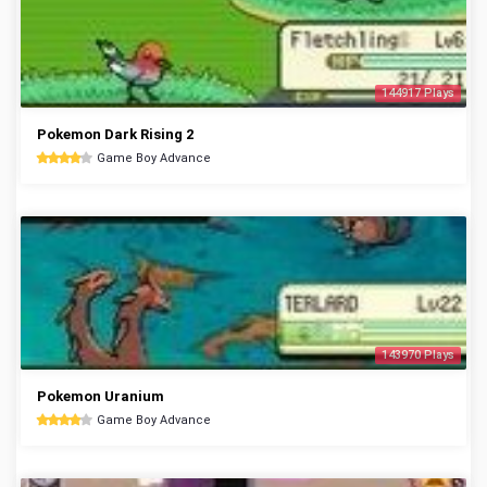
144917 Plays
Pokemon Dark Rising 2
Game Boy Advance
143970 Plays
Pokemon Uranium
Game Boy Advance