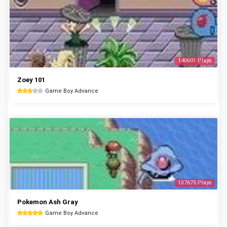
140601 Plays
Zoey 101
Game Boy Advance
137675 Plays
Pokemon Ash Gray
Game Boy Advance