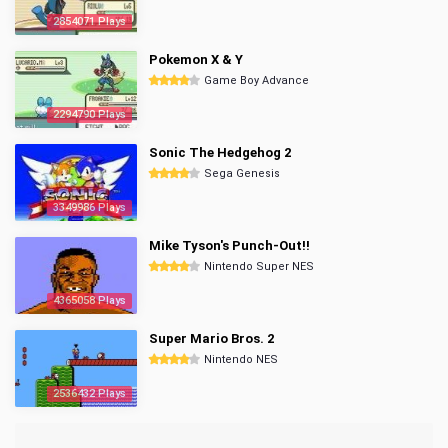
2854071 Plays
Pokemon X & Y
Game Boy Advance
2294790 Plays
Sonic The Hedgehog 2
Sega Genesis
3349986 Plays
Mike Tyson's Punch-Out!!
Nintendo Super NES
4365058 Plays
Super Mario Bros. 2
Nintendo NES
2536432 Plays