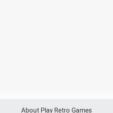
About Play Retro Games