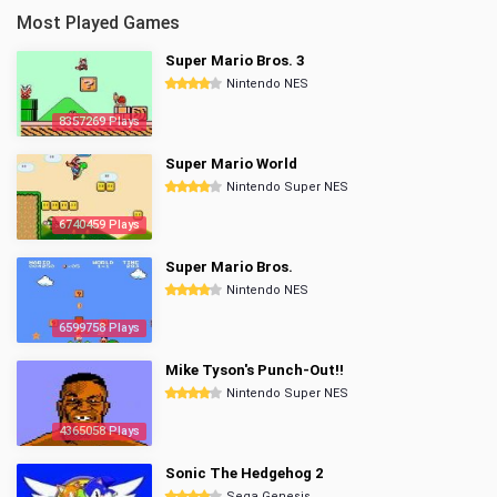
Most Played Games
Super Mario Bros. 3
Nintendo NES
8357269 Plays
Super Mario World
Nintendo Super NES
6740459 Plays
Super Mario Bros.
Nintendo NES
6599758 Plays
Mike Tyson's Punch-Out!!
Nintendo Super NES
4365058 Plays
Sonic The Hedgehog 2
Sega Genesis