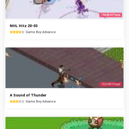
166434 Plays
NHL Hitz 20-03
Game Boy Advance
152189 Plays
A Sound of Thunder
Game Boy Advance