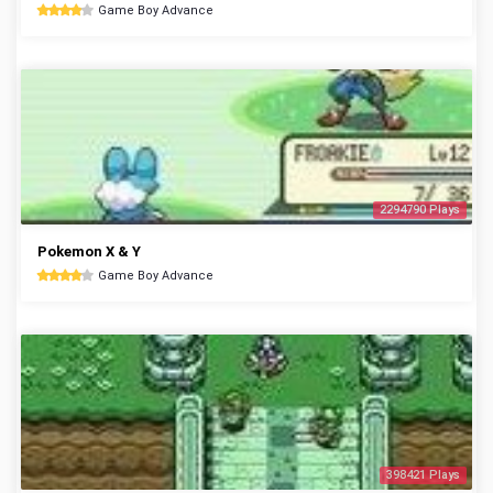
Game Boy Advance
2294790 Plays
Pokemon X & Y
Game Boy Advance
398421 Plays