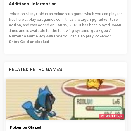
Additional Information
Pokemon Shiny Gold is an online retro game which you can play for
free here at playretrogames.com It has the tags:
rpg, adventure,
action
, and was added on
Jan 12, 2015
. It has been played
75658
times and is available for the following systems:
gba / gba /
Nintendo Game Boy Advance
You can also
play Pokemon
Shiny Gold unblocked
.
RELATED RETRO GAMES
2854071 Plays
Pokemon Glazed