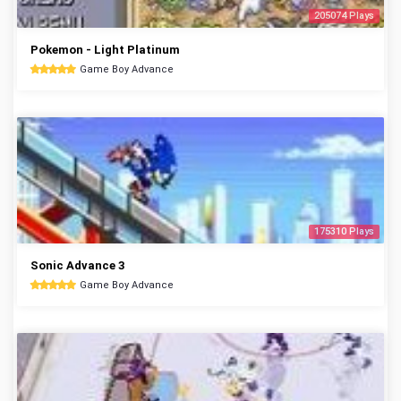
205074 Plays
Pokemon - Light Platinum
Game Boy Advance
175310 Plays
Sonic Advance 3
Game Boy Advance