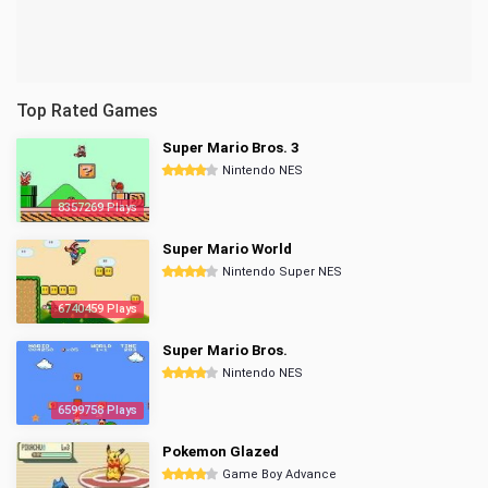
Top Rated Games
Super Mario Bros. 3
Nintendo NES
8357269 Plays
Super Mario World
Nintendo Super NES
6740459 Plays
Super Mario Bros.
Nintendo NES
6599758 Plays
Pokemon Glazed
Game Boy Advance