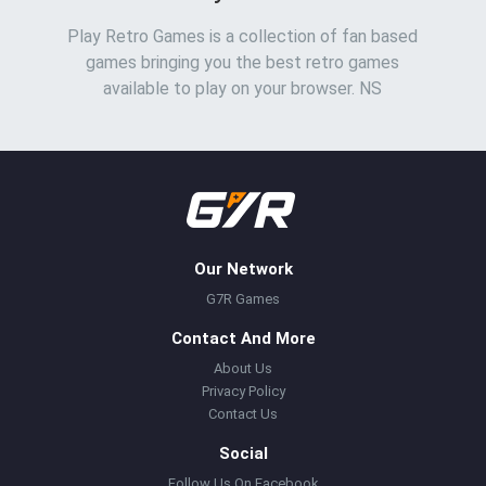
Play Retro Games is a collection of fan based
games bringing you the best retro games
available to play on your browser. NS
Our Network
G7R Games
Contact And More
About Us
Privacy Policy
Contact Us
Social
Follow Us On Facebook