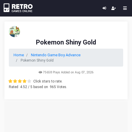
Pokemon Shiny Gold
Home
Nintendo Game Boy Advance
Pokemon Shiny Gold
75658 Plays Added on Aug 07, 2026
Click stars to rate.
Rated
4.52
/ 5 based on
965
Votes.