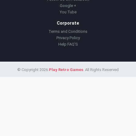
Google +
You Tube
Corporate
Terms and Conditions
Privacy Policy
Help FAQ'S
© Copyright 2026
Play Retro Games
. All Rights Reserved