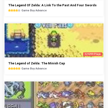
The Legend Of Zelda: A Link To the Past And Four Swords
Game Boy Advance
329299 Plays
The Legend of Zelda: The Minish Cap
Game Boy Advance