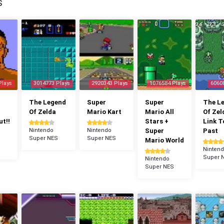
S
Plays
3014773 Plays
2920343 Plays
1076584 Plays
6060
The Legend
Super
Super
The L
Of Zelda
Mario Kart
Mario All
Of Zel
t!!
Stars +
Link T
Nintendo
Nintendo
Super
Past
Super NES
Super NES
Mario World
Ninten
Super 
Nintendo
Super NES