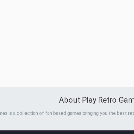
About Play Retro Ga
es is a collection of fan based games bringing you the best ret