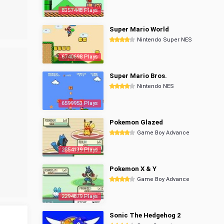
8357448 Plays
Super Mario World
Nintendo Super NES
6740698 Plays
Super Mario Bros.
Nintendo NES
6599953 Plays
Pokemon Glazed
Game Boy Advance
2854139 Plays
Pokemon X & Y
Game Boy Advance
2294879 Plays
Sonic The Hedgehog 2