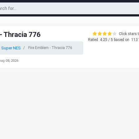
- Thracia 776
Click stars t
Rated
4.25
/ 5 based on
113
o Super NES
Fire Emblem - Thracia 776
Aug 08, 2026