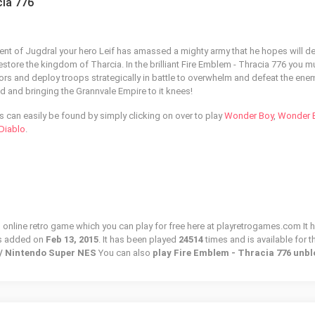
cia 776
nent of Jugdral your hero Leif has amassed a mighty army that he hopes will d
estore the kingdom of Tharcia. In the brilliant Fire Emblem - Thracia 776 you m
rs and deploy troops strategically in battle to overwhelm and defeat the ene
d and bringing the Grannvale Empire to it knees!
can easily be found by simply clicking on over to play
Wonder Boy
,
Wonder B
Diablo
.
n online retro game which you can play for free here at playretrogames.com It 
s added on
Feb 13, 2015
. It has been played
24514
times and is available for t
c / Nintendo Super NES
You can also
play Fire Emblem - Thracia 776 unb