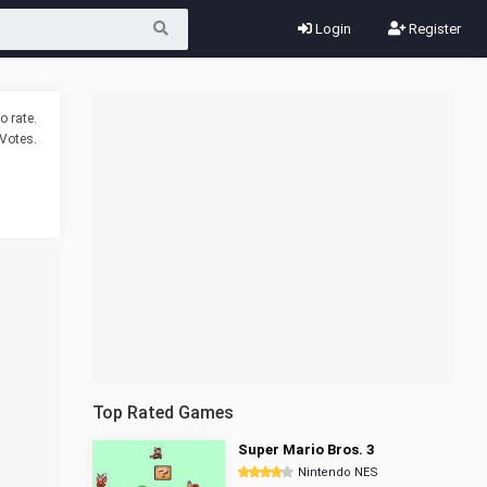
Login
Register
o rate.
Votes.
Top Rated Games
Super Mario Bros. 3
Nintendo NES