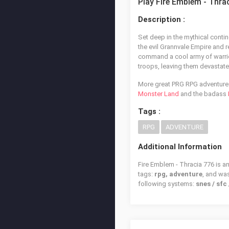
Play Fire Emblem - Thra
Description :
Set deep in the mythical conti
the evil Grannvale Empire and r
command a cool army of warrio
troops, leaving them devastate
More great PRG RPG adventures 
Monster Land
and the badass
Tags :
RPG
ADVENTURE
Additional Information
Fire Emblem - Thracia 776 is a
tags:
rpg, adventure
, and wa
following systems:
snes / sf