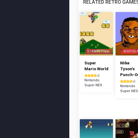
RELATED RETRO GAME
6740698 Plays
4365185 
Super
Mike
Mario World
Tyson's
Punch-Ou
Nintendo
Super NES
Nintendo
Super NES