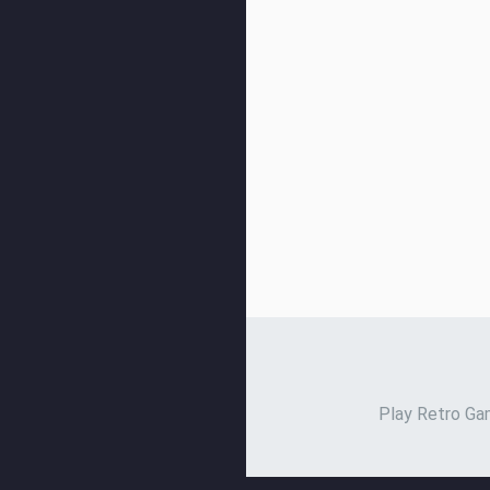
Play Retro Gam