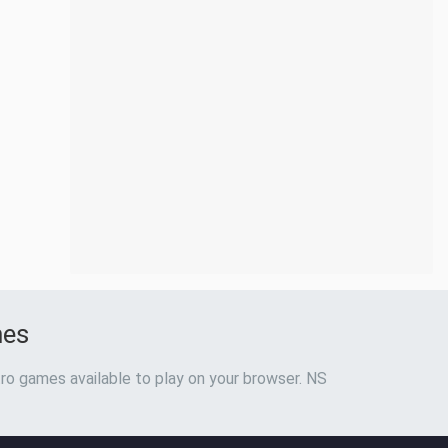
mes
ro games available to play on your browser. NS