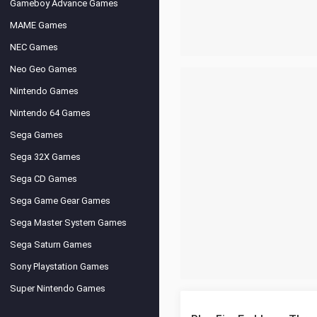
Gameboy Advance Games
MAME Games
NEC Games
Neo Geo Games
Nintendo Games
Nintendo 64 Games
Sega Games
Sega 32X Games
Sega CD Games
Sega Game Gear Games
Sega Master System Games
Sega Saturn Games
Sony Playstation Games
Super Nintendo Games