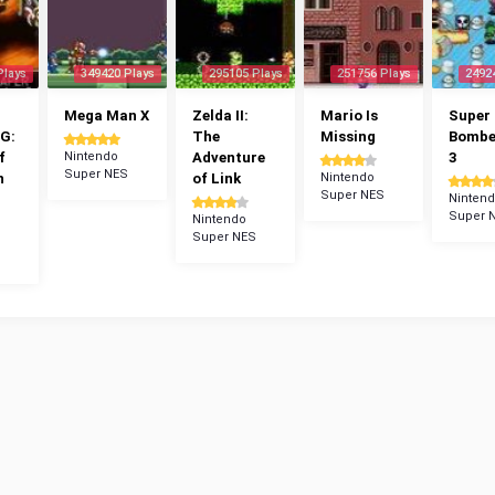
Plays
349420 Plays
295105 Plays
251756 Plays
2492
Mega Man X
Zelda II:
Mario Is
Super
G:
The
Missing
Bomb
f
Nintendo
Adventure
3
Super NES
n
of Link
Nintendo
Super NES
Ninten
Super 
Nintendo
Super NES