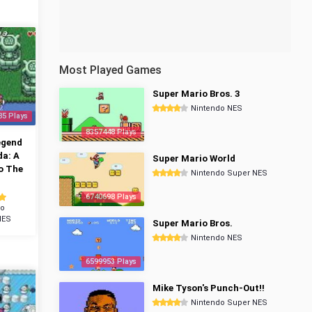
Most Played Games
Super Mario Bros. 3
Nintendo NES
85 Plays
8357448 Plays
egend
da: A
Super Mario World
o The
Nintendo Super NES
6740698 Plays
do
NES
Super Mario Bros.
Nintendo NES
6599953 Plays
Mike Tyson's Punch-Out!!
Nintendo Super NES