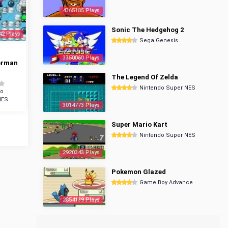
4365185 Plays
Sonic The Hedgehog 2
42 Plays
Sega Genesis
3350060 Plays
erman
The Legend Of Zelda
Nintendo Super NES
do
NES
3014773 Plays
Super Mario Kart
Nintendo Super NES
2920343 Plays
Pokemon Glazed
Game Boy Advance
2854139 Plays