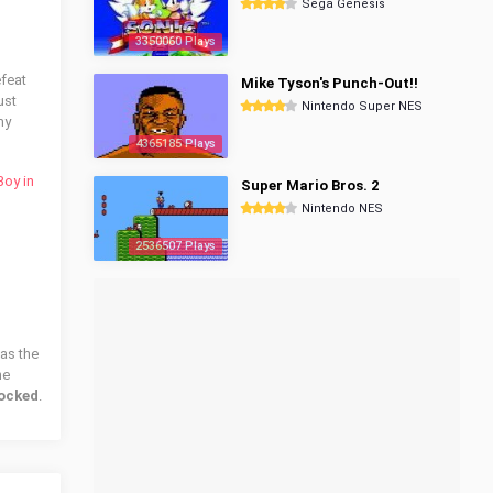
Sega Genesis
3350060 Plays
efeat
Mike Tyson's Punch-Out!!
ust
Nintendo Super NES
my
4365185 Plays
oy in
Super Mario Bros. 2
Nintendo NES
2536507 Plays
has the
he
locked
.