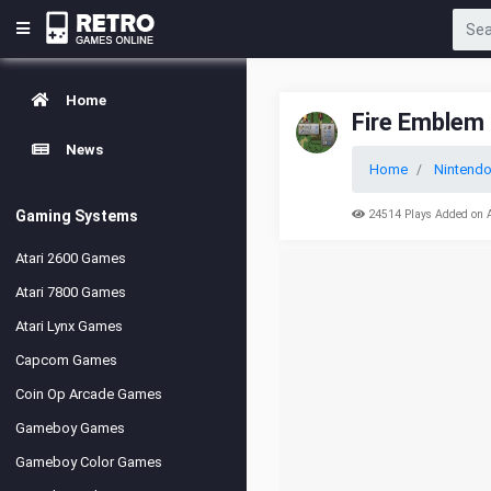
Home
Fire Emblem 
News
Home
Nintend
Gaming Systems
24514 Plays Added on 
Atari 2600 Games
Atari 7800 Games
Atari Lynx Games
Capcom Games
Coin Op Arcade Games
Gameboy Games
Gameboy Color Games