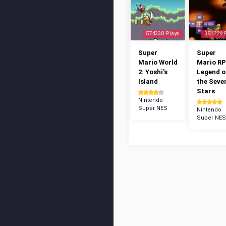
574338 Plays
351229 
Super
Super
Mario World
Mario RP
2: Yoshi's
Legend o
Island
the Seve
Stars
Nintendo
Super NES
Nintendo
Super NES